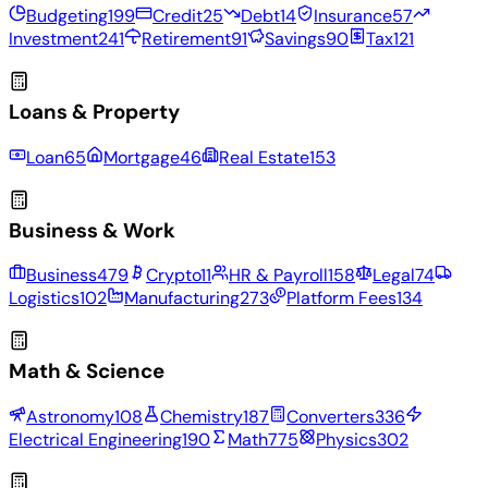
Budgeting
199
Credit
25
Debt
14
Insurance
57
Investment
241
Retirement
91
Savings
90
Tax
121
Loans & Property
Loan
65
Mortgage
46
Real Estate
153
Business & Work
Business
479
Crypto
11
HR & Payroll
158
Legal
74
Logistics
102
Manufacturing
273
Platform Fees
134
Math & Science
Astronomy
108
Chemistry
187
Converters
336
Electrical Engineering
190
Math
775
Physics
302