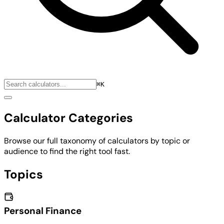
⌘K
Calculator Categories
Browse our full taxonomy of calculators by topic or
audience to find the right tool fast.
Topics
Personal Finance