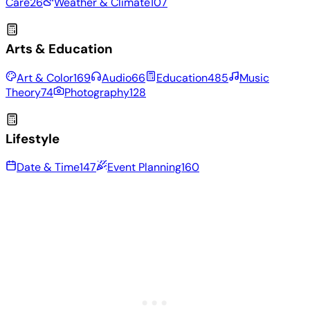
Care
26
Weather & Climate
107
Arts & Education
Art & Color
169
Audio
66
Education
485
Music
Theory
74
Photography
128
Lifestyle
Date & Time
147
Event Planning
160