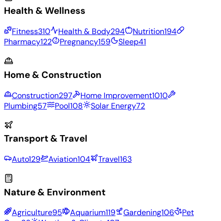
Health & Wellness
Fitness
310
Health & Body
294
Nutrition
194
Pharmacy
122
Pregnancy
159
Sleep
41
Home & Construction
Construction
297
Home Improvement
1010
Plumbing
57
Pool
108
Solar Energy
72
Transport & Travel
Auto
129
Aviation
104
Travel
163
Nature & Environment
Agriculture
95
Aquarium
119
Gardening
106
Pet