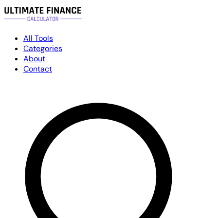
All Tools
Categories
About
Contact