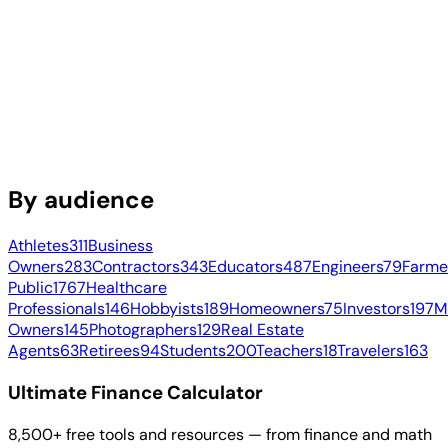
By audience
Athletes
311
Business
Owners
283
Contractors
343
Educators
487
Engineers
79
Farme
Public
1767
Healthcare
Professionals
146
Hobbyists
189
Homeowners
75
Investors
197
M
Owners
145
Photographers
129
Real Estate
Agents
63
Retirees
94
Students
200
Teachers
18
Travelers
163
Ultimate Finance Calculator
8,500+ free tools and resources — from finance and math