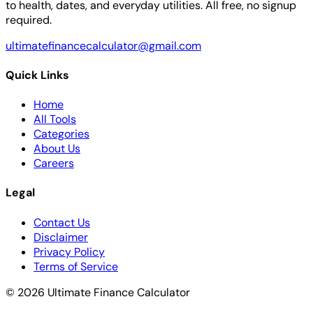
to health, dates, and everyday utilities. All free, no signup
required.
ultimatefinancecalculator@gmail.com
Quick Links
Home
All Tools
Categories
About Us
Careers
Legal
Contact Us
Disclaimer
Privacy Policy
Terms of Service
© 2026 Ultimate Finance Calculator