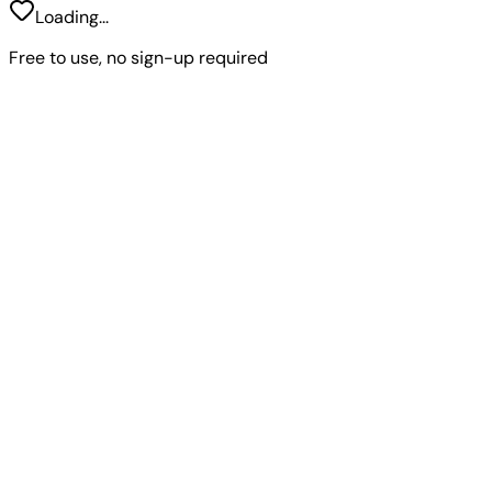
Loading...
Free to use, no sign-up required