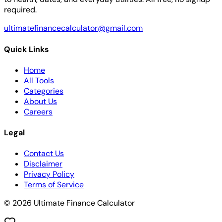
required.
ultimatefinancecalculator@gmail.com
Quick Links
Home
All Tools
Categories
About Us
Careers
Legal
Contact Us
Disclaimer
Privacy Policy
Terms of Service
© 2026 Ultimate Finance Calculator