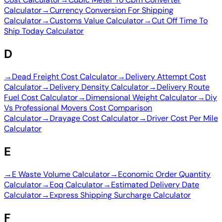
Calculator
→
Currency Conversion For Shipping
Calculator
→
Customs Value Calculator
→
Cut Off Time To
Ship Today Calculator
D
→
Dead Freight Cost Calculator
→
Delivery Attempt Cost
Calculator
→
Delivery Density Calculator
→
Delivery Route
Fuel Cost Calculator
→
Dimensional Weight Calculator
→
Diy
Vs Professional Movers Cost Comparison
Calculator
→
Drayage Cost Calculator
→
Driver Cost Per Mile
Calculator
E
→
E Waste Volume Calculator
→
Economic Order Quantity
Calculator
→
Eoq Calculator
→
Estimated Delivery Date
Calculator
→
Express Shipping Surcharge Calculator
F