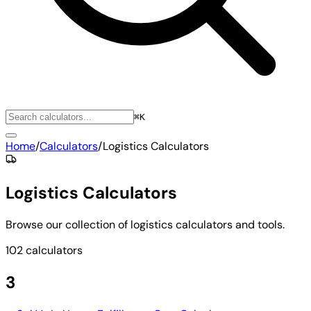
⌘K
Home
/
Calculators
/
Logistics Calculators
Logistics Calculators
Browse our collection of logistics calculators and tools.
102 calculators
3