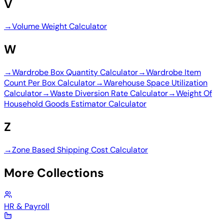
V
→
Volume Weight Calculator
W
→
Wardrobe Box Quantity Calculator
→
Wardrobe Item
Count Per Box Calculator
→
Warehouse Space Utilization
Calculator
→
Waste Diversion Rate Calculator
→
Weight Of
Household Goods Estimator Calculator
Z
→
Zone Based Shipping Cost Calculator
More Collections
HR & Payroll