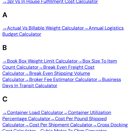
→
3pl Vs In House Fulfillment Cost Calculator
A
→
Actual Vs Billable Weight Calculator
→
Annual Logistics
Budget Calculator
B
→
Book Box Weight Limit Calculator
→
Box Size To Item
Count Calculator
→
Break Even Freight Cost
Calculator
→
Break Even Shipping Volume
Calculator
→
Broker Fee Estimator Calculator
→
Business
Days In Transit Calculator
C
→
Container Load Calculator
→
Container Utilization
Percentage Calculator
→
Cost Per Pound Shipped
Calculator
→
Cost Per Shipment Calculator
→
Cross Docking
Cost Calculator
→
Cubic Meter To Cbm Converter