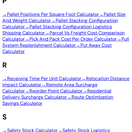
P
→
Pallet Positions Per Square Foot Calculator
→
Pallet Size
And Weight Calculator
→
Pallet Stacking Configuration
Calculator
→
Pallet Stacking Configuration Logistics
Shipping Calculator
→
Parcel Vs Freight Cost Comparison
Calculator
→
Pick And Pack Cost Per Order Calculator
→
Pull
System Replenishment Calculator
→
Put Away Cost
Calculator
R
→
Receiving Time Per Unit Calculator
→
Relocation Distance
Impact Calculator
→
Remote Area Surcharge
Calculator
→
Reorder Point Calculator
→
Residential
Delivery Surcharge Calculator
→
Route Optimization
Savings Calculator
S
→
Safety Stock Calculator
→
Safety Stock Logistics