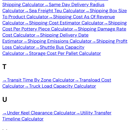
Shipping Calculator
→
Same Day Delivery Radius
Calculator
→
Sea Freight Teu Calculator
→
Shipping Box Size
To Product Calculator
→
Shipping Cost As Of Revenue
Calculator
→
Shipping Cost Estimator Calculator
→
Shipping
Cost Per Pottery Piece Calculator
→
Shipping Damage Rate
Cost Calculator
→
Shipping Delivery Date
Estimator
→
Shipping Emissions Calculator
→
Shipping Profit
Loss Calculator
→
Shuttle Bus Capacity
Calculator
→
Storage Cost Per Pallet Calculator
T
→
Transit Time By Zone Calculator
→
Transload Cost
Calculator
→
Truck Load Capacity Calculator
U
→
Under Keel Clearance Calculator
→
Utility Transfer
Timeline Calculator