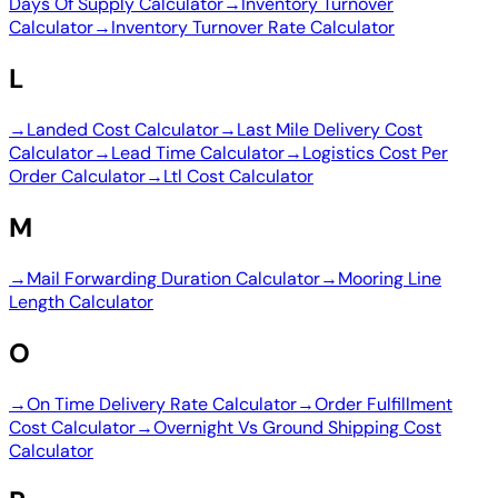
Days Of Supply Calculator
→
Inventory Turnover
Calculator
→
Inventory Turnover Rate Calculator
L
→
Landed Cost Calculator
→
Last Mile Delivery Cost
Calculator
→
Lead Time Calculator
→
Logistics Cost Per
Order Calculator
→
Ltl Cost Calculator
M
→
Mail Forwarding Duration Calculator
→
Mooring Line
Length Calculator
O
→
On Time Delivery Rate Calculator
→
Order Fulfillment
Cost Calculator
→
Overnight Vs Ground Shipping Cost
Calculator