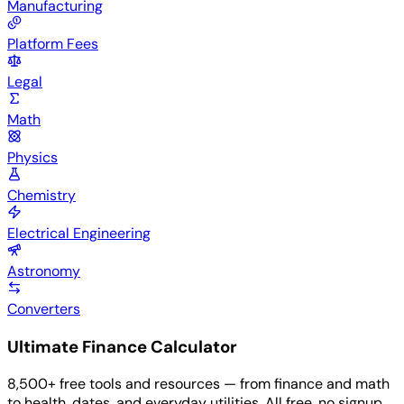
Manufacturing
Platform Fees
Legal
Math
Physics
Chemistry
Electrical Engineering
Astronomy
Converters
Ultimate Finance Calculator
8,500+ free tools and resources — from finance and math
to health, dates, and everyday utilities. All free, no signup