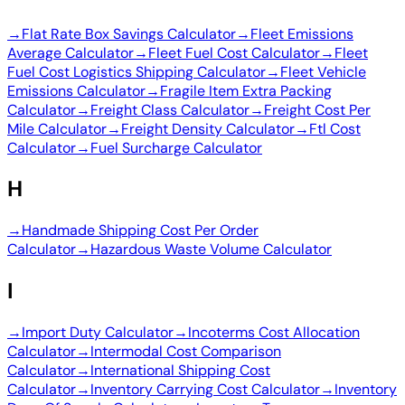
→
Flat Rate Box Savings Calculator
→
Fleet Emissions
Average Calculator
→
Fleet Fuel Cost Calculator
→
Fleet
Fuel Cost Logistics Shipping Calculator
→
Fleet Vehicle
Emissions Calculator
→
Fragile Item Extra Packing
Calculator
→
Freight Class Calculator
→
Freight Cost Per
Mile Calculator
→
Freight Density Calculator
→
Ftl Cost
Calculator
→
Fuel Surcharge Calculator
H
→
Handmade Shipping Cost Per Order
Calculator
→
Hazardous Waste Volume Calculator
I
→
Import Duty Calculator
→
Incoterms Cost Allocation
Calculator
→
Intermodal Cost Comparison
Calculator
→
International Shipping Cost
Calculator
→
Inventory Carrying Cost Calculator
→
Inventory