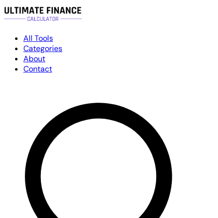
All Tools
Categories
About
Contact