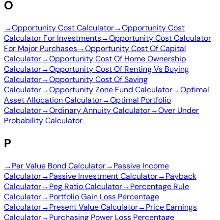
O
→
Opportunity Cost Calculator
→
Opportunity Cost
Calculator For Investments
→
Opportunity Cost Calculator
For Major Purchases
→
Opportunity Cost Of Capital
Calculator
→
Opportunity Cost Of Home Ownership
Calculator
→
Opportunity Cost Of Renting Vs Buying
Calculator
→
Opportunity Cost Of Saving
Calculator
→
Opportunity Zone Fund Calculator
→
Optimal
Asset Allocation Calculator
→
Optimal Portfolio
Calculator
→
Ordinary Annuity Calculator
→
Over Under
Probability Calculator
P
→
Par Value Bond Calculator
→
Passive Income
Calculator
→
Passive Investment Calculator
→
Payback
Calculator
→
Peg Ratio Calculator
→
Percentage Rule
Calculator
→
Portfolio Gain Loss Percentage
Calculator
→
Present Value Calculator
→
Price Earnings
Calculator
→
Purchasing Power Loss Percentage