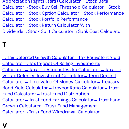
Appreciation Rights (sars) Calculator
→
Stock Beta
Calculator
→
Stock Buy Sell Threshold Calculator
→
Stock
Calculator
→
Stock Option Calculator
→
Stock Performance
Calculator
→
Stock Portfolio Performance
Calculator
→
Stock Return Calculator With
Dividends
→
Stock Split Calculator
→
Sunk Cost Calculator
T
→
Tax Deferred Growth Calculator
→
Tax Equivalent Yield
Calculator
→
Tax Impact Of Selling Investments
Calculator
→
Taxable Account Vs Ira Calculator
→
Taxable
Vs Tax Deferred Investment Calculator
→
Term Deposit
Calculator
→
Time Value Of Money Calculator
→
Treasury
Bond Yield Calculator
→
Treynor Ratio Calculator
→
Trust
Fund Calculator
→
Trust Fund Distribution
Calculator
→
Trust Fund Earnings Calculator
→
Trust Fund
Growth Calculator
→
Trust Fund Management
Calculator
→
Trust Fund Withdrawal Calculator
V