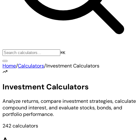
⌘K
Home
/
Calculators
/
Investment Calculators
Investment Calculators
Analyze returns, compare investment strategies, calculate
compound interest, and evaluate stocks, bonds, and
portfolio performance.
242 calculators