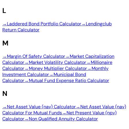
L
→
Laddered Bond Portfolio Calculator
→
Lendingclub
Return Calculator
M
→
Margin Of Safety Calculator
→
Market Capitalization
Calculator
→
Market Volatility Calculator
→
Millionaire
Calculator
→
Money Multiplier Calculator
→
Monthly
Investment Calculator
→
Municipal Bond
Calculator
→
Mutual Fund Expense Ratio Calculator
N
→
Net Asset Value (nav) Calculator
→
Net Asset Value (nav)
Calculator For Mutual Funds
→
Net Present Value (npv)
Calculator
→
Non Qualified Annuity Calculator