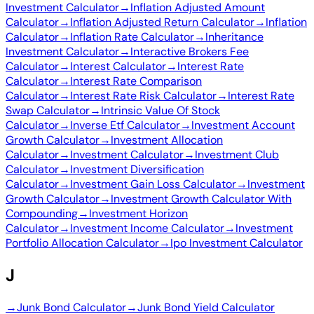
Investment Calculator
→
Inflation Adjusted Amount
Calculator
→
Inflation Adjusted Return Calculator
→
Inflation
Calculator
→
Inflation Rate Calculator
→
Inheritance
Investment Calculator
→
Interactive Brokers Fee
Calculator
→
Interest Calculator
→
Interest Rate
Calculator
→
Interest Rate Comparison
Calculator
→
Interest Rate Risk Calculator
→
Interest Rate
Swap Calculator
→
Intrinsic Value Of Stock
Calculator
→
Inverse Etf Calculator
→
Investment Account
Growth Calculator
→
Investment Allocation
Calculator
→
Investment Calculator
→
Investment Club
Calculator
→
Investment Diversification
Calculator
→
Investment Gain Loss Calculator
→
Investment
Growth Calculator
→
Investment Growth Calculator With
Compounding
→
Investment Horizon
Calculator
→
Investment Income Calculator
→
Investment
Portfolio Allocation Calculator
→
Ipo Investment Calculator
J
→
Junk Bond Calculator
→
Junk Bond Yield Calculator