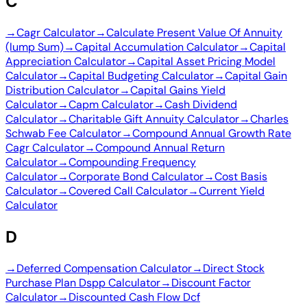
C
→
Cagr Calculator
→
Calculate Present Value Of Annuity
(lump Sum)
→
Capital Accumulation Calculator
→
Capital
Appreciation Calculator
→
Capital Asset Pricing Model
Calculator
→
Capital Budgeting Calculator
→
Capital Gain
Distribution Calculator
→
Capital Gains Yield
Calculator
→
Capm Calculator
→
Cash Dividend
Calculator
→
Charitable Gift Annuity Calculator
→
Charles
Schwab Fee Calculator
→
Compound Annual Growth Rate
Cagr Calculator
→
Compound Annual Return
Calculator
→
Compounding Frequency
Calculator
→
Corporate Bond Calculator
→
Cost Basis
Calculator
→
Covered Call Calculator
→
Current Yield
Calculator
D
→
Deferred Compensation Calculator
→
Direct Stock
Purchase Plan Dspp Calculator
→
Discount Factor
Calculator
→
Discounted Cash Flow Dcf