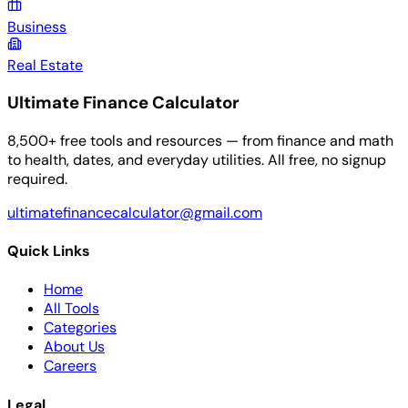
Business
Real Estate
Ultimate Finance Calculator
8,500+ free tools and resources — from finance and math
to health, dates, and everyday utilities. All free, no signup
required.
ultimatefinancecalculator@gmail.com
Quick Links
Home
All Tools
Categories
About Us
Careers
Legal