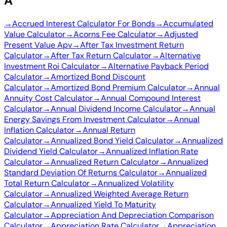
A
→
Accrued Interest Calculator For Bonds
→
Accumulated
Value Calculator
→
Acorns Fee Calculator
→
Adjusted
Present Value Apv
→
After Tax Investment Return
Calculator
→
After Tax Return Calculator
→
Alternative
Investment Roi Calculator
→
Alternative Payback Period
Calculator
→
Amortized Bond Discount
Calculator
→
Amortized Bond Premium Calculator
→
Annual
Annuity Cost Calculator
→
Annual Compound Interest
Calculator
→
Annual Dividend Income Calculator
→
Annual
Energy Savings From Investment Calculator
→
Annual
Inflation Calculator
→
Annual Return
Calculator
→
Annualized Bond Yield Calculator
→
Annualized
Dividend Yield Calculator
→
Annualized Inflation Rate
Calculator
→
Annualized Return Calculator
→
Annualized
Standard Deviation Of Returns Calculator
→
Annualized
Total Return Calculator
→
Annualized Volatility
Calculator
→
Annualized Weighted Average Return
Calculator
→
Annualized Yield To Maturity
Calculator
→
Appreciation And Depreciation Comparison
Calculator
→
Appreciation Rate Calculator
→
Appreciation