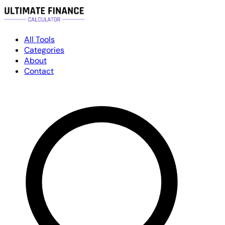
All Tools
Categories
About
Contact