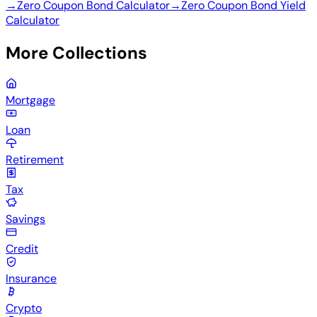
→
Zero Coupon Bond Calculator
→
Zero Coupon Bond Yield
Calculator
More Collections
Mortgage
Loan
Retirement
Tax
Savings
Credit
Insurance
Crypto