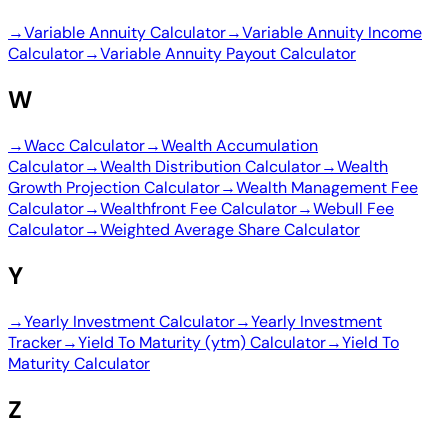
→
Variable Annuity Calculator
→
Variable Annuity Income
Calculator
→
Variable Annuity Payout Calculator
W
→
Wacc Calculator
→
Wealth Accumulation
Calculator
→
Wealth Distribution Calculator
→
Wealth
Growth Projection Calculator
→
Wealth Management Fee
Calculator
→
Wealthfront Fee Calculator
→
Webull Fee
Calculator
→
Weighted Average Share Calculator
Y
→
Yearly Investment Calculator
→
Yearly Investment
Tracker
→
Yield To Maturity (ytm) Calculator
→
Yield To
Maturity Calculator
Z