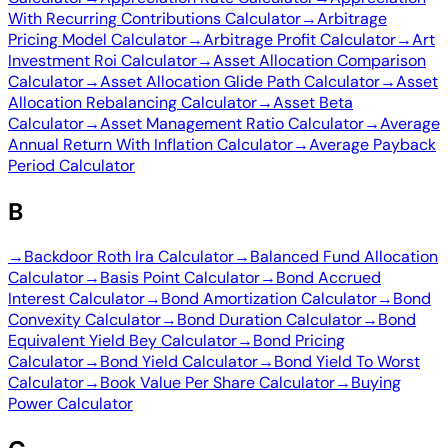
With Recurring Contributions Calculator
→
Arbitrage
Pricing Model Calculator
→
Arbitrage Profit Calculator
→
Art
Investment Roi Calculator
→
Asset Allocation Comparison
Calculator
→
Asset Allocation Glide Path Calculator
→
Asset
Allocation Rebalancing Calculator
→
Asset Beta
Calculator
→
Asset Management Ratio Calculator
→
Average
Annual Return With Inflation Calculator
→
Average Payback
Period Calculator
B
→
Backdoor Roth Ira Calculator
→
Balanced Fund Allocation
Calculator
→
Basis Point Calculator
→
Bond Accrued
Interest Calculator
→
Bond Amortization Calculator
→
Bond
Convexity Calculator
→
Bond Duration Calculator
→
Bond
Equivalent Yield Bey Calculator
→
Bond Pricing
Calculator
→
Bond Yield Calculator
→
Bond Yield To Worst
Calculator
→
Book Value Per Share Calculator
→
Buying
Power Calculator