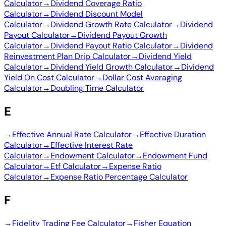
Calculator
→
Dividend Coverage Ratio
Calculator
→
Dividend Discount Model
Calculator
→
Dividend Growth Rate Calculator
→
Dividend
Payout Calculator
→
Dividend Payout Growth
Calculator
→
Dividend Payout Ratio Calculator
→
Dividend
Reinvestment Plan Drip Calculator
→
Dividend Yield
Calculator
→
Dividend Yield Growth Calculator
→
Dividend
Yield On Cost Calculator
→
Dollar Cost Averaging
Calculator
→
Doubling Time Calculator
E
→
Effective Annual Rate Calculator
→
Effective Duration
Calculator
→
Effective Interest Rate
Calculator
→
Endowment Calculator
→
Endowment Fund
Calculator
→
Etf Calculator
→
Expense Ratio
Calculator
→
Expense Ratio Percentage Calculator
F
→
Fidelity Trading Fee Calculator
→
Fisher Equation