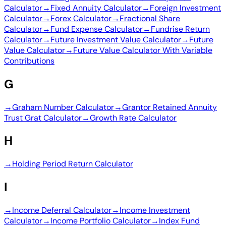
Calculator
→
Fixed Annuity Calculator
→
Foreign Investment
Calculator
→
Forex Calculator
→
Fractional Share
Calculator
→
Fund Expense Calculator
→
Fundrise Return
Calculator
→
Future Investment Value Calculator
→
Future
Value Calculator
→
Future Value Calculator With Variable
Contributions
G
→
Graham Number Calculator
→
Grantor Retained Annuity
Trust Grat Calculator
→
Growth Rate Calculator
H
→
Holding Period Return Calculator
I
→
Income Deferral Calculator
→
Income Investment
Calculator
→
Income Portfolio Calculator
→
Index Fund