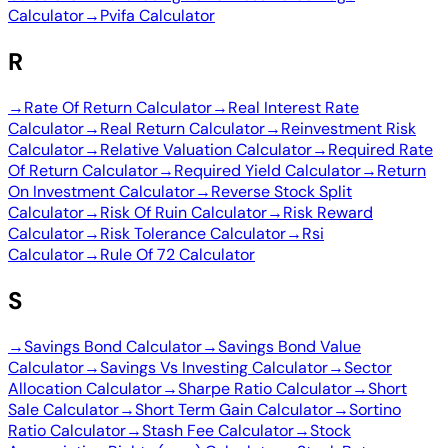
Calculator
→
Pvifa Calculator
R
→
Rate Of Return Calculator
→
Real Interest Rate
Calculator
→
Real Return Calculator
→
Reinvestment Risk
Calculator
→
Relative Valuation Calculator
→
Required Rate
Of Return Calculator
→
Required Yield Calculator
→
Return
On Investment Calculator
→
Reverse Stock Split
Calculator
→
Risk Of Ruin Calculator
→
Risk Reward
Calculator
→
Risk Tolerance Calculator
→
Rsi
Calculator
→
Rule Of 72 Calculator
S
→
Savings Bond Calculator
→
Savings Bond Value
Calculator
→
Savings Vs Investing Calculator
→
Sector
Allocation Calculator
→
Sharpe Ratio Calculator
→
Short
Sale Calculator
→
Short Term Gain Calculator
→
Sortino
Ratio Calculator
→
Stash Fee Calculator
→
Stock