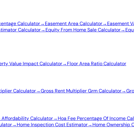
entage Calculator
→
Easement Area Calculator
→
Easement Va
stimator Calculator
→
Equity From Home Sale Calculator
→
Equ
erty Value Impact Calculator
→
Floor Area Ratio Calculator
iplier Calculator
→
Gross Rent Multiplier Grm Calculator
→
Gro
Affordability Calculator
→
Hoa Fee Percentage Of Income Cal
ulator
→
Home Inspection Cost Estimator
→
Home Ownership Co