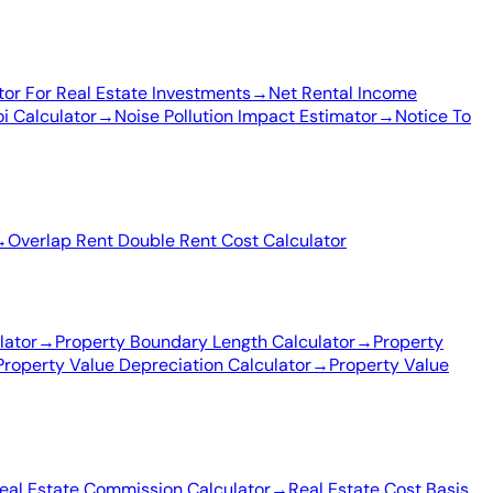
tor For Real Estate Investments
→
Net Rental Income
i Calculator
→
Noise Pollution Impact Estimator
→
Notice To
→
Overlap Rent Double Rent Cost Calculator
lator
→
Property Boundary Length Calculator
→
Property
Property Value Depreciation Calculator
→
Property Value
eal Estate Commission Calculator
→
Real Estate Cost Basis