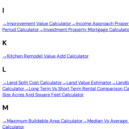
I
→
Improvement Value Calculator
→
Income Approach Propert
Period Calculator
→
Investment Property Mortgage Calculato
K
→
Kitchen Remodel Value Add Calculator
L
→
Land Split Cost Calculator
→
Land Value Estimator
→
Landl
Calculator
→
Long Term Vs Short Term Rental Comparison Ca
Size Acres And Square Feet Calculator
M
→
Maximum Buildable Area Calculator
→
Median Vs Average 
Calculator