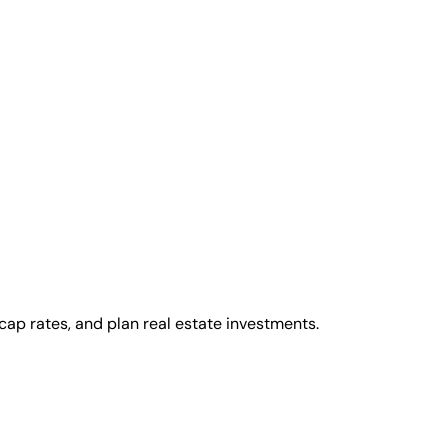
cap rates, and plan real estate investments.