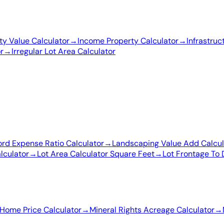
y Value Calculator
→
Income Property Calculator
→
Infrastruc
r
→
Irregular Lot Area Calculator
ord Expense Ratio Calculator
→
Landscaping Value Add Calcul
lculator
→
Lot Area Calculator Square Feet
→
Lot Frontage To 
Home Price Calculator
→
Mineral Rights Acreage Calculator
→