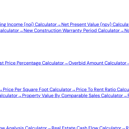
ing Income (noi) Calculator
→
Net Present Value (npv) Calcula
alculator
→
New Construction Warranty Period Calculator
→
No
ist Price Percentage Calculator
→
Overbid Amount Calculator
→
Price Per Square Foot Calculator
→
Price To Rent Ratio Calcu
lculator
→
Property Value By Comparable Sales Calculator
→
ow Analysis Calculator
→
Real Estate Cash Flow Calculator
→
R