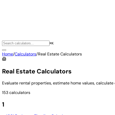
⌘K
Home
/
Calculators
/
Real Estate Calculators
Real Estate Calculators
Evaluate rental properties, estimate home values, calculate 
153 calculators
1