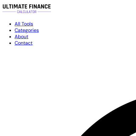
All Tools
Categories
About
Contact