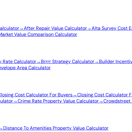
alculator
→
After Repair Value Calculator
→
Alta Survey Cost E
Market Value Comparison Calculator
 Rate Calculator
→
Brrrr Strategy Calculator
→
Builder Incenti
nvelope Area Calculator
losing Cost Calculator For Buyers
→
Closing Cost Calculator F
ulator
→
Crime Rate Property Value Calculator
→
Crowdstreet 
→
Distance To Amenities Property Value Calculator