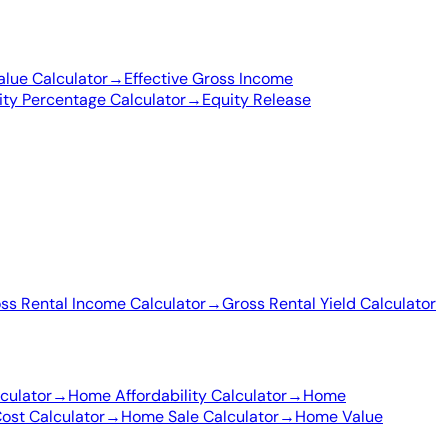
lue Calculator
→
Effective Gross Income
ity Percentage Calculator
→
Equity Release
ss Rental Income Calculator
→
Gross Rental Yield Calculator
culator
→
Home Affordability Calculator
→
Home
st Calculator
→
Home Sale Calculator
→
Home Value