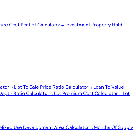
ture Cost Per Lot Calculator
→
Investment Property Hold
ator
→
List To Sale Price Ratio Calculator
→
Loan To Value
Depth Ratio Calculator
→
Lot Premium Cost Calculator
→
Lot
Mixed Use Development Area Calculator
→
Months Of Supply