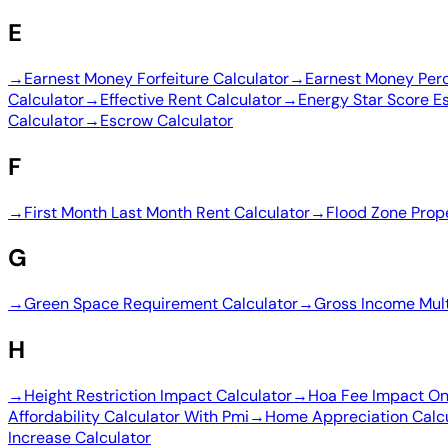
E
→
Earnest Money Forfeiture Calculator
→
Earnest Money Perc
Calculator
→
Effective Rent Calculator
→
Energy Star Score E
Calculator
→
Escrow Calculator
F
→
First Month Last Month Rent Calculator
→
Flood Zone Prop
G
→
Green Space Requirement Calculator
→
Gross Income Mult
H
→
Height Restriction Impact Calculator
→
Hoa Fee Impact On 
Affordability Calculator With Pmi
→
Home Appreciation Calc
Increase Calculator