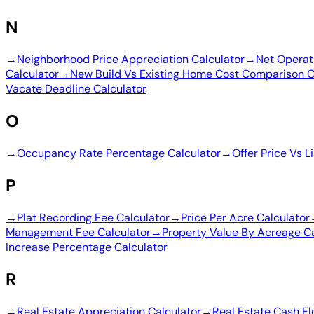
N
→
Neighborhood Price Appreciation Calculator
→
Net Operat
Calculator
→
New Build Vs Existing Home Cost Comparison C
Vacate Deadline Calculator
O
→
Occupancy Rate Percentage Calculator
→
Offer Price Vs L
P
→
Plat Recording Fee Calculator
→
Price Per Acre Calculator
Management Fee Calculator
→
Property Value By Acreage Ca
Increase Percentage Calculator
R
→
Real Estate Appreciation Calculator
→
Real Estate Cash Fl