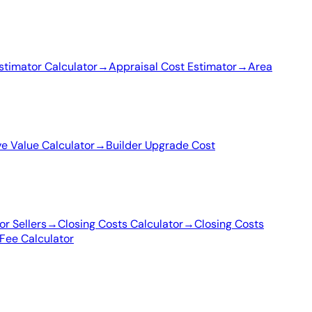
stimator Calculator
→
Appraisal Cost Estimator
→
Area
ve Value Calculator
→
Builder Upgrade Cost
or Sellers
→
Closing Costs Calculator
→
Closing Costs
Fee Calculator