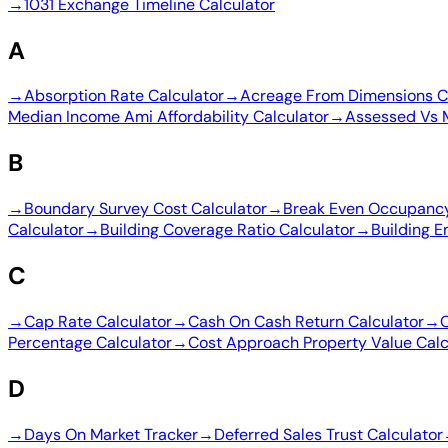
→
1031 Exchange Timeline Calculator
A
→
Absorption Rate Calculator
→
Acreage From Dimensions C
Median Income Ami Affordability Calculator
→
Assessed Vs 
B
→
Boundary Survey Cost Calculator
→
Break Even Occupancy
Calculator
→
Building Coverage Ratio Calculator
→
Building E
C
→
Cap Rate Calculator
→
Cash On Cash Return Calculator
→
C
Percentage Calculator
→
Cost Approach Property Value Calc
D
→
Days On Market Tracker
→
Deferred Sales Trust Calculator