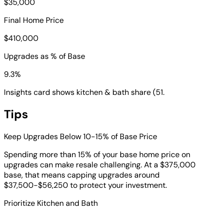
$35,000
Final Home Price
$410,000
Upgrades as % of Base
9.3%
Insights card shows kitchen & bath share (51.
Tips
Keep Upgrades Below 10-15% of Base Price
Spending more than 15% of your base home price on
upgrades can make resale challenging. At a $375,000
base, that means capping upgrades around
$37,500-$56,250 to protect your investment.
Prioritize Kitchen and Bath