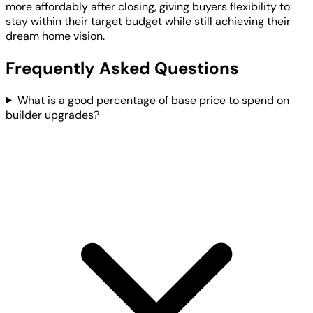
more affordably after closing, giving buyers flexibility to
stay within their target budget while still achieving their
dream home vision.
Frequently Asked Questions
What is a good percentage of base price to spend on
builder upgrades?