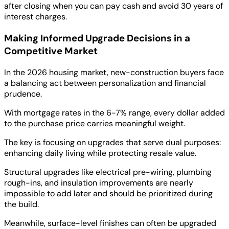
after closing when you can pay cash and avoid 30 years of
interest charges.
Making Informed Upgrade Decisions in a
Competitive Market
In the 2026 housing market, new-construction buyers face
a balancing act between personalization and financial
prudence.
With mortgage rates in the 6-7% range, every dollar added
to the purchase price carries meaningful weight.
The key is focusing on upgrades that serve dual purposes:
enhancing daily living while protecting resale value.
Structural upgrades like electrical pre-wiring, plumbing
rough-ins, and insulation improvements are nearly
impossible to add later and should be prioritized during
the build.
Meanwhile, surface-level finishes can often be upgraded