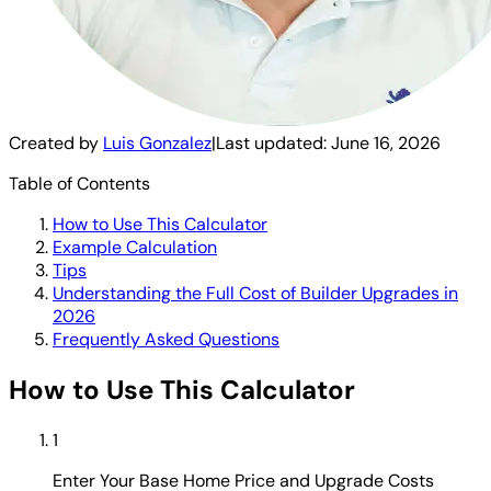
Created by
Luis Gonzalez
|
Last updated:
June 16, 2026
Table of Contents
How to Use This Calculator
Example Calculation
Tips
Understanding the Full Cost of Builder Upgrades in
2026
Frequently Asked Questions
How to Use This Calculator
1
Enter Your Base Home Price and Upgrade Costs