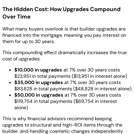
The Hidden Cost: How Upgrades Compound
Over Time
What many buyers overlook is that builder upgrades are
financed into the mortgage, meaning you pay interest on
them for up to 30 years.
This compounding effect dramatically increases the true
cost of upgrades:
$10,000 in upgrades
at 7% over 30 years costs
$23,951 in total payments ($13,951 in interest alone)
$35,000 in upgrades
at 7% over 30 years costs
$83,828 in total payments ($48,828 in interest alone)
$50,000 in upgrades
at 7% over 30 years costs
$119,754 in total payments ($69,754 in interest
alone)
This is why financial advisors recommend keeping
upgrades to structural and high-ROI items through the
builder, and handling cosmetic changes independently