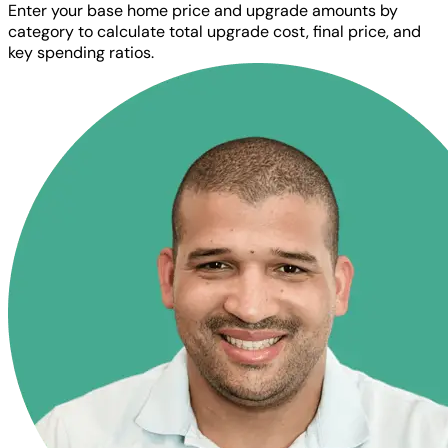
Enter your base home price and upgrade amounts by
category to calculate total upgrade cost, final price, and
key spending ratios.