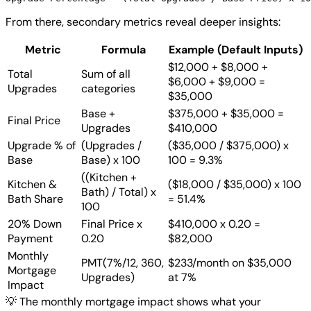
From there, secondary metrics reveal deeper insights:
Metric
Formula
Example (Default Inputs)
$12,000 + $8,000 +
Total
Sum of all
$6,000 + $9,000 =
Upgrades
categories
$35,000
Base +
$375,000 + $35,000 =
Final Price
Upgrades
$410,000
Upgrade % of
(Upgrades /
($35,000 / $375,000) x
Base
Base) x 100
100 = 9.3%
((Kitchen +
Kitchen &
($18,000 / $35,000) x 100
Bath) / Total) x
Bath Share
= 51.4%
100
20% Down
Final Price x
$410,000 x 0.20 =
Payment
0.20
$82,000
Monthly
PMT(7%/12, 360,
$233/month on $35,000
Mortgage
Upgrades)
at 7%
Impact
💡
The monthly mortgage impact shows what your