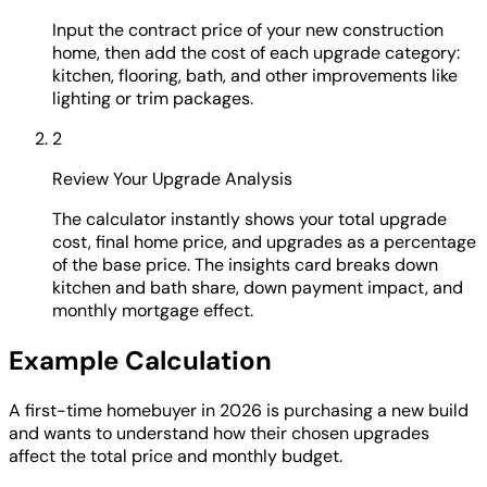
Input the contract price of your new construction
home, then add the cost of each upgrade category:
kitchen, flooring, bath, and other improvements like
lighting or trim packages.
2
Review Your Upgrade Analysis
The calculator instantly shows your total upgrade
cost, final home price, and upgrades as a percentage
of the base price. The insights card breaks down
kitchen and bath share, down payment impact, and
monthly mortgage effect.
Example Calculation
A first-time homebuyer in 2026 is purchasing a new build
and wants to understand how their chosen upgrades
affect the total price and monthly budget.