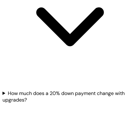
How much does a 20% down payment change with
upgrades?