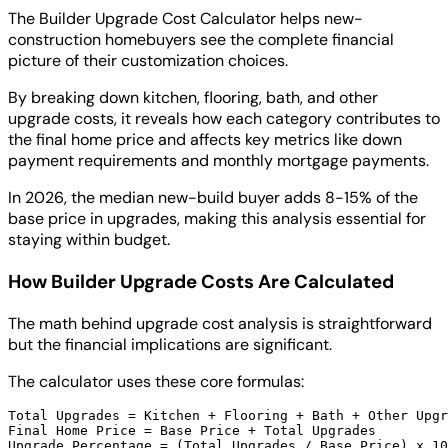
The Builder Upgrade Cost Calculator helps new-
construction homebuyers see the complete financial
picture of their customization choices.
By breaking down kitchen, flooring, bath, and other
upgrade costs, it reveals how each category contributes to
the final home price and affects key metrics like down
payment requirements and monthly mortgage payments.
In 2026, the median new-build buyer adds 8-15% of the
base price in upgrades, making this analysis essential for
staying within budget.
How Builder Upgrade Costs Are Calculated
The math behind upgrade cost analysis is straightforward
but the financial implications are significant.
The calculator uses these core formulas:
Total Upgrades = Kitchen + Flooring + Bath + Other Upgr
Final Home Price = Base Price + Total Upgrades
