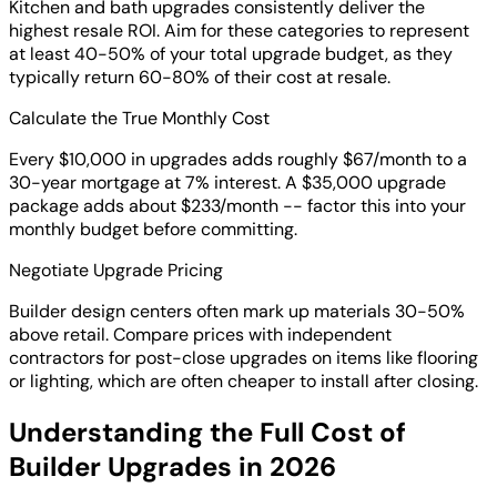
Kitchen and bath upgrades consistently deliver the
highest resale ROI. Aim for these categories to represent
at least 40-50% of your total upgrade budget, as they
typically return 60-80% of their cost at resale.
Calculate the True Monthly Cost
Every $10,000 in upgrades adds roughly $67/month to a
30-year mortgage at 7% interest. A $35,000 upgrade
package adds about $233/month -- factor this into your
monthly budget before committing.
Negotiate Upgrade Pricing
Builder design centers often mark up materials 30-50%
above retail. Compare prices with independent
contractors for post-close upgrades on items like flooring
or lighting, which are often cheaper to install after closing.
Understanding the Full Cost of
Builder Upgrades in 2026