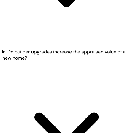
Do builder upgrades increase the appraised value of a
new home?