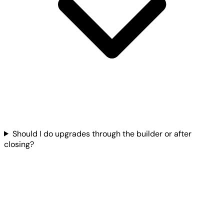
Should I do upgrades through the builder or after
closing?