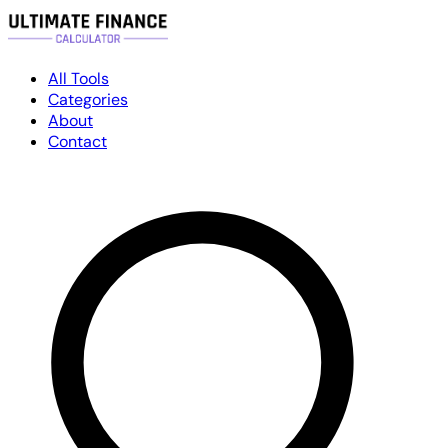
All Tools
Categories
About
Contact