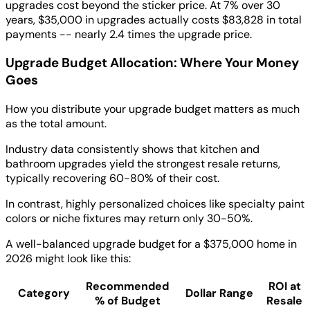
upgrades cost beyond the sticker price. At 7% over 30
years, $35,000 in upgrades actually costs $83,828 in total
payments -- nearly 2.4 times the upgrade price.
Upgrade Budget Allocation: Where Your Money
Goes
How you distribute your upgrade budget matters as much
as the total amount.
Industry data consistently shows that kitchen and
bathroom upgrades yield the strongest resale returns,
typically recovering 60-80% of their cost.
In contrast, highly personalized choices like specialty paint
colors or niche fixtures may return only 30-50%.
A well-balanced upgrade budget for a $375,000 home in
2026 might look like this:
Recommended
ROI at
Category
Dollar Range
% of Budget
Resale