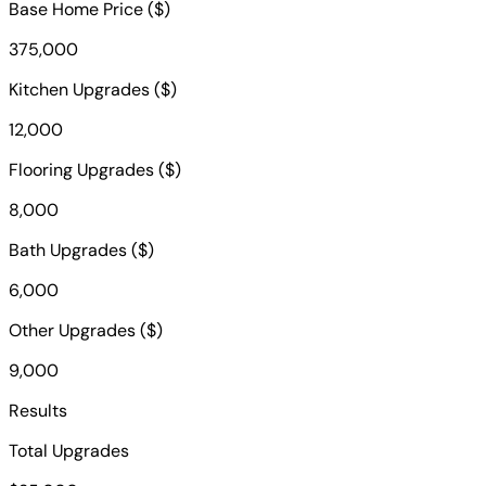
Base Home Price ($)
375,000
Kitchen Upgrades ($)
12,000
Flooring Upgrades ($)
8,000
Bath Upgrades ($)
6,000
Other Upgrades ($)
9,000
Results
Total Upgrades