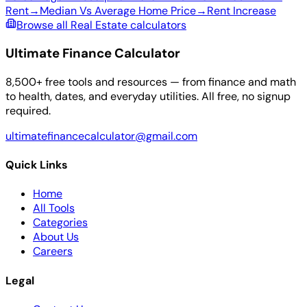
Rent
→
Median Vs Average Home Price
→
Rent Increase
Browse all Real Estate calculators
Ultimate Finance Calculator
8,500+ free tools and resources — from finance and math
to health, dates, and everyday utilities. All free, no signup
required.
ultimatefinancecalculator@gmail.com
Quick Links
Home
All Tools
Categories
About Us
Careers
Legal