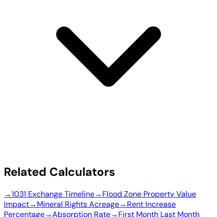
Related Calculators
→
1031 Exchange Timeline
→
Flood Zone Property Value
Impact
→
Mineral Rights Acreage
→
Rent Increase
Percentage
→
Absorption Rate
→
First Month Last Month