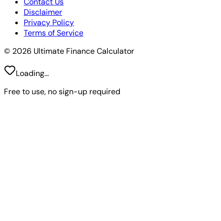
Contact Us
Disclaimer
Privacy Policy
Terms of Service
© 2026 Ultimate Finance Calculator
Loading...
Free to use, no sign-up required