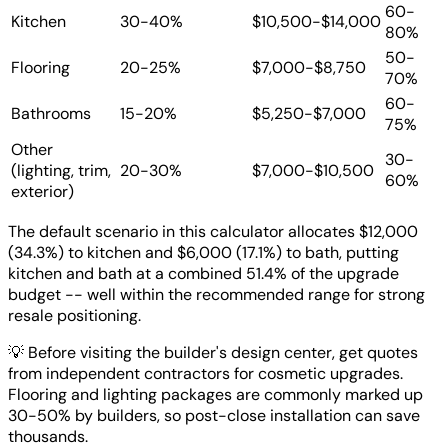
60-
Kitchen
30-40%
$10,500-$14,000
80%
50-
Flooring
20-25%
$7,000-$8,750
70%
60-
Bathrooms
15-20%
$5,250-$7,000
75%
Other
30-
(lighting, trim,
20-30%
$7,000-$10,500
60%
exterior)
The default scenario in this calculator allocates $12,000
(34.3%) to kitchen and $6,000 (17.1%) to bath, putting
kitchen and bath at a combined 51.4% of the upgrade
budget -- well within the recommended range for strong
resale positioning.
💡
Before visiting the builder's design center, get quotes
from independent contractors for cosmetic upgrades.
Flooring and lighting packages are commonly marked up
30-50% by builders, so post-close installation can save
thousands.