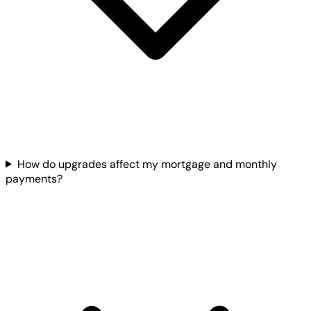
How do upgrades affect my mortgage and monthly
payments?