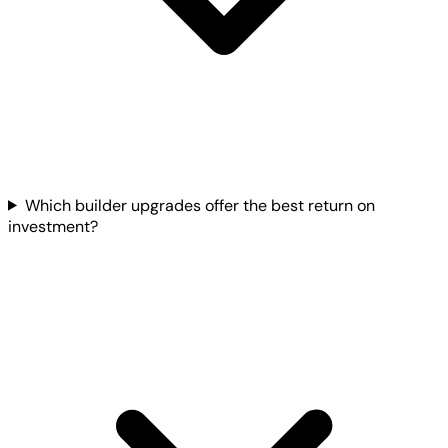
Which builder upgrades offer the best return on
investment?