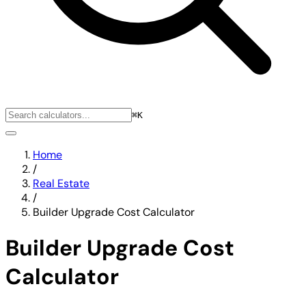
⌘K
Home
/
Real Estate
/
Builder Upgrade Cost Calculator
Builder Upgrade Cost
Calculator