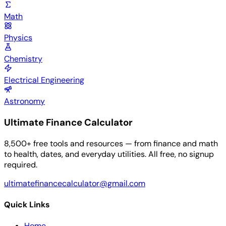
Math
Physics
Chemistry
Electrical Engineering
Astronomy
Ultimate Finance Calculator
8,500+ free tools and resources — from finance and math
to health, dates, and everyday utilities. All free, no signup
required.
ultimatefinancecalculator@gmail.com
Quick Links
Home