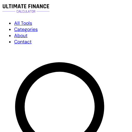
All Tools
Categories
About
Contact