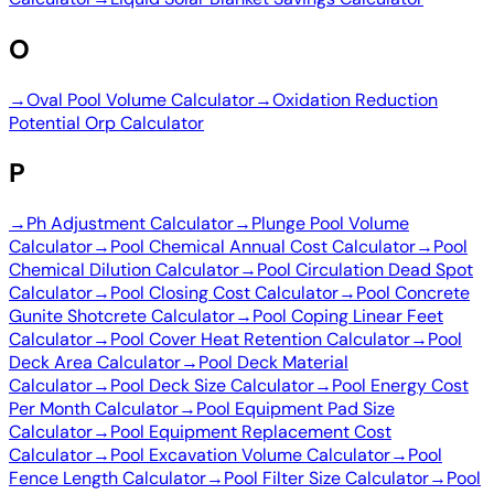
O
→
Oval Pool Volume Calculator
→
Oxidation Reduction
Potential Orp Calculator
P
→
Ph Adjustment Calculator
→
Plunge Pool Volume
Calculator
→
Pool Chemical Annual Cost Calculator
→
Pool
Chemical Dilution Calculator
→
Pool Circulation Dead Spot
Calculator
→
Pool Closing Cost Calculator
→
Pool Concrete
Gunite Shotcrete Calculator
→
Pool Coping Linear Feet
Calculator
→
Pool Cover Heat Retention Calculator
→
Pool
Deck Area Calculator
→
Pool Deck Material
Calculator
→
Pool Deck Size Calculator
→
Pool Energy Cost
Per Month Calculator
→
Pool Equipment Pad Size
Calculator
→
Pool Equipment Replacement Cost
Calculator
→
Pool Excavation Volume Calculator
→
Pool
Fence Length Calculator
→
Pool Filter Size Calculator
→
Pool