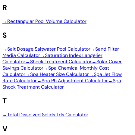
R
→
Rectangular Pool Volume Calculator
S
→
Salt Dosage Saltwater Pool Calculator
→
Sand Filter
Media Calculator
→
Saturation Index Langelier
Calculator
→
Shock Treatment Calculator
→
Solar Cover
Savings Calculator
→
Spa Chemical Monthly Cost
Calculator
→
Spa Heater Size Calculator
→
Spa Jet Flow
Rate Calculator
→
Spa Ph Adjustment Calculator
→
Spa
Shock Treatment Calculator
T
→
Total Dissolved Solids Tds Calculator
V