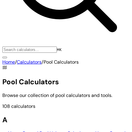
⌘K
Home
/
Calculators
/
Pool Calculators
Pool Calculators
Browse our collection of pool calculators and tools.
108 calculators
A