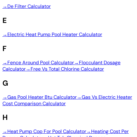
→
De Filter Calculator
E
→
Electric Heat Pump Pool Heater Calculator
F
→
Fence Around Pool Calculator
→
Flocculant Dosage
Calculator
→
Free Vs Total Chlorine Calculator
G
→
Gas Pool Heater Btu Calculator
→
Gas Vs Electric Heater
Cost Comparison Calculator
H
→
Heat Pump Cop For Pool Calculator
→
Heating Cost Per