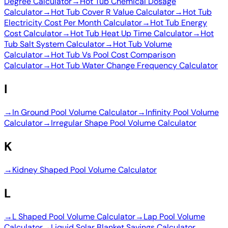
Degree Calculator
→
Hot Tub Chemical Dosage
Calculator
→
Hot Tub Cover R Value Calculator
→
Hot Tub
Electricity Cost Per Month Calculator
→
Hot Tub Energy
Cost Calculator
→
Hot Tub Heat Up Time Calculator
→
Hot
Tub Salt System Calculator
→
Hot Tub Volume
Calculator
→
Hot Tub Vs Pool Cost Comparison
Calculator
→
Hot Tub Water Change Frequency Calculator
I
→
In Ground Pool Volume Calculator
→
Infinity Pool Volume
Calculator
→
Irregular Shape Pool Volume Calculator
K
→
Kidney Shaped Pool Volume Calculator
L
→
L Shaped Pool Volume Calculator
→
Lap Pool Volume
Calculator
→
Liquid Solar Blanket Savings Calculator