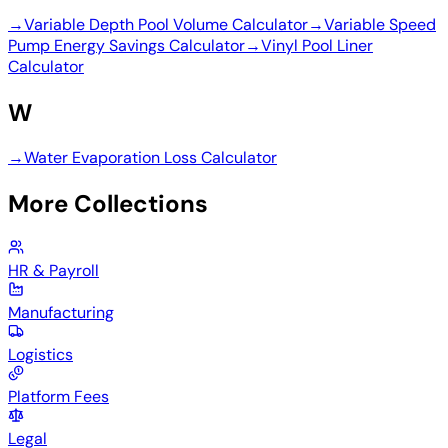
→
Variable Depth Pool Volume Calculator
→
Variable Speed
Pump Energy Savings Calculator
→
Vinyl Pool Liner
Calculator
W
→
Water Evaporation Loss Calculator
More Collections
HR & Payroll
Manufacturing
Logistics
Platform Fees
Legal