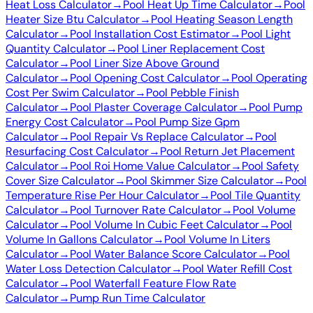
Heat Loss Calculator
→
Pool Heat Up Time Calculator
→
Pool
Heater Size Btu Calculator
→
Pool Heating Season Length
Calculator
→
Pool Installation Cost Estimator
→
Pool Light
Quantity Calculator
→
Pool Liner Replacement Cost
Calculator
→
Pool Liner Size Above Ground
Calculator
→
Pool Opening Cost Calculator
→
Pool Operating
Cost Per Swim Calculator
→
Pool Pebble Finish
Calculator
→
Pool Plaster Coverage Calculator
→
Pool Pump
Energy Cost Calculator
→
Pool Pump Size Gpm
Calculator
→
Pool Repair Vs Replace Calculator
→
Pool
Resurfacing Cost Calculator
→
Pool Return Jet Placement
Calculator
→
Pool Roi Home Value Calculator
→
Pool Safety
Cover Size Calculator
→
Pool Skimmer Size Calculator
→
Pool
Temperature Rise Per Hour Calculator
→
Pool Tile Quantity
Calculator
→
Pool Turnover Rate Calculator
→
Pool Volume
Calculator
→
Pool Volume In Cubic Feet Calculator
→
Pool
Volume In Gallons Calculator
→
Pool Volume In Liters
Calculator
→
Pool Water Balance Score Calculator
→
Pool
Water Loss Detection Calculator
→
Pool Water Refill Cost
Calculator
→
Pool Waterfall Feature Flow Rate
Calculator
→
Pump Run Time Calculator