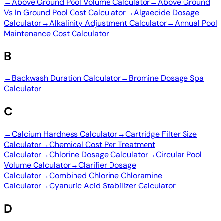
→
Above Ground Pool Volume Calculator
→
Above Ground
Vs In Ground Pool Cost Calculator
→
Algaecide Dosage
Calculator
→
Alkalinity Adjustment Calculator
→
Annual Pool
Maintenance Cost Calculator
B
→
Backwash Duration Calculator
→
Bromine Dosage Spa
Calculator
C
→
Calcium Hardness Calculator
→
Cartridge Filter Size
Calculator
→
Chemical Cost Per Treatment
Calculator
→
Chlorine Dosage Calculator
→
Circular Pool
Volume Calculator
→
Clarifier Dosage
Calculator
→
Combined Chlorine Chloramine
Calculator
→
Cyanuric Acid Stabilizer Calculator
D