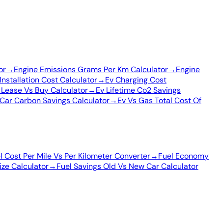
or
→
Engine Emissions Grams Per Km Calculator
→
Engine
Installation Cost Calculator
→
Ev Charging Cost
 Lease Vs Buy Calculator
→
Ev Lifetime Co2 Savings
Car Carbon Savings Calculator
→
Ev Vs Gas Total Cost Of
l Cost Per Mile Vs Per Kilometer Converter
→
Fuel Economy
Size Calculator
→
Fuel Savings Old Vs New Car Calculator