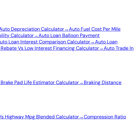
Auto Depreciation Calculator
→
Auto Fuel Cost Per Mile
ility Calculator
→
Auto Loan Balloon Payment
uto Loan Interest Comparison Calculator
→
Auto Loan
 Rebate Vs Low Interest Financing Calculator
→
Auto Trade In
→
Brake Pad Life Estimator Calculator
→
Braking Distance
Vs Highway Mpg Blended Calculator
→
Compression Ratio