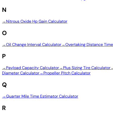
N
→
Nitrous Oxide Hp Gain Calculator
O
→
Oil Change Interval Calculator
→
Overtaking Distance Time
P
→
Payload Capacity Calculator
→
Plus Sizing Tire Calculator
Diameter Calculator
→
Propeller Pitch Calculator
Q
→
Quarter Mile Time Estimator Calculator
R