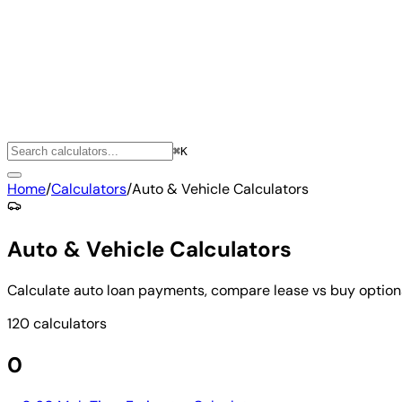
⌘K
Home
/
Calculators
/
Auto & Vehicle Calculators
Auto & Vehicle Calculators
Calculate auto loan payments, compare lease vs buy options
120 calculators
0