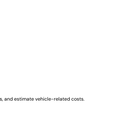
, and estimate vehicle-related costs.