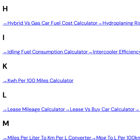
H
→
Hybrid Vs Gas Car Fuel Cost Calculator
→
Hydroplaning Ri
I
→
Idling Fuel Consumption Calculator
→
Intercooler Efficienc
K
→
Kwh Per 100 Miles Calculator
L
→
Lease Mileage Calculator
→
Lease Vs Buy Car Calculator
→
M
→
Miles Per Liter To Km Per L Converter
→
Mpg To L Per 100k