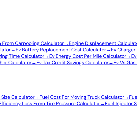
 From Carpooling Calculator
→
Engine Displacement Calculat
lator
→
Ev Battery Replacement Cost Calculator
→
Ev Charger 
ing Time Calculator
→
Ev Energy Cost Per Mile Calculator
→
Ev
her Calculator
→
Ev Tax Credit Savings Calculator
→
Ev Vs Gas 
Size Calculator
→
Fuel Cost For Moving Truck Calculator
→
Fue
Efficiency Loss From Tire Pressure Calculator
→
Fuel Injector 