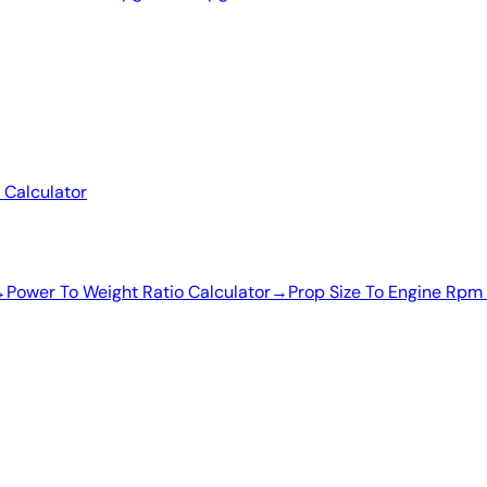
 Calculator
→
Power To Weight Ratio Calculator
→
Prop Size To Engine Rpm 