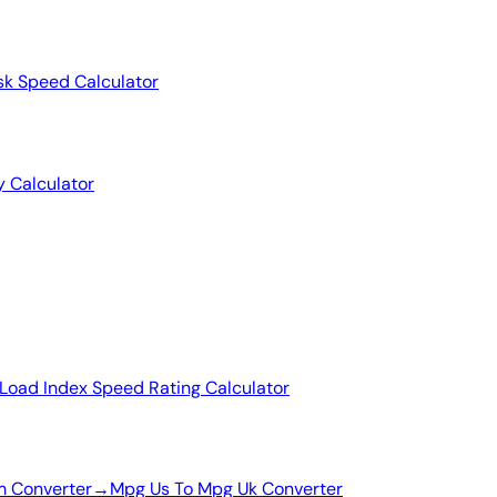
sk Speed Calculator
y Calculator
Load Index Speed Rating Calculator
m Converter
→
Mpg Us To Mpg Uk Converter