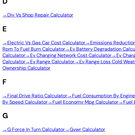
D
→
Diy Vs Shop Repair Calculator
E
→
Electric Vs Gas Car Cost Calculator
→
Emissions Reduction
Rpm To Fuel Burn Calculator
→
Ev Battery Degradation Calcu
Calculator
→
Ev Charging Network Cost Calculator
→
Ev Charg
Calculator
→
Ev Range Calculator
→
Ev Range Loss Cold Weat
Ownership Calculator
F
→
Final Drive Ratio Calculator
→
Fuel Consumption By Engine 
By Speed Calculator
→
Fuel Economy Mpg Calculator
→
Fuel 
G
→
G Force In Turn Calculator
→
Gvwr Calculator