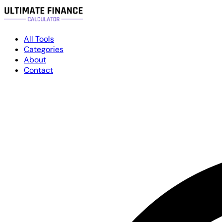
All Tools
Categories
About
Contact