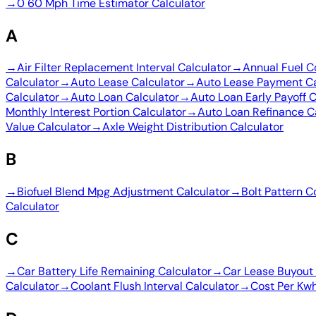
→
0 60 Mph Time Estimator Calculator
A
→
Air Filter Replacement Interval Calculator
→
Annual Fuel C
Calculator
→
Auto Lease Calculator
→
Auto Lease Payment Ca
Calculator
→
Auto Loan Calculator
→
Auto Loan Early Payoff C
Monthly Interest Portion Calculator
→
Auto Loan Refinance C
Value Calculator
→
Axle Weight Distribution Calculator
B
→
Biofuel Blend Mpg Adjustment Calculator
→
Bolt Pattern C
Calculator
C
→
Car Battery Life Remaining Calculator
→
Car Lease Buyout 
Calculator
→
Coolant Flush Interval Calculator
→
Cost Per Kwh