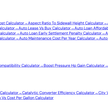
ost Calculator
→
Aspect Ratio To Sidewall Height Calculator
→
lculator
→
Auto Lease Vs Buy Calculator
→
Auto Loan Affordab
alculator
→
Auto Loan Early Settlement Penalty Calculator
→
A
alculator
→
Auto Maintenance Cost Per Year Calculator
→
Auto
ompatibility Calculator
→
Boost Pressure Hp Gain Calculator
Calculator
→
Catalytic Converter Efficiency Calculator
→
City 
 Vs Cost Per Gallon Calculator