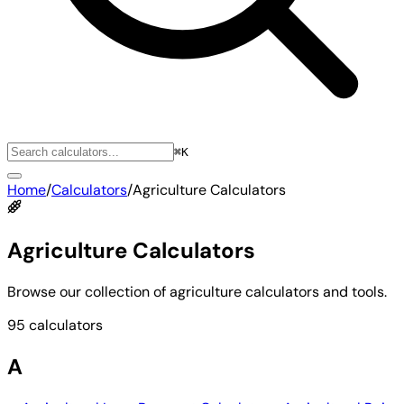
⌘K
Home
/
Calculators
/
Agriculture Calculators
Agriculture Calculators
Browse our collection of agriculture calculators and tools.
95 calculators
A