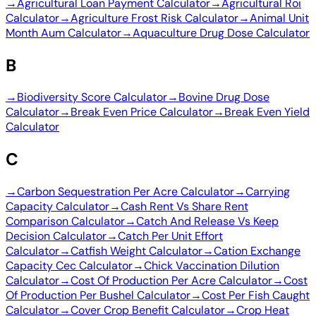
→
Agricultural Loan Payment Calculator
→
Agricultural Roi
Calculator
→
Agriculture Frost Risk Calculator
→
Animal Unit
Month Aum Calculator
→
Aquaculture Drug Dose Calculator
B
→
Biodiversity Score Calculator
→
Bovine Drug Dose
Calculator
→
Break Even Price Calculator
→
Break Even Yield
Calculator
C
→
Carbon Sequestration Per Acre Calculator
→
Carrying
Capacity Calculator
→
Cash Rent Vs Share Rent
Comparison Calculator
→
Catch And Release Vs Keep
Decision Calculator
→
Catch Per Unit Effort
Calculator
→
Catfish Weight Calculator
→
Cation Exchange
Capacity Cec Calculator
→
Chick Vaccination Dilution
Calculator
→
Cost Of Production Per Acre Calculator
→
Cost
Of Production Per Bushel Calculator
→
Cost Per Fish Caught
Calculator
→
Cover Crop Benefit Calculator
→
Crop Heat