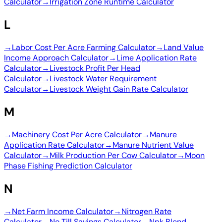
Calculator
→
Irrigation Zone Runtime Calculator
L
→
Labor Cost Per Acre Farming Calculator
→
Land Value
Income Approach Calculator
→
Lime Application Rate
Calculator
→
Livestock Profit Per Head
Calculator
→
Livestock Water Requirement
Calculator
→
Livestock Weight Gain Rate Calculator
M
→
Machinery Cost Per Acre Calculator
→
Manure
Application Rate Calculator
→
Manure Nutrient Value
Calculator
→
Milk Production Per Cow Calculator
→
Moon
Phase Fishing Prediction Calculator
N
→
Net Farm Income Calculator
→
Nitrogen Rate
Calculator
→
No Till Savings Calculator
→
Npk Blend