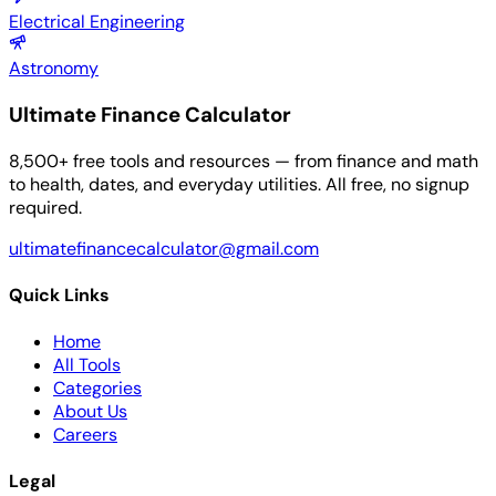
Electrical Engineering
Astronomy
Ultimate Finance Calculator
8,500+ free tools and resources — from finance and math
to health, dates, and everyday utilities. All free, no signup
required.
ultimatefinancecalculator@gmail.com
Quick Links
Home
All Tools
Categories
About Us
Careers
Legal