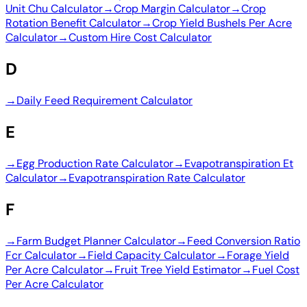
Unit Chu Calculator
→
Crop Margin Calculator
→
Crop
Rotation Benefit Calculator
→
Crop Yield Bushels Per Acre
Calculator
→
Custom Hire Cost Calculator
D
→
Daily Feed Requirement Calculator
E
→
Egg Production Rate Calculator
→
Evapotranspiration Et
Calculator
→
Evapotranspiration Rate Calculator
F
→
Farm Budget Planner Calculator
→
Feed Conversion Ratio
Fcr Calculator
→
Field Capacity Calculator
→
Forage Yield
Per Acre Calculator
→
Fruit Tree Yield Estimator
→
Fuel Cost
Per Acre Calculator