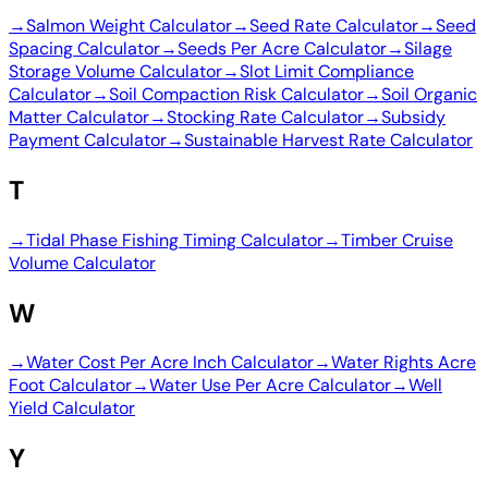
→
Salmon Weight Calculator
→
Seed Rate Calculator
→
Seed
Spacing Calculator
→
Seeds Per Acre Calculator
→
Silage
Storage Volume Calculator
→
Slot Limit Compliance
Calculator
→
Soil Compaction Risk Calculator
→
Soil Organic
Matter Calculator
→
Stocking Rate Calculator
→
Subsidy
Payment Calculator
→
Sustainable Harvest Rate Calculator
T
→
Tidal Phase Fishing Timing Calculator
→
Timber Cruise
Volume Calculator
W
→
Water Cost Per Acre Inch Calculator
→
Water Rights Acre
Foot Calculator
→
Water Use Per Acre Calculator
→
Well
Yield Calculator
Y