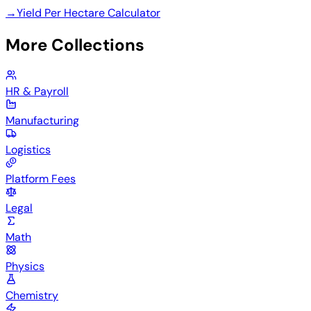
→
Yield Per Hectare Calculator
More Collections
HR & Payroll
Manufacturing
Logistics
Platform Fees
Legal
Math
Physics
Chemistry