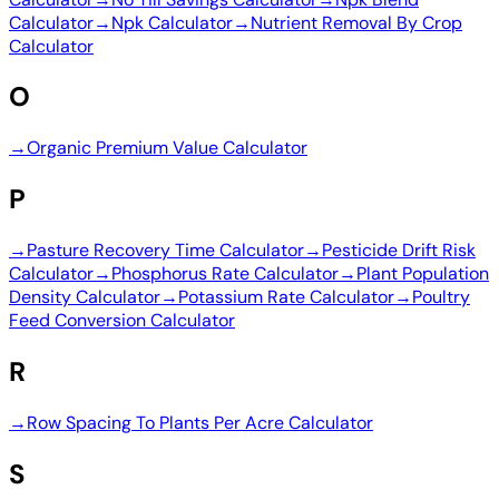
Calculator
→
Npk Calculator
→
Nutrient Removal By Crop
Calculator
O
→
Organic Premium Value Calculator
P
→
Pasture Recovery Time Calculator
→
Pesticide Drift Risk
Calculator
→
Phosphorus Rate Calculator
→
Plant Population
Density Calculator
→
Potassium Rate Calculator
→
Poultry
Feed Conversion Calculator
R
→
Row Spacing To Plants Per Acre Calculator
S