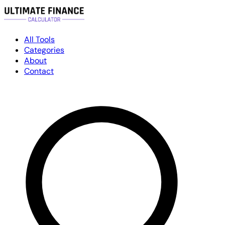
All Tools
Categories
About
Contact