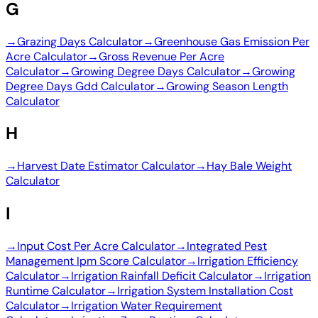
G
→
Grazing Days Calculator
→
Greenhouse Gas Emission Per
Acre Calculator
→
Gross Revenue Per Acre
Calculator
→
Growing Degree Days Calculator
→
Growing
Degree Days Gdd Calculator
→
Growing Season Length
Calculator
H
→
Harvest Date Estimator Calculator
→
Hay Bale Weight
Calculator
I
→
Input Cost Per Acre Calculator
→
Integrated Pest
Management Ipm Score Calculator
→
Irrigation Efficiency
Calculator
→
Irrigation Rainfall Deficit Calculator
→
Irrigation
Runtime Calculator
→
Irrigation System Installation Cost
Calculator
→
Irrigation Water Requirement