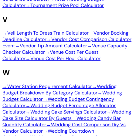
Calculator
→
Tournament Prize Pool Calculator
V
→
Veil Length To Dress Train Calculator
→
Vendor Booking
Deadline Calculator
→
Vendor Cost Comparison Calculator
Event
→
Vendor Tip Amount Calculator
→
Venue Capacity
Checker Calculator
→
Venue Cost Per Guest
Calculator
→
Venue Cost Per Hour Calculator
W
→
Water Station Requirement Calculator
→
Wedding
Budget Breakdown By Category Calculator
→
Wedding
Budget Calculator
→
Wedding Budget Contingency
Calculator
→
Wedding Budget Percentage Allocator
Calculator
→
Wedding Cake Servings Calculator
→
Wedding
Cake Size Calculator By Guests
→
Wedding Candy Bar
Quantity Calculator
→
Wedding Cost Comparison Diy Vs
Vendor Calculator
→
Wedding Countdown