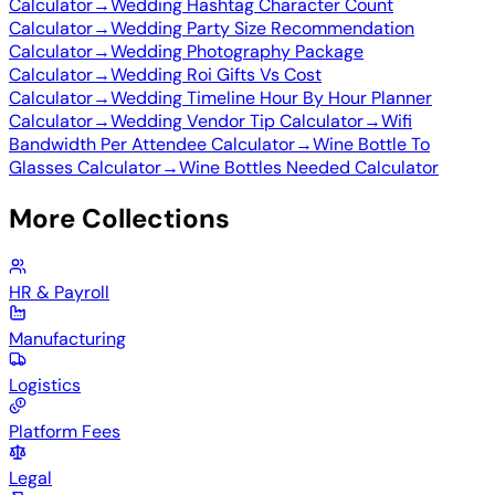
Calculator
→
Wedding Hashtag Character Count
Calculator
→
Wedding Party Size Recommendation
Calculator
→
Wedding Photography Package
Calculator
→
Wedding Roi Gifts Vs Cost
Calculator
→
Wedding Timeline Hour By Hour Planner
Calculator
→
Wedding Vendor Tip Calculator
→
Wifi
Bandwidth Per Attendee Calculator
→
Wine Bottle To
Glasses Calculator
→
Wine Bottles Needed Calculator
More Collections
HR & Payroll
Manufacturing
Logistics
Platform Fees
Legal