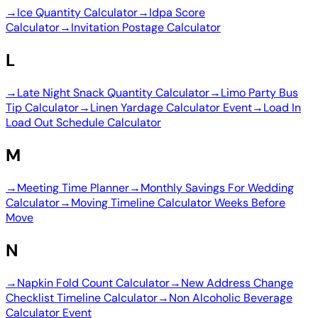
→
Ice Quantity Calculator
→
Idpa Score
Calculator
→
Invitation Postage Calculator
L
→
Late Night Snack Quantity Calculator
→
Limo Party Bus
Tip Calculator
→
Linen Yardage Calculator Event
→
Load In
Load Out Schedule Calculator
M
→
Meeting Time Planner
→
Monthly Savings For Wedding
Calculator
→
Moving Timeline Calculator Weeks Before
Move
N
→
Napkin Fold Count Calculator
→
New Address Change
Checklist Timeline Calculator
→
Non Alcoholic Beverage
Calculator Event