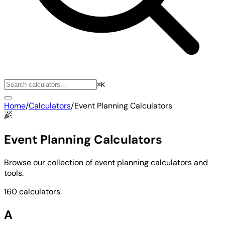
⌘K
Home
/
Calculators
/
Event Planning Calculators
Event Planning Calculators
Browse our collection of event planning calculators and
tools.
160 calculators
A