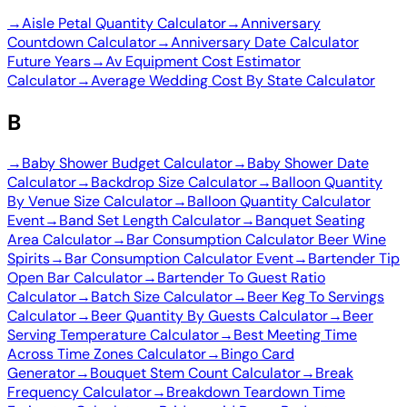
→
Aisle Petal Quantity Calculator
→
Anniversary
Countdown Calculator
→
Anniversary Date Calculator
Future Years
→
Av Equipment Cost Estimator
Calculator
→
Average Wedding Cost By State Calculator
B
→
Baby Shower Budget Calculator
→
Baby Shower Date
Calculator
→
Backdrop Size Calculator
→
Balloon Quantity
By Venue Size Calculator
→
Balloon Quantity Calculator
Event
→
Band Set Length Calculator
→
Banquet Seating
Area Calculator
→
Bar Consumption Calculator Beer Wine
Spirits
→
Bar Consumption Calculator Event
→
Bartender Tip
Open Bar Calculator
→
Bartender To Guest Ratio
Calculator
→
Batch Size Calculator
→
Beer Keg To Servings
Calculator
→
Beer Quantity By Guests Calculator
→
Beer
Serving Temperature Calculator
→
Best Meeting Time
Across Time Zones Calculator
→
Bingo Card
Generator
→
Bouquet Stem Count Calculator
→
Break
Frequency Calculator
→
Breakdown Teardown Time