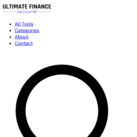
All Tools
Categories
About
Contact