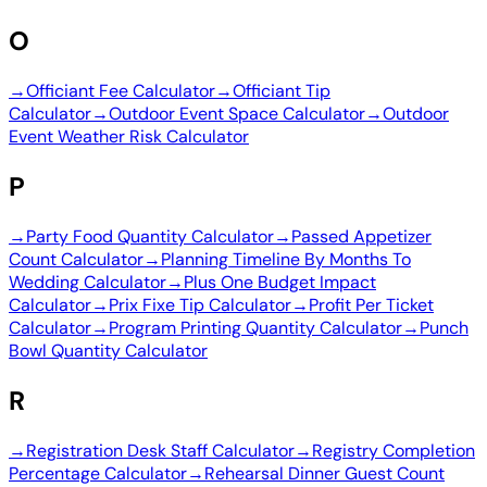
O
→
Officiant Fee Calculator
→
Officiant Tip
Calculator
→
Outdoor Event Space Calculator
→
Outdoor
Event Weather Risk Calculator
P
→
Party Food Quantity Calculator
→
Passed Appetizer
Count Calculator
→
Planning Timeline By Months To
Wedding Calculator
→
Plus One Budget Impact
Calculator
→
Prix Fixe Tip Calculator
→
Profit Per Ticket
Calculator
→
Program Printing Quantity Calculator
→
Punch
Bowl Quantity Calculator
R
→
Registration Desk Staff Calculator
→
Registry Completion
Percentage Calculator
→
Rehearsal Dinner Guest Count