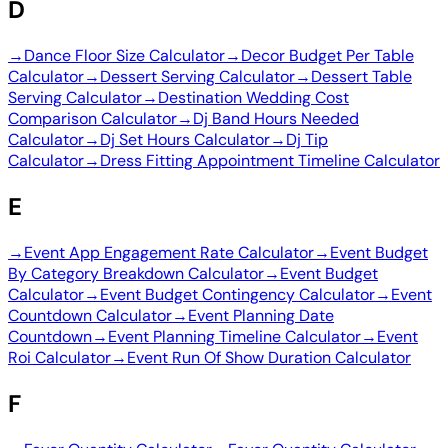
D
→
Dance Floor Size Calculator
→
Decor Budget Per Table
Calculator
→
Dessert Serving Calculator
→
Dessert Table
Serving Calculator
→
Destination Wedding Cost
Comparison Calculator
→
Dj Band Hours Needed
Calculator
→
Dj Set Hours Calculator
→
Dj Tip
Calculator
→
Dress Fitting Appointment Timeline Calculator
E
→
Event App Engagement Rate Calculator
→
Event Budget
By Category Breakdown Calculator
→
Event Budget
Calculator
→
Event Budget Contingency Calculator
→
Event
Countdown Calculator
→
Event Planning Date
Countdown
→
Event Planning Timeline Calculator
→
Event
Roi Calculator
→
Event Run Of Show Duration Calculator
F