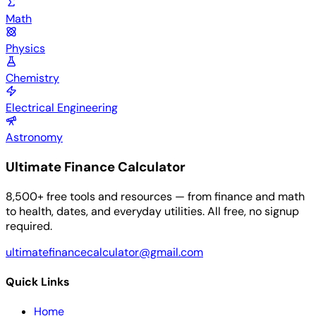
Math
Physics
Chemistry
Electrical Engineering
Astronomy
Ultimate Finance Calculator
8,500+ free tools and resources — from finance and math
to health, dates, and everyday utilities. All free, no signup
required.
ultimatefinancecalculator@gmail.com
Quick Links
Home