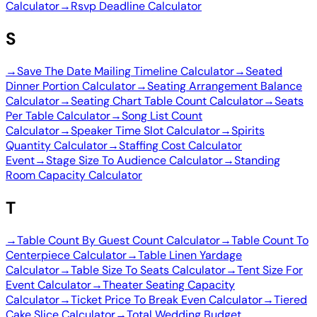
Calculator
→
Rsvp Deadline Calculator
S
→
Save The Date Mailing Timeline Calculator
→
Seated
Dinner Portion Calculator
→
Seating Arrangement Balance
Calculator
→
Seating Chart Table Count Calculator
→
Seats
Per Table Calculator
→
Song List Count
Calculator
→
Speaker Time Slot Calculator
→
Spirits
Quantity Calculator
→
Staffing Cost Calculator
Event
→
Stage Size To Audience Calculator
→
Standing
Room Capacity Calculator
T
→
Table Count By Guest Count Calculator
→
Table Count To
Centerpiece Calculator
→
Table Linen Yardage
Calculator
→
Table Size To Seats Calculator
→
Tent Size For
Event Calculator
→
Theater Seating Capacity
Calculator
→
Ticket Price To Break Even Calculator
→
Tiered
Cake Slice Calculator
→
Total Wedding Budget