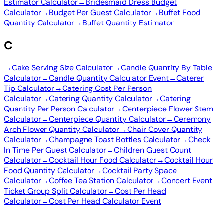
Estimator Calculator
→
Bridesmaid Dress Budget
Calculator
→
Budget Per Guest Calculator
→
Buffet Food
Quantity Calculator
→
Buffet Quantity Estimator
C
→
Cake Serving Size Calculator
→
Candle Quantity By Table
Calculator
→
Candle Quantity Calculator Event
→
Caterer
Tip Calculator
→
Catering Cost Per Person
Calculator
→
Catering Quantity Calculator
→
Catering
Quantity Per Person Calculator
→
Centerpiece Flower Stem
Calculator
→
Centerpiece Quantity Calculator
→
Ceremony
Arch Flower Quantity Calculator
→
Chair Cover Quantity
Calculator
→
Champagne Toast Bottles Calculator
→
Check
In Time Per Guest Calculator
→
Children Guest Count
Calculator
→
Cocktail Hour Food Calculator
→
Cocktail Hour
Food Quantity Calculator
→
Cocktail Party Space
Calculator
→
Coffee Tea Station Calculator
→
Concert Event
Ticket Group Split Calculator
→
Cost Per Head
Calculator
→
Cost Per Head Calculator Event