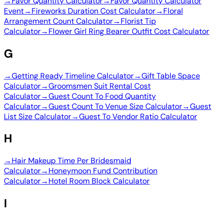
→
Favor Quantity Calculator
→
Favor Quantity Calculator
Event
→
Fireworks Duration Cost Calculator
→
Floral
Arrangement Count Calculator
→
Florist Tip
Calculator
→
Flower Girl Ring Bearer Outfit Cost Calculator
G
→
Getting Ready Timeline Calculator
→
Gift Table Space
Calculator
→
Groomsmen Suit Rental Cost
Calculator
→
Guest Count To Food Quantity
Calculator
→
Guest Count To Venue Size Calculator
→
Guest
List Size Calculator
→
Guest To Vendor Ratio Calculator
H
→
Hair Makeup Time Per Bridesmaid
Calculator
→
Honeymoon Fund Contribution
Calculator
→
Hotel Room Block Calculator
I