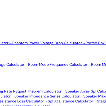
lator
→
Phantom Power Voltage Drop Calculator
→
Ported Box 
age Calculator
→
Room Mode Frequency Calculator
→
Room Mo
ng Rate Nyquist Theorem Calculator
→
Speaker Array Spl Calc
ulator
→
Speaker Impedance Series Calculator
→
Speaker Max
esistance Loss Calculator
→
Spl At Distance Calculator
→
Stage