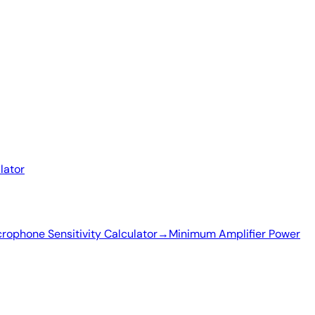
lator
rophone Sensitivity Calculator
→
Minimum Amplifier Power