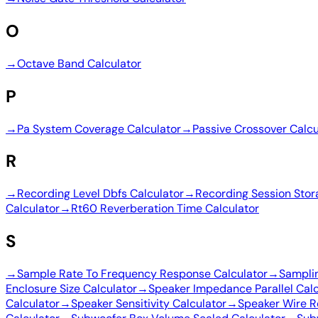
O
→
Octave Band Calculator
P
→
Pa System Coverage Calculator
→
Passive Crossover Calcu
R
→
Recording Level Dbfs Calculator
→
Recording Session Stor
Calculator
→
Rt60 Reverberation Time Calculator
S
→
Sample Rate To Frequency Response Calculator
→
Sampli
Enclosure Size Calculator
→
Speaker Impedance Parallel Calc
Calculator
→
Speaker Sensitivity Calculator
→
Speaker Wire R