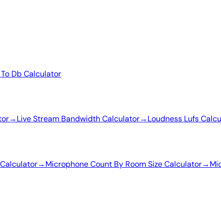
 To Db Calculator
tor
→
Live Stream Bandwidth Calculator
→
Loudness Lufs Calcu
Calculator
→
Microphone Count By Room Size Calculator
→
Mic