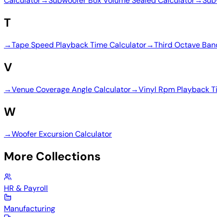
Calculator
→
Subwoofer Box Volume Sealed Calculator
→
Sub
T
→
Tape Speed Playback Time Calculator
→
Third Octave Ban
V
→
Venue Coverage Angle Calculator
→
Vinyl Rpm Playback T
W
→
Woofer Excursion Calculator
More Collections
HR & Payroll
Manufacturing