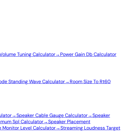
Volume Tuning Calculator
→
Power Gain Db Calculator
de Standing Wave Calculator
→
Room Size To Rt60
ulator
→
Speaker Cable Gauge Calculator
→
Speaker
imum Spl Calculator
→
Speaker Placement
 Monitor Level Calculator
→
Streaming Loudness Target