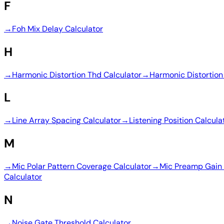
F
→
Foh Mix Delay Calculator
H
→
Harmonic Distortion Thd Calculator
→
Harmonic Distortion
L
→
Line Array Spacing Calculator
→
Listening Position Calcula
M
→
Mic Polar Pattern Coverage Calculator
→
Mic Preamp Gain 
Calculator
N
→
Noise Gate Threshold Calculator