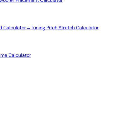
woofer Placement Calculator
d Calculator
→
Tuning Pitch Stretch Calculator
ime Calculator