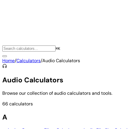
⌘K
Home
/
Calculators
/
Audio Calculators
Audio Calculators
Browse our collection of audio calculators and tools.
66 calculators
A