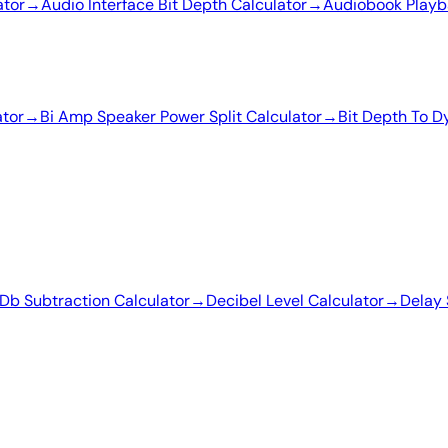
ator
→
Audio Interface Bit Depth Calculator
→
Audiobook Playb
ator
→
Bi Amp Speaker Power Split Calculator
→
Bit Depth To D
Db Subtraction Calculator
→
Decibel Level Calculator
→
Delay 