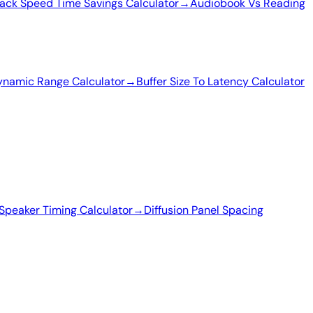
ack Speed Time Savings Calculator
→
Audiobook Vs Reading
ynamic Range Calculator
→
Buffer Size To Latency Calculator
Speaker Timing Calculator
→
Diffusion Panel Spacing