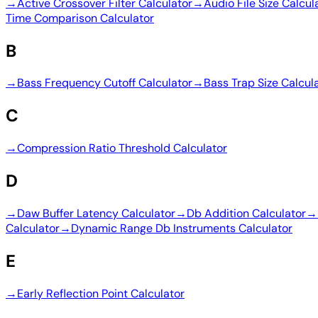
→
Active Crossover Filter Calculator
→
Audio File Size Calcul
Time Comparison Calculator
B
→
Bass Frequency Cutoff Calculator
→
Bass Trap Size Calcul
C
→
Compression Ratio Threshold Calculator
D
→
Daw Buffer Latency Calculator
→
Db Addition Calculator
→
Calculator
→
Dynamic Range Db Instruments Calculator
E
→
Early Reflection Point Calculator