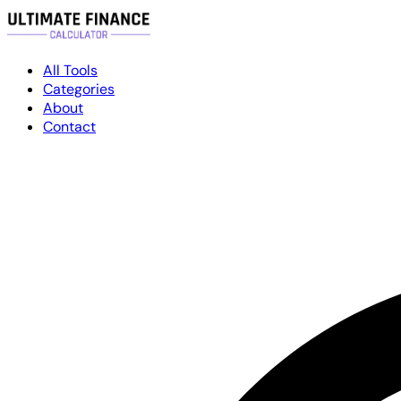
All Tools
Categories
About
Contact