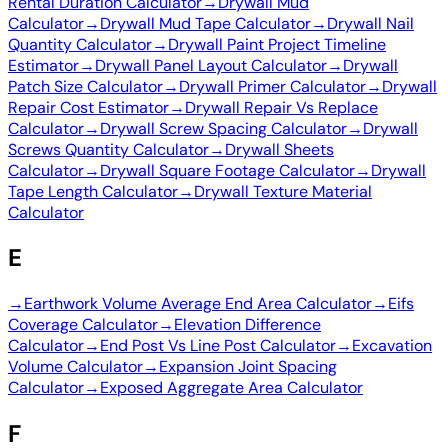
Rental Duration Calculator
→
Drywall Mud
Calculator
→
Drywall Mud Tape Calculator
→
Drywall Nail
Quantity Calculator
→
Drywall Paint Project Timeline
Estimator
→
Drywall Panel Layout Calculator
→
Drywall
Patch Size Calculator
→
Drywall Primer Calculator
→
Drywall
Repair Cost Estimator
→
Drywall Repair Vs Replace
Calculator
→
Drywall Screw Spacing Calculator
→
Drywall
Screws Quantity Calculator
→
Drywall Sheets
Calculator
→
Drywall Square Footage Calculator
→
Drywall
Tape Length Calculator
→
Drywall Texture Material
Calculator
E
→
Earthwork Volume Average End Area Calculator
→
Eifs
Coverage Calculator
→
Elevation Difference
Calculator
→
End Post Vs Line Post Calculator
→
Excavation
Volume Calculator
→
Expansion Joint Spacing
Calculator
→
Exposed Aggregate Area Calculator
F