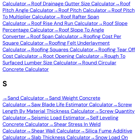
Calculator
→
Roof Drainage Gutter Size Calculator
→
Roof
Pitch Angle Calculator
→
Roof Pitch Calculator
→
Roof Pitch
To Multiplier Calculator
→
Roof Rafter Span
Calculator
→
Roof Rise And Run Calculator
→
Roof Slope
Percentage Calculator
→
Roof Slope To Angle
Converter
→
Roof Span Calculator
→
Roofing Cost Per
Square Calculator
→
Roofing Felt Underlayment
Calculator
→
Roofing Squares Calculator
→
Roofing Tear Off
Cost Calculator
→
Root Opening Calculator
→
Rough To
Surfaced Lumber Size Calculator
→
Round Circular
Concrete Calculator
S
→
Sand Calculator
→
Sand Weight Concrete
Calculator
→
Saw Blade Life Estimator Calculator
→
Screw
Length By Material Thickness Calculator
→
Screw Quantity
Calculator
→
Seismic Load Estimator
→
Self Leveling
Concrete Calculator
→
Shear Stress In Weld
Calculator
→
Shear Wall Calculator
→
Silica Fume Additive
Calculator
→
Slab Thickness Calculator
→
Snow Load On