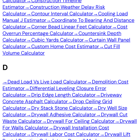
Calculator
→
Construction Timeline
Estimator
→
Construction Weather Delay Risk
Calculator
→
Contour Interval Calculator
→
Cooling Load
Manual J Estimator
→
Coordinate To Bearing And Distance
Calculator
→
Corner Bead Linear Feet Calculator
→
Cost
Overrun Percentage Calculator
→
Countersink Depth
Calculator
→
Cubic Yards Calculator
→
Curtain Wall Panel
Calculator
→
Custom Home Cost Estimator
→
Cut Fill
Volume Calculator
D
→
Dead Load Vs Live Load Calculator
→
Demolition Cost
Estimator
→
Differential Leveling Closure Error
Calculator
→
Drip Edge Length Calculator
→
Driveway
Concrete Asphalt Calculator
→
Drop Ceiling Grid
Calculator
→
Dry Stack Stone Calculator
→
Dry Well Size
Calculator
→
Drywall Adhesive Calculator
→
Drywall Cut
Waste Calculator
→
Drywall For Ceiling Calculator
→
Drywall
For Walls Calculator
→
Drywall Installation Cost
Calculator
→
Drywall Labor Cost Calculator
→
Drywall Lift