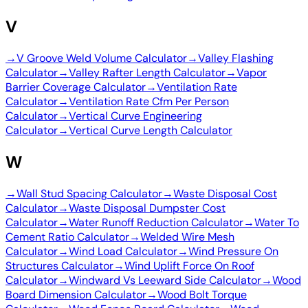
V
→
V Groove Weld Volume Calculator
→
Valley Flashing
Calculator
→
Valley Rafter Length Calculator
→
Vapor
Barrier Coverage Calculator
→
Ventilation Rate
Calculator
→
Ventilation Rate Cfm Per Person
Calculator
→
Vertical Curve Engineering
Calculator
→
Vertical Curve Length Calculator
W
→
Wall Stud Spacing Calculator
→
Waste Disposal Cost
Calculator
→
Waste Disposal Dumpster Cost
Calculator
→
Water Runoff Reduction Calculator
→
Water To
Cement Ratio Calculator
→
Welded Wire Mesh
Calculator
→
Wind Load Calculator
→
Wind Pressure On
Structures Calculator
→
Wind Uplift Force On Roof
Calculator
→
Windward Vs Leeward Side Calculator
→
Wood
Board Dimension Calculator
→
Wood Bolt Torque