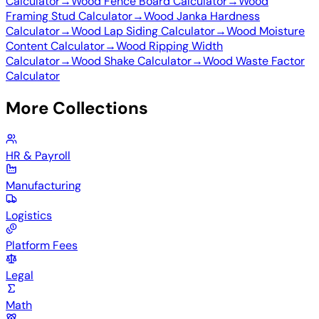
Calculator
→
Wood Fence Board Calculator
→
Wood
Framing Stud Calculator
→
Wood Janka Hardness
Calculator
→
Wood Lap Siding Calculator
→
Wood Moisture
Content Calculator
→
Wood Ripping Width
Calculator
→
Wood Shake Calculator
→
Wood Waste Factor
Calculator
More Collections
HR & Payroll
Manufacturing
Logistics
Platform Fees
Legal
Math