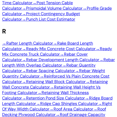
Time Calculator
→
Post Tension Cable
Calculator
→
Prismoidal Volume Calculator
→
Profile Grade
Calculator
→
Project Contingency Budget
Calculator
→
Punch List Cost Estimator
R
→
Rafter Length Calculator
→
Rake Board Length
Calculator
→
Ready Mix Concrete Cost Calculator
→
Ready
Mix Concrete Truck Calculator
→
Rebar Cover
Calculator
→
Rebar Development Length Calculator
→
Rebar
Length With Overlap Calculator
→
Rebar Quantity
Calculator
→
Rebar Spacing Calculator
→
Rebar Weight
Quantity Calculator
→
Reinforced Vs Plain Concrete Cost
Calculator
→
Retaining Wall Block Calculator
→
Retaining
Wall Concrete Calculator
→
Retaining Wall Height Vs
Footing Calculator
→
Retaining Wall Thickness
Calculator
→
Retention Pond Size Calculator
→
Ridge Board
Length Calculator
→
Ridge Cap Shingles Calculator
→
Right
Of Way Width Calculator
→
Roof Area Calculator
→
Roof
Decking Plywood Calculator
→
Roof Drainage Capacity