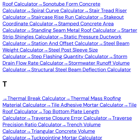
Roof Calculator
→
Sonotube Form Concrete
Calculator
→
Spiral Curve Calculator
→
Stair Tread Riser
Calculator
→
Staircase Rise Run Calculator
→
Stakeout
Coordinate Calculator
→
Stamped Concrete Area
Calculator
→
Standing Seam Metal Roof Calculator
→
Starter
Strip Shingles Calculator
→
Static Pressure Ductwork
Calculator
→
Station And Offset Calculator
→
Steel Beam
Weight Calculator
→
Steel Post Sleeve Size
Calculator
→
Step Flashing Quantity Calculator
→
Storm
Drain Flow Rate Calculator
→
Stormwater Runoff Volume
Calculator
→
Structural Steel Beam Deflection Calculator
T
→
Thermal Break Calculator
→
Thermal Mass Roofing
Material Calculator
→
Tile Adhesive Mortar Calculator
→
Tile
Roof Calculator
→
Top Bottom Plate Length
Calculator
→
Traverse Closure Error Calculator
→
Traverse
Precision Ratio Calculator
→
Trench Volume
Calculator
→
Triangular Concrete Volume
Calculator
→
Tuckpointing Mortar Calculator