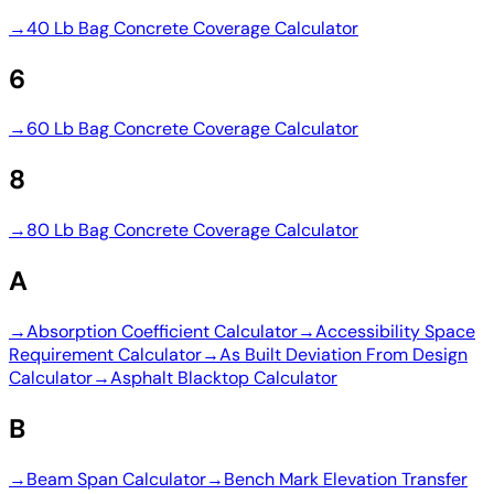
→
40 Lb Bag Concrete Coverage Calculator
6
→
60 Lb Bag Concrete Coverage Calculator
8
→
80 Lb Bag Concrete Coverage Calculator
A
→
Absorption Coefficient Calculator
→
Accessibility Space
Requirement Calculator
→
As Built Deviation From Design
Calculator
→
Asphalt Blacktop Calculator
B
→
Beam Span Calculator
→
Bench Mark Elevation Transfer