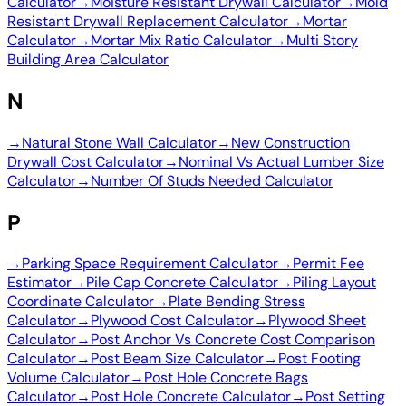
Calculator
→
Moisture Resistant Drywall Calculator
→
Mold
Resistant Drywall Replacement Calculator
→
Mortar
Calculator
→
Mortar Mix Ratio Calculator
→
Multi Story
Building Area Calculator
N
→
Natural Stone Wall Calculator
→
New Construction
Drywall Cost Calculator
→
Nominal Vs Actual Lumber Size
Calculator
→
Number Of Studs Needed Calculator
P
→
Parking Space Requirement Calculator
→
Permit Fee
Estimator
→
Pile Cap Concrete Calculator
→
Piling Layout
Coordinate Calculator
→
Plate Bending Stress
Calculator
→
Plywood Cost Calculator
→
Plywood Sheet
Calculator
→
Post Anchor Vs Concrete Cost Comparison
Calculator
→
Post Beam Size Calculator
→
Post Footing
Volume Calculator
→
Post Hole Concrete Bags
Calculator
→
Post Hole Concrete Calculator
→
Post Setting