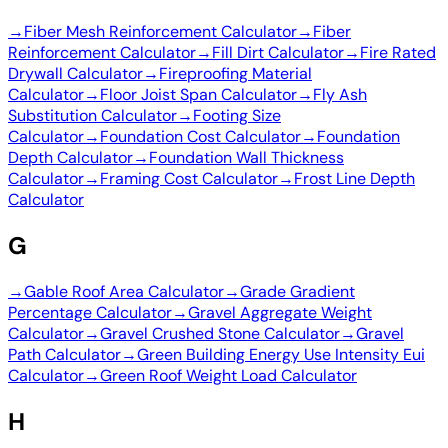
→
Fiber Mesh Reinforcement Calculator
→
Fiber
Reinforcement Calculator
→
Fill Dirt Calculator
→
Fire Rated
Drywall Calculator
→
Fireproofing Material
Calculator
→
Floor Joist Span Calculator
→
Fly Ash
Substitution Calculator
→
Footing Size
Calculator
→
Foundation Cost Calculator
→
Foundation
Depth Calculator
→
Foundation Wall Thickness
Calculator
→
Framing Cost Calculator
→
Frost Line Depth
Calculator
G
→
Gable Roof Area Calculator
→
Grade Gradient
Percentage Calculator
→
Gravel Aggregate Weight
Calculator
→
Gravel Crushed Stone Calculator
→
Gravel
Path Calculator
→
Green Building Energy Use Intensity Eui
Calculator
→
Green Roof Weight Load Calculator
H