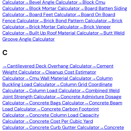
Calculator
→
Bevel Angle Calculator
→
Block Cmu
Calculator
→
Block Mortar Calculator
→
Board Batten Siding
Calculator
→
Board Feet Calculator
→
Board On Board
Fence Calculator
→
Brick Bond Pattern Calculator
→
Brick
Calculator
→
Brick Mortar Calculator
→
Brick Veneer
Calculator
→
Built Up Roof Material Calculator
→
Butt Weld
Groove Angle Calculator
C
→
Cantilevered Deck Overhang Calculator
→
Cement
Weight Calculator
→
Cleanup Cost Estimator
Calculator
→
Cmu Wall Material Calculator
→
Column
Buckling Load Calculator
→
Column Grid Coordinate
Calculator
→
Column Load Calculator
→
Combined Weld
Joint Strength Calculator
→
Concrete Admixture Dosage
Calculator
→
Concrete Bags Calculator
→
Concrete Beam
Load Calculator
→
Concrete Carbon Footprint
Calculator
→
Concrete Column Load Capacity
Calculator
→
Concrete Cost Per Cubic Yard
Calculator
→
Concrete Curb Gutter Calculator
→
Concrete