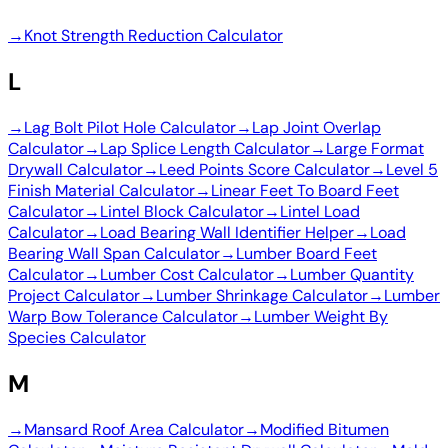
→
Knot Strength Reduction Calculator
L
→
Lag Bolt Pilot Hole Calculator
→
Lap Joint Overlap
Calculator
→
Lap Splice Length Calculator
→
Large Format
Drywall Calculator
→
Leed Points Score Calculator
→
Level 5
Finish Material Calculator
→
Linear Feet To Board Feet
Calculator
→
Lintel Block Calculator
→
Lintel Load
Calculator
→
Load Bearing Wall Identifier Helper
→
Load
Bearing Wall Span Calculator
→
Lumber Board Feet
Calculator
→
Lumber Cost Calculator
→
Lumber Quantity
Project Calculator
→
Lumber Shrinkage Calculator
→
Lumber
Warp Bow Tolerance Calculator
→
Lumber Weight By
Species Calculator
M
→
Mansard Roof Area Calculator
→
Modified Bitumen