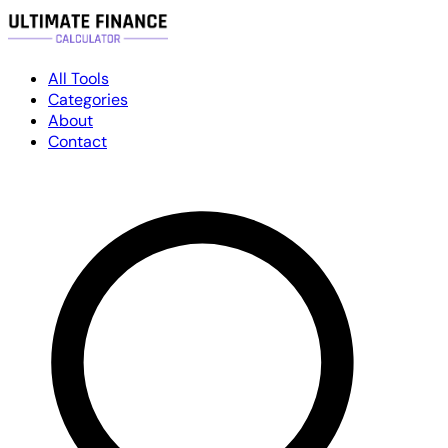
All Tools
Categories
About
Contact