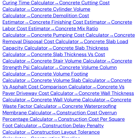
Curing Time Calculator
→
Concrete Cutting Cost
Calculator
→
Concrete Cylinder Volume
Calculator
→
Concrete Demolition Cost
Estimator
→
Concrete Finishing Cost Estimator
→
Concrete
Labor Cost Estimator
→
Concrete Mix Ratio
Calculator
→
Concrete Pumping Cost Calculator
→
Concrete
Removal Disposal Cost Calculator
→
Concrete Slab Load
Capacity Calculator
→
Concrete Slab Thickness
Calculator
→
Concrete Slab Thickness Vs Cost
Calculator
→
Concrete Stair Volume Calculator
→
Concrete
Strength Psi Calculator
→
Concrete Volume Column
Calculator
→
Concrete Volume Footing
Calculator
→
Concrete Volume Slab Calculator
→
Concrete
Vs Asphalt Cost Comparison Calculator
→
Concrete Vs
Paver Driveway Cost Calculator
→
Concrete Wall Thickness
Calculator
→
Concrete Wall Volume Calculator
→
Concrete
Waste Factor Calculator
→
Concrete Waterproofing
Membrane Calculator
→
Construction Cost Overrun
Percentage Calculator
→
Construction Cost Per Square
Foot Calculator
→
Construction Delay Penalty
Calculator
→
Construction Layout Tolerance