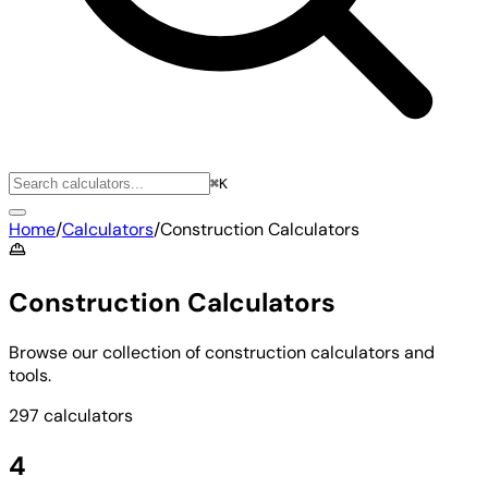
⌘K
Home
/
Calculators
/
Construction Calculators
Construction Calculators
Browse our collection of construction calculators and
tools.
297 calculators
4