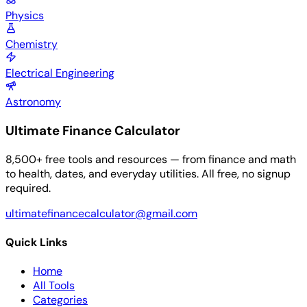
Physics
Chemistry
Electrical Engineering
Astronomy
Ultimate Finance Calculator
8,500+ free tools and resources — from finance and math
to health, dates, and everyday utilities. All free, no signup
required.
ultimatefinancecalculator@gmail.com
Quick Links
Home
All Tools
Categories