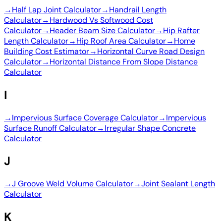
→
Half Lap Joint Calculator
→
Handrail Length
Calculator
→
Hardwood Vs Softwood Cost
Calculator
→
Header Beam Size Calculator
→
Hip Rafter
Length Calculator
→
Hip Roof Area Calculator
→
Home
Building Cost Estimator
→
Horizontal Curve Road Design
Calculator
→
Horizontal Distance From Slope Distance
Calculator
I
→
Impervious Surface Coverage Calculator
→
Impervious
Surface Runoff Calculator
→
Irregular Shape Concrete
Calculator
J
→
J Groove Weld Volume Calculator
→
Joint Sealant Length
Calculator
K