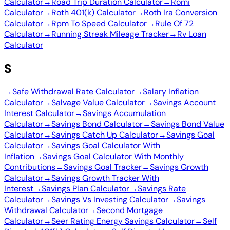
Calculator
→
Road Trip Duration Calculator
→
Romi
Calculator
→
Roth 401(k) Calculator
→
Roth Ira Conversion
Calculator
→
Rpm To Speed Calculator
→
Rule Of 72
Calculator
→
Running Streak Mileage Tracker
→
Rv Loan
Calculator
S
→
Safe Withdrawal Rate Calculator
→
Salary Inflation
Calculator
→
Salvage Value Calculator
→
Savings Account
Interest Calculator
→
Savings Accumulation
Calculator
→
Savings Bond Calculator
→
Savings Bond Value
Calculator
→
Savings Catch Up Calculator
→
Savings Goal
Calculator
→
Savings Goal Calculator With
Inflation
→
Savings Goal Calculator With Monthly
Contributions
→
Savings Goal Tracker
→
Savings Growth
Calculator
→
Savings Growth Tracker With
Interest
→
Savings Plan Calculator
→
Savings Rate
Calculator
→
Savings Vs Investing Calculator
→
Savings
Withdrawal Calculator
→
Second Mortgage
Calculator
→
Seer Rating Energy Savings Calculator
→
Self