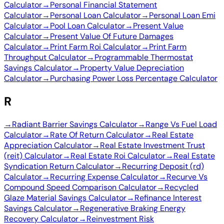
Calculator
→
Personal Financial Statement
Calculator
→
Personal Loan Calculator
→
Personal Loan Emi
Calculator
→
Pool Loan Calculator
→
Present Value
Calculator
→
Present Value Of Future Damages
Calculator
→
Print Farm Roi Calculator
→
Print Farm
Throughput Calculator
→
Programmable Thermostat
Savings Calculator
→
Property Value Depreciation
Calculator
→
Purchasing Power Loss Percentage Calculator
R
→
Radiant Barrier Savings Calculator
→
Range Vs Fuel Load
Calculator
→
Rate Of Return Calculator
→
Real Estate
Appreciation Calculator
→
Real Estate Investment Trust
(reit) Calculator
→
Real Estate Roi Calculator
→
Real Estate
Syndication Return Calculator
→
Recurring Deposit (rd)
Calculator
→
Recurring Expense Calculator
→
Recurve Vs
Compound Speed Comparison Calculator
→
Recycled
Glaze Material Savings Calculator
→
Refinance Interest
Savings Calculator
→
Regenerative Braking Energy
Recovery Calculator
→
Reinvestment Risk