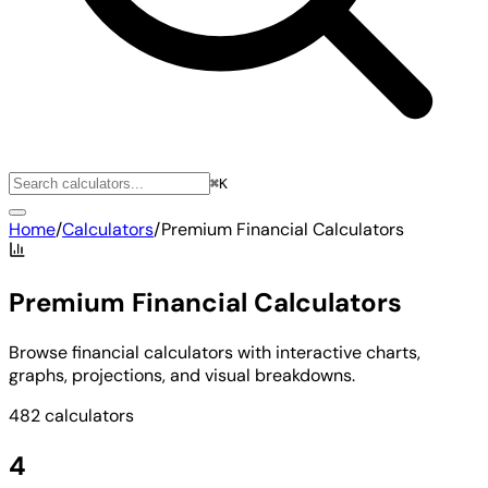
⌘K
Home
/
Calculators
/
Premium Financial Calculators
Premium Financial Calculators
Browse financial calculators with interactive charts,
graphs, projections, and visual breakdowns.
482 calculators
4