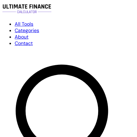
All Tools
Categories
About
Contact