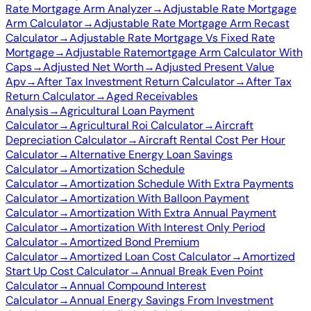
Rate Mortgage Arm Analyzer
→
Adjustable Rate Mortgage
Arm Calculator
→
Adjustable Rate Mortgage Arm Recast
Calculator
→
Adjustable Rate Mortgage Vs Fixed Rate
Mortgage
→
Adjustable Ratemortgage Arm Calculator With
Caps
→
Adjusted Net Worth
→
Adjusted Present Value
Apv
→
After Tax Investment Return Calculator
→
After Tax
Return Calculator
→
Aged Receivables
Analysis
→
Agricultural Loan Payment
Calculator
→
Agricultural Roi Calculator
→
Aircraft
Depreciation Calculator
→
Aircraft Rental Cost Per Hour
Calculator
→
Alternative Energy Loan Savings
Calculator
→
Amortization Schedule
Calculator
→
Amortization Schedule With Extra Payments
Calculator
→
Amortization With Balloon Payment
Calculator
→
Amortization With Extra Annual Payment
Calculator
→
Amortization With Interest Only Period
Calculator
→
Amortized Bond Premium
Calculator
→
Amortized Loan Cost Calculator
→
Amortized
Start Up Cost Calculator
→
Annual Break Even Point
Calculator
→
Annual Compound Interest
Calculator
→
Annual Energy Savings From Investment