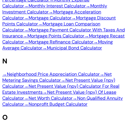
Calculator
→
Monthly Interest Calculator
→
Monthly
Investment Calculator
→
Mortgage Acceleration
Calculator
→
Mortgage Calculator
→
Mortgage Discount
Points Calculator
→
Mortgage Loan Comparison
Calculator
→
Mortgage Payment Calculator With Taxes And
Insurance
→
Mortgage Points Calculator
→
Mortgage Recast
Calculator
→
Mortgage Refinance Calculator
→
Moving
Average Calculator
→
Municipal Bond Calculator
N
→
Neighborhood Price Appreciation Calculator
→
Net
Metering Savings Calculator
→
Net Present Value (npv)
Calculator
→
Net Present Value (npv) Calculator For Real
Estate Investments
→
Net Present Value (npv) Of Lease
Calculator
→
Net Worth Calculator
→
Non Qualified Annuity
Calculator
→
Nonprofit Budget Calculator
O