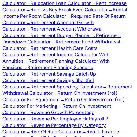
Calculator
→
Relocation Loan Calculator
→
Rent Increase
Calculator
→
Rent Vs Buy Break Even Calculator
→
Rental
Income Per Room Calculator
→
Required Rate Of Return
Calculator
→
Retirement Account Growth
Calculator
→
Retirement Account Withdrawal
Calculator
→
Retirement Budget Planner
→
Retirement
Drawdown Calculator
→
Retirement Fund Withdrawal
Calculator
→
Retirement Health Care Costs
Calculator
→
Retirement Income Calculator With
Annuities
→
Retirement Planning Calculator With
Pensions
→
Retirement Planning Scenario
Calculator
→
Retirement Savings Catch Up
Calculator
→
Retirement Savings Shortfall
Calculator
→
Retirement Spending Calculator
→
Retirement
Withdrawal Calculator
→
Return On Investment (roi)
Calculator For Equipment
→
Return On Investment (roi)
Calculator For Marketing
→
Return On Investment
Calculator
→
Revenue Growth Percentage
Calculator
→
Revenue Per Employee Hr Payroll 2
Calculator
→
Revenue Percentage By Category
Calculator
→
Risk Of Ruin Calculator
→
Risk Tolerance