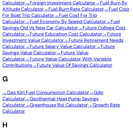
Calculator
→
Foreign Investment Calculator
→
Fuel Burn By
Altitude Calculator
→
Fuel Burn Rate Calculator
→
Fuel Cost
For Boat Trip Calculator
→
Fuel Cost For Trip
Calculator
→
Fuel Economy By Speed Calculator
→
Fuel
Savings Old Vs New Car Calculator
→
Future College Cost
Calculator
→
Future Education Cost Calculator
→
Future
Investment Value Calculator
→
Future Retirement Needs
Calculator
→
Future Salary Value Calculator
→
Future
Savings Value Calculator
→
Future Value
Calculator
→
Future Value Calculator With Variable
Contributions
→
Future Value Of Savings Calculator
G
→
Gas Kiln Fuel Consumption Calculator
→
Gdp
Calculator
→
Geothermal Heat Pump Savings
Calculator
→
Greenhouse Roi Calculator
→
Growth Rate
Calculator
H