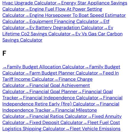
Hvac Upgrade Calculator
→
Energy Star Appliance Savings
Calculator
→
Engine Fuel Flow At Power Setting
Calculator
→
Engine Horsepower To Boat Speed Estimator
Calculator
→
Equipment Financing Calculator
→
Etf
Calculator
→
Ev Battery Degradation Calculator
→
Ev
Lifetime Co2 Savings Calculator
→
Ev Vs Gas Car Carbon
Savings Calculator
F
→
Family Budget Allocation Calculator
→
Family Budget
Calculator
→
Farm Budget Planner Calculator
→
Feed In
Tariff Income Calculator
→
Finance Charge
Calculator
→
Financial Goal Achievement
Calculator
→
Financial Goal Planner
→
Financial Goal
Tracker
→
Financial Independence Calculator
→
Financial
Independence Retire Early (fire) Calculator
→
Financial
Independence Tracker
→
Financial Milestone
Calculator
→
Financial Ratios Calculator
→
Fixed Annuity
Calculator
→
Fixed Deposit Calculator
→
Fleet Fuel Cost
Logistics Shipping Calculator
→
Fleet Vehicle Emissions