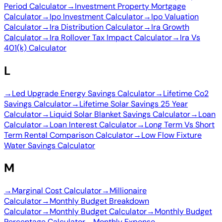
Period Calculator
→
Investment Property Mortgage
Calculator
→
Ipo Investment Calculator
→
Ipo Valuation
Calculator
→
Ira Distribution Calculator
→
Ira Growth
Calculator
→
Ira Rollover Tax Impact Calculator
→
Ira Vs
401(k) Calculator
L
→
Led Upgrade Energy Savings Calculator
→
Lifetime Co2
Savings Calculator
→
Lifetime Solar Savings 25 Year
Calculator
→
Liquid Solar Blanket Savings Calculator
→
Loan
Calculator
→
Loan Interest Calculator
→
Long Term Vs Short
Term Rental Comparison Calculator
→
Low Flow Fixture
Water Savings Calculator
M
→
Marginal Cost Calculator
→
Millionaire
Calculator
→
Monthly Budget Breakdown
Calculator
→
Monthly Budget Calculator
→
Monthly Budget
Percentage Calculator
→
Monthly Expense