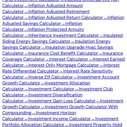
Calculator
→
Inflation Adjusted Amount
Calculator
→
Inflation Adjusted Retirement
Calculator
→
Inflation Adjusted Return Calculator
→
Inflation
Adjusted Savings Calculator
→
Inflation
Calculator
→
Inflation Protected Annuity
Calculator
→
Inheritance Investment Calculator
→
Insulated
Siding Energy Savings Calculator
→
Insulation Energy
Savings Calculator
→
Insulation Upgrade Hvac Savings
Calculator
→
Insurance Cost Benefit Calculator
→
Insurance
Coverage Calculator
→
Interest Calculator
→
Interest Earned
Calculator
→
Interest Only Mortgage Calculator
→
Interest
Rate Differential Calculator
→
Interest Rate Sensitivity
Calculator
→
Inverse Etf Calculator
→
Investment Account
Growth Calculator
→
Investment Allocation
Calculator
→
Investment Calculator
→
Investment Club
Calculator
→
Investment Diversification
Calculator
→
Investment Gain Loss Calculator
→
Investment
Growth Calculator
→
Investment Growth Calculator With
Compounding
→
Investment Horizon
Calculator
→
Investment Income Calculator
→
Investment
Portfolio Allocation Calculator
→
Investment Property Hold