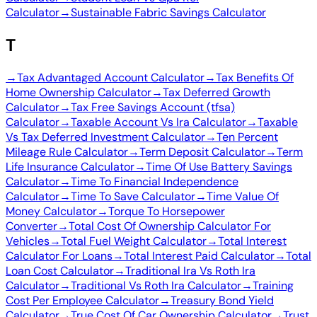
Calculator
→
Sustainable Fabric Savings Calculator
T
→
Tax Advantaged Account Calculator
→
Tax Benefits Of
Home Ownership Calculator
→
Tax Deferred Growth
Calculator
→
Tax Free Savings Account (tfsa)
Calculator
→
Taxable Account Vs Ira Calculator
→
Taxable
Vs Tax Deferred Investment Calculator
→
Ten Percent
Mileage Rule Calculator
→
Term Deposit Calculator
→
Term
Life Insurance Calculator
→
Time Of Use Battery Savings
Calculator
→
Time To Financial Independence
Calculator
→
Time To Save Calculator
→
Time Value Of
Money Calculator
→
Torque To Horsepower
Converter
→
Total Cost Of Ownership Calculator For
Vehicles
→
Total Fuel Weight Calculator
→
Total Interest
Calculator For Loans
→
Total Interest Paid Calculator
→
Total
Loan Cost Calculator
→
Traditional Ira Vs Roth Ira
Calculator
→
Traditional Vs Roth Ira Calculator
→
Training
Cost Per Employee Calculator
→
Treasury Bond Yield
Calculator
→
True Cost Of Car Ownership Calculator
→
Trust