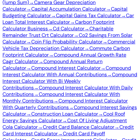
(lump Sum)
→
Camera Gear Depreciation
Calculator
→
Capital Accumulation Calculator
→
Capital
Budgeting Calculator
→
Capital Gains Tax Calculator
→
Car
Loan Total Interest Calculator
→
Carbon Footprint
Calculator Business
→
Cd Calculator
→
Charitable
Remainder Trust Crt Calculator
→
Co2 Savings From Solar
Calculator
→
Coin Flip Probability Calculator
→
Commercial
Vehicle Tax Depreciation Calculator
→
Commute Carbon
Footprint Calculator
→
Compound Annual Growth Rate
Cagr Calculator
→
Compound Annual Return
Calculator
→
Compound Interest Calculator
→
Compound
Interest Calculator With Annual Contributions
→
Compound
Interest Calculator With Bi Weekly
Contributions
→
Compound Interest Calculator With Daily
Contributions
→
Compound Interest Calculator With
Monthly Contributions
→
Compound Interest Calculator
With Quarterly Contributions
→
Compound Interest Savings
Calculator
→
Construction Loan Calculator
→
Cool Roof
Energy Savings Calculator
→
Cost Of Living Adjustment
Cola Calculator
→
Credit Card Balance Calculator
→
Credit
Card Interest Calculator
→
Credit Card Payoff