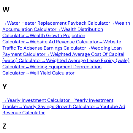
W
→
Water Heater Replacement Payback Calculator
→
Wealth
Accumulation Calculator
→
Wealth Distribution
Calculator
→
Wealth Growth Projection
Calculator
→
Website Ad Revenue Calculator
→
Website
Traffic To Adsense Earnings Calculator
→
Wedding Loan
Payment Calculator
→
Weighted Average Cost Of Capital
(wacc) Calculator
→
Weighted Average Lease Expiry (wale)
Calculator
→
Welding Equipment Depreciation
Calculator
→
Well Yield Calculator
Y
→
Yearly Investment Calculator
→
Yearly Investment
Tracker
→
Yearly Savings Growth Calculator
→
Youtube Ad
Revenue Calculator
Z