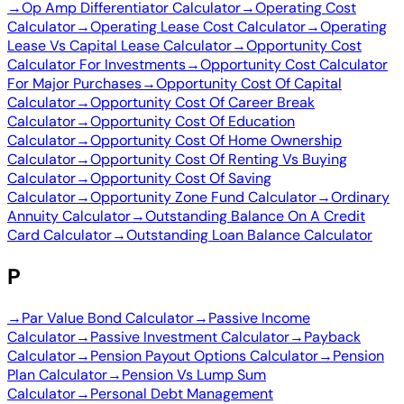
→
Op Amp Differentiator Calculator
→
Operating Cost
Calculator
→
Operating Lease Cost Calculator
→
Operating
Lease Vs Capital Lease Calculator
→
Opportunity Cost
Calculator For Investments
→
Opportunity Cost Calculator
For Major Purchases
→
Opportunity Cost Of Capital
Calculator
→
Opportunity Cost Of Career Break
Calculator
→
Opportunity Cost Of Education
Calculator
→
Opportunity Cost Of Home Ownership
Calculator
→
Opportunity Cost Of Renting Vs Buying
Calculator
→
Opportunity Cost Of Saving
Calculator
→
Opportunity Zone Fund Calculator
→
Ordinary
Annuity Calculator
→
Outstanding Balance On A Credit
Card Calculator
→
Outstanding Loan Balance Calculator
P
→
Par Value Bond Calculator
→
Passive Income
Calculator
→
Passive Investment Calculator
→
Payback
Calculator
→
Pension Payout Options Calculator
→
Pension
Plan Calculator
→
Pension Vs Lump Sum
Calculator
→
Personal Debt Management