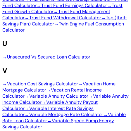
Fund Calculator
→
Trust Fund Earnings Calculator
→
Trust
Fund Growth Calculator
→
Trust Fund Management
Calculator
→
Trust Fund Withdrawal Calculator
→
Tsp (thrift
Savings Plan) Calculator
→
Twin Engine Fuel Consumption
Calculator
U
→
Unsecured Vs Secured Loan Calculator
V
→
Vacation Cost Savings Calculator
→
Vacation Home
Mortgage Calculator
→
Vacation Rental Income
Calculator
→
Variable Annuity Calculator
→
Variable Annuity
Income Calculator
→
Variable Annuity Payout
Calculator
→
Variable Interest Rate Savings
Calculator
→
Variable Mortgage Rate Calculator
→
Variable
Rate Loan Calculator
→
Variable Speed Pump Energy
Savings Calculator