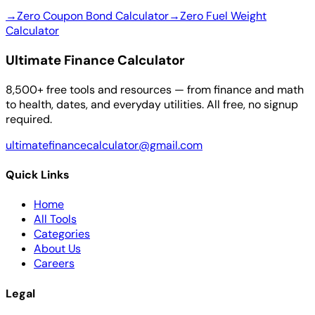
→
Zero Coupon Bond Calculator
→
Zero Fuel Weight
Calculator
Ultimate Finance Calculator
8,500+ free tools and resources — from finance and math
to health, dates, and everyday utilities. All free, no signup
required.
ultimatefinancecalculator@gmail.com
Quick Links
Home
All Tools
Categories
About Us
Careers
Legal