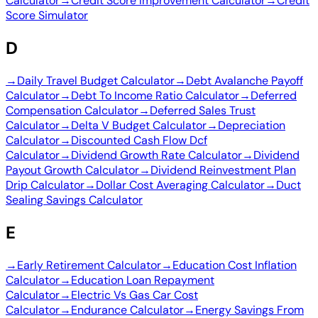
Calculator
→
Credit Score Improvement Calculator
→
Credit
Score Simulator
D
→
Daily Travel Budget Calculator
→
Debt Avalanche Payoff
Calculator
→
Debt To Income Ratio Calculator
→
Deferred
Compensation Calculator
→
Deferred Sales Trust
Calculator
→
Delta V Budget Calculator
→
Depreciation
Calculator
→
Discounted Cash Flow Dcf
Calculator
→
Dividend Growth Rate Calculator
→
Dividend
Payout Growth Calculator
→
Dividend Reinvestment Plan
Drip Calculator
→
Dollar Cost Averaging Calculator
→
Duct
Sealing Savings Calculator
E
→
Early Retirement Calculator
→
Education Cost Inflation
Calculator
→
Education Loan Repayment
Calculator
→
Electric Vs Gas Car Cost
Calculator
→
Endurance Calculator
→
Energy Savings From