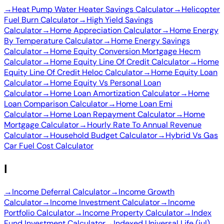
→
Heat Pump Water Heater Savings Calculator
→
Helicopter
Fuel Burn Calculator
→
High Yield Savings
Calculator
→
Home Appreciation Calculator
→
Home Energy
By Temperature Calculator
→
Home Energy Savings
Calculator
→
Home Equity Conversion Mortgage Hecm
Calculator
→
Home Equity Line Of Credit Calculator
→
Home
Equity Line Of Credit Heloc Calculator
→
Home Equity Loan
Calculator
→
Home Equity Vs Personal Loan
Calculator
→
Home Loan Amortization Calculator
→
Home
Loan Comparison Calculator
→
Home Loan Emi
Calculator
→
Home Loan Repayment Calculator
→
Home
Mortgage Calculator
→
Hourly Rate To Annual Revenue
Calculator
→
Household Budget Calculator
→
Hybrid Vs Gas
Car Fuel Cost Calculator
I
→
Income Deferral Calculator
→
Income Growth
Calculator
→
Income Investment Calculator
→
Income
Portfolio Calculator
→
Income Property Calculator
→
Index
Fund Investment Calculator
→
Indexed Universal Life (iul)