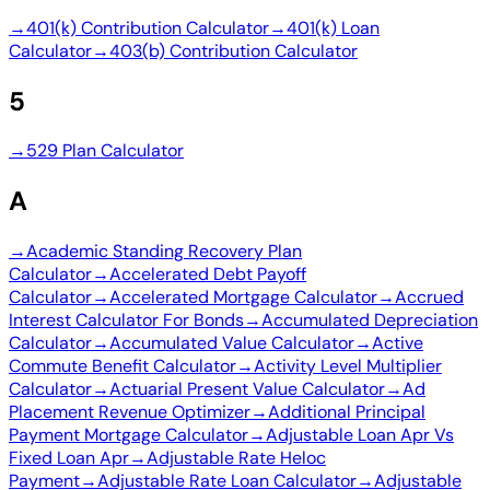
→
401(k) Contribution Calculator
→
401(k) Loan
Calculator
→
403(b) Contribution Calculator
5
→
529 Plan Calculator
A
→
Academic Standing Recovery Plan
Calculator
→
Accelerated Debt Payoff
Calculator
→
Accelerated Mortgage Calculator
→
Accrued
Interest Calculator For Bonds
→
Accumulated Depreciation
Calculator
→
Accumulated Value Calculator
→
Active
Commute Benefit Calculator
→
Activity Level Multiplier
Calculator
→
Actuarial Present Value Calculator
→
Ad
Placement Revenue Optimizer
→
Additional Principal
Payment Mortgage Calculator
→
Adjustable Loan Apr Vs
Fixed Loan Apr
→
Adjustable Rate Heloc
Payment
→
Adjustable Rate Loan Calculator
→
Adjustable