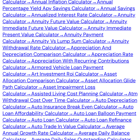
Calculator
→
Annual Inflation Calculator
→
Annual
Percentage Yield Apy Savings Calculator
→
Annual Savings
Calculator
→
Annualized Interest Rate Calculator
→
Annuity
Calculator
→
Annuity Future Value Calculator
→
Annuity
Immediate Future Value Calculator
→
Annuity Immediate
Present Value Calculator
→
Annuity Payment
Calculator
→
Annuity Vs Lump Sum Calculator
→
Annuity
Withdrawal Rate Calculator
→
Appreciation And
Depreciation Comparison Calculator
→
Appreciation Rate
Calculator
→
Appreciation With Recurring Contributions
Calculator
→
Armored Vehicle Loan Payment
Calculator
→
Art Investment Roi Calculator
→
Asset
Allocation Comparison Calculator
→
Asset Allocation Glide
Path Calculator
→
Asset Impairment Loss
Calculator
→
Assisted Living Cost Planning Calculator
→
Atm
Withdrawal Cost Over Time Calculator
→
Auto Depreciation
Calculator
→
Auto Insurance Break Even Calculator
→
Auto
Loan Affordability Calculator
→
Auto Loan Balloon Payment
Calculator
→
Auto Loan Calculator
→
Auto Loan Refinance
Calculator
→
Auto Trade In Value Calculator
→
Average
Annual Growth Rate Calculator
→
Average Daily Balance
Calculator
→
Average Daily Sales Outstanding Calculator