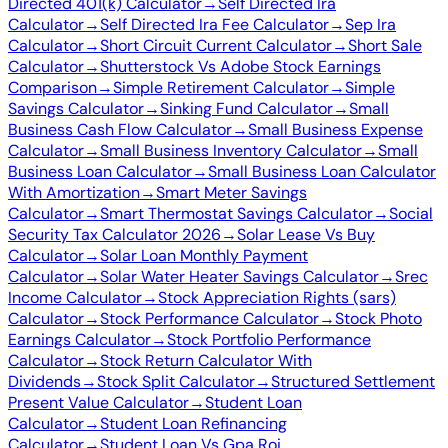
Directed 401(k) Calculator
→
Self Directed Ira
Calculator
→
Self Directed Ira Fee Calculator
→
Sep Ira
Calculator
→
Short Circuit Current Calculator
→
Short Sale
Calculator
→
Shutterstock Vs Adobe Stock Earnings
Comparison
→
Simple Retirement Calculator
→
Simple
Savings Calculator
→
Sinking Fund Calculator
→
Small
Business Cash Flow Calculator
→
Small Business Expense
Calculator
→
Small Business Inventory Calculator
→
Small
Business Loan Calculator
→
Small Business Loan Calculator
With Amortization
→
Smart Meter Savings
Calculator
→
Smart Thermostat Savings Calculator
→
Social
Security Tax Calculator 2026
→
Solar Lease Vs Buy
Calculator
→
Solar Loan Monthly Payment
Calculator
→
Solar Water Heater Savings Calculator
→
Srec
Income Calculator
→
Stock Appreciation Rights (sars)
Calculator
→
Stock Performance Calculator
→
Stock Photo
Earnings Calculator
→
Stock Portfolio Performance
Calculator
→
Stock Return Calculator With
Dividends
→
Stock Split Calculator
→
Structured Settlement
Present Value Calculator
→
Student Loan
Calculator
→
Student Loan Refinancing
Calculator
→
Student Loan Vs Gpa Roi