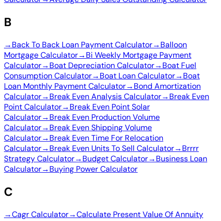
B
→
Back To Back Loan Payment Calculator
→
Balloon
Mortgage Calculator
→
Bi Weekly Mortgage Payment
Calculator
→
Boat Depreciation Calculator
→
Boat Fuel
Consumption Calculator
→
Boat Loan Calculator
→
Boat
Loan Monthly Payment Calculator
→
Bond Amortization
Calculator
→
Break Even Analysis Calculator
→
Break Even
Point Calculator
→
Break Even Point Solar
Calculator
→
Break Even Production Volume
Calculator
→
Break Even Shipping Volume
Calculator
→
Break Even Time For Relocation
Calculator
→
Break Even Units To Sell Calculator
→
Brrrr
Strategy Calculator
→
Budget Calculator
→
Business Loan
Calculator
→
Buying Power Calculator
C
→
Cagr Calculator
→
Calculate Present Value Of Annuity