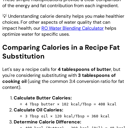
of the energy and fat contribution from each ingredient.
💡
Understanding calorie density helps you make healthier
choices. For other aspects of water quality that can
impact health, our
RO Water Blending Calculator
helps
optimize water for specific uses.
Comparing Calories in a Recipe Fat
Substitution
Let's say a recipe calls for
4 tablespoons of butter
, but
you're considering substituting with
3 tablespoons of
cooking oil
(using the common 3:4 conversion ratio for fat
content).
Calculate Butter Calories:
4 Tbsp butter × 102 kcal/Tbsp = 408 kcal
Calculate Oil Calories:
3 Tbsp oil × 120 kcal/Tbsp = 360 kcal
Determine Calorie Difference: