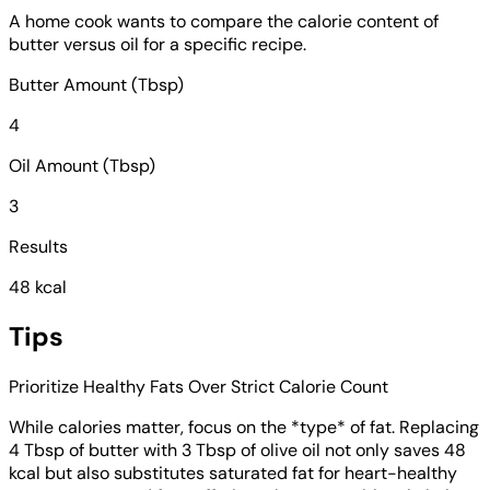
A home cook wants to compare the calorie content of
butter versus oil for a specific recipe.
Butter Amount (Tbsp)
4
Oil Amount (Tbsp)
3
Results
48 kcal
Tips
Prioritize Healthy Fats Over Strict Calorie Count
While calories matter, focus on the *type* of fat. Replacing
4 Tbsp of butter with 3 Tbsp of olive oil not only saves 48
kcal but also substitutes saturated fat for heart-healthy