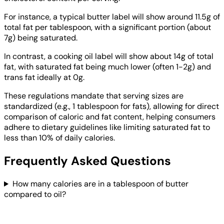
For instance, a typical butter label will show around 11.5g of
total fat per tablespoon, with a significant portion (about
7g) being saturated.
In contrast, a cooking oil label will show about 14g of total
fat, with saturated fat being much lower (often 1-2g) and
trans fat ideally at 0g.
These regulations mandate that serving sizes are
standardized (e.g., 1 tablespoon for fats), allowing for direct
comparison of caloric and fat content, helping consumers
adhere to dietary guidelines like limiting saturated fat to
less than 10% of daily calories.
Frequently Asked Questions
How many calories are in a tablespoon of butter
compared to oil?