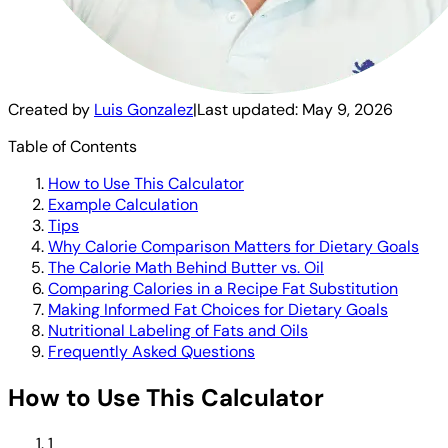
Created by
Luis Gonzalez
|
Last updated:
May 9, 2026
Table of Contents
How to Use This Calculator
Example Calculation
Tips
Why Calorie Comparison Matters for Dietary Goals
The Calorie Math Behind Butter vs. Oil
Comparing Calories in a Recipe Fat Substitution
Making Informed Fat Choices for Dietary Goals
Nutritional Labeling of Fats and Oils
Frequently Asked Questions
How to Use This Calculator
1