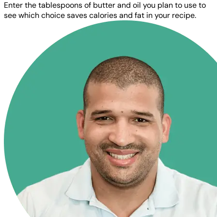
Enter the tablespoons of butter and oil you plan to use to
see which choice saves calories and fat in your recipe.