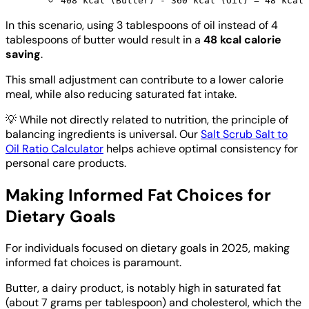
408 kcal (Butter) - 360 kcal (Oil) = 48 kcal
In this scenario, using 3 tablespoons of oil instead of 4
tablespoons of butter would result in a
48 kcal calorie
saving
.
This small adjustment can contribute to a lower calorie
meal, while also reducing saturated fat intake.
💡
While not directly related to nutrition, the principle of
balancing ingredients is universal. Our
Salt Scrub Salt to
Oil Ratio Calculator
helps achieve optimal consistency for
personal care products.
Making Informed Fat Choices for
Dietary Goals
For individuals focused on dietary goals in 2025, making
informed fat choices is paramount.
Butter, a dairy product, is notably high in saturated fat
(about 7 grams per tablespoon) and cholesterol, which the