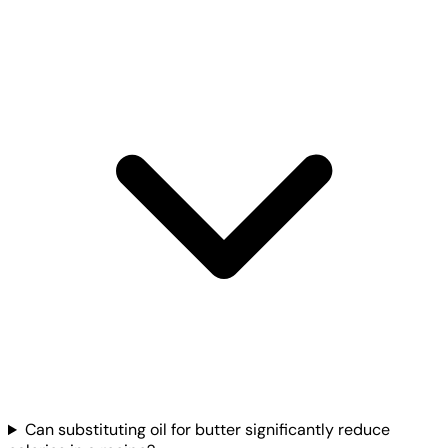
Can substituting oil for butter significantly reduce