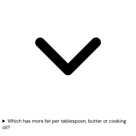
Which has more fat per tablespoon, butter or cooking
oil?