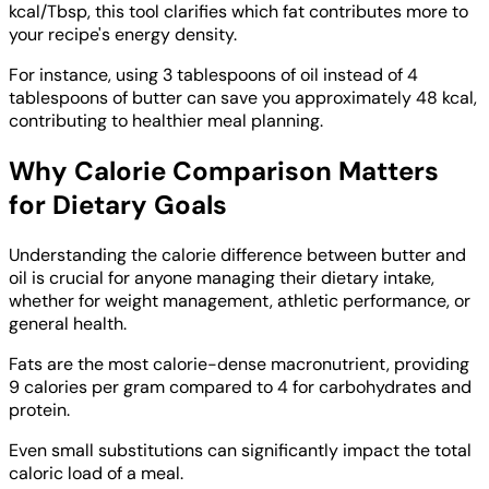
kcal/Tbsp, this tool clarifies which fat contributes more to
your recipe's energy density.
For instance, using 3 tablespoons of oil instead of 4
tablespoons of butter can save you approximately 48 kcal,
contributing to healthier meal planning.
Why Calorie Comparison Matters
for Dietary Goals
Understanding the calorie difference between butter and
oil is crucial for anyone managing their dietary intake,
whether for weight management, athletic performance, or
general health.
Fats are the most calorie-dense macronutrient, providing
9 calories per gram compared to 4 for carbohydrates and
protein.
Even small substitutions can significantly impact the total
caloric load of a meal.