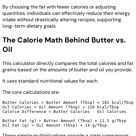
By choosing the fat with fewer calories or adjusting
quantities, individuals can effectively reduce their energy
intake without drastically altering recipes, supporting
long-term dietary goals.
The Calorie Math Behind Butter vs.
Oil
This calculator directly compares the total calories and fat
grams based on the amounts of butter and oil you provide.
It uses standard nutritional values for each.
The core calculations are:
Butter Calories = Butter Amount (Tbsp) × 102 kcal/Tbsp

Oil Calories = Oil Amount (Tbsp) × 120 kcal/Tbsp

Calorie Difference = Butter Calories - Oil Calories

Butter Fat (g) = Butter Amount (Tbsp) × 11.5 g/Tbsp

These simple multiplications provide a clear comparison