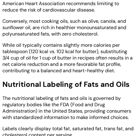
American Heart Association recommends limiting to
reduce the risk of cardiovascular disease.
Conversely, most cooking oils, such as olive, canola, and
sunflower oil, are rich in healthier monounsaturated and
polyunsaturated fats, with zero cholesterol.
While oil typically contains slightly more calories per
tablespoon (120 kcal vs. 102 kcal for butter), substituting
3/4 cup of oil for 1 cup of butter in recipes often results in a
net calorie reduction and a more favorable fat profile,
contributing to a balanced and heart-healthy diet.
Nutritional Labeling of Fats and Oils
The nutritional labeling of fats and oils is governed by
regulatory bodies like the FDA (Food and Drug
Administration) in the United States, providing consumers
with standardized information to make informed choices.
Labels clearly display total fat, saturated fat, trans fat, and
cholesterol content per serving.