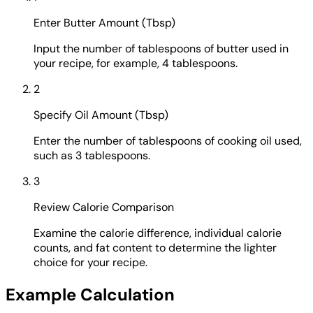
Enter Butter Amount (Tbsp)
Input the number of tablespoons of butter used in
your recipe, for example, 4 tablespoons.
2
Specify Oil Amount (Tbsp)
Enter the number of tablespoons of cooking oil used,
such as 3 tablespoons.
3
Review Calorie Comparison
Examine the calorie difference, individual calorie
counts, and fat content to determine the lighter
choice for your recipe.
Example Calculation