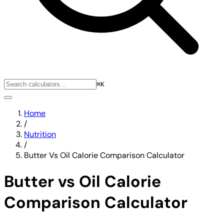
⌘K
Home
/
Nutrition
/
Butter Vs Oil Calorie Comparison Calculator
Butter vs Oil Calorie
Comparison Calculator