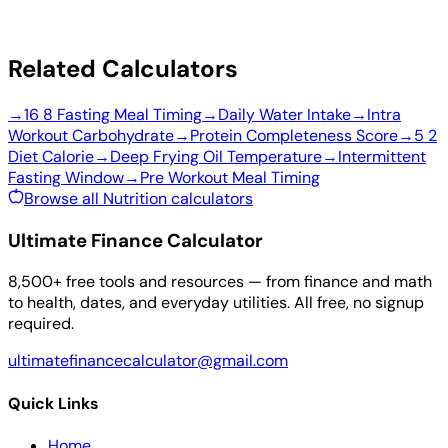
Related Calculators
→
16 8 Fasting Meal Timing
→
Daily Water Intake
→
Intra
Workout Carbohydrate
→
Protein Completeness Score
→
5 2
Diet Calorie
→
Deep Frying Oil Temperature
→
Intermittent
Fasting Window
→
Pre Workout Meal Timing
Browse all Nutrition calculators
Ultimate Finance Calculator
8,500+ free tools and resources — from finance and math
to health, dates, and everyday utilities. All free, no signup
required.
ultimatefinancecalculator@gmail.com
Quick Links
Home