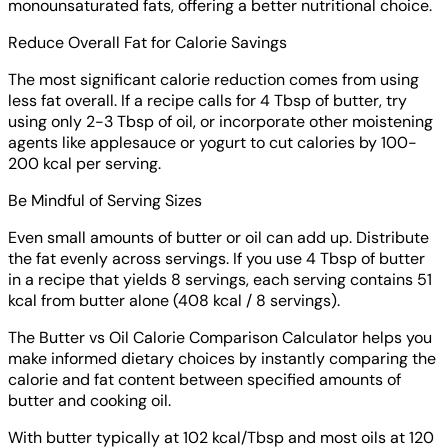
monounsaturated fats, offering a better nutritional choice.
Reduce Overall Fat for Calorie Savings
The most significant calorie reduction comes from using
less fat overall. If a recipe calls for 4 Tbsp of butter, try
using only 2-3 Tbsp of oil, or incorporate other moistening
agents like applesauce or yogurt to cut calories by 100-
200 kcal per serving.
Be Mindful of Serving Sizes
Even small amounts of butter or oil can add up. Distribute
the fat evenly across servings. If you use 4 Tbsp of butter
in a recipe that yields 8 servings, each serving contains 51
kcal from butter alone (408 kcal / 8 servings).
The Butter vs Oil Calorie Comparison Calculator helps you
make informed dietary choices by instantly comparing the
calorie and fat content between specified amounts of
butter and cooking oil.
With butter typically at 102 kcal/Tbsp and most oils at 120