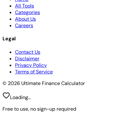
All Tools
Categories
About Us
Careers
Legal
Contact Us
Disclaimer
Privacy Policy
Terms of Service
© 2026 Ultimate Finance Calculator
Loading...
Free to use, no sign-up required