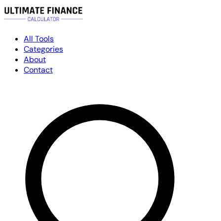
All Tools
Categories
About
Contact