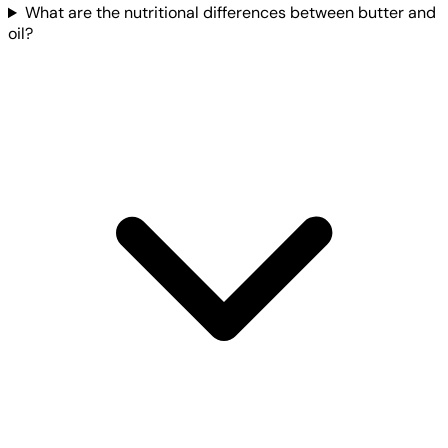
What are the nutritional differences between butter and
oil?