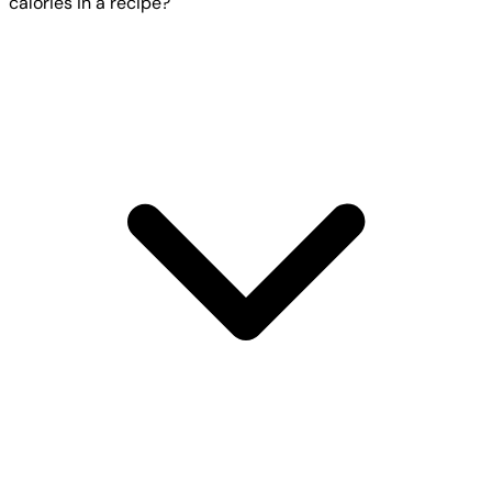
calories in a recipe?