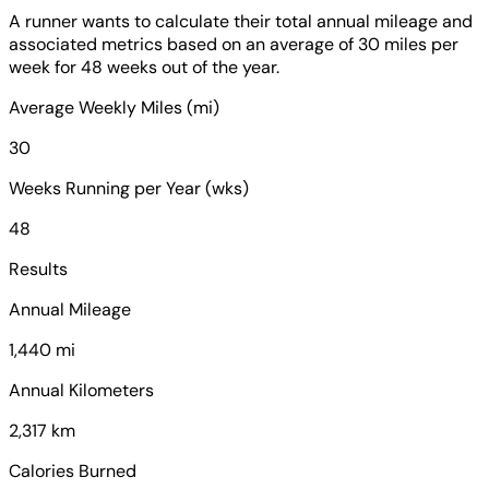
A runner wants to calculate their total annual mileage and
associated metrics based on an average of 30 miles per
week for 48 weeks out of the year.
Average Weekly Miles (mi)
30
Weeks Running per Year (wks)
48
Results
Annual Mileage
1,440 mi
Annual Kilometers
2,317 km
Calories Burned