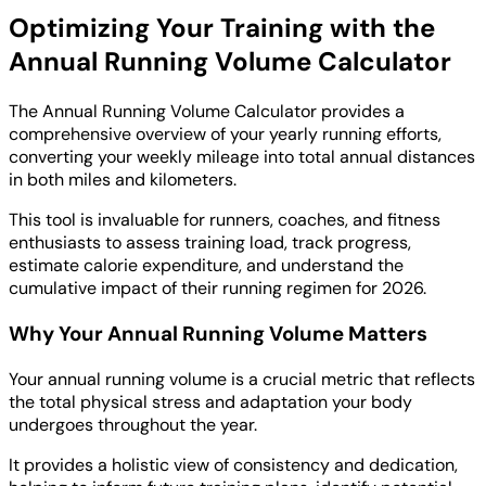
Optimizing Your Training with the
Annual Running Volume Calculator
The Annual Running Volume Calculator provides a
comprehensive overview of your yearly running efforts,
converting your weekly mileage into total annual distances
in both miles and kilometers.
This tool is invaluable for runners, coaches, and fitness
enthusiasts to assess training load, track progress,
estimate calorie expenditure, and understand the
cumulative impact of their running regimen for 2026.
Why Your Annual Running Volume Matters
Your annual running volume is a crucial metric that reflects
the total physical stress and adaptation your body
undergoes throughout the year.
It provides a holistic view of consistency and dedication,