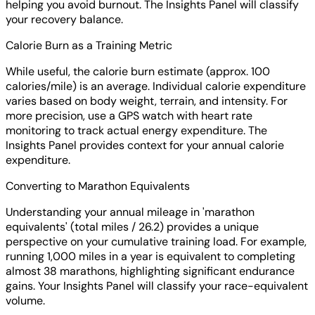
helping you avoid burnout. The Insights Panel will classify
your recovery balance.
Calorie Burn as a Training Metric
While useful, the calorie burn estimate (approx. 100
calories/mile) is an average. Individual calorie expenditure
varies based on body weight, terrain, and intensity. For
more precision, use a GPS watch with heart rate
monitoring to track actual energy expenditure. The
Insights Panel provides context for your annual calorie
expenditure.
Converting to Marathon Equivalents
Understanding your annual mileage in 'marathon
equivalents' (total miles / 26.2) provides a unique
perspective on your cumulative training load. For example,
running 1,000 miles in a year is equivalent to completing
almost 38 marathons, highlighting significant endurance
gains. Your Insights Panel will classify your race-equivalent
volume.