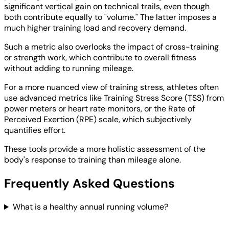
significant vertical gain on technical trails, even though
both contribute equally to "volume." The latter imposes a
much higher training load and recovery demand.
Such a metric also overlooks the impact of cross-training
or strength work, which contribute to overall fitness
without adding to running mileage.
For a more nuanced view of training stress, athletes often
use advanced metrics like Training Stress Score (TSS) from
power meters or heart rate monitors, or the Rate of
Perceived Exertion (RPE) scale, which subjectively
quantifies effort.
These tools provide a more holistic assessment of the
body's response to training than mileage alone.
Frequently Asked Questions
What is a healthy annual running volume?