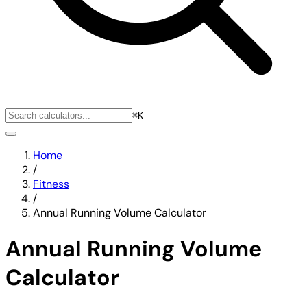
⌘K
Home
/
Fitness
/
Annual Running Volume Calculator
Annual Running Volume
Calculator