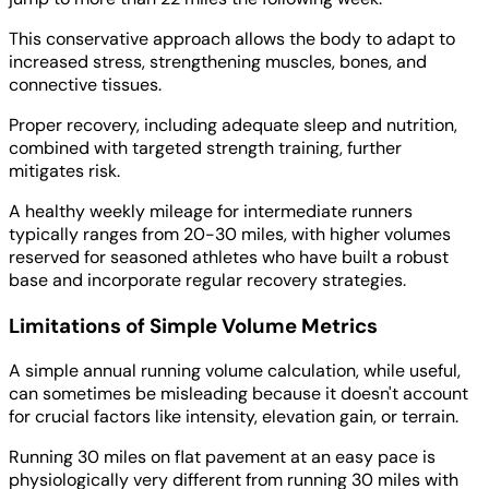
This conservative approach allows the body to adapt to
increased stress, strengthening muscles, bones, and
connective tissues.
Proper recovery, including adequate sleep and nutrition,
combined with targeted strength training, further
mitigates risk.
A healthy weekly mileage for intermediate runners
typically ranges from 20-30 miles, with higher volumes
reserved for seasoned athletes who have built a robust
base and incorporate regular recovery strategies.
Limitations of Simple Volume Metrics
A simple annual running volume calculation, while useful,
can sometimes be misleading because it doesn't account
for crucial factors like intensity, elevation gain, or terrain.
Running 30 miles on flat pavement at an easy pace is
physiologically very different from running 30 miles with