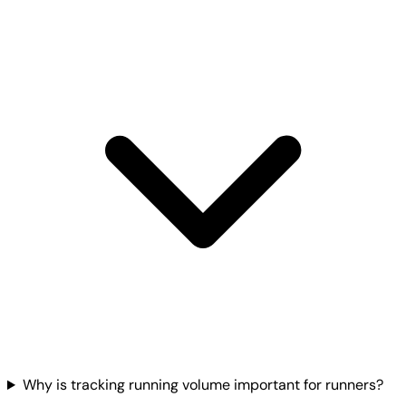
Why is tracking running volume important for runners?