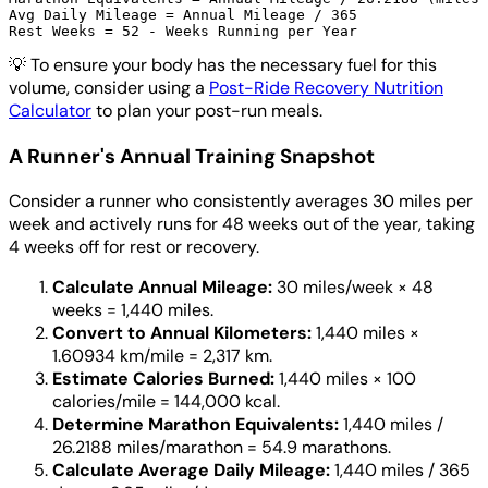
Avg Daily Mileage = Annual Mileage / 365

💡
To ensure your body has the necessary fuel for this
volume, consider using a
Post-Ride Recovery Nutrition
Calculator
to plan your post-run meals.
A Runner's Annual Training Snapshot
Consider a runner who consistently averages 30 miles per
week and actively runs for 48 weeks out of the year, taking
4 weeks off for rest or recovery.
Calculate Annual Mileage:
30 miles/week × 48
weeks = 1,440 miles.
Convert to Annual Kilometers:
1,440 miles ×
1.60934 km/mile = 2,317 km.
Estimate Calories Burned:
1,440 miles × 100
calories/mile = 144,000 kcal.
Determine Marathon Equivalents:
1,440 miles /
26.2188 miles/marathon = 54.9 marathons.
Calculate Average Daily Mileage:
1,440 miles / 365