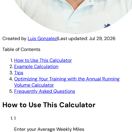
Created by
Luis Gonzalez
|
Last updated:
Jul 29, 2026
Table of Contents
How to Use This Calculator
Example Calculation
Tips
Optimizing Your Training with the Annual Running
Volume Calculator
Frequently Asked Questions
How to Use This Calculator
1
Enter your Average Weekly Miles