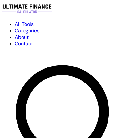
All Tools
Categories
About
Contact