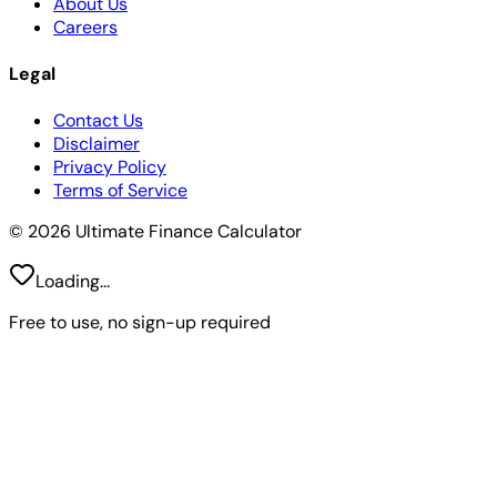
About Us
Careers
Legal
Contact Us
Disclaimer
Privacy Policy
Terms of Service
© 2026 Ultimate Finance Calculator
Loading...
Free to use, no sign-up required