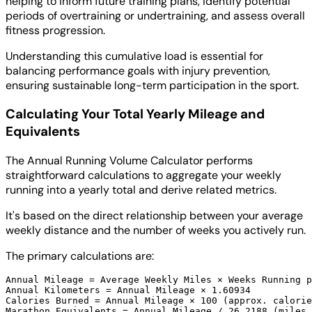
helping to inform future training plans, identify potential
periods of overtraining or undertraining, and assess overall
fitness progression.
Understanding this cumulative load is essential for
balancing performance goals with injury prevention,
ensuring sustainable long-term participation in the sport.
Calculating Your Total Yearly Mileage and
Equivalents
The Annual Running Volume Calculator performs
straightforward calculations to aggregate your weekly
running into a yearly total and derive related metrics.
It's based on the direct relationship between your average
weekly distance and the number of weeks you actively run.
The primary calculations are:
Annual Mileage = Average Weekly Miles × Weeks Running p
Annual Kilometers = Annual Mileage × 1.60934

Calories Burned = Annual Mileage × 100 (approx. calorie
Marathon Equivalents = Annual Mileage / 26.2188 (miles 