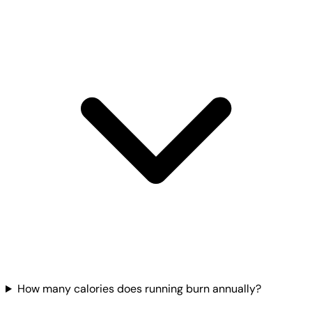
How many calories does running burn annually?