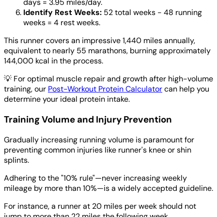
days = 3.95 miles/day.
Identify Rest Weeks:
52 total weeks - 48 running
weeks = 4 rest weeks.
This runner covers an impressive 1,440 miles annually,
equivalent to nearly 55 marathons, burning approximately
144,000 kcal in the process.
💡
For optimal muscle repair and growth after high-volume
training, our
Post-Workout Protein Calculator
can help you
determine your ideal protein intake.
Training Volume and Injury Prevention
Gradually increasing running volume is paramount for
preventing common injuries like runner's knee or shin
splints.
Adhering to the "10% rule"—never increasing weekly
mileage by more than 10%—is a widely accepted guideline.
For instance, a runner at 20 miles per week should not
jump to more than 22 miles the following week.