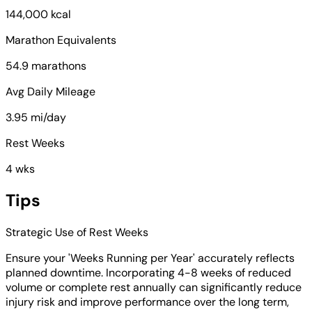
144,000 kcal
Marathon Equivalents
54.9 marathons
Avg Daily Mileage
3.95 mi/day
Rest Weeks
4 wks
Tips
Strategic Use of Rest Weeks
Ensure your 'Weeks Running per Year' accurately reflects
planned downtime. Incorporating 4-8 weeks of reduced
volume or complete rest annually can significantly reduce
injury risk and improve performance over the long term,