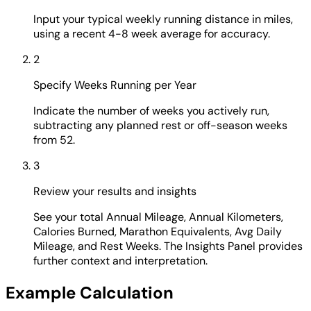
Input your typical weekly running distance in miles,
using a recent 4-8 week average for accuracy.
2
Specify Weeks Running per Year
Indicate the number of weeks you actively run,
subtracting any planned rest or off-season weeks
from 52.
3
Review your results and insights
See your total Annual Mileage, Annual Kilometers,
Calories Burned, Marathon Equivalents, Avg Daily
Mileage, and Rest Weeks. The Insights Panel provides
further context and interpretation.
Example Calculation