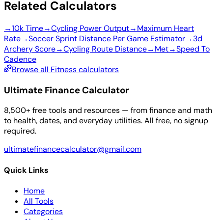
Related Calculators
→
10k Time
→
Cycling Power Output
→
Maximum Heart
Rate
→
Soccer Sprint Distance Per Game Estimator
→
3d
Archery Score
→
Cycling Route Distance
→
Met
→
Speed To
Cadence
Browse all Fitness calculators
Ultimate Finance Calculator
8,500+ free tools and resources — from finance and math
to health, dates, and everyday utilities. All free, no signup
required.
ultimatefinancecalculator@gmail.com
Quick Links
Home
All Tools
Categories