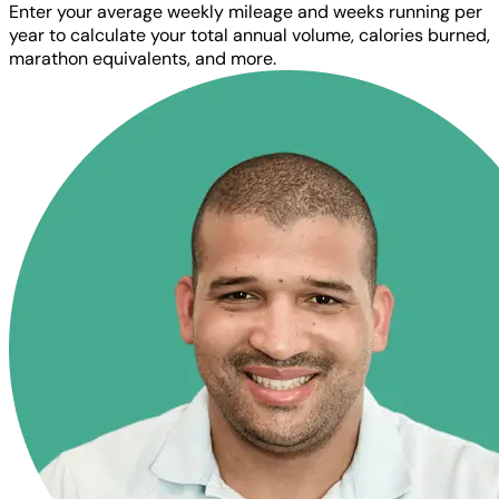
Enter your average weekly mileage and weeks running per
year to calculate your total annual volume, calories burned,
marathon equivalents, and more.