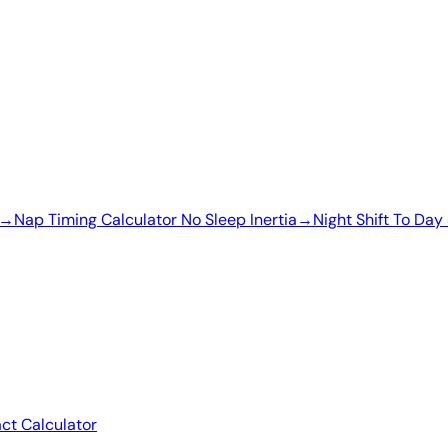
→
Nap Timing Calculator No Sleep Inertia
→
Night Shift To Day 
act Calculator