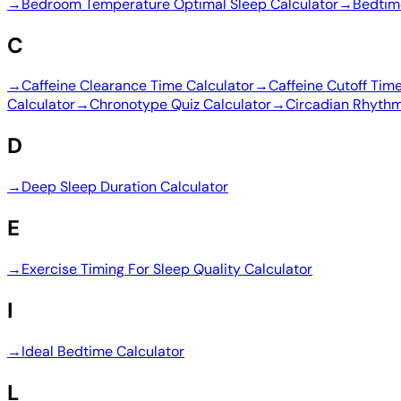
→
Bedroom Temperature Optimal Sleep Calculator
→
Bedtim
C
→
Caffeine Clearance Time Calculator
→
Caffeine Cutoff Tim
Calculator
→
Chronotype Quiz Calculator
→
Circadian Rhythm
D
→
Deep Sleep Duration Calculator
E
→
Exercise Timing For Sleep Quality Calculator
I
→
Ideal Bedtime Calculator
L