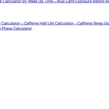
e Calculator By Wake Up Time
→
Blue Light Exposure Before B
e Calculator
→
Caffeine Half Life Calculator
→
Caffeine Sleep Qu
 Phase Calculator