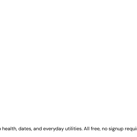
alth, dates, and everyday utilities. All free, no signup requi