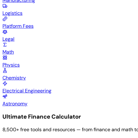
Manufacturing
Logistics
Platform Fees
Legal
Math
Physics
Chemistry
Electrical Engineering
Astronomy
Ultimate Finance Calculator
8,500+ free tools and resources — from finance and math to he