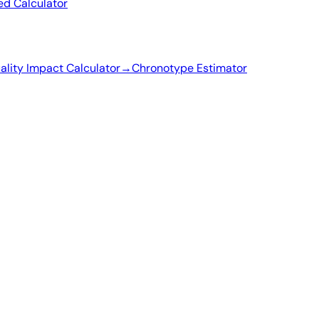
ed Calculator
ality Impact Calculator
→
Chronotype Estimator