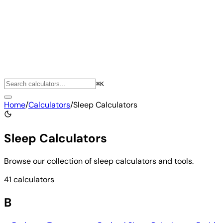
⌘K
Home
/
Calculators
/
Sleep Calculators
Sleep Calculators
Browse our collection of sleep calculators and tools.
41 calculators
B