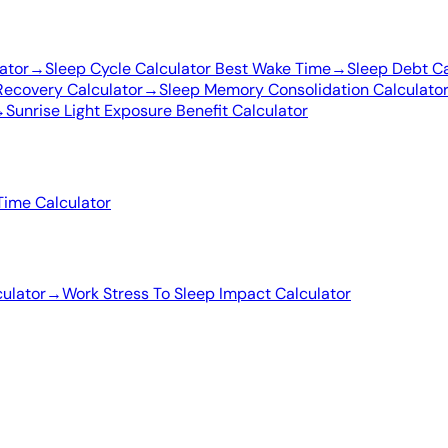
ator
→
Sleep Cycle Calculator Best Wake Time
→
Sleep Debt Ca
Recovery Calculator
→
Sleep Memory Consolidation Calculato
→
Sunrise Light Exposure Benefit Calculator
Time Calculator
ulator
→
Work Stress To Sleep Impact Calculator