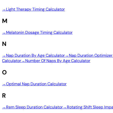
→
Light Therapy Timing Calculator
M
→
Melatonin Dosage Timing Calculator
N
→
Nap Duration By Age Calculator
→
Nap Duration Optimizer
Calculator
→
Number Of Naps By Age Calculator
O
→
Optimal Nap Duration Calculator
R
→
Rem Sleep Duration Calculator
→
Rotating Shift Sleep Imp