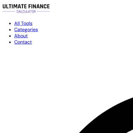
All Tools
Categories
About
Contact