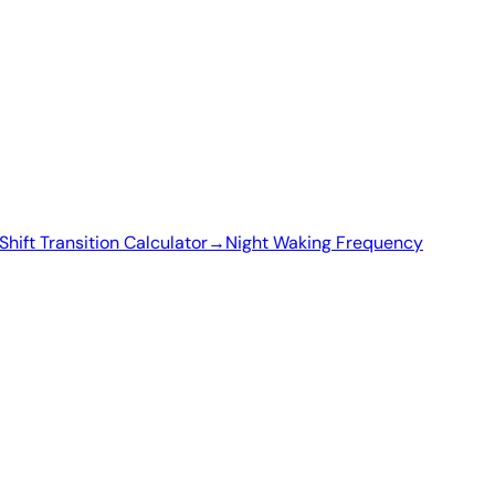
Shift Transition Calculator
→
Night Waking Frequency