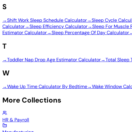
S
→
Shift Work Sleep Schedule Calculator
→
Sleep Cycle Calcul
Calculator
→
Sleep Efficiency Calculator
→
Sleep For Muscle 
Estimator Calculator
→
Sleep Percentage Of Day Calculator
T
→
Toddler Nap Drop Age Estimator Calculator
→
Total Sleep 
W
→
Wake Up Time Calculator By Bedtime
→
Wake Window Calc
More Collections
HR & Payroll