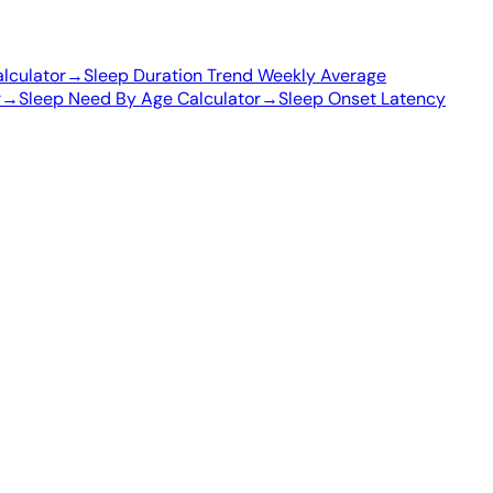
lculator
→
Sleep Duration Trend Weekly Average
r
→
Sleep Need By Age Calculator
→
Sleep Onset Latency