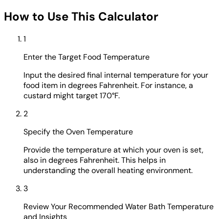
How to Use This Calculator
1
Enter the Target Food Temperature
Input the desired final internal temperature for your
food item in degrees Fahrenheit. For instance, a
custard might target 170°F.
2
Specify the Oven Temperature
Provide the temperature at which your oven is set,
also in degrees Fahrenheit. This helps in
understanding the overall heating environment.
3
Review Your Recommended Water Bath Temperature
and Insights