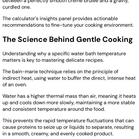
between a perfectly smooth crème brûlée and a grainy,
curdled one.
The calculator's insights panel provides actionable
recommendations to fine-tune your cooking environment.
The Science Behind Gentle Cooking
Understanding why a specific water bath temperature
matters is key to mastering delicate recipes.
The bain-marie technique relies on the principle of
indirect heat, using water to buffer the direct, intense heat
of an oven.
Water has a higher thermal mass than air, meaning it heats
up and cools down more slowly, maintaining a more stable
and consistent temperature around the food.
This prevents the rapid temperature fluctuations that can
cause proteins to seize up or liquids to separate, resulting
in a smooth, creamy, and evenly cooked product.