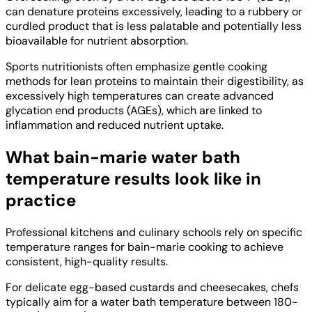
can denature proteins excessively, leading to a rubbery or
curdled product that is less palatable and potentially less
bioavailable for nutrient absorption.
Sports nutritionists often emphasize gentle cooking
methods for lean proteins to maintain their digestibility, as
excessively high temperatures can create advanced
glycation end products (AGEs), which are linked to
inflammation and reduced nutrient uptake.
What bain-marie water bath
temperature results look like in
practice
Professional kitchens and culinary schools rely on specific
temperature ranges for bain-marie cooking to achieve
consistent, high-quality results.
For delicate egg-based custards and cheesecakes, chefs
typically aim for a water bath temperature between 180-