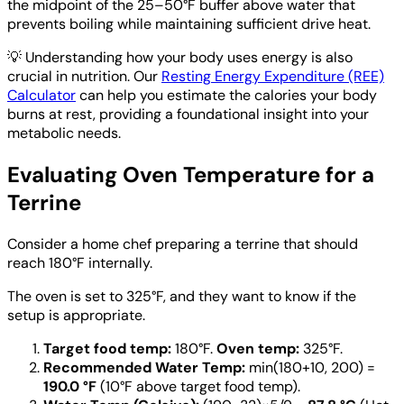
the midpoint of the 25–50°F buffer above water that
prevents boiling while maintaining sufficient drive heat.
💡
Understanding how your body uses energy is also
crucial in nutrition. Our
Resting Energy Expenditure (REE)
Calculator
can help you estimate the calories your body
burns at rest, providing a foundational insight into your
metabolic needs.
Evaluating Oven Temperature for a
Terrine
Consider a home chef preparing a terrine that should
reach 180°F internally.
The oven is set to 325°F, and they want to know if the
setup is appropriate.
Target food temp:
180°F.
Oven temp:
325°F.
Recommended Water Temp:
min(180+10, 200) =
190.0 °F
(10°F above target food temp).