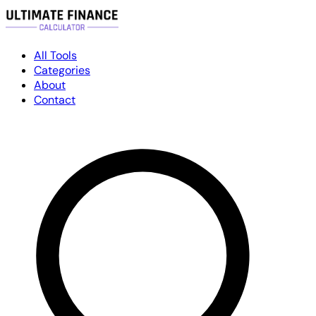
All Tools
Categories
About
Contact