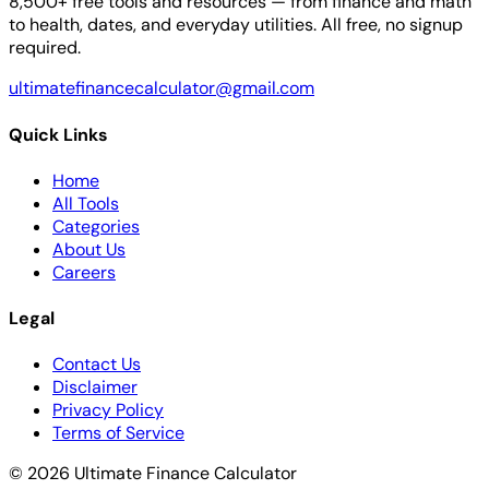
8,500+ free tools and resources — from finance and math
to health, dates, and everyday utilities. All free, no signup
required.
ultimatefinancecalculator@gmail.com
Quick Links
Home
All Tools
Categories
About Us
Careers
Legal
Contact Us
Disclaimer
Privacy Policy
Terms of Service
© 2026 Ultimate Finance Calculator