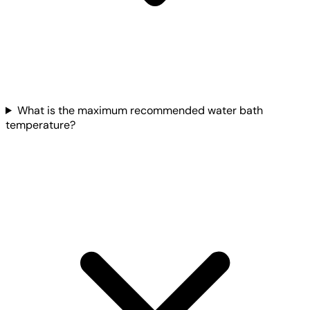
What is the maximum recommended water bath
temperature?