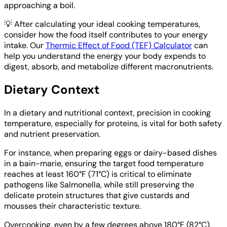
approaching a boil.
💡
After calculating your ideal cooking temperatures,
consider how the food itself contributes to your energy
intake. Our
Thermic Effect of Food (TEF) Calculator
can
help you understand the energy your body expends to
digest, absorb, and metabolize different macronutrients.
Dietary Context
In a dietary and nutritional context, precision in cooking
temperature, especially for proteins, is vital for both safety
and nutrient preservation.
For instance, when preparing eggs or dairy-based dishes
in a bain-marie, ensuring the target food temperature
reaches at least 160°F (71°C) is critical to eliminate
pathogens like Salmonella, while still preserving the
delicate protein structures that give custards and
mousses their characteristic texture.
Overcooking, even by a few degrees above 180°F (82°C),