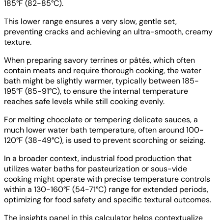
185°F (82-85°C).
This lower range ensures a very slow, gentle set,
preventing cracks and achieving an ultra-smooth, creamy
texture.
When preparing savory terrines or pâtés, which often
contain meats and require thorough cooking, the water
bath might be slightly warmer, typically between 185-
195°F (85-91°C), to ensure the internal temperature
reaches safe levels while still cooking evenly.
For melting chocolate or tempering delicate sauces, a
much lower water bath temperature, often around 100-
120°F (38-49°C), is used to prevent scorching or seizing.
In a broader context, industrial food production that
utilizes water baths for pasteurization or sous-vide
cooking might operate with precise temperature controls
within a 130-160°F (54-71°C) range for extended periods,
optimizing for food safety and specific textural outcomes.
The insights panel in this calculator helps contextualize