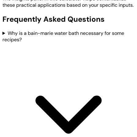
these practical applications based on your specific inputs.
Frequently Asked Questions
Why is a bain-marie water bath necessary for some
recipes?