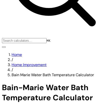
⌘K
Home
/
Home Improvement
/
Bain Marie Water Bath Temperature Calculator
Bain-Marie Water Bath
Temperature Calculator