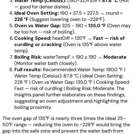
Water Temp (Celsius):
(190−32)×5/9 =
87.8 °C
(Hot
— good for dense dishes).
Ideal Oven Setting:
190 + 37.5 = 227.5 → round =
228 °F
(Suggest lowering oven to ~228°F).
Oven vs Water Gap:
325 − 190 =
135.0 °F
(Oven may
be too hot — risk of boiling).
Cooking Speed:
heatDiff = 135°F →
Fast — risk of
curdling or cracking
(Oven is 135°F above water
temp).
Boiling Risk:
waterTempF = 190 ≥ 190 →
Moderate
(Monitor water bath closely).
Full results:
Recommended Water Temp: 190.0 °F |
Water Temp (Celsius): 87.8 °C | Ideal Oven Setting:
228 °F | Oven vs Water Gap: 135.0 °F | Cooking Speed:
Fast — risk of curdling | Boiling Risk: Moderate. The
insights panel further elaborates on these findings,
suggesting an oven adjustment and highlighting the
boiling proximity.
The oven gap of 135°F is nearly three times the ideal 25–
50°F range — reducing the oven to ~228°F would bring the
gap into the safe zone and prevent the water bath from