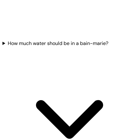
How much water should be in a bain-marie?