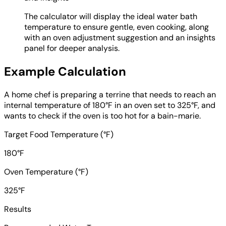
The calculator will display the ideal water bath
temperature to ensure gentle, even cooking, along
with an oven adjustment suggestion and an insights
panel for deeper analysis.
Example Calculation
A home chef is preparing a terrine that needs to reach an
internal temperature of 180°F in an oven set to 325°F, and
wants to check if the oven is too hot for a bain-marie.
Target Food Temperature (°F)
180°F
Oven Temperature (°F)
325°F
Results