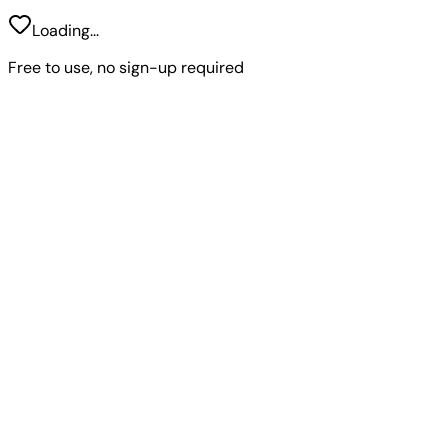
Loading...
Free to use, no sign-up required