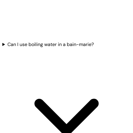
Can I use boiling water in a bain-marie?