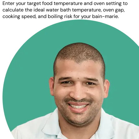
Enter your target food temperature and oven setting to
calculate the ideal water bath temperature, oven gap,
cooking speed, and boiling risk for your bain-marie.