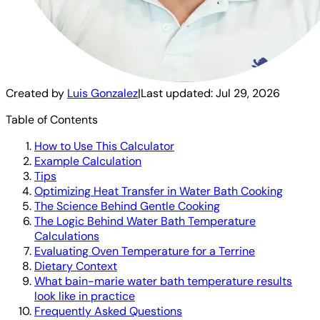
Created by
Luis Gonzalez
|
Last updated:
Jul 29, 2026
Table of Contents
How to Use This Calculator
Example Calculation
Tips
Optimizing Heat Transfer in Water Bath Cooking
The Science Behind Gentle Cooking
The Logic Behind Water Bath Temperature
Calculations
Evaluating Oven Temperature for a Terrine
Dietary Context
What bain-marie water bath temperature results
look like in practice
Frequently Asked Questions