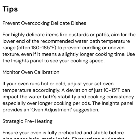
Tips
Prevent Overcooking Delicate Dishes
For highly delicate items like custards or pâtés, aim for the
lower end of the recommended water bath temperature
range (often 180-185°F) to prevent curdling or uneven
texture, even if it means a slightly longer cooking time. Use
the Insights panel to see your cooking speed.
Monitor Oven Calibration
If your oven runs hot or cold, adjust your set oven
temperature accordingly. A deviation of just 10-15°F can
impact the water bath's stability and cooking consistency,
especially over longer cooking periods. The Insights panel
provides an 'Oven Adjustment' suggestion.
Strategic Pre-Heating
Ensure your oven is fully preheated and stable before