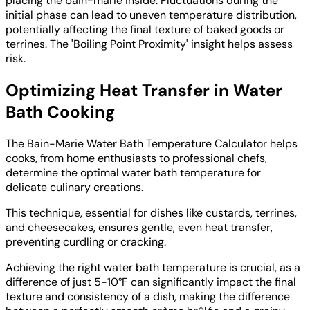
placing the bain-marie inside. Fluctuations during the
initial phase can lead to uneven temperature distribution,
potentially affecting the final texture of baked goods or
terrines. The 'Boiling Point Proximity' insight helps assess
risk.
Optimizing Heat Transfer in Water
Bath Cooking
The Bain-Marie Water Bath Temperature Calculator helps
cooks, from home enthusiasts to professional chefs,
determine the optimal water bath temperature for
delicate culinary creations.
This technique, essential for dishes like custards, terrines,
and cheesecakes, ensures gentle, even heat transfer,
preventing curdling or cracking.
Achieving the right water bath temperature is crucial, as a
difference of just 5-10°F can significantly impact the final
texture and consistency of a dish, making the difference