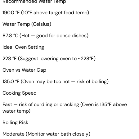
Recommended Water Temp
190.0 °F (10°F above target food temp)
Water Temp (Celsius)
87.8 °C (Hot — good for dense dishes)
Ideal Oven Setting
228 °F (Suggest lowering oven to ~228°F)
Oven vs Water Gap
135.0 °F (Oven may be too hot — risk of boiling)
Cooking Speed
Fast — risk of curdling or cracking (Oven is 135°F above
water temp)
Boiling Risk
Moderate (Monitor water bath closely)