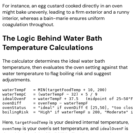
For instance, an egg custard cooked directly in an oven
might bake unevenly, leading to a firm exterior and a runny
interior, whereas a bain-marie ensures uniform
coagulation throughout.
The Logic Behind Water Bath
Temperature Calculations
The calculator determines the ideal water bath
temperature, then evaluates the oven setting against that
water temperature to flag boiling risk and suggest
adjustments.
waterTempF   = MIN(targetFoodTemp + 10, 200)

waterTempC   = (waterTempF − 32) × 5 / 9

idealOvenF   = waterTempF + 37.5   (midpoint of 25–50°F
ovenDiff     = ovenTemp − waterTempF

ovenStatus   = "ideal" if ovenDiff ∈ [25,50], "too clos
Here,
is your desired internal temperature,
targetFoodTemp
is your oven's set temperature, and
is
ovenTemp
idealOvenF