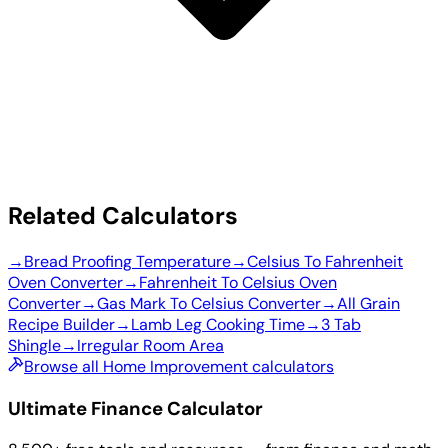
Related Calculators
→
Bread Proofing Temperature
→
Celsius To Fahrenheit
Oven Converter
→
Fahrenheit To Celsius Oven
Converter
→
Gas Mark To Celsius Converter
→
All Grain
Recipe Builder
→
Lamb Leg Cooking Time
→
3 Tab
Shingle
→
Irregular Room Area
Browse all Home Improvement calculators
Ultimate Finance Calculator