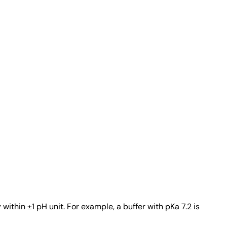
ithin ±1 pH unit. For example, a buffer with pKa 7.2 is