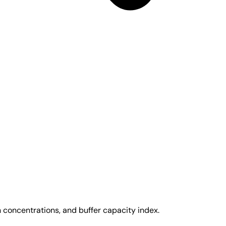
 concentrations, and buffer capacity index.