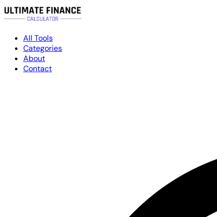
All Tools
Categories
About
Contact