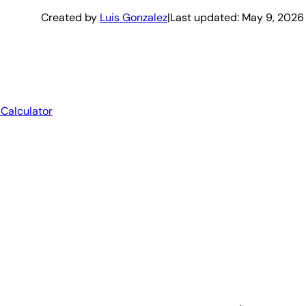
Created by
Luis Gonzalez
|
Last updated:
May 9, 2026
 Calculator