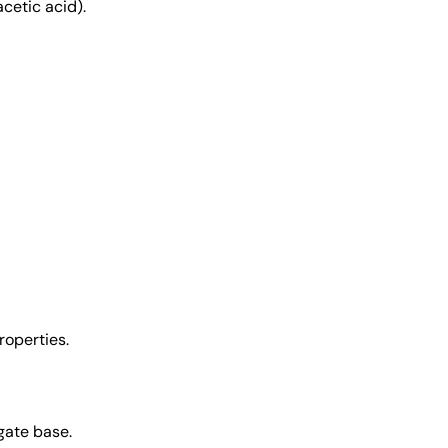
acetic acid).
roperties.
gate base.