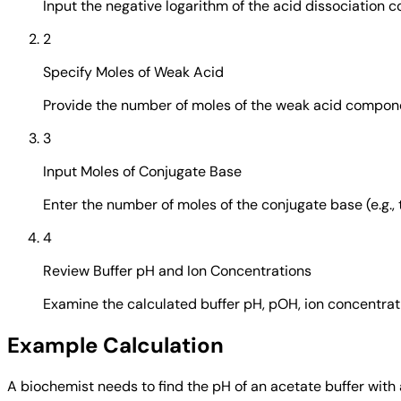
Input the negative logarithm of the acid dissociation con
2
Specify Moles of Weak Acid
Provide the number of moles of the weak acid componen
3
Input Moles of Conjugate Base
Enter the number of moles of the conjugate base (e.g., t
4
Review Buffer pH and Ion Concentrations
Examine the calculated buffer pH, pOH, ion concentrati
Example Calculation
A biochemist needs to find the pH of an acetate buffer with 