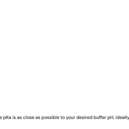
a is as close as possible to your desired buffer pH, ideally w