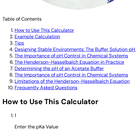
Table of Contents
How to Use This Calculator
Example Calculation
Tips
Designing Stable Environments: The Buffer Solution pH
The Importance of pH Control in Chemical Systems
The Henderson-Hasselbalch Equation in Practice
Determining the pH of an Acetate Buffer
The Importance of pH Control in Chemical Systems
Limitations of the Henderson-Hasselbalch Equation
Frequently Asked Questions
How to Use This Calculator
1
Enter the pKa Value