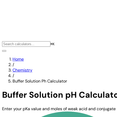
⌘K
Home
/
Chemistry
/
Buffer Solution Ph Calculator
Buffer Solution pH Calculat
Enter your pKa value and moles of weak acid and conjugate 