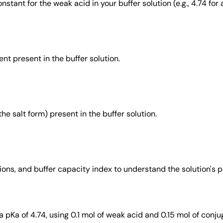
stant for the weak acid in your buffer solution (e.g., 4.74 for 
t present in the buffer solution.
he salt form) present in the buffer solution.
ons, and buffer capacity index to understand the solution's p
a pKa of 4.74, using 0.1 mol of weak acid and 0.15 mol of conju