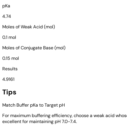
pKa
4.74
Moles of Weak Acid (mol)
0.1 mol
Moles of Conjugate Base (mol)
0.15 mol
Results
4.9161
Tips
Match Buffer pKa to Target pH
For maximum buffering efficiency, choose a weak acid whose pK
excellent for maintaining pH 7.0-7.4.