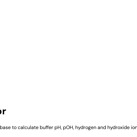
or
base to calculate buffer pH, pOH, hydrogen and hydroxide ion