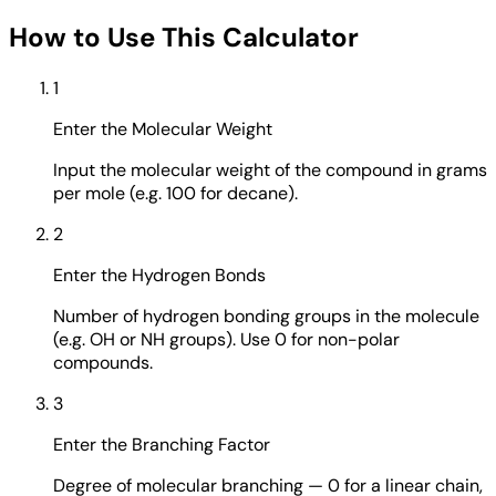
How to Use This Calculator
1
Enter the Molecular Weight
Input the molecular weight of the compound in grams
per mole (e.g. 100 for decane).
2
Enter the Hydrogen Bonds
Number of hydrogen bonding groups in the molecule
(e.g. OH or NH groups). Use 0 for non-polar
compounds.
3
Enter the Branching Factor
Degree of molecular branching — 0 for a linear chain,