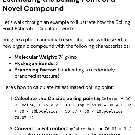
Novel Compound
Let's walk through an example to illustrate how the Boiling
Point Estimator Calculator works.
Imagine a pharmaceutical researcher has synthesized a
new organic compound with the following characteristics:
Molecular Weight:
74 g/mol
Hydrogen Bonds:
2
Branching Factor:
1 (indicating a moderately
branched structure)
Here's how to calculate its estimated boiling point:
Calculate the Celsius boiling point:
bpCelsius = 30
× log(74) + 15 × 2 - 10 × 1
bpCelsius = 30 × 1.869
+ 30 - 10
bpCelsius = 56.07 + 30 - 10
bpCelsius =
76.07 °C
Convert to Fahrenheit:
bpFahrenheit = 76.07 × 9 /