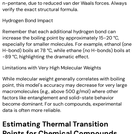
n-pentane, due to reduced van der Waals forces. Always
verify the exact structural formula.
Hydrogen Bond Impact
Remember that each additional hydrogen bond can
increase the boiling point by approximately 15-20 °C,
especially for smaller molecules. For example, ethanol (one
H-bond) boils at 78 °C, while ethane (no H-bonds) boils at
-89 °C, highlighting the dramatic effect.
Limitations with Very High Molecular Weights
While molecular weight generally correlates with boiling
point, this model's accuracy may decrease for very large
macromolecules (e.g., above 500 g/mol) where other
factors like entanglement and solid-state behavior
become dominant. For such compounds, experimental
data is often more reliable.
Estimating Thermal Transition
Points for Chemical Compounds