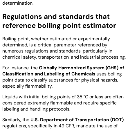
determination.
Regulations and standards that
reference boiling point estimator
Boiling point, whether estimated or experimentally
determined, is a critical parameter referenced by
numerous regulations and standards, particularly in
chemical safety, transportation, and industrial processing.
For instance, the
Globally Harmonized System (GHS) of
Classification and Labelling of Chemicals
uses boiling
point data to classify substances for physical hazards,
especially flammability.
Liquids with initial boiling points of 35 °C or less are often
considered extremely flammable and require specific
labeling and handling protocols.
Similarly, the
U.S. Department of Transportation (DOT)
regulations, specifically in 49 CFR, mandate the use of