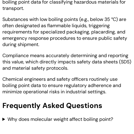
boiling point data for classifying hazardous materials for
transport.
Substances with low boiling points (e.g., below 35 °C) are
often designated as flammable liquids, triggering
requirements for specialized packaging, placarding, and
emergency response procedures to ensure public safety
during shipment.
Compliance means accurately determining and reporting
this value, which directly impacts safety data sheets (SDS)
and material safety protocols.
Chemical engineers and safety officers routinely use
boiling point data to ensure regulatory adherence and
minimize operational risks in industrial settings.
Frequently Asked Questions
Why does molecular weight affect boiling point?