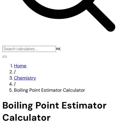
⌘K
Home
/
Chemistry
/
Boiling Point Estimator Calculator
Boiling Point Estimator
Calculator