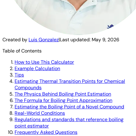
Created by
Luis Gonzalez
|
Last updated:
May 9, 2026
Table of Contents
How to Use This Calculator
Example Calculation
Tips
Estimating Thermal Transition Points for Chemical
Compounds
The Physics Behind Boiling Point Estimation
The Formula for Boiling Point Approximation
Estimating the Boiling Point of a Novel Compound
Real-World Conditions
Regulations and standards that reference boiling
point estimator
Frequently Asked Questions