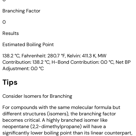
Branching Factor
0
Results
Estimated Boiling Point
138.2 °C, Fahrenheit: 280.7 °F, Kelvin: 411.3 K, MW
Contribution: 138.2 °C, H-Bond Contribution: 0.0 °C, Net BP
Adjustment: 0.0 °C
Tips
Consider Isomers for Branching
For compounds with the same molecular formula but
different structures (isomers), the branching factor
becomes critical. A highly branched isomer like
neopentane (2,2-dimethylpropane) will have a
significantly lower boiling point than its linear counterpart,