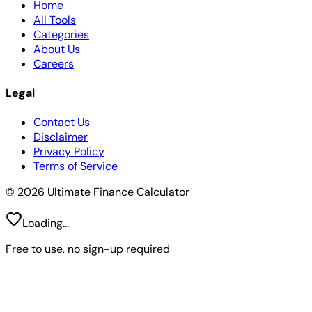
Home
All Tools
Categories
About Us
Careers
Legal
Contact Us
Disclaimer
Privacy Policy
Terms of Service
© 2026 Ultimate Finance Calculator
Loading...
Free to use, no sign-up required