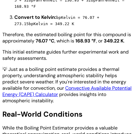
5 + 32
bpFahrenheit = 136.93 + 32
bpFahrenheit =
168.93 °F
Convert to Kelvin:
bpKelvin = 76.07 +
273.15
bpKelvin = 349.22 K
Therefore, the estimated boiling point for this compound is
approximately
76.07 °C
, which is
168.93 °F
, or
349.22 K
.
This initial estimate guides further experimental work and
safety assessments.
💡
Just as a boiling point estimate provides a thermal
property, understanding atmospheric stability helps
predict severe weather. If you're interested in the energy
available for convection, our
Convective Available Potential
Energy (CAPE) Calculator
provides insights into
atmospheric instability.
Real-World Conditions
While the Boiling Point Estimator provides a valuable