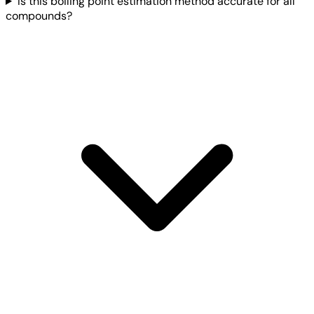
Is this boiling point estimation method accurate for all
compounds?