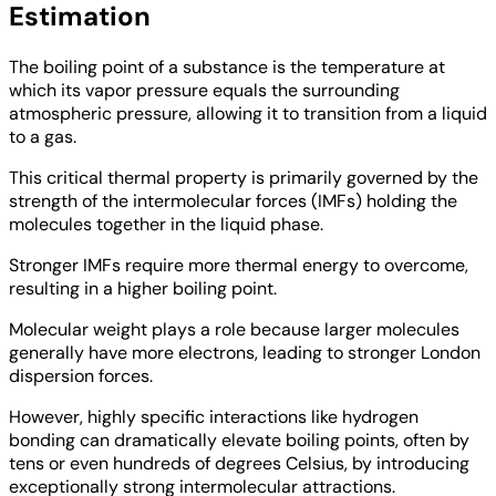
Estimation
The boiling point of a substance is the temperature at
which its vapor pressure equals the surrounding
atmospheric pressure, allowing it to transition from a liquid
to a gas.
This critical thermal property is primarily governed by the
strength of the intermolecular forces (IMFs) holding the
molecules together in the liquid phase.
Stronger IMFs require more thermal energy to overcome,
resulting in a higher boiling point.
Molecular weight plays a role because larger molecules
generally have more electrons, leading to stronger London
dispersion forces.
However, highly specific interactions like hydrogen
bonding can dramatically elevate boiling points, often by
tens or even hundreds of degrees Celsius, by introducing
exceptionally strong intermolecular attractions.