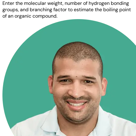
Enter the molecular weight, number of hydrogen bonding
groups, and branching factor to estimate the boiling point
of an organic compound.