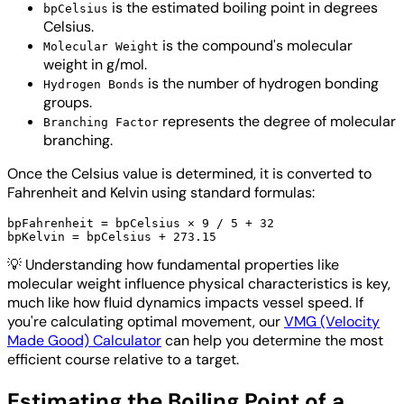
is the estimated boiling point in degrees
bpCelsius
Celsius.
is the compound's molecular
Molecular Weight
weight in g/mol.
is the number of hydrogen bonding
Hydrogen Bonds
groups.
represents the degree of molecular
Branching Factor
branching.
Once the Celsius value is determined, it is converted to
Fahrenheit and Kelvin using standard formulas:
bpFahrenheit = bpCelsius × 9 / 5 + 32

💡
Understanding how fundamental properties like
molecular weight influence physical characteristics is key,
much like how fluid dynamics impacts vessel speed. If
you're calculating optimal movement, our
VMG (Velocity
Made Good) Calculator
can help you determine the most
efficient course relative to a target.
Estimating the Boiling Point of a