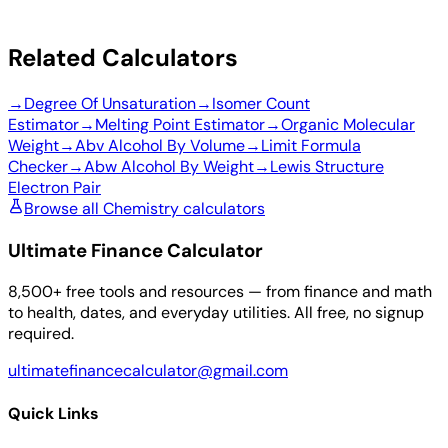
Related Calculators
→
Degree Of Unsaturation
→
Isomer Count
Estimator
→
Melting Point Estimator
→
Organic Molecular
Weight
→
Abv Alcohol By Volume
→
Limit Formula
Checker
→
Abw Alcohol By Weight
→
Lewis Structure
Electron Pair
Browse all Chemistry calculators
Ultimate Finance Calculator
8,500+ free tools and resources — from finance and math
to health, dates, and everyday utilities. All free, no signup
required.
ultimatefinancecalculator@gmail.com
Quick Links