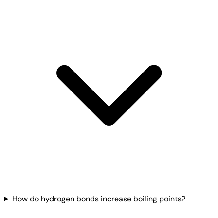
How do hydrogen bonds increase boiling points?