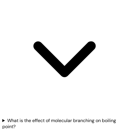
What is the effect of molecular branching on boiling
point?