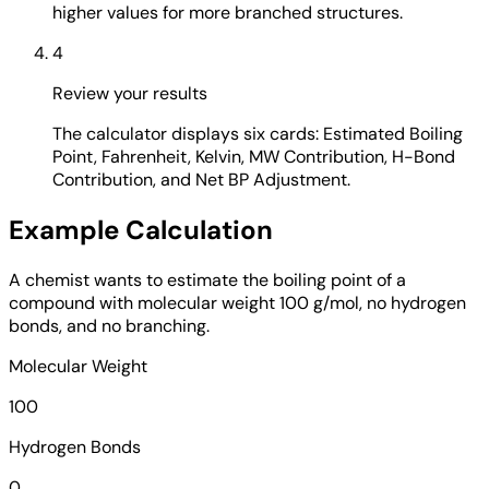
higher values for more branched structures.
4
Review your results
The calculator displays six cards: Estimated Boiling
Point, Fahrenheit, Kelvin, MW Contribution, H-Bond
Contribution, and Net BP Adjustment.
Example Calculation
A chemist wants to estimate the boiling point of a
compound with molecular weight 100 g/mol, no hydrogen
bonds, and no branching.
Molecular Weight
100
Hydrogen Bonds
0