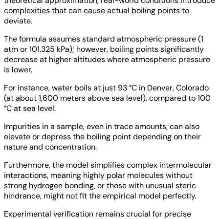
theoretical approximation, real-world conditions introduce
complexities that can cause actual boiling points to
deviate.
The formula assumes standard atmospheric pressure (1
atm or 101.325 kPa); however, boiling points significantly
decrease at higher altitudes where atmospheric pressure
is lower.
For instance, water boils at just 93 °C in Denver, Colorado
(at about 1,600 meters above sea level), compared to 100
°C at sea level.
Impurities in a sample, even in trace amounts, can also
elevate or depress the boiling point depending on their
nature and concentration.
Furthermore, the model simplifies complex intermolecular
interactions, meaning highly polar molecules without
strong hydrogen bonding, or those with unusual steric
hindrance, might not fit the empirical model perfectly.
Experimental verification remains crucial for precise