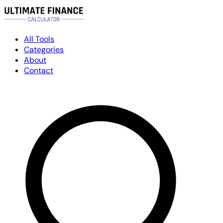
All Tools
Categories
About
Contact