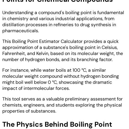
Understanding a compound's boiling point is fundamental
in chemistry and various industrial applications, from
distillation processes in refineries to drug synthesis in
pharmaceuticals.
This Boiling Point Estimator Calculator provides a quick
approximation of a substance's boiling point in Celsius,
Fahrenheit, and Kelvin, based on its molecular weight, the
number of hydrogen bonds, and its branching factor.
For instance, while water boils at 100 °C, a similar
molecular weight compound without hydrogen bonding
might boil well below 0 °C, showcasing the dramatic
impact of intermolecular forces.
This tool serves as a valuable preliminary assessment for
chemists, engineers, and students exploring the physical
properties of substances.
The Physics Behind Boiling Point