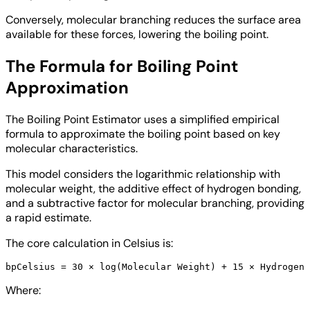
Conversely, molecular branching reduces the surface area
available for these forces, lowering the boiling point.
The Formula for Boiling Point
Approximation
The Boiling Point Estimator uses a simplified empirical
formula to approximate the boiling point based on key
molecular characteristics.
This model considers the logarithmic relationship with
molecular weight, the additive effect of hydrogen bonding,
and a subtractive factor for molecular branching, providing
a rapid estimate.
The core calculation in Celsius is:
Where: