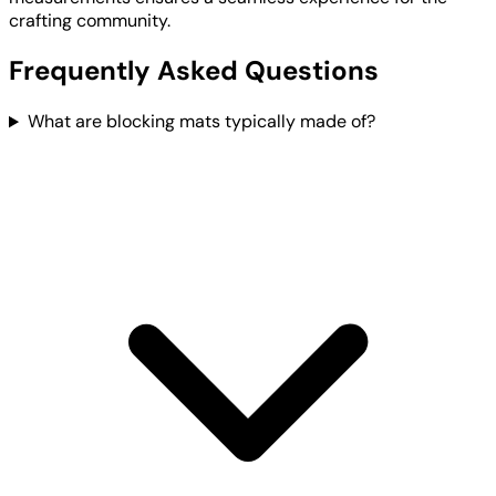
crafting community.
Frequently Asked Questions
What are blocking mats typically made of?