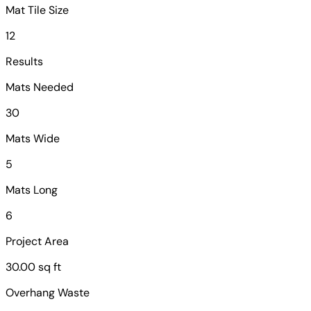
Mat Tile Size
12
Results
Mats Needed
30
Mats Wide
5
Mats Long
6
Project Area
30.00 sq ft
Overhang Waste