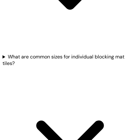
What are common sizes for individual blocking mat
tiles?