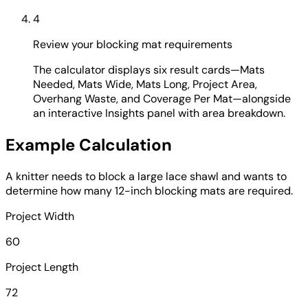
4
Review your blocking mat requirements
The calculator displays six result cards—Mats
Needed, Mats Wide, Mats Long, Project Area,
Overhang Waste, and Coverage Per Mat—alongside
an interactive Insights panel with area breakdown.
Example Calculation
A knitter needs to block a large lace shawl and wants to
determine how many 12-inch blocking mats are required.
Project Width
60
Project Length
72