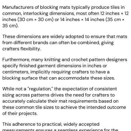
Manufacturers of blocking mats typically produce tiles in
common, interlocking dimensions, most often 12 inches × 12
inches (30 cm × 30 cm) or 14 inches × 14 inches (35 cm ×
35 cm).
These dimensions are widely adopted to ensure that mats
from different brands can often be combined, giving
crafters flexibility.
Furthermore, many knitting and crochet pattern designers
specify finished garment dimensions in inches or
centimeters, implicitly requiring crafters to have a
blocking surface that can accommodate these sizes.
While not a "regulation," the expectation of consistent
sizing across patterns drives the need for crafters to
accurately calculate their mat requirements based on
these common tile sizes to achieve the intended outcome
of their projects.
This adherence to practical, widely accepted
measurements ensures a seamless experience for the