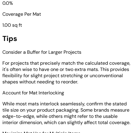
0.0%
Coverage Per Mat
1.00 sq ft
Tips
Consider a Buffer for Larger Projects
For projects that precisely match the calculated coverage,
it's often wise to have one or two extra mats. This provides
flexibility for slight project stretching or unconventional
shapes without needing to reorder.
Account for Mat Interlocking
While most mats interlock seamlessly, confirm the stated
tile size on your product packaging. Some brands measure
edge-to-edge, while others might refer to the usable
interior dimension, which can slightly affect total coverage.