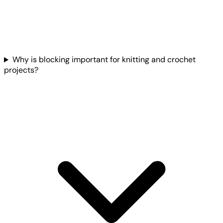
Why is blocking important for knitting and crochet
projects?