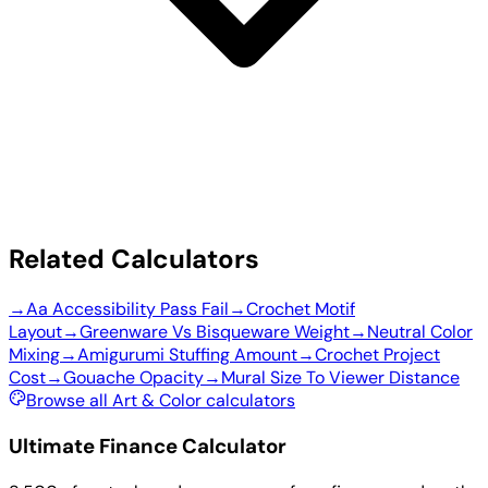
Related Calculators
→
Aa Accessibility Pass Fail
→
Crochet Motif
Layout
→
Greenware Vs Bisqueware Weight
→
Neutral Color
Mixing
→
Amigurumi Stuffing Amount
→
Crochet Project
Cost
→
Gouache Opacity
→
Mural Size To Viewer Distance
Browse all Art & Color calculators
Ultimate Finance Calculator