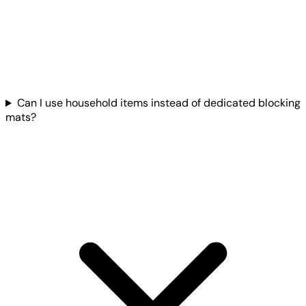
Can I use household items instead of dedicated blocking
mats?