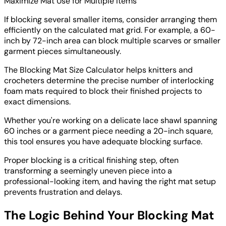
Maximize Mat Use for Multiple Items
If blocking several smaller items, consider arranging them
efficiently on the calculated mat grid. For example, a 60-
inch by 72-inch area can block multiple scarves or smaller
garment pieces simultaneously.
The Blocking Mat Size Calculator helps knitters and
crocheters determine the precise number of interlocking
foam mats required to block their finished projects to
exact dimensions.
Whether you're working on a delicate lace shawl spanning
60 inches or a garment piece needing a 20-inch square,
this tool ensures you have adequate blocking surface.
Proper blocking is a critical finishing step, often
transforming a seemingly uneven piece into a
professional-looking item, and having the right mat setup
prevents frustration and delays.
The Logic Behind Your Blocking Mat