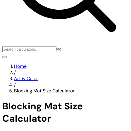
⌘K
Home
/
Art & Color
/
Blocking Mat Size Calculator
Blocking Mat Size
Calculator