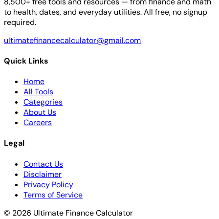
8,500+ free tools and resources — from finance and math
to health, dates, and everyday utilities. All free, no signup
required.
ultimatefinancecalculator@gmail.com
Quick Links
Home
All Tools
Categories
About Us
Careers
Legal
Contact Us
Disclaimer
Privacy Policy
Terms of Service
© 2026 Ultimate Finance Calculator