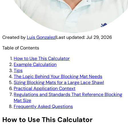
Created by
Luis Gonzalez
|
Last updated:
Jul 29, 2026
Table of Contents
How to Use This Calculator
Example Calculation
Tips
The Logic Behind Your Blocking Mat Needs
Sizing Blocking Mats for a Large Lace Shawl
Practical Application Context
Regulations and Standards That Reference Blocking
Mat Size
Frequently Asked Questions
How to Use This Calculator