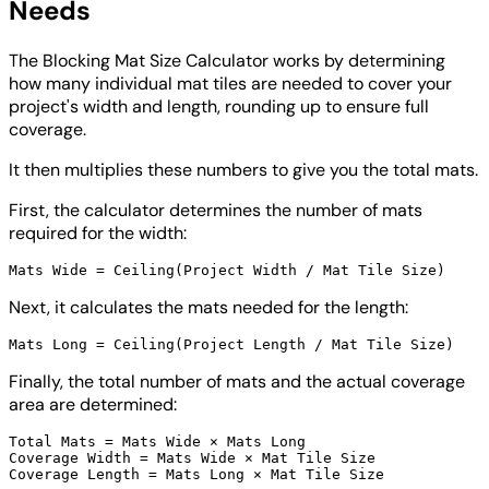
Needs
The Blocking Mat Size Calculator works by determining
how many individual mat tiles are needed to cover your
project's width and length, rounding up to ensure full
coverage.
It then multiplies these numbers to give you the total mats.
First, the calculator determines the number of mats
required for the width:
Next, it calculates the mats needed for the length:
Finally, the total number of mats and the actual coverage
area are determined:
Total Mats = Mats Wide × Mats Long

Coverage Width = Mats Wide × Mat Tile Size
