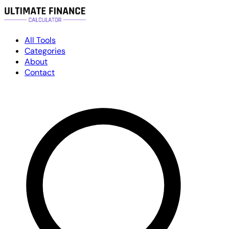
All Tools
Categories
About
Contact