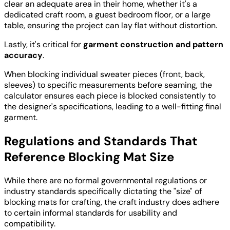
clear an adequate area in their home, whether it's a
dedicated craft room, a guest bedroom floor, or a large
table, ensuring the project can lay flat without distortion.
Lastly, it's critical for
garment construction and pattern
accuracy
.
When blocking individual sweater pieces (front, back,
sleeves) to specific measurements before seaming, the
calculator ensures each piece is blocked consistently to
the designer's specifications, leading to a well-fitting final
garment.
Regulations and Standards That
Reference Blocking Mat Size
While there are no formal governmental regulations or
industry standards specifically dictating the "size" of
blocking mats for crafting, the craft industry does adhere
to certain informal standards for usability and
compatibility.