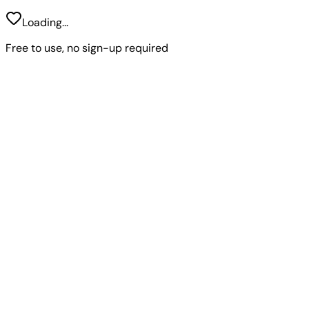
Loading...
Free to use, no sign-up required