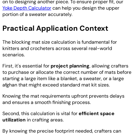
on to designing another piece. To ensure proper fit, our
Yoke Depth Calculator
can help you design the upper
portion of a sweater accurately.
Practical Application Context
The blocking mat size calculation is fundamental for
knitters and crocheters across several real-world
scenarios.
First, it's essential for
project planning
, allowing crafters
to purchase or allocate the correct number of mats before
starting a large item like a blanket, a sweater, or a large
afghan that might exceed standard mat kit sizes.
Knowing the mat requirements upfront prevents delays
and ensures a smooth finishing process.
Second, this calculation is vital for
efficient space
utilization
in crafting areas.
By knowing the precise footprint needed, crafters can