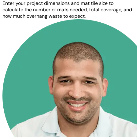
Enter your project dimensions and mat tile size to
calculate the number of mats needed, total coverage, and
how much overhang waste to expect.