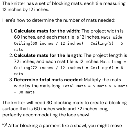
The knitter has a set of blocking mats, each tile measuring
12 inches by 12 inches.
Here's how to determine the number of mats needed:
Calculate mats for the width:
The project width is
60 inches, and each mat tile is 12 inches.
Mats Wide =
Ceiling(60 inches / 12 inches) = Ceiling(5) = 5
mats
Calculate mats for the length:
The project length is
72 inches, and each mat tile is 12 inches.
Mats Long =
Ceiling(72 inches / 12 inches) = Ceiling(6) = 6
mats
Determine total mats needed:
Multiply the mats
wide by the mats long.
Total Mats = 5 mats × 6 mats
= 30 mats
The knitter will need 30 blocking mats to create a blocking
surface that is 60 inches wide and 72 inches long,
perfectly accommodating the lace shawl.
💡
After blocking a garment like a shawl, you might move