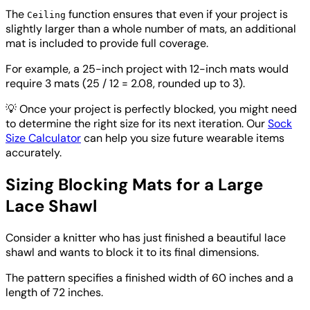
The
function ensures that even if your project is
Ceiling
slightly larger than a whole number of mats, an additional
mat is included to provide full coverage.
For example, a 25-inch project with 12-inch mats would
require 3 mats (25 / 12 = 2.08, rounded up to 3).
💡
Once your project is perfectly blocked, you might need
to determine the right size for its next iteration. Our
Sock
Size Calculator
can help you size future wearable items
accurately.
Sizing Blocking Mats for a Large
Lace Shawl
Consider a knitter who has just finished a beautiful lace
shawl and wants to block it to its final dimensions.
The pattern specifies a finished width of 60 inches and a
length of 72 inches.