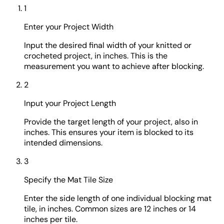
1
Enter your Project Width
Input the desired final width of your knitted or
crocheted project, in inches. This is the
measurement you want to achieve after blocking.
2
Input your Project Length
Provide the target length of your project, also in
inches. This ensures your item is blocked to its
intended dimensions.
3
Specify the Mat Tile Size
Enter the side length of one individual blocking mat
tile, in inches. Common sizes are 12 inches or 14
inches per tile.