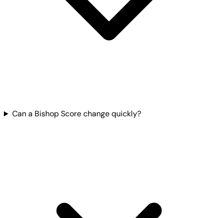
Can a Bishop Score change quickly?