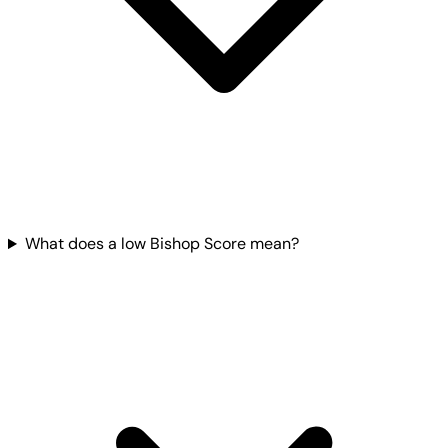
What does a low Bishop Score mean?