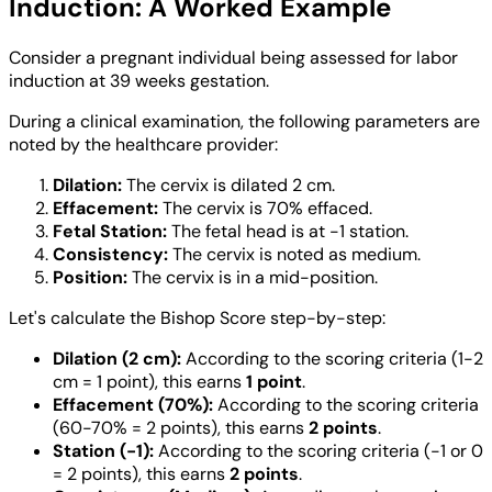
Induction: A Worked Example
Consider a pregnant individual being assessed for labor
induction at 39 weeks gestation.
During a clinical examination, the following parameters are
noted by the healthcare provider:
Dilation:
The cervix is dilated 2 cm.
Effacement:
The cervix is 70% effaced.
Fetal Station:
The fetal head is at -1 station.
Consistency:
The cervix is noted as medium.
Position:
The cervix is in a mid-position.
Let's calculate the Bishop Score step-by-step:
Dilation (2 cm):
According to the scoring criteria (1-2
cm = 1 point), this earns
1 point
.
Effacement (70%):
According to the scoring criteria
(60-70% = 2 points), this earns
2 points
.
Station (-1):
According to the scoring criteria (-1 or 0
= 2 points), this earns
2 points
.