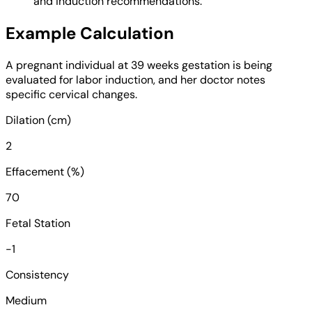
and induction recommendations.
Example Calculation
A pregnant individual at 39 weeks gestation is being
evaluated for labor induction, and her doctor notes
specific cervical changes.
Dilation (cm)
2
Effacement (%)
70
Fetal Station
-1
Consistency
Medium