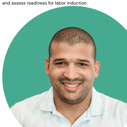
and assess readiness for labor induction.