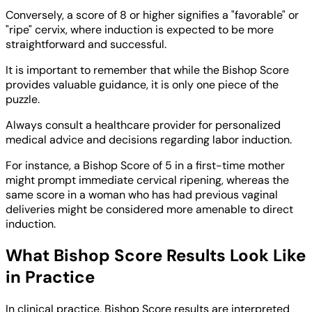
Conversely, a score of 8 or higher signifies a "favorable" or
"ripe" cervix, where induction is expected to be more
straightforward and successful.
It is important to remember that while the Bishop Score
provides valuable guidance, it is only one piece of the
puzzle.
Always consult a healthcare provider for personalized
medical advice and decisions regarding labor induction.
For instance, a Bishop Score of 5 in a first-time mother
might prompt immediate cervical ripening, whereas the
same score in a woman who has had previous vaginal
deliveries might be considered more amenable to direct
induction.
What Bishop Score Results Look Like
in Practice
In clinical practice, Bishop Score results are interpreted