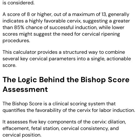
is considered.
A score of 8 or higher, out of a maximum of 13, generally
indicates a highly favorable cervix, suggesting a greater
than 85% chance of successful induction, while lower
scores might suggest the need for cervical ripening
procedures.
This calculator provides a structured way to combine
several key cervical parameters into a single, actionable
score.
The Logic Behind the Bishop Score
Assessment
The Bishop Score is a clinical scoring system that
quantifies the favorability of the cervix for labor induction.
It assesses five key components of the cervix: dilation,
effacement, fetal station, cervical consistency, and
cervical position.