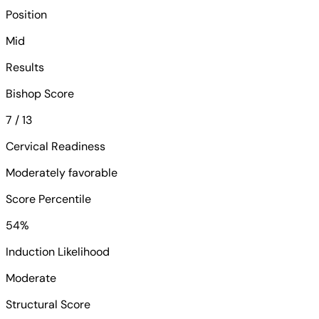
Position
Mid
Results
Bishop Score
7 / 13
Cervical Readiness
Moderately favorable
Score Percentile
54%
Induction Likelihood
Moderate
Structural Score