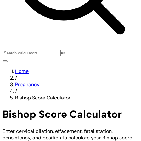
⌘K
Home
/
Pregnancy
/
Bishop Score Calculator
Bishop Score Calculator
Enter cervical dilation, effacement, fetal station,
consistency, and position to calculate your Bishop score