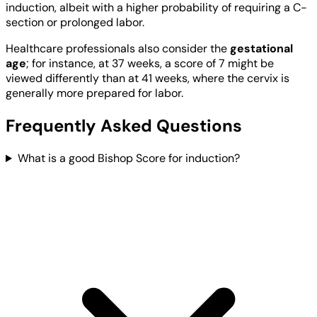
induction, albeit with a higher probability of requiring a C-
section or prolonged labor.
Healthcare professionals also consider the
gestational
age
; for instance, at 37 weeks, a score of 7 might be
viewed differently than at 41 weeks, where the cervix is
generally more prepared for labor.
Frequently Asked Questions
What is a good Bishop Score for induction?