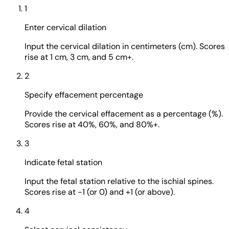
1
Enter cervical dilation
Input the cervical dilation in centimeters (cm). Scores
rise at 1 cm, 3 cm, and 5 cm+.
2
Specify effacement percentage
Provide the cervical effacement as a percentage (%).
Scores rise at 40%, 60%, and 80%+.
3
Indicate fetal station
Input the fetal station relative to the ischial spines.
Scores rise at -1 (or 0) and +1 (or above).
4