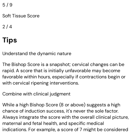
5 / 9
Soft Tissue Score
2 / 4
Tips
Understand the dynamic nature
The Bishop Score is a snapshot; cervical changes can be
rapid. A score that is initially unfavorable may become
favorable within hours, especially if contractions begin or
with cervical ripening interventions.
Combine with clinical judgment
While a high Bishop Score (8 or above) suggests a high
chance of induction success, it's never the sole factor.
Always integrate the score with the overall clinical picture,
maternal and fetal health, and specific medical
indications. For example, a score of 7 might be considered