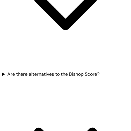
Are there alternatives to the Bishop Score?