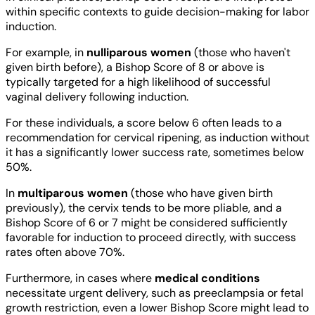
within specific contexts to guide decision-making for labor
induction.
For example, in
nulliparous women
(those who haven't
given birth before), a Bishop Score of 8 or above is
typically targeted for a high likelihood of successful
vaginal delivery following induction.
For these individuals, a score below 6 often leads to a
recommendation for cervical ripening, as induction without
it has a significantly lower success rate, sometimes below
50%.
In
multiparous women
(those who have given birth
previously), the cervix tends to be more pliable, and a
Bishop Score of 6 or 7 might be considered sufficiently
favorable for induction to proceed directly, with success
rates often above 70%.
Furthermore, in cases where
medical conditions
necessitate urgent delivery, such as preeclampsia or fetal
growth restriction, even a lower Bishop Score might lead to