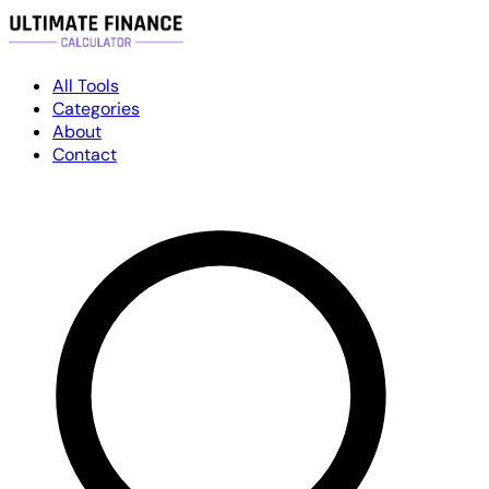
All Tools
Categories
About
Contact