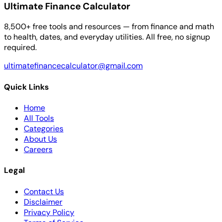
Ultimate Finance Calculator
8,500+ free tools and resources — from finance and math
to health, dates, and everyday utilities. All free, no signup
required.
ultimatefinancecalculator@gmail.com
Quick Links
Home
All Tools
Categories
About Us
Careers
Legal
Contact Us
Disclaimer
Privacy Policy