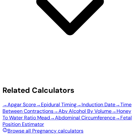
Related Calculators
→
Apgar Score
→
Epidural Timing
→
Induction Date
→
Time
Between Contractions
→
Abv Alcohol By Volume
→
Honey
To Water Ratio Mead
→
Abdominal Circumference
→
Fetal
Position Estimator
Browse all Pregnancy calculators