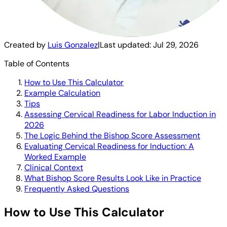
Created by
Luis Gonzalez
|
Last updated:
Jul 29, 2026
Table of Contents
How to Use This Calculator
Example Calculation
Tips
Assessing Cervical Readiness for Labor Induction in
2026
The Logic Behind the Bishop Score Assessment
Evaluating Cervical Readiness for Induction: A
Worked Example
Clinical Context
What Bishop Score Results Look Like in Practice
Frequently Asked Questions
How to Use This Calculator