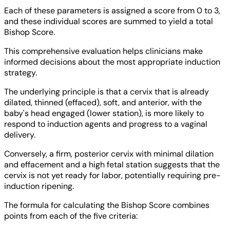
Each of these parameters is assigned a score from 0 to 3,
and these individual scores are summed to yield a total
Bishop Score.
This comprehensive evaluation helps clinicians make
informed decisions about the most appropriate induction
strategy.
The underlying principle is that a cervix that is already
dilated, thinned (effaced), soft, and anterior, with the
baby's head engaged (lower station), is more likely to
respond to induction agents and progress to a vaginal
delivery.
Conversely, a firm, posterior cervix with minimal dilation
and effacement and a high fetal station suggests that the
cervix is not yet ready for labor, potentially requiring pre-
induction ripening.
The formula for calculating the Bishop Score combines
points from each of the five criteria: