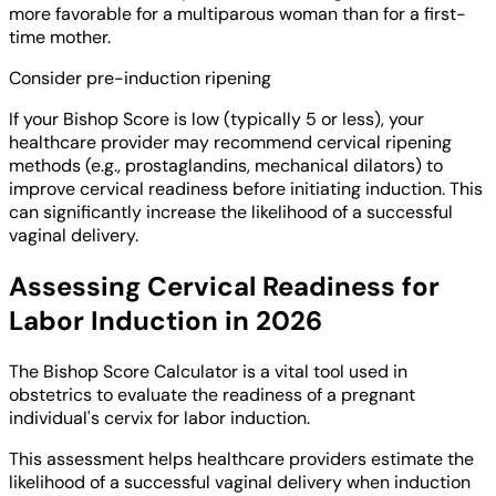
more favorable for a multiparous woman than for a first-
time mother.
Consider pre-induction ripening
If your Bishop Score is low (typically 5 or less), your
healthcare provider may recommend cervical ripening
methods (e.g., prostaglandins, mechanical dilators) to
improve cervical readiness before initiating induction. This
can significantly increase the likelihood of a successful
vaginal delivery.
Assessing Cervical Readiness for
Labor Induction in 2026
The Bishop Score Calculator is a vital tool used in
obstetrics to evaluate the readiness of a pregnant
individual's cervix for labor induction.
This assessment helps healthcare providers estimate the
likelihood of a successful vaginal delivery when induction