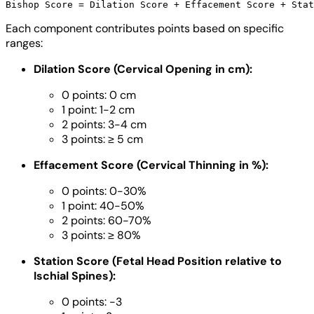
Each component contributes points based on specific
ranges:
Dilation Score (Cervical Opening in cm):
0 points: 0 cm
1 point: 1-2 cm
2 points: 3-4 cm
3 points: ≥ 5 cm
Effacement Score (Cervical Thinning in %):
0 points: 0-30%
1 point: 40-50%
2 points: 60-70%
3 points: ≥ 80%
Station Score (Fetal Head Position relative to
Ischial Spines):
0 points: -3