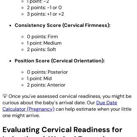
1 point: -2
2 points: -1 or 0
3 points: +1 or +2
Consistency Score (Cervical Firmness):
0 points: Firm
1 point: Medium
2 points: Soft
Position Score (Cervical Orientation):
0 points: Posterior
1 point: Mid
2 points: Anterior
💡
Once you've assessed cervical readiness, you might be
curious about the baby's arrival date. Our
Due Date
Calculator (Pregnancy)
can help estimate when your little
one might arrive.
Evaluating Cervical Readiness for