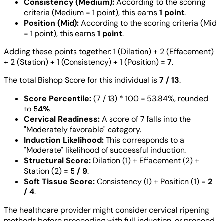
Consistency (Medium):
According to the scoring
criteria (Medium = 1 point), this earns
1 point
.
Position (Mid):
According to the scoring criteria (Mid
= 1 point), this earns
1 point
.
Adding these points together: 1 (Dilation) + 2 (Effacement)
+ 2 (Station) + 1 (Consistency) + 1 (Position) =
7
.
The total Bishop Score for this individual is
7 / 13
.
Score Percentile:
(7 / 13) * 100 = 53.84%, rounded
to
54%
.
Cervical Readiness:
A score of 7 falls into the
"Moderately favorable" category.
Induction Likelihood:
This corresponds to a
"Moderate" likelihood of successful induction.
Structural Score:
Dilation (1) + Effacement (2) +
Station (2) =
5 / 9
.
Soft Tissue Score:
Consistency (1) + Position (1) =
2
/ 4
.
The healthcare provider might consider cervical ripening
methods before proceeding with full induction, or proceed