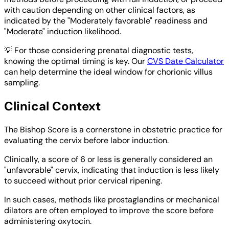
with caution depending on other clinical factors, as
indicated by the "Moderately favorable" readiness and
"Moderate" induction likelihood.
💡
For those considering prenatal diagnostic tests,
knowing the optimal timing is key. Our
CVS Date Calculator
can help determine the ideal window for chorionic villus
sampling.
Clinical Context
The Bishop Score is a cornerstone in obstetric practice for
evaluating the cervix before labor induction.
Clinically, a score of 6 or less is generally considered an
"unfavorable" cervix, indicating that induction is less likely
to succeed without prior cervical ripening.
In such cases, methods like prostaglandins or mechanical
dilators are often employed to improve the score before
administering oxytocin.