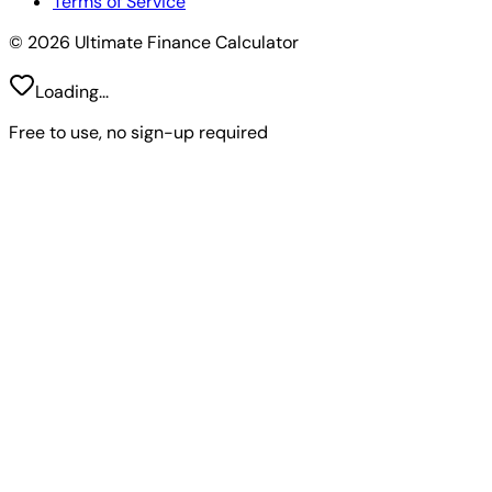
Terms of Service
© 2026 Ultimate Finance Calculator
Loading...
Free to use, no sign-up required