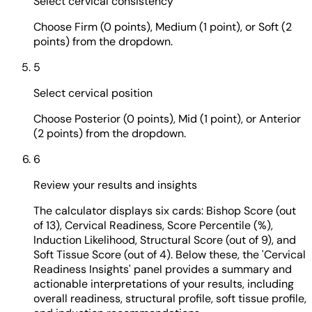
Select cervical consistency
Choose Firm (0 points), Medium (1 point), or Soft (2
points) from the dropdown.
5
Select cervical position
Choose Posterior (0 points), Mid (1 point), or Anterior
(2 points) from the dropdown.
6
Review your results and insights
The calculator displays six cards: Bishop Score (out
of 13), Cervical Readiness, Score Percentile (%),
Induction Likelihood, Structural Score (out of 9), and
Soft Tissue Score (out of 4). Below these, the 'Cervical
Readiness Insights' panel provides a summary and
actionable interpretations of your results, including
overall readiness, structural profile, soft tissue profile,