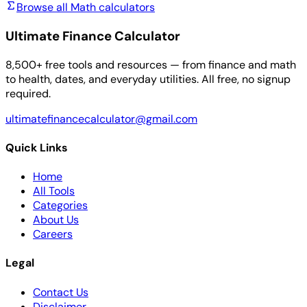
Browse all Math calculators
Ultimate Finance Calculator
8,500+ free tools and resources — from finance and math
to health, dates, and everyday utilities. All free, no signup
required.
ultimatefinancecalculator@gmail.com
Quick Links
Home
All Tools
Categories
About Us
Careers
Legal
Contact Us
Disclaimer