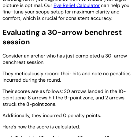
picture is optimal. Our
Eye Relief Calculator
can help you
fine-tune your scope setup for maximum clarity and
comfort, which is crucial for consistent accuracy.
Evaluating a 30-arrow benchrest
session
Consider an archer who has just completed a 30-arrow
benchrest session.
They meticulously record their hits and note no penalties
incurred during the round.
Their scores are as follows: 20 arrows landed in the 10-
point zone, 8 arrows hit the 9-point zone, and 2 arrows
struck the 8-point zone.
Additionally, they incurred 0 penalty points.
Here's how the score is calculated: