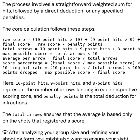
The process involves a straightforward weighted sum for
hits, followed by a direct deduction for any specified
penalties.
The core calculation follows these steps:
raw score = (10-point hits × 10) + (9-point hits × 9) +
final score = raw score - penalty points

total arrows = 10-point hits + 9-point hits + 8-point h
max possible score = total arrows × 10

average per arrow = final score / total arrows

score percentage = (final score / max possible score) ×
10-ring hit rate = (10-point hits / total arrows) × 100

Here,
,
, and
10-point hits
9-point hits
8-point hits
represent the number of arrows landing in each respective
scoring zone, and
is the total deduction for
penalty points
infractions.
The
ensures that the average is based only
total arrows
on the shots that registered a score.
💡
After analyzing your group size and refining your
shooting form, you might also want to ensure your sight