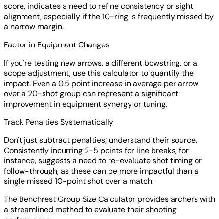
score, indicates a need to refine consistency or sight
alignment, especially if the 10-ring is frequently missed by
a narrow margin.
Factor in Equipment Changes
If you're testing new arrows, a different bowstring, or a
scope adjustment, use this calculator to quantify the
impact. Even a 0.5 point increase in average per arrow
over a 20-shot group can represent a significant
improvement in equipment synergy or tuning.
Track Penalties Systematically
Don't just subtract penalties; understand their source.
Consistently incurring 2-5 points for line breaks, for
instance, suggests a need to re-evaluate shot timing or
follow-through, as these can be more impactful than a
single missed 10-point shot over a match.
The Benchrest Group Size Calculator provides archers with
a streamlined method to evaluate their shooting