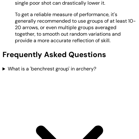
single poor shot can drastically lower it.
To get a reliable measure of performance, it's
generally recommended to use groups of at least 10-
20 arrows, or even multiple groups averaged
together, to smooth out random variations and
provide a more accurate reflection of skill.
Frequently Asked Questions
What is a 'benchrest group' in archery?