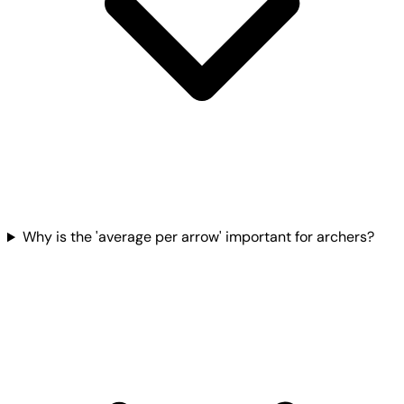
Why is the 'average per arrow' important for archers?