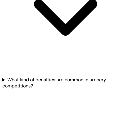
What kind of penalties are common in archery
competitions?