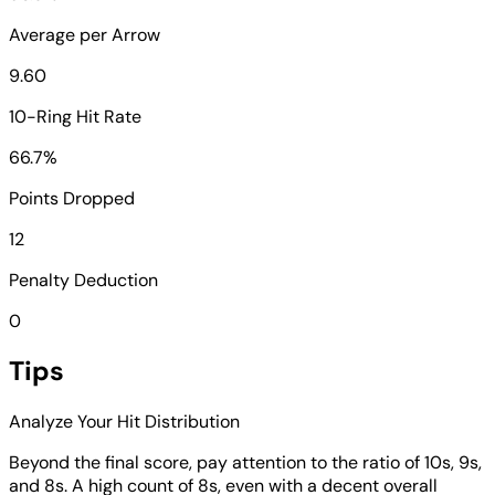
Average per Arrow
9.60
10-Ring Hit Rate
66.7%
Points Dropped
12
Penalty Deduction
0
Tips
Analyze Your Hit Distribution
Beyond the final score, pay attention to the ratio of 10s, 9s,
and 8s. A high count of 8s, even with a decent overall