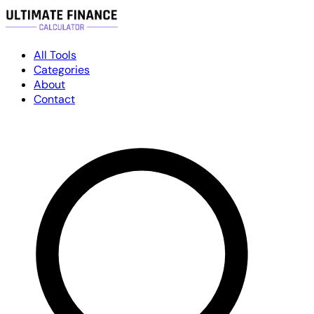
All Tools
Categories
About
Contact