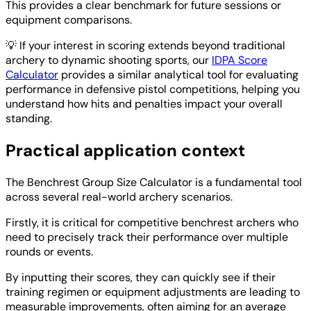
This provides a clear benchmark for future sessions or
equipment comparisons.
💡
If your interest in scoring extends beyond traditional
archery to dynamic shooting sports, our
IDPA Score
Calculator
provides a similar analytical tool for evaluating
performance in defensive pistol competitions, helping you
understand how hits and penalties impact your overall
standing.
Practical application context
The Benchrest Group Size Calculator is a fundamental tool
across several real-world archery scenarios.
Firstly, it is critical for competitive benchrest archers who
need to precisely track their performance over multiple
rounds or events.
By inputting their scores, they can quickly see if their
training regimen or equipment adjustments are leading to
measurable improvements, often aiming for an average