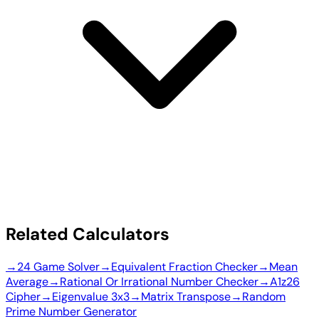
Related Calculators
→
24 Game Solver
→
Equivalent Fraction Checker
→
Mean
Average
→
Rational Or Irrational Number Checker
→
A1z26
Cipher
→
Eigenvalue 3x3
→
Matrix Transpose
→
Random
Prime Number Generator