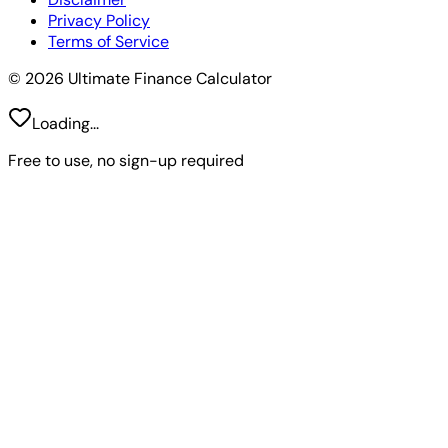
Privacy Policy
Terms of Service
© 2026 Ultimate Finance Calculator
Loading...
Free to use, no sign-up required