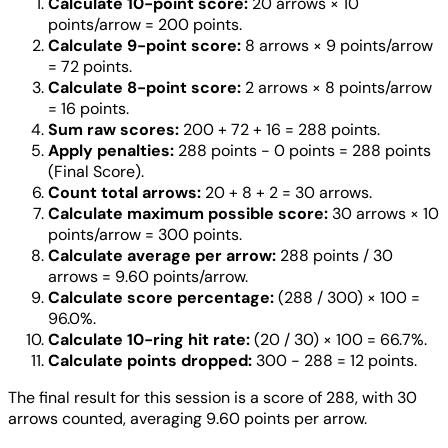
Calculate 10-point score:
20 arrows × 10
points/arrow = 200 points.
Calculate 9-point score:
8 arrows × 9 points/arrow
= 72 points.
Calculate 8-point score:
2 arrows × 8 points/arrow
= 16 points.
Sum raw scores:
200 + 72 + 16 = 288 points.
Apply penalties:
288 points - 0 points = 288 points
(Final Score).
Count total arrows:
20 + 8 + 2 = 30 arrows.
Calculate maximum possible score:
30 arrows × 10
points/arrow = 300 points.
Calculate average per arrow:
288 points / 30
arrows = 9.60 points/arrow.
Calculate score percentage:
(288 / 300) × 100 =
96.0%.
Calculate 10-ring hit rate:
(20 / 30) × 100 = 66.7%.
Calculate points dropped:
300 - 288 = 12 points.
The final result for this session is a score of 288, with 30
arrows counted, averaging 9.60 points per arrow.