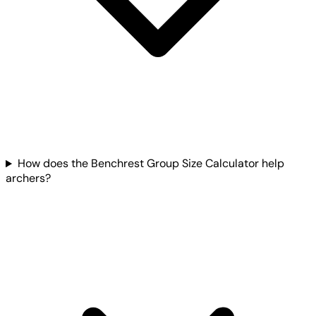
How does the Benchrest Group Size Calculator help
archers?