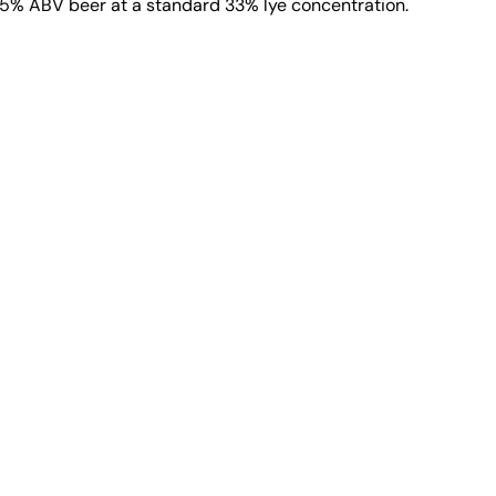
h 5% ABV beer at a standard 33% lye concentration.