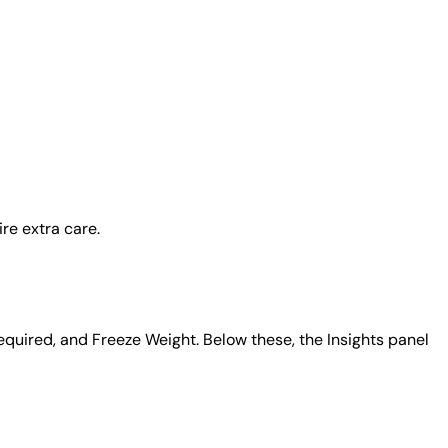
re extra care.
equired, and Freeze Weight. Below these, the Insights panel