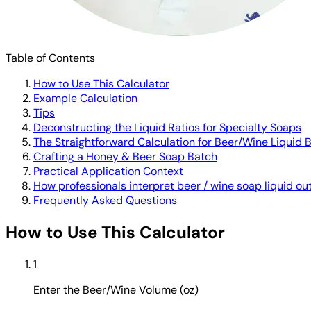
Table of Contents
How to Use This Calculator
Example Calculation
Tips
Deconstructing the Liquid Ratios for Specialty Soaps
The Straightforward Calculation for Beer/Wine Liquid 
Crafting a Honey & Beer Soap Batch
Practical Application Context
How professionals interpret beer / wine soap liquid ou
Frequently Asked Questions
How to Use This Calculator
1
Enter the Beer/Wine Volume (oz)