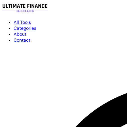
All Tools
Categories
About
Contact