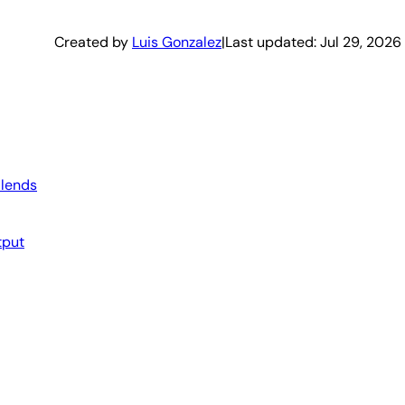
Created by
Luis Gonzalez
|
Last updated:
Jul 29, 2026
Blends
tput