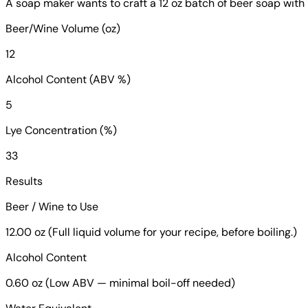
A soap maker wants to craft a 12 oz batch of beer soap wit
Beer/Wine Volume (oz)
12
Alcohol Content (ABV %)
5
Lye Concentration (%)
33
Results
Beer / Wine to Use
12.00 oz (Full liquid volume for your recipe, before boiling.)
Alcohol Content
0.60 oz (Low ABV — minimal boil-off needed)