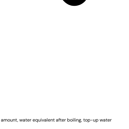
e amount, water equivalent after boiling, top-up water