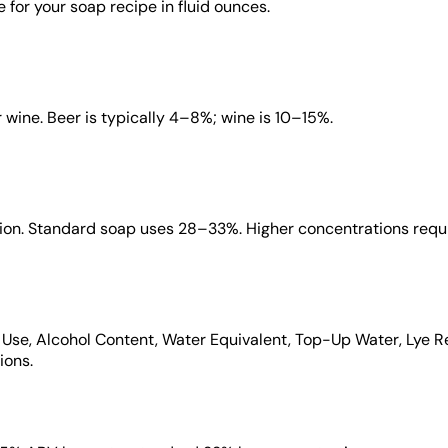
 for your soap recipe in fluid ounces.
 wine. Beer is typically 4–8%; wine is 10–15%.
ution. Standard soap uses 28–33%. Higher concentrations requi
to Use, Alcohol Content, Water Equivalent, Top-Up Water, Lye R
ions.