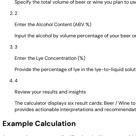
Specify the total volume of beer or wine you plan to use
2
Enter the Alcohol Content (ABV %)
Input the alcohol by volume percentage of your beer or
3
Enter the Lye Concentration (%)
Provide the percentage of lye in the lye-to-liquid sol
4
Review your results and insights
The calculator displays six result cards: Beer / Wine 
provides actionable interpretations and recommendat
Example Calculation