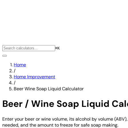
⌘K
Home
/
Home Improvement
/
Beer Wine Soap Liquid Calculator
Beer / Wine Soap Liquid Cal
Enter your beer or wine volume, its alcohol by volume (ABV),
needed, and the amount to freeze for safe soap making.