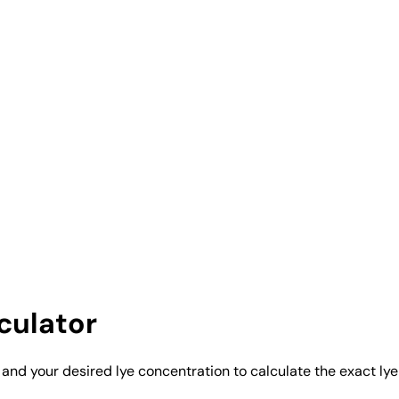
culator
 and your desired lye concentration to calculate the exact ly