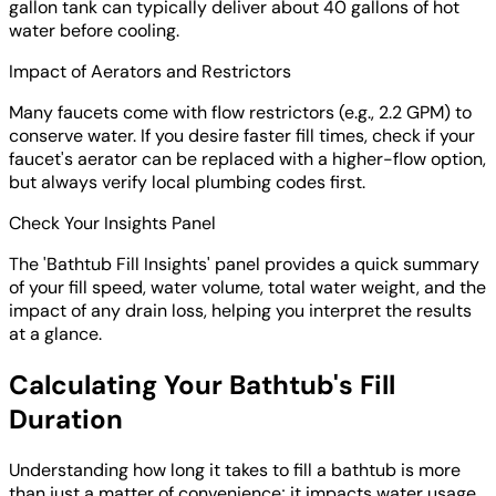
gallon tank can typically deliver about 40 gallons of hot
water before cooling.
Impact of Aerators and Restrictors
Many faucets come with flow restrictors (e.g., 2.2 GPM) to
conserve water. If you desire faster fill times, check if your
faucet's aerator can be replaced with a higher-flow option,
but always verify local plumbing codes first.
Check Your Insights Panel
The 'Bathtub Fill Insights' panel provides a quick summary
of your fill speed, water volume, total water weight, and the
impact of any drain loss, helping you interpret the results
at a glance.
Calculating Your Bathtub's Fill
Duration
Understanding how long it takes to fill a bathtub is more
than just a matter of convenience; it impacts water usage,