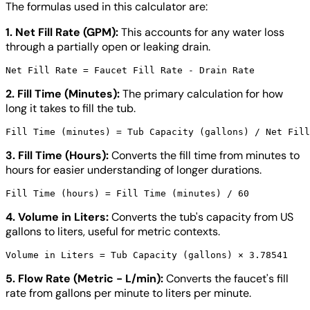
The formulas used in this calculator are:
1. Net Fill Rate (GPM):
This accounts for any water loss
through a partially open or leaking drain.
2. Fill Time (Minutes):
The primary calculation for how
long it takes to fill the tub.
3. Fill Time (Hours):
Converts the fill time from minutes to
hours for easier understanding of longer durations.
4. Volume in Liters:
Converts the tub's capacity from US
gallons to liters, useful for metric contexts.
5. Flow Rate (Metric - L/min):
Converts the faucet's fill
rate from gallons per minute to liters per minute.