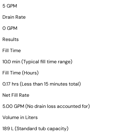
5 GPM
Drain Rate
0 GPM
Results
Fill Time
10.0 min (Typical fill time range)
Fill Time (Hours)
0.17 hrs (Less than 15 minutes total)
Net Fill Rate
5.00 GPM (No drain loss accounted for)
Volume in Liters
189 L (Standard tub capacity)