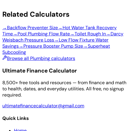
Related Calculators
→
Backflow Preventer Size
→
Hot Water Tank Recovery
Time
→
Pool Plumbing Flow Rate
→
Toilet Rough In
→
Darcy
Weisbach Pressure Loss
→
Low Flow Fixture Water
Savings
→
Pressure Booster Pump Size
→
Superheat
Subcooling
Browse all Plumbing calculators
Ultimate Finance Calculator
8,500+ free tools and resources — from finance and math
to health, dates, and everyday utilities. All free, no signup
required.
ultimatefinancecalculator@gmail.com
Quick Links
Home