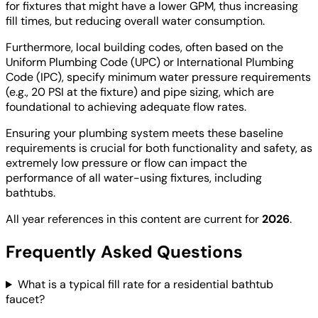
for fixtures that might have a lower GPM, thus increasing
fill times, but reducing overall water consumption.
Furthermore, local building codes, often based on the
Uniform Plumbing Code (UPC) or International Plumbing
Code (IPC), specify minimum water pressure requirements
(e.g., 20 PSI at the fixture) and pipe sizing, which are
foundational to achieving adequate flow rates.
Ensuring your plumbing system meets these baseline
requirements is crucial for both functionality and safety, as
extremely low pressure or flow can impact the
performance of all water-using fixtures, including
bathtubs.
All year references in this content are current for
2026
.
Frequently Asked Questions
What is a typical fill rate for a residential bathtub
faucet?