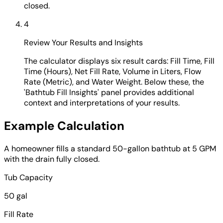
closed.
4
Review Your Results and Insights
The calculator displays six result cards: Fill Time, Fill
Time (Hours), Net Fill Rate, Volume in Liters, Flow
Rate (Metric), and Water Weight. Below these, the
'Bathtub Fill Insights' panel provides additional
context and interpretations of your results.
Example Calculation
A homeowner fills a standard 50-gallon bathtub at 5 GPM
with the drain fully closed.
Tub Capacity
50 gal
Fill Rate