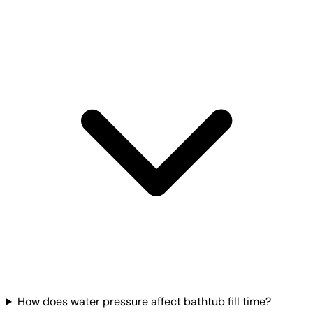
How does water pressure affect bathtub fill time?