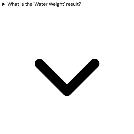
What is the 'Water Weight' result?