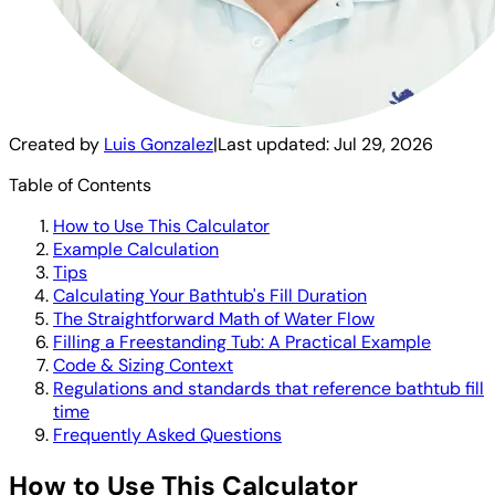
Created by
Luis Gonzalez
|
Last updated:
Jul 29, 2026
Table of Contents
How to Use This Calculator
Example Calculation
Tips
Calculating Your Bathtub's Fill Duration
The Straightforward Math of Water Flow
Filling a Freestanding Tub: A Practical Example
Code & Sizing Context
Regulations and standards that reference bathtub fill
time
Frequently Asked Questions
How to Use This Calculator