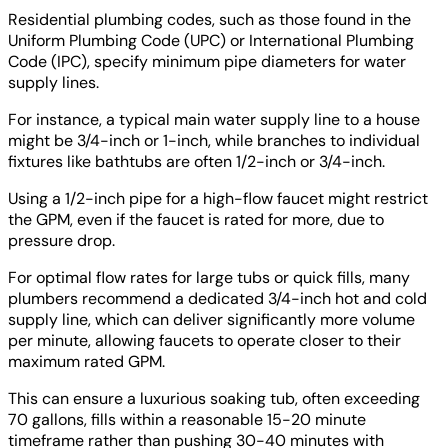
Residential plumbing codes, such as those found in the
Uniform Plumbing Code (UPC) or International Plumbing
Code (IPC), specify minimum pipe diameters for water
supply lines.
For instance, a typical main water supply line to a house
might be 3/4-inch or 1-inch, while branches to individual
fixtures like bathtubs are often 1/2-inch or 3/4-inch.
Using a 1/2-inch pipe for a high-flow faucet might restrict
the GPM, even if the faucet is rated for more, due to
pressure drop.
For optimal flow rates for large tubs or quick fills, many
plumbers recommend a dedicated 3/4-inch hot and cold
supply line, which can deliver significantly more volume
per minute, allowing faucets to operate closer to their
maximum rated GPM.
This can ensure a luxurious soaking tub, often exceeding
70 gallons, fills within a reasonable 15-20 minute
timeframe rather than pushing 30-40 minutes with