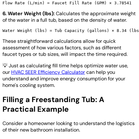
6. Water Weight (lbs):
Calculates the approximate weight
of the water in a full tub, based on the density of water.
These straightforward calculations allow for quick
assessment of how various factors, such as different
faucet types or tub sizes, will impact the time required.
💡
Just as calculating fill time helps optimize water use,
our
HVAC SEER Efficiency Calculator
can help you
understand and improve energy consumption for your
home's cooling system.
Filling a Freestanding Tub: A
Practical Example
Consider a homeowner looking to understand the logistics
of their new bathroom installation.