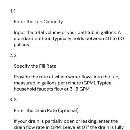
1
Enter the Tub Capacity
Input the total volume of your bathtub in gallons. A
standard bathtub typically holds between 40 to 60
gallons.
2
Specify the Fill Rate
Provide the rate at which water flows into the tub,
measured in gallons per minute (GPM). Typical
household faucets flow at 3–8 GPM.
3
Enter the Drain Rate (optional)
If your drain is partially open or leaking, enter the
drain flow rate in GPM. Leave at 0 if the drain is fully