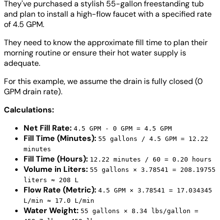
They've purchased a stylish 55-gallon freestanding tub
and plan to install a high-flow faucet with a specified rate
of 4.5 GPM.
They need to know the approximate fill time to plan their
morning routine or ensure their hot water supply is
adequate.
For this example, we assume the drain is fully closed (0
GPM drain rate).
Calculations:
Net Fill Rate:
4.5 GPM - 0 GPM = 4.5 GPM
Fill Time (Minutes):
55 gallons / 4.5 GPM = 12.22
minutes
Fill Time (Hours):
12.22 minutes / 60 = 0.20 hours
Volume in Liters:
55 gallons × 3.78541 = 208.19755
liters ≈ 208 L
Flow Rate (Metric):
4.5 GPM × 3.78541 = 17.034345
L/min ≈ 17.0 L/min
Water Weight:
55 gallons × 8.34 lbs/gallon =