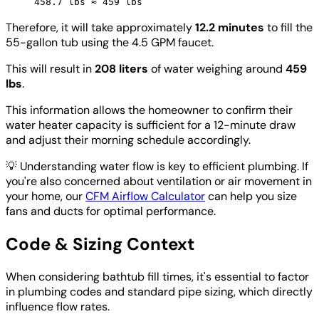
458.7 lbs ≈ 459 lbs
Therefore, it will take approximately
12.2 minutes
to fill the
55-gallon tub using the 4.5 GPM faucet.
This will result in
208 liters
of water weighing around
459
lbs
.
This information allows the homeowner to confirm their
water heater capacity is sufficient for a 12-minute draw
and adjust their morning schedule accordingly.
💡
Understanding water flow is key to efficient plumbing. If
you're also concerned about ventilation or air movement in
your home, our
CFM Airflow Calculator
can help you size
fans and ducts for optimal performance.
Code & Sizing Context
When considering bathtub fill times, it's essential to factor
in plumbing codes and standard pipe sizing, which directly
influence flow rates.