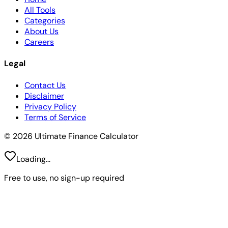
All Tools
Categories
About Us
Careers
Legal
Contact Us
Disclaimer
Privacy Policy
Terms of Service
© 2026 Ultimate Finance Calculator
Loading...
Free to use, no sign-up required