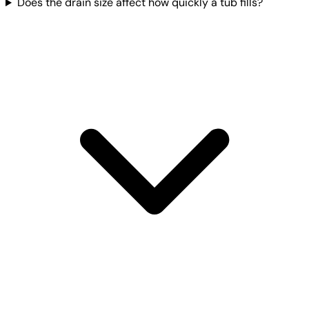
Does the drain size affect how quickly a tub fills?