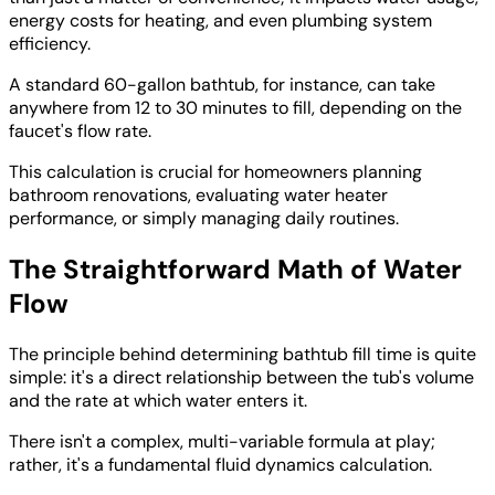
energy costs for heating, and even plumbing system
efficiency.
A standard 60-gallon bathtub, for instance, can take
anywhere from 12 to 30 minutes to fill, depending on the
faucet's flow rate.
This calculation is crucial for homeowners planning
bathroom renovations, evaluating water heater
performance, or simply managing daily routines.
The Straightforward Math of Water
Flow
The principle behind determining bathtub fill time is quite
simple: it's a direct relationship between the tub's volume
and the rate at which water enters it.
There isn't a complex, multi-variable formula at play;
rather, it's a fundamental fluid dynamics calculation.