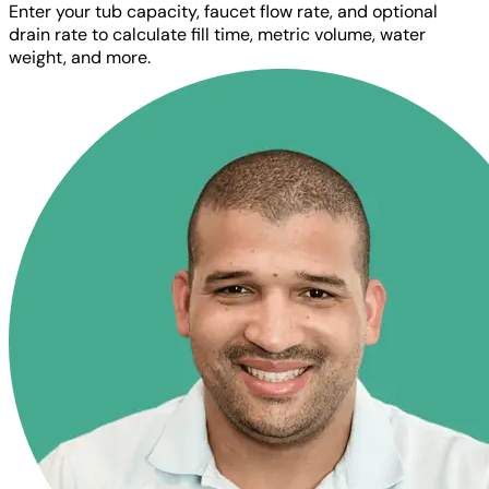
Enter your tub capacity, faucet flow rate, and optional
drain rate to calculate fill time, metric volume, water
weight, and more.