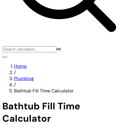
⌘K
Home
/
Plumbing
/
Bathtub Fill Time Calculator
Bathtub Fill Time
Calculator