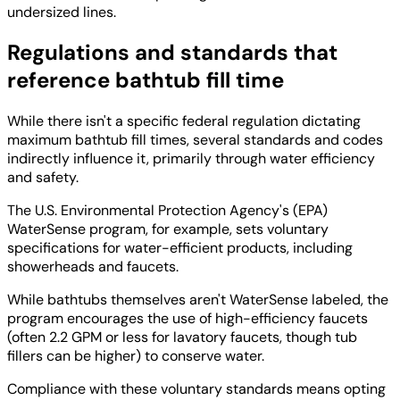
undersized lines.
Regulations and standards that
reference bathtub fill time
While there isn't a specific federal regulation dictating
maximum bathtub fill times, several standards and codes
indirectly influence it, primarily through water efficiency
and safety.
The U.S. Environmental Protection Agency's (EPA)
WaterSense program, for example, sets voluntary
specifications for water-efficient products, including
showerheads and faucets.
While bathtubs themselves aren't WaterSense labeled, the
program encourages the use of high-efficiency faucets
(often 2.2 GPM or less for lavatory faucets, though tub
fillers can be higher) to conserve water.
Compliance with these voluntary standards means opting