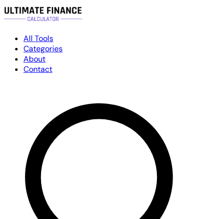
All Tools
Categories
About
Contact