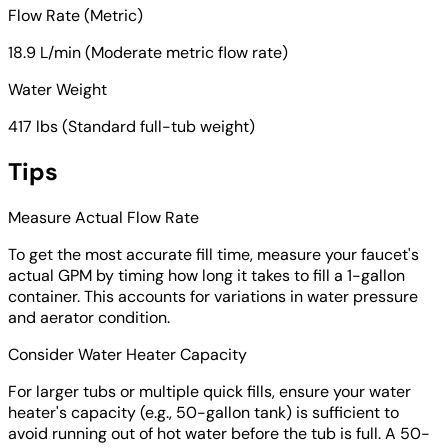
Flow Rate (Metric)
18.9 L/min (Moderate metric flow rate)
Water Weight
417 lbs (Standard full-tub weight)
Tips
Measure Actual Flow Rate
To get the most accurate fill time, measure your faucet's
actual GPM by timing how long it takes to fill a 1-gallon
container. This accounts for variations in water pressure
and aerator condition.
Consider Water Heater Capacity
For larger tubs or multiple quick fills, ensure your water
heater's capacity (e.g., 50-gallon tank) is sufficient to
avoid running out of hot water before the tub is full. A 50-