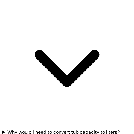
Why would I need to convert tub capacity to liters?