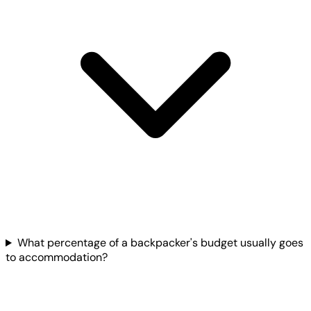
What percentage of a backpacker's budget usually goes
to accommodation?