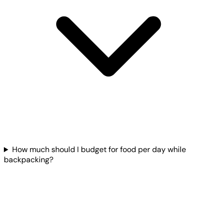
How much should I budget for food per day while
backpacking?