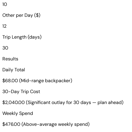
10
Other per Day ($)
12
Trip Length (days)
30
Results
Daily Total
$68.00 (Mid-range backpacker)
30-Day Trip Cost
$2,040.00 (Significant outlay for 30 days — plan ahead)
Weekly Spend
$476.00 (Above-average weekly spend)