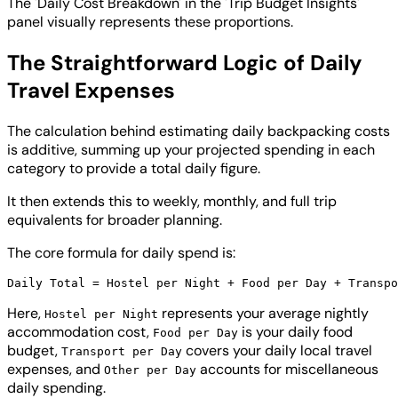
The 'Daily Cost Breakdown' in the 'Trip Budget Insights'
panel visually represents these proportions.
The Straightforward Logic of Daily
Travel Expenses
The calculation behind estimating daily backpacking costs
is additive, summing up your projected spending in each
category to provide a total daily figure.
It then extends this to weekly, monthly, and full trip
equivalents for broader planning.
The core formula for daily spend is:
Here,
represents your average nightly
Hostel per Night
accommodation cost,
is your daily food
Food per Day
budget,
covers your daily local travel
Transport per Day
expenses, and
accounts for miscellaneous
Other per Day
daily spending.