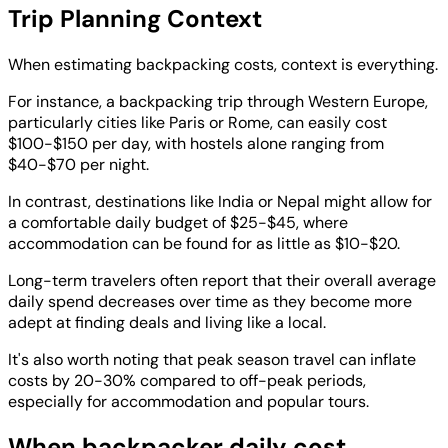
Trip Planning Context
When estimating backpacking costs, context is everything.
For instance, a backpacking trip through Western Europe,
particularly cities like Paris or Rome, can easily cost
$100-$150 per day, with hostels alone ranging from
$40-$70 per night.
In contrast, destinations like India or Nepal might allow for
a comfortable daily budget of $25-$45, where
accommodation can be found for as little as $10-$20.
Long-term travelers often report that their overall average
daily spend decreases over time as they become more
adept at finding deals and living like a local.
It's also worth noting that peak season travel can inflate
costs by 20-30% compared to off-peak periods,
especially for accommodation and popular tours.
When backpacker daily cost