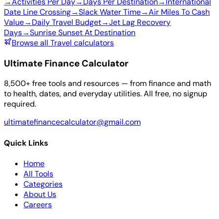
→
Activities Per Day
→
Days Per Destination
→
International
Date Line Crossing
→
Slack Water Time
→
Air Miles To Cash
Value
→
Daily Travel Budget
→
Jet Lag Recovery
Days
→
Sunrise Sunset At Destination
Browse all Travel calculators
Ultimate Finance Calculator
8,500+ free tools and resources — from finance and math
to health, dates, and everyday utilities. All free, no signup
required.
ultimatefinancecalculator@gmail.com
Quick Links
Home
All Tools
Categories
About Us
Careers