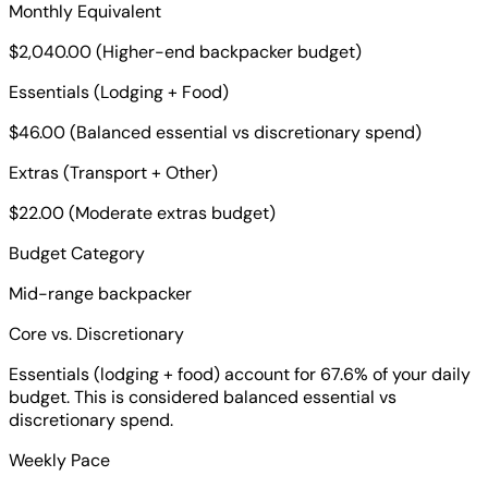
Monthly Equivalent
$2,040.00 (Higher-end backpacker budget)
Essentials (Lodging + Food)
$46.00 (Balanced essential vs discretionary spend)
Extras (Transport + Other)
$22.00 (Moderate extras budget)
Budget Category
Mid-range backpacker
Core vs. Discretionary
Essentials (lodging + food) account for 67.6% of your daily
budget. This is considered balanced essential vs
discretionary spend.
Weekly Pace