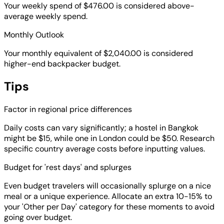
Your weekly spend of $476.00 is considered above-
average weekly spend.
Monthly Outlook
Your monthly equivalent of $2,040.00 is considered
higher-end backpacker budget.
Tips
Factor in regional price differences
Daily costs can vary significantly; a hostel in Bangkok
might be $15, while one in London could be $50. Research
specific country average costs before inputting values.
Budget for 'rest days' and splurges
Even budget travelers will occasionally splurge on a nice
meal or a unique experience. Allocate an extra 10-15% to
your 'Other per Day' category for these moments to avoid
going over budget.