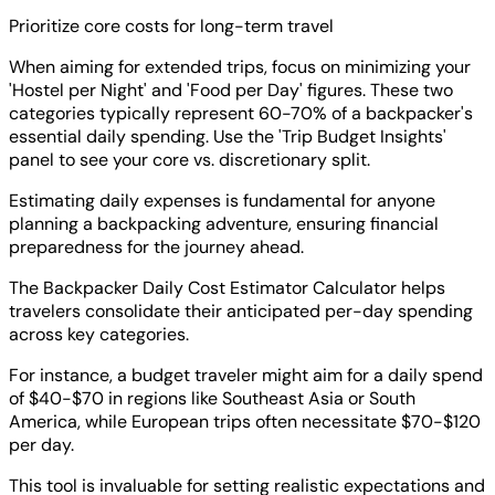
Prioritize core costs for long-term travel
When aiming for extended trips, focus on minimizing your
'Hostel per Night' and 'Food per Day' figures. These two
categories typically represent 60-70% of a backpacker's
essential daily spending. Use the 'Trip Budget Insights'
panel to see your core vs. discretionary split.
Estimating daily expenses is fundamental for anyone
planning a backpacking adventure, ensuring financial
preparedness for the journey ahead.
The Backpacker Daily Cost Estimator Calculator helps
travelers consolidate their anticipated per-day spending
across key categories.
For instance, a budget traveler might aim for a daily spend
of $40-$70 in regions like Southeast Asia or South
America, while European trips often necessitate $70-$120
per day.
This tool is invaluable for setting realistic expectations and