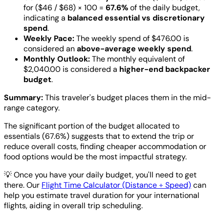
for ($46 / $68) × 100 =
67.6%
of the daily budget,
indicating a
balanced essential vs discretionary
spend
.
Weekly Pace:
The weekly spend of $476.00 is
considered an
above-average weekly spend
.
Monthly Outlook:
The monthly equivalent of
$2,040.00 is considered a
higher-end backpacker
budget
.
Summary:
This traveler's budget places them in the mid-
range category.
The significant portion of the budget allocated to
essentials (67.6%) suggests that to extend the trip or
reduce overall costs, finding cheaper accommodation or
food options would be the most impactful strategy.
💡
Once you have your daily budget, you'll need to get
there. Our
Flight Time Calculator (Distance ÷ Speed)
can
help you estimate travel duration for your international
flights, aiding in overall trip scheduling.