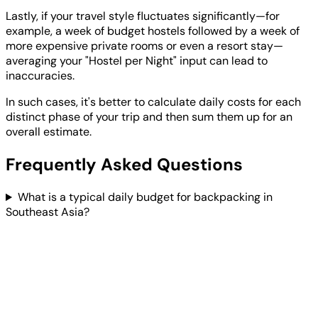
Lastly, if your travel style fluctuates significantly—for
example, a week of budget hostels followed by a week of
more expensive private rooms or even a resort stay—
averaging your "Hostel per Night" input can lead to
inaccuracies.
In such cases, it's better to calculate daily costs for each
distinct phase of your trip and then sum them up for an
overall estimate.
Frequently Asked Questions
What is a typical daily budget for backpacking in
Southeast Asia?