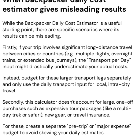
estimator gives misleading results
While the Backpacker Daily Cost Estimator is a useful
starting point, there are specific scenarios where its
results can be misleading.
Firstly, if your trip involves significant long-distance travel
between cities or countries (e.g., multiple flights, overnight
trains, or extended bus journeys), the "Transport per Day"
input might drastically underestimate your actual costs.
Instead, budget for these larger transport legs separately
and only use the daily transport input for local, intra-city
travel.
Secondly, this calculator doesn't account for large, one-off
purchases such as expensive tour packages (like a multi-
day trek or safari), new gear, or travel insurance.
For these, create a separate "pre-trip" or "major expense"
budget to avoid skewing your daily estimates.