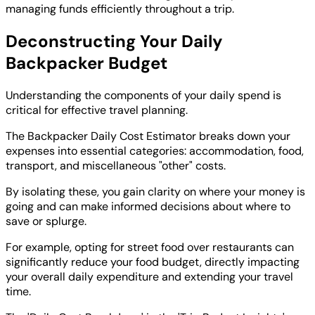
managing funds efficiently throughout a trip.
Deconstructing Your Daily
Backpacker Budget
Understanding the components of your daily spend is
critical for effective travel planning.
The Backpacker Daily Cost Estimator breaks down your
expenses into essential categories: accommodation, food,
transport, and miscellaneous "other" costs.
By isolating these, you gain clarity on where your money is
going and can make informed decisions about where to
save or splurge.
For example, opting for street food over restaurants can
significantly reduce your food budget, directly impacting
your overall daily expenditure and extending your travel
time.