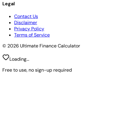
Legal
Contact Us
Disclaimer
Privacy Policy
Terms of Service
© 2026 Ultimate Finance Calculator
Loading...
Free to use, no sign-up required