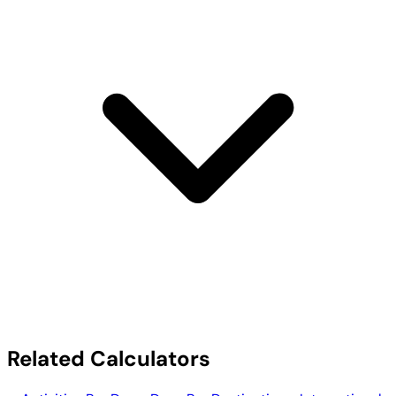
Related Calculators