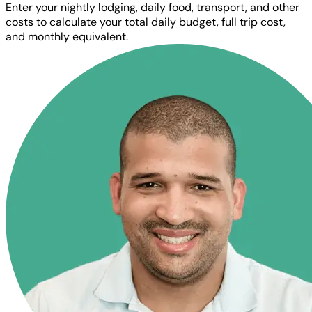
Enter your nightly lodging, daily food, transport, and other
costs to calculate your total daily budget, full trip cost,
and monthly equivalent.