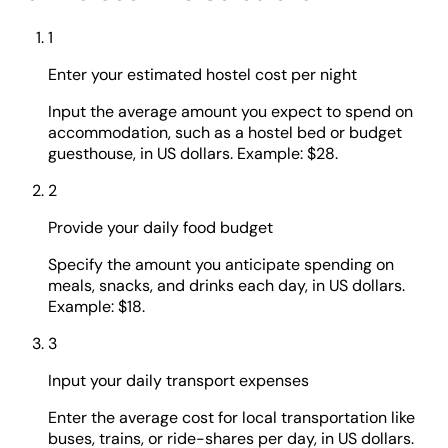
1
Enter your estimated hostel cost per night
Input the average amount you expect to spend on
accommodation, such as a hostel bed or budget
guesthouse, in US dollars. Example: $28.
2
Provide your daily food budget
Specify the amount you anticipate spending on
meals, snacks, and drinks each day, in US dollars.
Example: $18.
3
Input your daily transport expenses
Enter the average cost for local transportation like
buses, trains, or ride-shares per day, in US dollars.