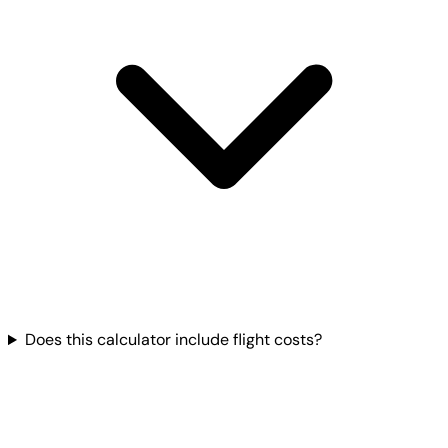
Does this calculator include flight costs?