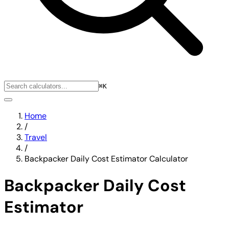
⌘K
Home
/
Travel
/
Backpacker Daily Cost Estimator Calculator
Backpacker Daily Cost
Estimator