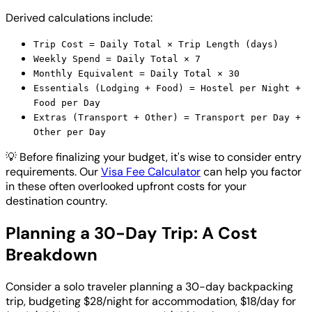
Derived calculations include:
Trip Cost = Daily Total × Trip Length (days)
Weekly Spend = Daily Total × 7
Monthly Equivalent = Daily Total × 30
Essentials (Lodging + Food) = Hostel per Night +
Food per Day
Extras (Transport + Other) = Transport per Day +
Other per Day
💡
Before finalizing your budget, it's wise to consider entry
requirements. Our
Visa Fee Calculator
can help you factor
in these often overlooked upfront costs for your
destination country.
Planning a 30-Day Trip: A Cost
Breakdown
Consider a solo traveler planning a 30-day backpacking
trip, budgeting $28/night for accommodation, $18/day for