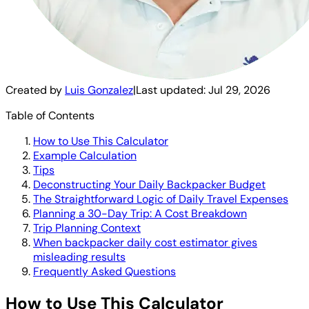
Created by
Luis Gonzalez
|
Last updated:
Jul 29, 2026
Table of Contents
How to Use This Calculator
Example Calculation
Tips
Deconstructing Your Daily Backpacker Budget
The Straightforward Logic of Daily Travel Expenses
Planning a 30-Day Trip: A Cost Breakdown
Trip Planning Context
When backpacker daily cost estimator gives
misleading results
Frequently Asked Questions
How to Use This Calculator