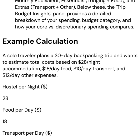
Monthly Equivalent, Essentials (Lodging + Food), and
Extras (Transport + Other). Below these, the 'Trip
Budget Insights' panel provides a detailed
breakdown of your spending, budget category, and
how your core vs. discretionary spending compares.
Example Calculation
A solo traveler plans a 30-day backpacking trip and wants
to estimate total costs based on $28/night
accommodation, $18/day food, $10/day transport, and
$12/day other expenses.
Hostel per Night ($)
28
Food per Day ($)
18
Transport per Day ($)