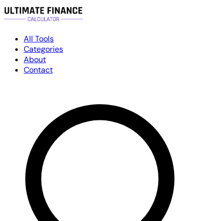
All Tools
Categories
About
Contact