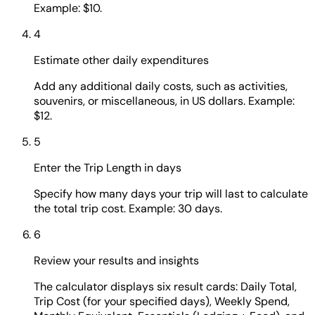
Example: $10.
4
Estimate other daily expenditures
Add any additional daily costs, such as activities,
souvenirs, or miscellaneous, in US dollars. Example:
$12.
5
Enter the Trip Length in days
Specify how many days your trip will last to calculate
the total trip cost. Example: 30 days.
6
Review your results and insights
The calculator displays six result cards: Daily Total,
Trip Cost (for your specified days), Weekly Spend,