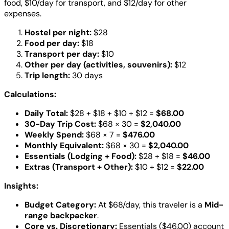
food, $10/day for transport, and $12/day for other
expenses.
Hostel per night:
$28
Food per day:
$18
Transport per day:
$10
Other per day (activities, souvenirs):
$12
Trip length:
30 days
Calculations:
Daily Total:
$28 + $18 + $10 + $12 =
$68.00
30-Day Trip Cost:
$68 × 30 =
$2,040.00
Weekly Spend:
$68 × 7 =
$476.00
Monthly Equivalent:
$68 × 30 =
$2,040.00
Essentials (Lodging + Food):
$28 + $18 =
$46.00
Extras (Transport + Other):
$10 + $12 =
$22.00
Insights:
Budget Category:
At $68/day, this traveler is a
Mid-
range backpacker
.
Core vs. Discretionary:
Essentials ($46.00) account