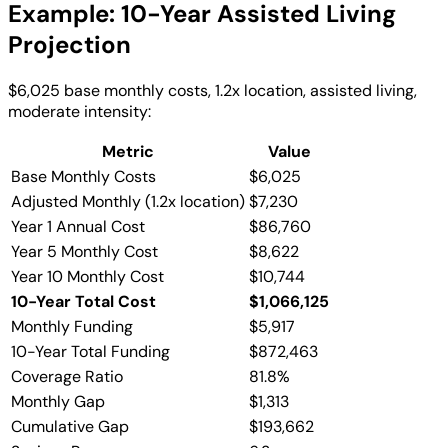
Example: 10-Year Assisted Living
Projection
$6,025 base monthly costs, 1.2x location, assisted living,
moderate intensity:
Metric
Value
Base Monthly Costs
$6,025
Adjusted Monthly (1.2x location)
$7,230
Year 1 Annual Cost
$86,760
Year 5 Monthly Cost
$8,622
Year 10 Monthly Cost
$10,744
10-Year Total Cost
$1,066,125
Monthly Funding
$5,917
10-Year Total Funding
$872,463
Coverage Ratio
81.8%
Monthly Gap
$1,313
Cumulative Gap
$193,662