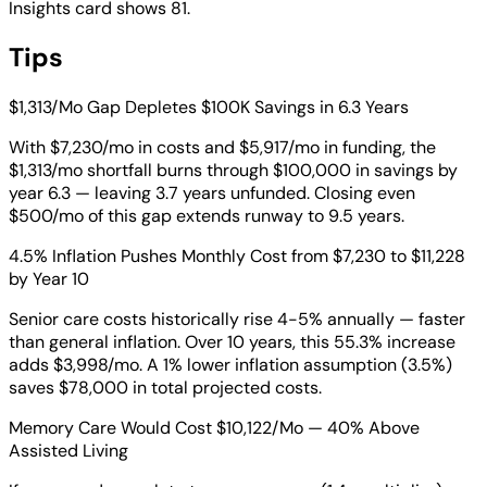
Insights card shows 81.
Tips
$1,313/Mo Gap Depletes $100K Savings in 6.3 Years
With $7,230/mo in costs and $5,917/mo in funding, the
$1,313/mo shortfall burns through $100,000 in savings by
year 6.3 — leaving 3.7 years unfunded. Closing even
$500/mo of this gap extends runway to 9.5 years.
4.5% Inflation Pushes Monthly Cost from $7,230 to $11,228
by Year 10
Senior care costs historically rise 4-5% annually — faster
than general inflation. Over 10 years, this 55.3% increase
adds $3,998/mo. A 1% lower inflation assumption (3.5%)
saves $78,000 in total projected costs.
Memory Care Would Cost $10,122/Mo — 40% Above
Assisted Living