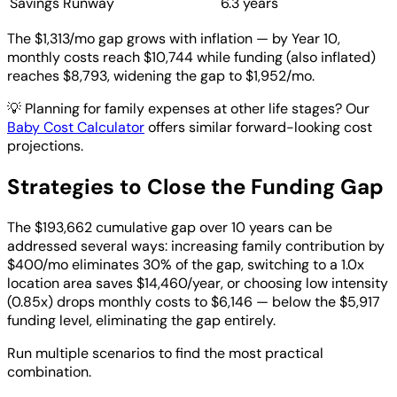
Savings Runway
6.3 years
The $1,313/mo gap grows with inflation — by Year 10,
monthly costs reach $10,744 while funding (also inflated)
reaches $8,793, widening the gap to $1,952/mo.
💡
Planning for family expenses at other life stages? Our
Baby Cost Calculator
offers similar forward-looking cost
projections.
Strategies to Close the Funding Gap
The $193,662 cumulative gap over 10 years can be
addressed several ways: increasing family contribution by
$400/mo eliminates 30% of the gap, switching to a 1.0x
location area saves $14,460/year, or choosing low intensity
(0.85x) drops monthly costs to $6,146 — below the $5,917
funding level, eliminating the gap entirely.
Run multiple scenarios to find the most practical
combination.