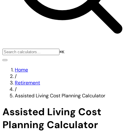
⌘K
Home
/
Retirement
/
Assisted Living Cost Planning Calculator
Assisted Living Cost
Planning Calculator