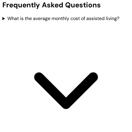
Frequently Asked Questions
What is the average monthly cost of assisted living?