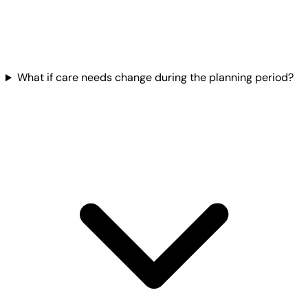
What if care needs change during the planning period?