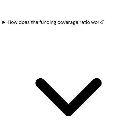
How does the funding coverage ratio work?