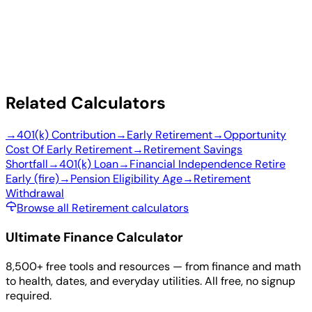
Related Calculators
→
401(k) Contribution
→
Early Retirement
→
Opportunity
Cost Of Early Retirement
→
Retirement Savings
Shortfall
→
401(k) Loan
→
Financial Independence Retire
Early (fire)
→
Pension Eligibility Age
→
Retirement
Withdrawal
Browse all Retirement calculators
Ultimate Finance Calculator
8,500+ free tools and resources — from finance and math
to health, dates, and everyday utilities. All free, no signup
required.