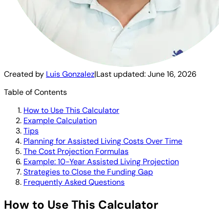
Created by
Luis Gonzalez
|
Last updated:
June 16, 2026
Table of Contents
How to Use This Calculator
Example Calculation
Tips
Planning for Assisted Living Costs Over Time
The Cost Projection Formulas
Example: 10-Year Assisted Living Projection
Strategies to Close the Funding Gap
Frequently Asked Questions
How to Use This Calculator