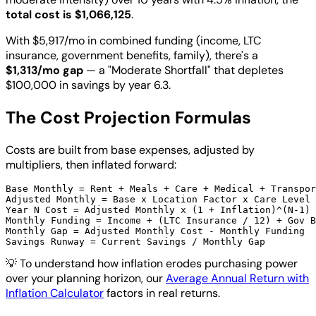
total cost is $1,066,125
.
With $5,917/mo in combined funding (income, LTC
insurance, government benefits, family), there's a
$1,313/mo gap
— a "Moderate Shortfall" that depletes
$100,000 in savings by year 6.3.
The Cost Projection Formulas
Costs are built from base expenses, adjusted by
multipliers, then inflated forward:
Base Monthly = Rent + Meals + Care + Medical + Transpor
Adjusted Monthly = Base x Location Factor x Care Level 
Year N Cost = Adjusted Monthly x (1 + Inflation)^(N-1)

Monthly Funding = Income + (LTC Insurance / 12) + Gov B
Monthly Gap = Adjusted Monthly Cost - Monthly Funding

💡
To understand how inflation erodes purchasing power
over your planning horizon, our
Average Annual Return with
Inflation Calculator
factors in real returns.