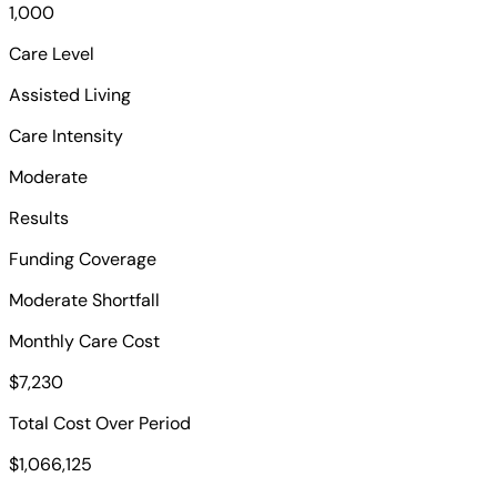
1,000
Care Level
Assisted Living
Care Intensity
Moderate
Results
Funding Coverage
Moderate Shortfall
Monthly Care Cost
$7,230
Total Cost Over Period
$1,066,125