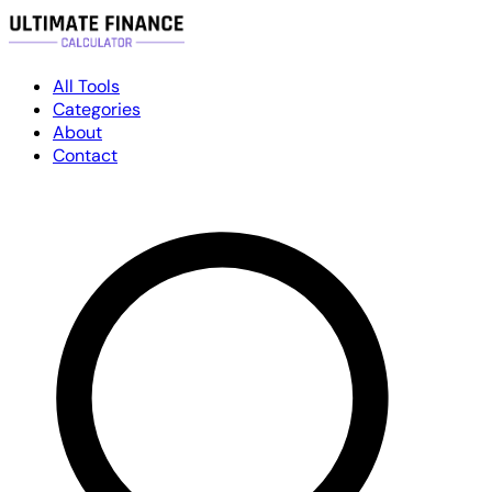
All Tools
Categories
About
Contact