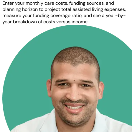
Enter your monthly care costs, funding sources, and
planning horizon to project total assisted living expenses,
measure your funding coverage ratio, and see a year-by-
year breakdown of costs versus income.