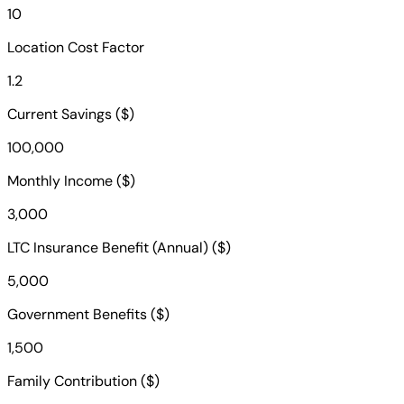
10
Location Cost Factor
1.2
Current Savings ($)
100,000
Monthly Income ($)
3,000
LTC Insurance Benefit (Annual) ($)
5,000
Government Benefits ($)
1,500
Family Contribution ($)