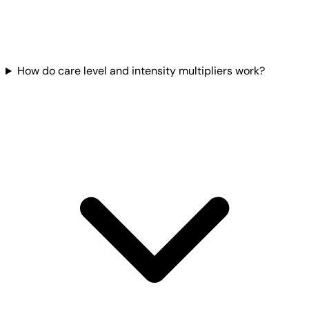
How do care level and intensity multipliers work?