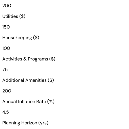
200
Utilities ($)
150
Housekeeping ($)
100
Activities & Programs ($)
75
Additional Amenities ($)
200
Annual Inflation Rate (%)
4.5
Planning Horizon (yrs)