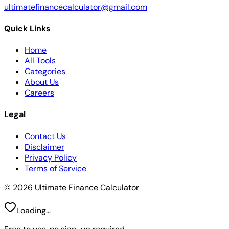
ultimatefinancecalculator@gmail.com
Quick Links
Home
All Tools
Categories
About Us
Careers
Legal
Contact Us
Disclaimer
Privacy Policy
Terms of Service
© 2026 Ultimate Finance Calculator
Loading...