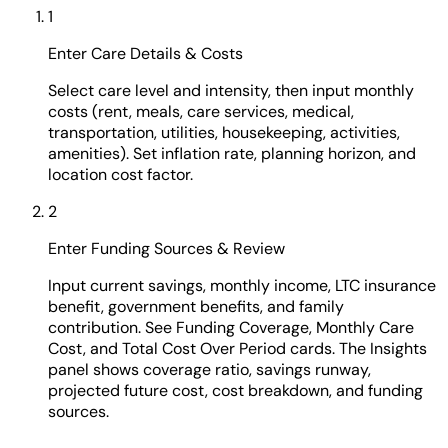
1
Enter Care Details & Costs
Select care level and intensity, then input monthly
costs (rent, meals, care services, medical,
transportation, utilities, housekeeping, activities,
amenities). Set inflation rate, planning horizon, and
location cost factor.
2
Enter Funding Sources & Review
Input current savings, monthly income, LTC insurance
benefit, government benefits, and family
contribution. See Funding Coverage, Monthly Care
Cost, and Total Cost Over Period cards. The Insights
panel shows coverage ratio, savings runway,
projected future cost, cost breakdown, and funding
sources.