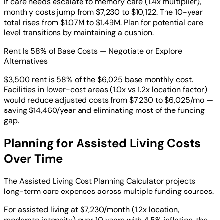
If care needs escalate to memory care (1.4x multiplier),
monthly costs jump from $7,230 to $10,122. The 10-year
total rises from $1.07M to $1.49M. Plan for potential care
level transitions by maintaining a cushion.
Rent Is 58% of Base Costs — Negotiate or Explore
Alternatives
$3,500 rent is 58% of the $6,025 base monthly cost.
Facilities in lower-cost areas (1.0x vs 1.2x location factor)
would reduce adjusted costs from $7,230 to $6,025/mo —
saving $14,460/year and eliminating most of the funding
gap.
Planning for Assisted Living Costs
Over Time
The Assisted Living Cost Planning Calculator projects
long-term care expenses across multiple funding sources.
For assisted living at $7,230/month (1.2x location,
moderate intensity) over 10 years with 4.5% inflation, the