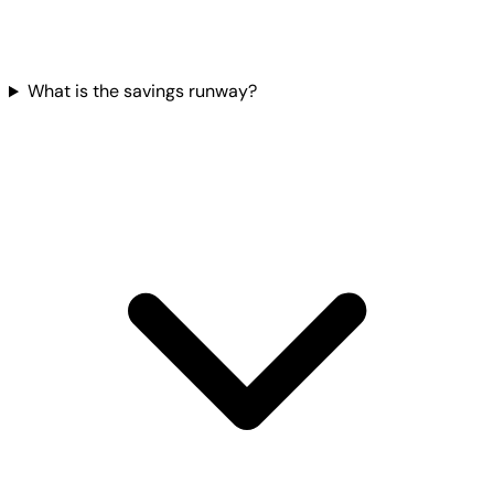
What is the savings runway?