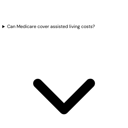
Can Medicare cover assisted living costs?