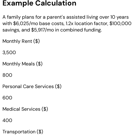
Example Calculation
A family plans for a parent's assisted living over 10 years
with $6,025/mo base costs, 1.2x location factor, $100,000
savings, and $5,917/mo in combined funding.
Monthly Rent ($)
3,500
Monthly Meals ($)
800
Personal Care Services ($)
600
Medical Services ($)
400
Transportation ($)