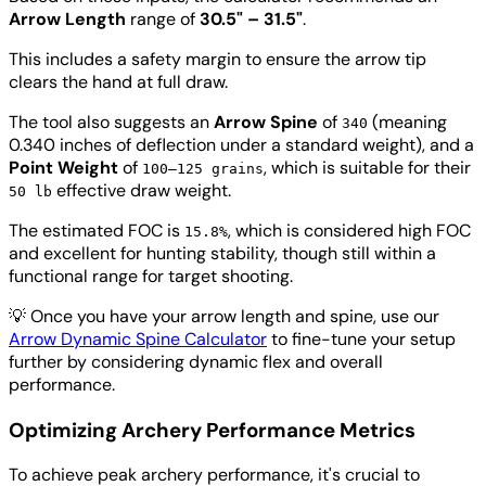
Arrow Length
range of
30.5" – 31.5"
.
This includes a safety margin to ensure the arrow tip
clears the hand at full draw.
The tool also suggests an
Arrow Spine
of
(meaning
340
0.340 inches of deflection under a standard weight), and a
Point Weight
of
, which is suitable for their
100–125 grains
effective draw weight.
50 lb
The estimated FOC is
, which is considered high FOC
15.8%
and excellent for hunting stability, though still within a
functional range for target shooting.
💡
Once you have your arrow length and spine, use our
Arrow Dynamic Spine Calculator
to fine-tune your setup
further by considering dynamic flex and overall
performance.
Optimizing Archery Performance Metrics
To achieve peak archery performance, it's crucial to