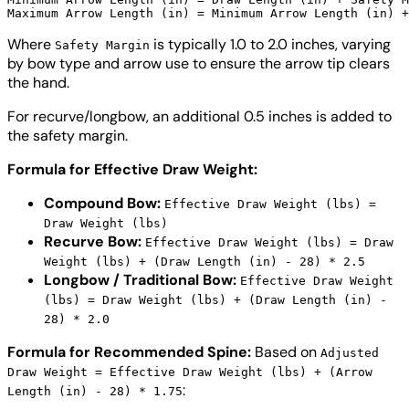
Where
is typically 1.0 to 2.0 inches, varying
Safety Margin
by bow type and arrow use to ensure the arrow tip clears
the hand.
For recurve/longbow, an additional 0.5 inches is added to
the safety margin.
Formula for Effective Draw Weight:
Compound Bow:
Effective Draw Weight (lbs) =
Draw Weight (lbs)
Recurve Bow:
Effective Draw Weight (lbs) = Draw
Weight (lbs) + (Draw Length (in) - 28) * 2.5
Longbow / Traditional Bow:
Effective Draw Weight
(lbs) = Draw Weight (lbs) + (Draw Length (in) -
28) * 2.0
Formula for Recommended Spine:
Based on
Adjusted
Draw Weight = Effective Draw Weight (lbs) + (Arrow
:
Length (in) - 28) * 1.75