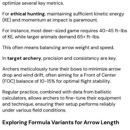
optimize several key metrics.
For
ethical hunting
, maintaining sufficient kinetic energy
(KE) and momentum at impact is paramount.
For instance, most deer-sized game requires 40-45 ft-lbs
of KE, while larger animals demand 65+ ft-lbs.
This often means balancing arrow weight and speed.
In
target archery
, precision and consistency are key.
Archers meticulously tune their bows to minimize arrow
drop and wind drift, often aiming for a Front of Center
(FOC) balance of 10-15% for optimal flight stability.
Regular practice, combined with data from ballistic
calculators, allows archers to fine-tune their equipment
and technique, ensuring their setup performs reliably
under various field conditions.
Exploring Formula Variants for Arrow Length