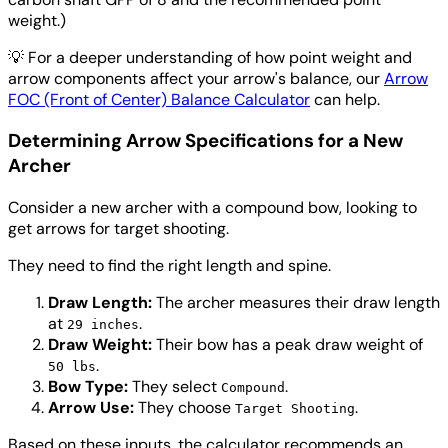
weight.)
💡
For a deeper understanding of how point weight and
arrow components affect your arrow's balance, our
Arrow
FOC (Front of Center) Balance Calculator
can help.
Determining Arrow Specifications for a New
Archer
Consider a new archer with a compound bow, looking to
get arrows for target shooting.
They need to find the right length and spine.
Draw Length:
The archer measures their draw length
at
.
29 inches
Draw Weight:
Their bow has a peak draw weight of
.
50 lbs
Bow Type:
They select
.
Compound
Arrow Use:
They choose
.
Target Shooting
Based on these inputs, the calculator recommends an