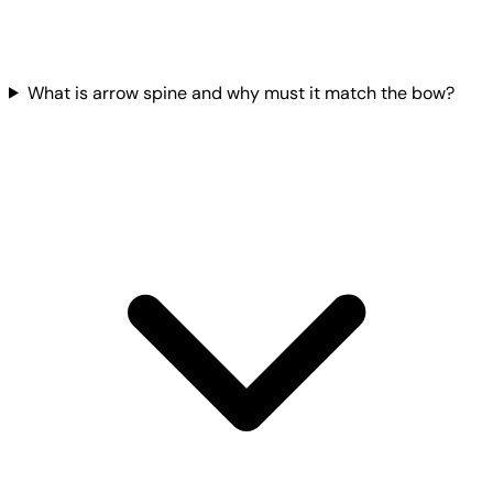
What is arrow spine and why must it match the bow?