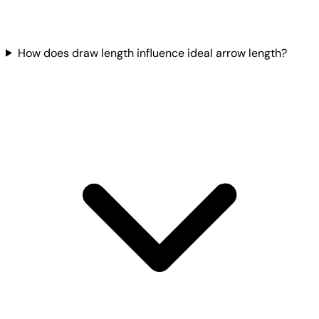
How does draw length influence ideal arrow length?