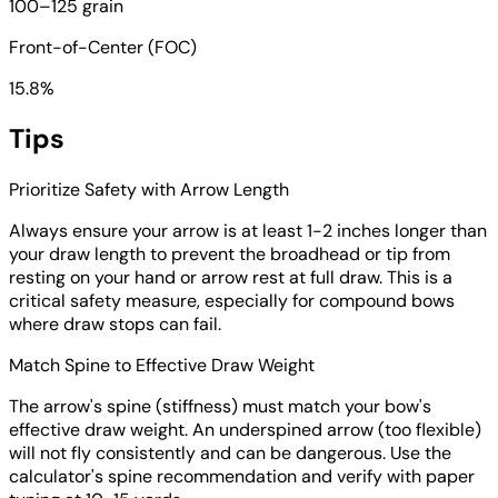
100–125 grain
Front-of-Center (FOC)
15.8%
Tips
Prioritize Safety with Arrow Length
Always ensure your arrow is at least 1-2 inches longer than
your draw length to prevent the broadhead or tip from
resting on your hand or arrow rest at full draw. This is a
critical safety measure, especially for compound bows
where draw stops can fail.
Match Spine to Effective Draw Weight
The arrow's spine (stiffness) must match your bow's
effective draw weight. An underspined arrow (too flexible)
will not fly consistently and can be dangerous. Use the
calculator's spine recommendation and verify with paper