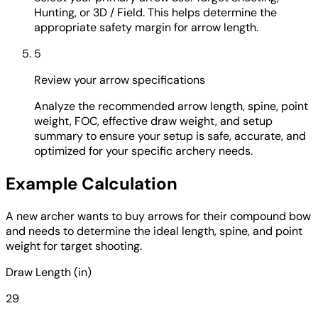
Hunting, or 3D / Field. This helps determine the
appropriate safety margin for arrow length.
5
Review your arrow specifications
Analyze the recommended arrow length, spine, point
weight, FOC, effective draw weight, and setup
summary to ensure your setup is safe, accurate, and
optimized for your specific archery needs.
Example Calculation
A new archer wants to buy arrows for their compound bow
and needs to determine the ideal length, spine, and point
weight for target shooting.
Draw Length (in)
29