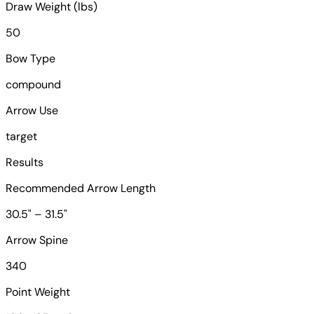
Draw Weight (lbs)
50
Bow Type
compound
Arrow Use
target
Results
Recommended Arrow Length
30.5" – 31.5"
Arrow Spine
340
Point Weight