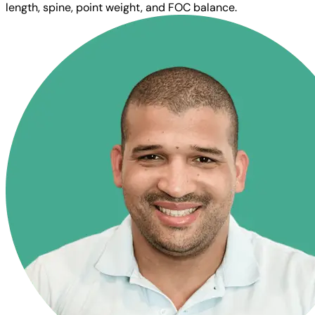
length, spine, point weight, and FOC balance.