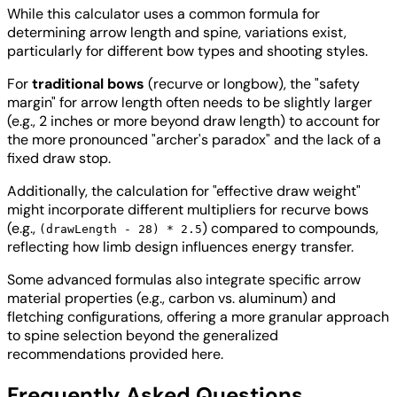
While this calculator uses a common formula for
determining arrow length and spine, variations exist,
particularly for different bow types and shooting styles.
For
traditional bows
(recurve or longbow), the "safety
margin" for arrow length often needs to be slightly larger
(e.g., 2 inches or more beyond draw length) to account for
the more pronounced "archer's paradox" and the lack of a
fixed draw stop.
Additionally, the calculation for "effective draw weight"
might incorporate different multipliers for recurve bows
(e.g.,
) compared to compounds,
(drawLength - 28) * 2.5
reflecting how limb design influences energy transfer.
Some advanced formulas also integrate specific arrow
material properties (e.g., carbon vs. aluminum) and
fletching configurations, offering a more granular approach
to spine selection beyond the generalized
recommendations provided here.
Frequently Asked Questions