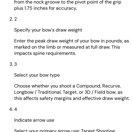
from the nock groove to the pivot point of the grip
plus 1.75 inches for accuracy.
2
Specify your bow's draw weight
Enter the peak draw weight of your bow in pounds, as
marked on the limb or measured at full draw. This
impacts spine requirements.
3
Select your bow type
Choose whether you shoot a Compound, Recurve,
Longbow / Traditional, Target, or 3D / Field bow, as
this affects safety margins and effective draw weight.
4
Indicate arrow use
Select your primary arrow use: Target Shooting,