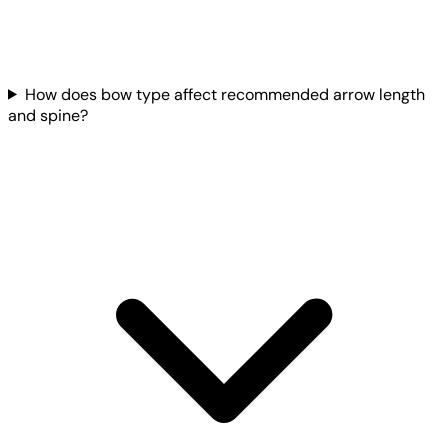
How does bow type affect recommended arrow length
and spine?