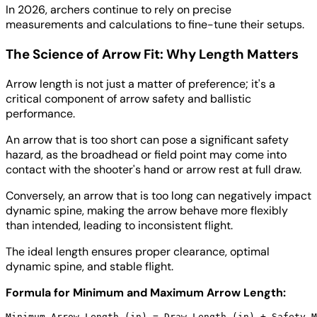
In 2026, archers continue to rely on precise
measurements and calculations to fine-tune their setups.
The Science of Arrow Fit: Why Length Matters
Arrow length is not just a matter of preference; it's a
critical component of arrow safety and ballistic
performance.
An arrow that is too short can pose a significant safety
hazard, as the broadhead or field point may come into
contact with the shooter's hand or arrow rest at full draw.
Conversely, an arrow that is too long can negatively impact
dynamic spine, making the arrow behave more flexibly
than intended, leading to inconsistent flight.
The ideal length ensures proper clearance, optimal
dynamic spine, and stable flight.
Formula for Minimum and Maximum Arrow Length:
Minimum Arrow Length (in) = Draw Length (in) + Safety M