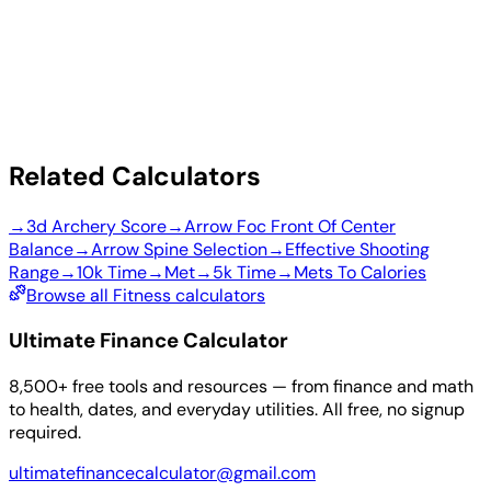
Related Calculators
→
3d Archery Score
→
Arrow Foc Front Of Center
Balance
→
Arrow Spine Selection
→
Effective Shooting
Range
→
10k Time
→
Met
→
5k Time
→
Mets To Calories
Browse all Fitness calculators
Ultimate Finance Calculator
8,500+ free tools and resources — from finance and math
to health, dates, and everyday utilities. All free, no signup
required.
ultimatefinancecalculator@gmail.com