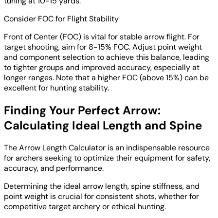
tuning at 10-15 yards.
Consider FOC for Flight Stability
Front of Center (FOC) is vital for stable arrow flight. For
target shooting, aim for 8-15% FOC. Adjust point weight
and component selection to achieve this balance, leading
to tighter groups and improved accuracy, especially at
longer ranges. Note that a higher FOC (above 15%) can be
excellent for hunting stability.
Finding Your Perfect Arrow:
Calculating Ideal Length and Spine
The Arrow Length Calculator is an indispensable resource
for archers seeking to optimize their equipment for safety,
accuracy, and performance.
Determining the ideal arrow length, spine stiffness, and
point weight is crucial for consistent shots, whether for
competitive target archery or ethical hunting.