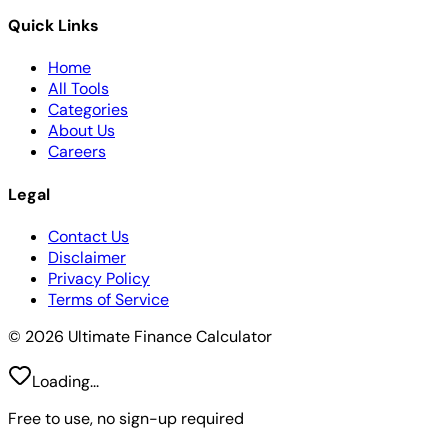
Quick Links
Home
All Tools
Categories
About Us
Careers
Legal
Contact Us
Disclaimer
Privacy Policy
Terms of Service
© 2026 Ultimate Finance Calculator
Loading...
Free to use, no sign-up required