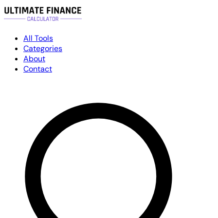
All Tools
Categories
About
Contact