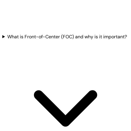
What is Front-of-Center (FOC) and why is it important?