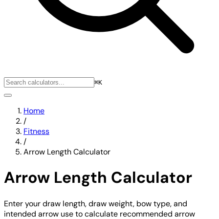
⌘K
Home
/
Fitness
/
Arrow Length Calculator
Arrow Length Calculator
Enter your draw length, draw weight, bow type, and
intended arrow use to calculate recommended arrow