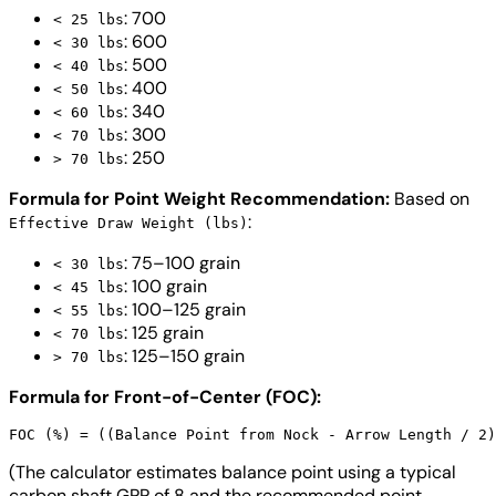
: 700
< 25 lbs
: 600
< 30 lbs
: 500
< 40 lbs
: 400
< 50 lbs
: 340
< 60 lbs
: 300
< 70 lbs
: 250
> 70 lbs
Formula for Point Weight Recommendation:
Based on
:
Effective Draw Weight (lbs)
: 75–100 grain
< 30 lbs
: 100 grain
< 45 lbs
: 100–125 grain
< 55 lbs
: 125 grain
< 70 lbs
: 125–150 grain
> 70 lbs
Formula for Front-of-Center (FOC):
(The calculator estimates balance point using a typical
carbon shaft GPP of 8 and the recommended point