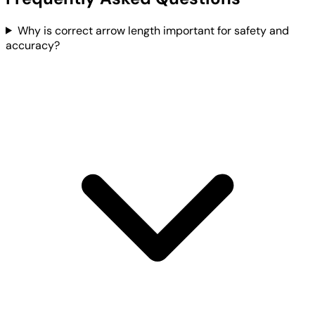
Why is correct arrow length important for safety and
accuracy?