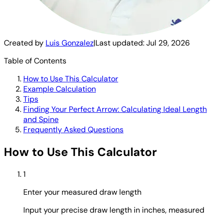
Created by
Luis Gonzalez
|
Last updated:
Jul 29, 2026
Table of Contents
How to Use This Calculator
Example Calculation
Tips
Finding Your Perfect Arrow: Calculating Ideal Length
and Spine
Frequently Asked Questions
How to Use This Calculator
1
Enter your measured draw length
Input your precise draw length in inches, measured