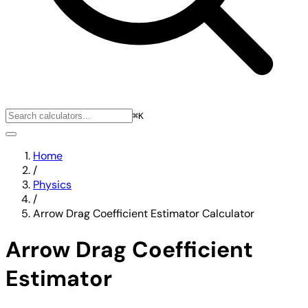
⌘K
Home
/
Physics
/
Arrow Drag Coefficient Estimator Calculator
Arrow Drag Coefficient
Estimator