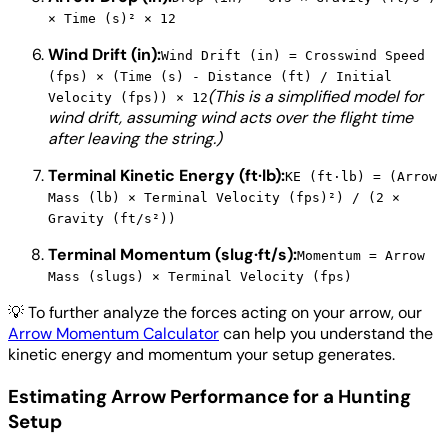
× Time (s)² × 12
Wind Drift (in):
Wind Drift (in) = Crosswind Speed
(fps) × (Time (s) - Distance (ft) / Initial
(This is a simplified model for
Velocity (fps)) × 12
wind drift, assuming wind acts over the flight time
after leaving the string.)
Terminal Kinetic Energy (ft·lb):
KE (ft·lb) = (Arrow
Mass (lb) × Terminal Velocity (fps)²) / (2 ×
Gravity (ft/s²))
Terminal Momentum (slug·ft/s):
Momentum = Arrow
Mass (slugs) × Terminal Velocity (fps)
💡
To further analyze the forces acting on your arrow, our
Arrow Momentum Calculator
can help you understand the
kinetic energy and momentum your setup generates.
Estimating Arrow Performance for a Hunting
Setup