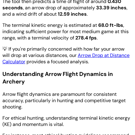
The tool then predicts a time of flight of around
0.430
seconds
, an arrow drop of approximately
33.39 inches
,
and a wind drift of about
12.59 inches
.
The terminal kinetic energy is estimated at
68.0 ft-lbs
,
indicating sufficient power for most medium game at this
range, with a terminal velocity of
278.4 fps
.
💡
If you're primarily concerned with how far your arrow
will drop at various distances, our
Arrow Drop at Distance
Calculator
provides a focused analysis.
Understanding Arrow Flight Dynamics in
Archery
Arrow flight dynamics are paramount for consistent
accuracy, particularly in hunting and competitive target
shooting.
For ethical hunting, understanding terminal kinetic energy
(KE) and momentum is vital.