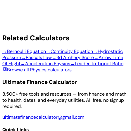
Related Calculators
→
Bernoulli Equation
→
Continuity Equation
→
Hydrostatic
Pressure
→
Pascals Law
→
3d Archery Score
→
Arrow Time
Of Flight
→
Acceleration Physics
→
Leader To Tippet Ratio
Browse all Physics calculators
Ultimate Finance Calculator
8,500+ free tools and resources — from finance and math
to health, dates, and everyday utilities. All free, no signup
required.
ultimatefinancecalculator@gmail.com
Quick Links