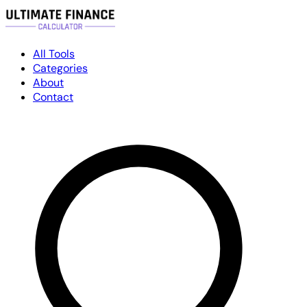
All Tools
Categories
About
Contact