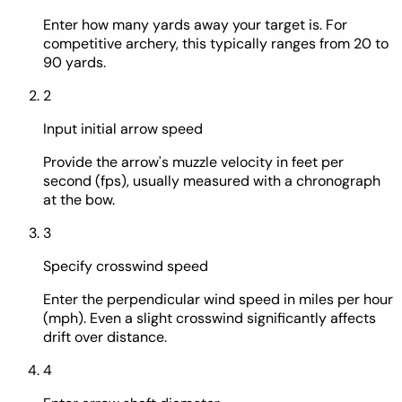
Enter how many yards away your target is. For
competitive archery, this typically ranges from 20 to
90 yards.
2
Input initial arrow speed
Provide the arrow's muzzle velocity in feet per
second (fps), usually measured with a chronograph
at the bow.
3
Specify crosswind speed
Enter the perpendicular wind speed in miles per hour
(mph). Even a slight crosswind significantly affects
drift over distance.
4