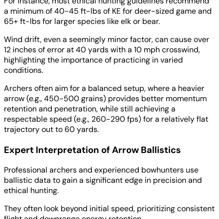
For instance, most ethical hunting guidelines recommend
a minimum of 40-45 ft-lbs of KE for deer-sized game and
65+ ft-lbs for larger species like elk or bear.
Wind drift, even a seemingly minor factor, can cause over
12 inches of error at 40 yards with a 10 mph crosswind,
highlighting the importance of practicing in varied
conditions.
Archers often aim for a balanced setup, where a heavier
arrow (e.g., 450-500 grains) provides better momentum
retention and penetration, while still achieving a
respectable speed (e.g., 260-290 fps) for a relatively flat
trajectory out to 60 yards.
Expert Interpretation of Arrow Ballistics
Professional archers and experienced bowhunters use
ballistic data to gain a significant edge in precision and
ethical hunting.
They often look beyond initial speed, prioritizing consistent
flight and downrange energy retention.