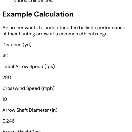
various distances.
Example Calculation
An archer wants to understand the ballistic performance
of their hunting arrow at a common ethical range.
Distance (yd)
40
Initial Arrow Speed (fps)
280
Crosswind Speed (mph)
10
Arrow Shaft Diameter (in)
0.246
Arrow Weight (gr)