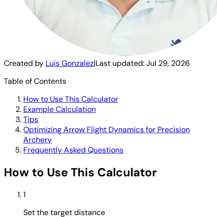
Created by
Luis Gonzalez
|
Last updated:
Jul 29, 2026
Table of Contents
How to Use This Calculator
Example Calculation
Tips
Optimizing Arrow Flight Dynamics for Precision
Archery
Frequently Asked Questions
How to Use This Calculator
1
Set the target distance