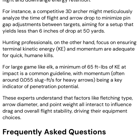
For instance, a competitive 3D archer might meticulously
analyze the time of flight and arrow drop to minimize pin
gap adjustments between targets, aiming for a setup that
yields less than 6 inches of drop at 50 yards.
Hunting professionals, on the other hand, focus on ensuring
terminal kinetic energy (KE) and momentum are adequate
for quick, humane kills.
For large game like elk, a minimum of 65 ft-lbs of KE at
impact is a common guideline, with momentum (often
around 0.055 slug-ft/s for heavy arrows) being a key
indicator of penetration potential.
These experts understand that factors like fletching type,
arrow diameter, and point weight all interact to influence
drag and overall flight stability, driving their equipment
choices.
Frequently Asked Questions