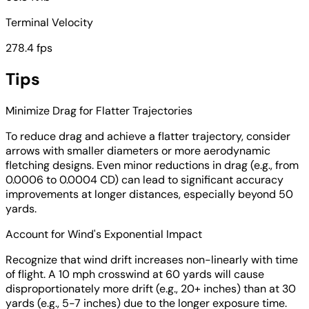
Terminal Velocity
278.4 fps
Tips
Minimize Drag for Flatter Trajectories
To reduce drag and achieve a flatter trajectory, consider
arrows with smaller diameters or more aerodynamic
fletching designs. Even minor reductions in drag (e.g., from
0.0006 to 0.0004 CD) can lead to significant accuracy
improvements at longer distances, especially beyond 50
yards.
Account for Wind's Exponential Impact
Recognize that wind drift increases non-linearly with time
of flight. A 10 mph crosswind at 60 yards will cause
disproportionately more drift (e.g., 20+ inches) than at 30
yards (e.g., 5-7 inches) due to the longer exposure time.