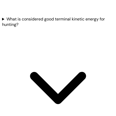
What is considered good terminal kinetic energy for
hunting?