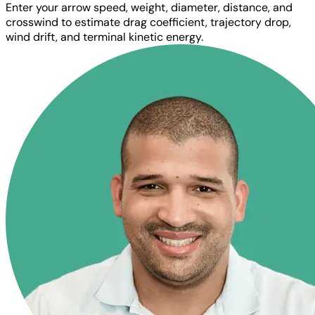
Enter your arrow speed, weight, diameter, distance, and
crosswind to estimate drag coefficient, trajectory drop,
wind drift, and terminal kinetic energy.