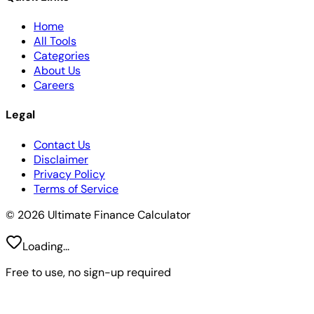
Home
All Tools
Categories
About Us
Careers
Legal
Contact Us
Disclaimer
Privacy Policy
Terms of Service
© 2026 Ultimate Finance Calculator
Loading...
Free to use, no sign-up required