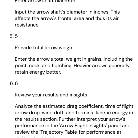
Enter arrow shaft diameter
Input the arrow shaft's diameter in inches. This
affects the arrow's frontal area and thus its air
resistance.
5
Provide total arrow weight
Enter the arrow's total weight in grains, including the
point, nock, and fletching. Heavier arrows generally
retain energy better.
6
Review your results and insights
Analyze the estimated drag coefficient, time of flight,
arrow drop, wind drift, and terminal kinetic energy in
the results section. Further interpret your arrow's
performance in the 'Arrow Flight Insights' panel and
review the 'Trajectory Table' for performance at