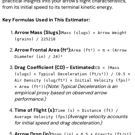
practical insights into your arrow's flight characteristics,
from its initial speed to its terminal kinetic energy.
Key Formulas Used in This Estimator:
Arrow Mass (Slugs):
Mass (slugs) = Arrow Weight
(grains) / 225218
Arrow Frontal Area (ft²):
Area (ft²) = π × (Arrow
Diameter (in) / 24)²
Drag Coefficient (CD) - Estimated:
CD = (Mass
(slugs) × Typical Deceleration (ft/s²)) / (0.5 ×
Air Density (slug/ft³) × Initial Velocity (fps)²
(Note: Typical Deceleration is an
× Area (ft²))
empirical proxy based on observed arrow
performance.)
Time of Flight (s):
Time (s) = Distance (ft) /
(Average velocity accounts
Average Velocity (fps)
for initial speed and drag deceleration.)
Arrow Drop (in):
Drop (in) = 0.5 × Gravity (ft/s²)