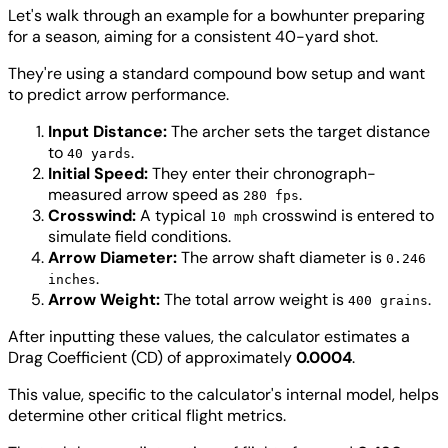
Let's walk through an example for a bowhunter preparing
for a season, aiming for a consistent 40-yard shot.
They're using a standard compound bow setup and want
to predict arrow performance.
Input Distance:
The archer sets the target distance
to
.
40 yards
Initial Speed:
They enter their chronograph-
measured arrow speed as
.
280 fps
Crosswind:
A typical
crosswind is entered to
10 mph
simulate field conditions.
Arrow Diameter:
The arrow shaft diameter is
0.246
.
inches
Arrow Weight:
The total arrow weight is
.
400 grains
After inputting these values, the calculator estimates a
Drag Coefficient (CD) of approximately
0.0004
.
This value, specific to the calculator's internal model, helps
determine other critical flight metrics.