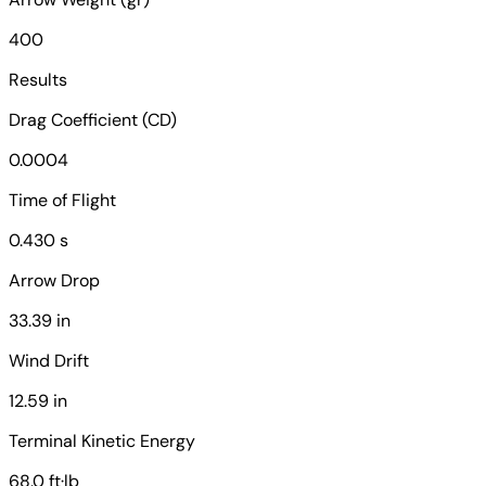
400
Results
Drag Coefficient (CD)
0.0004
Time of Flight
0.430 s
Arrow Drop
33.39 in
Wind Drift
12.59 in
Terminal Kinetic Energy
68.0 ft·lb