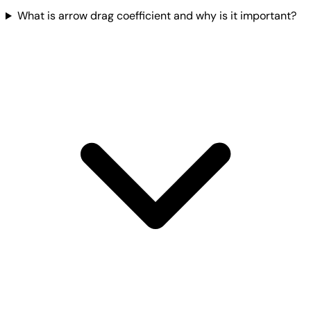
What is arrow drag coefficient and why is it important?