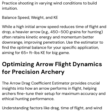
Practice shooting in varying wind conditions to build
intuition.
Balance Speed, Weight, and KE
While a high initial arrow speed reduces time of flight and
drop, a heavier arrow (e.g., 450–500 grains for hunting)
often retains kinetic energy and momentum better
downrange, improving penetration. Use the estimator to
find the optimal balance for your specific application,
aiming for 65+ ft-lbs KE for big game.
Optimizing Arrow Flight Dynamics
for Precision Archery
The Arrow Drag Coefficient Estimator provides crucial
insights into how an arrow performs in flight, helping
archers fine-tune their setup for maximum accuracy and
ethical hunting performance.
Understanding factors like drag, time of flight, and wind