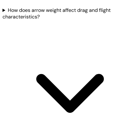
How does arrow weight affect drag and flight
characteristics?