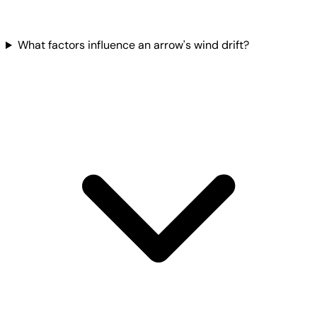
What factors influence an arrow's wind drift?