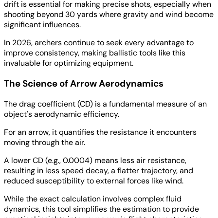
drift is essential for making precise shots, especially when
shooting beyond 30 yards where gravity and wind become
significant influences.
In 2026, archers continue to seek every advantage to
improve consistency, making ballistic tools like this
invaluable for optimizing equipment.
The Science of Arrow Aerodynamics
The drag coefficient (CD) is a fundamental measure of an
object's aerodynamic efficiency.
For an arrow, it quantifies the resistance it encounters
moving through the air.
A lower CD (e.g., 0.0004) means less air resistance,
resulting in less speed decay, a flatter trajectory, and
reduced susceptibility to external forces like wind.
While the exact calculation involves complex fluid
dynamics, this tool simplifies the estimation to provide