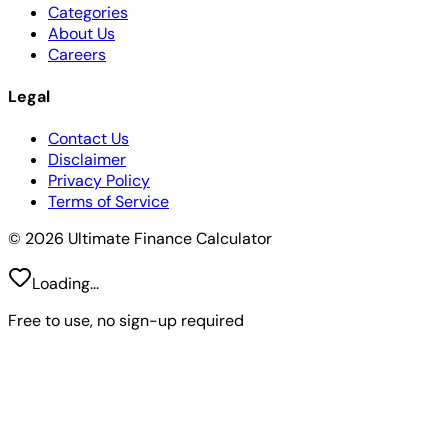
Categories
About Us
Careers
Legal
Contact Us
Disclaimer
Privacy Policy
Terms of Service
© 2026 Ultimate Finance Calculator
Loading...
Free to use, no sign-up required