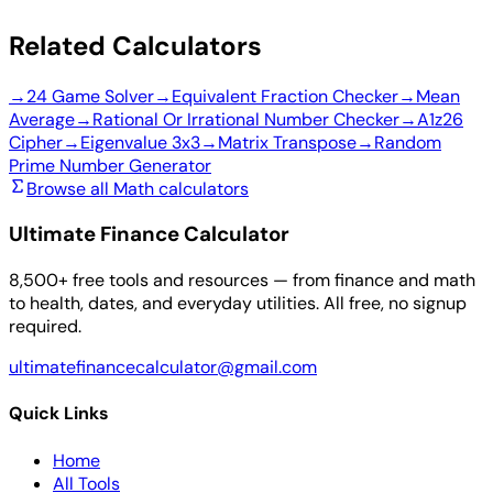
Related Calculators
→
24 Game Solver
→
Equivalent Fraction Checker
→
Mean
Average
→
Rational Or Irrational Number Checker
→
A1z26
Cipher
→
Eigenvalue 3x3
→
Matrix Transpose
→
Random
Prime Number Generator
Browse all Math calculators
Ultimate Finance Calculator
8,500+ free tools and resources — from finance and math
to health, dates, and everyday utilities. All free, no signup
required.
ultimatefinancecalculator@gmail.com
Quick Links
Home
All Tools