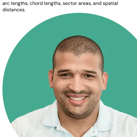
arc lengths, chord lengths, sector areas, and spatial
distances.