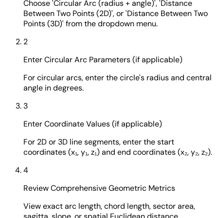
Choose 'Circular Arc (radius + angle)', 'Distance
Between Two Points (2D)', or 'Distance Between Two
Points (3D)' from the dropdown menu.
2
Enter Circular Arc Parameters (if applicable)
For circular arcs, enter the circle's radius and central
angle in degrees.
3
Enter Coordinate Values (if applicable)
For 2D or 3D line segments, enter the start
coordinates (x₁, y₁, z₁) and end coordinates (x₂, y₂, z₂).
4
Review Comprehensive Geometric Metrics
View exact arc length, chord length, sector area,
sagitta, slope, or spatial Euclidean distance