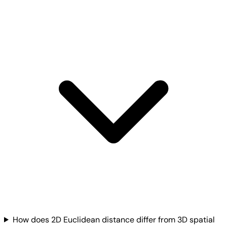
How does 2D Euclidean distance differ from 3D spatial