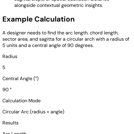
alongside contextual geometric insights.
Example Calculation
A designer needs to find the arc length, chord length,
sector area, and sagitta for a circular arch with a radius of
5 units and a central angle of 90 degrees.
Radius
5
Central Angle (°)
90 °
Calculation Mode
Circular Arc (radius + angle)
Results
Arc Length