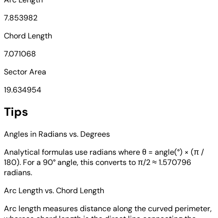
7.853982
Chord Length
7.071068
Sector Area
19.634954
Tips
Angles in Radians vs. Degrees
Analytical formulas use radians where θ = angle(°) × (π /
180). For a 90° angle, this converts to π/2 ≈ 1.570796
radians.
Arc Length vs. Chord Length
Arc length measures distance along the curved perimeter,