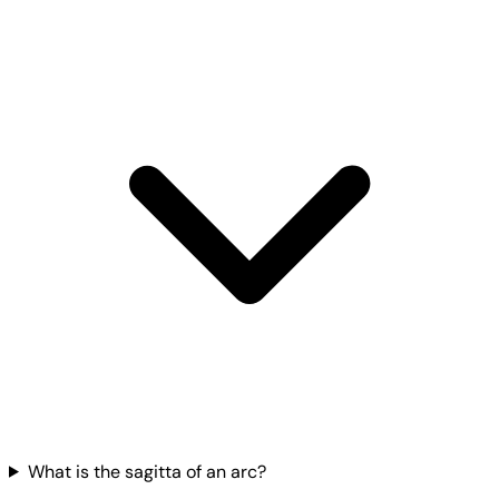
What is the sagitta of an arc?