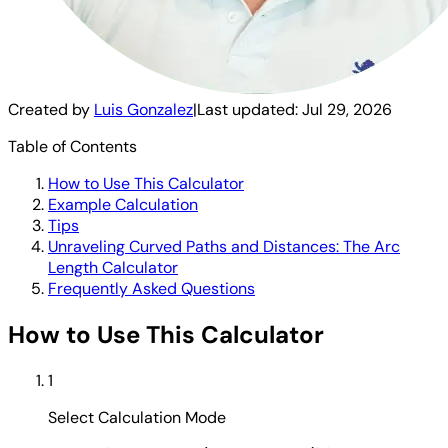
Created by
Luis Gonzalez
|
Last updated:
Jul 29, 2026
Table of Contents
How to Use This Calculator
Example Calculation
Tips
Unraveling Curved Paths and Distances: The Arc
Length Calculator
Frequently Asked Questions
How to Use This Calculator
1
Select Calculation Mode