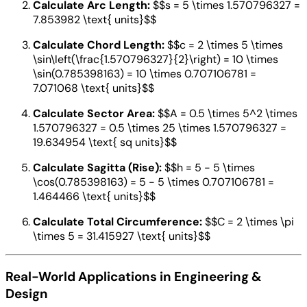
Calculate Arc Length:
$$s = 5 \times 1.570796327 =
7.853982 \text{ units}$$
Calculate Chord Length:
$$c = 2 \times 5 \times
\sin\left(\frac{1.570796327}{2}\right) = 10 \times
\sin(0.785398163) = 10 \times 0.707106781 =
7.071068 \text{ units}$$
Calculate Sector Area:
$$A = 0.5 \times 5^2 \times
1.570796327 = 0.5 \times 25 \times 1.570796327 =
19.634954 \text{ sq units}$$
Calculate Sagitta (Rise):
$$h = 5 - 5 \times
\cos(0.785398163) = 5 - 5 \times 0.707106781 =
1.464466 \text{ units}$$
Calculate Total Circumference:
$$C = 2 \times \pi
\times 5 = 31.415927 \text{ units}$$
Real-World Applications in Engineering &
Design