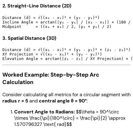
2. Straight-Line Distance (2D)
Distance (d) = √((x₂ - x₁)² + (y₂ - y₁)²)

Incline Angle = arctan(|y₂ - y₁| / |x₂ - x₁|) × (180 / 
3. Spatial Distance (3D)
Distance (d) = √((x₂ - x₁)² + (y₂ - y₁)² + (z₂ - z₁)²)

XY Projection = √((x₂ - x₁)² + (y₂ - y₁)²)

Worked Example: Step-by-Step Arc
Calculation
Consider calculating all metrics for a circular segment with
radius r = 5
and
central angle θ = 90°
:
Convert Angle to Radians:
$$\theta = 90^\circ
\times \frac{\pi}{180^\circ} = \frac{\pi}{2} \approx
1.570796327 \text{ rad}$$