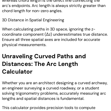
whereas chord length is the direct line connecting the
arc's endpoints. Arc length is always strictly greater than
chord length for non-zero angles.
3D Distance in Spatial Engineering
When calculating paths in 3D space, ignoring the z-
coordinate component (Δz) underestimates true distance.
Ensure all three spatial axes are included for accurate
physical measurements.
Unraveling Curved Paths and
Distances: The Arc Length
Calculator
Whether you are an architect designing a curved archway,
an engineer surveying a curved roadway, or a student
solving trigonometry problems, accurately measuring arc
lengths and spatial distances is fundamental.
This calculator provides precision tools to compute