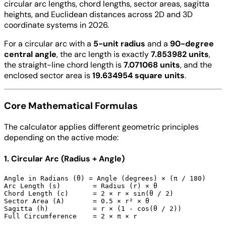
circular arc lengths, chord lengths, sector areas, sagitta
heights, and Euclidean distances across 2D and 3D
coordinate systems in 2026.
For a circular arc with a
5-unit radius
and a
90-degree
central angle
, the arc length is exactly
7.853982 units
,
the straight-line chord length is
7.071068 units
, and the
enclosed sector area is
19.634954 square units
.
Core Mathematical Formulas
The calculator applies different geometric principles
depending on the active mode:
1. Circular Arc (Radius + Angle)
Angle in Radians (θ) = Angle (degrees) × (π / 180)

Arc Length (s)        = Radius (r) × θ

Chord Length (c)      = 2 × r × sin(θ / 2)

Sector Area (A)       = 0.5 × r² × θ

Sagitta (h)           = r × (1 - cos(θ / 2))
