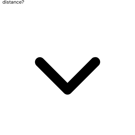
distance?