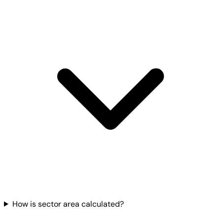
How is sector area calculated?