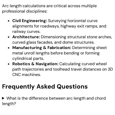
Arc length calculations are critical across multiple
professional disciplines:
Civil Engineering:
Surveying horizontal curve
alignments for roadways, highway exit ramps, and
railway curves.
Architecture:
Dimensioning structural stone arches,
curved glass facades, and dome structures.
Manufacturing & Fabrication:
Determining sheet
metal unroll lengths before bending or forming
cylindrical parts.
Robotics & Navigation:
Calculating curved wheel
path trajectories and toolhead travel distances on 3D
CNC machines.
Frequently Asked Questions
What is the difference between arc length and chord
length?