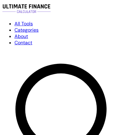
All Tools
Categories
About
Contact