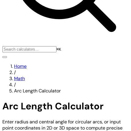
⌘K
Home
/
Math
/
Arc Length Calculator
Arc Length Calculator
Enter radius and central angle for circular arcs, or input
point coordinates in 2D or 3D space to compute precise