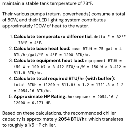
maintain a stable tank temperature of 78°F.
Their various pumps (return, powerheads) consume a total
of 50W, and their LED lighting system contributes
approximately 100W of heat to the water.
Calculate temperature differential:
delta F = 82°F
.
- 78°F = 4°F
Calculate base heat load:
base BTUH = 75 gal × 4
.
BTU/hr/gal/°F × 4°F = 1200 BTU/hr
Calculate equipment heat load:
equipment BTUH =
(50 W + 100 W) × 3.412 BTU/hr/W = 150 W × 3.412 =
.
511.8 BTU/hr
Calculate total required BTU/hr (with buffer):
total BTUH = (1200 + 511.8) × 1.2 = 1711.8 × 1.2
.
= 2054.16 BTU/hr
Approximate HP Rating:
horsepower = 2054.16 /
.
12000 ≈ 0.171 HP
Based on these calculations, the recommended chiller
capacity is approximately
2054 BTU/hr
, which translates
to roughly a 1/5 HP chiller.