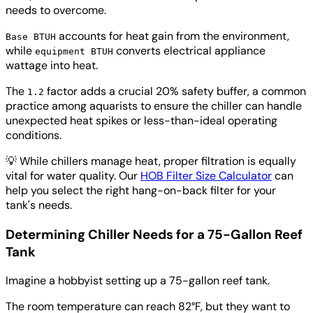
needs to overcome.
accounts for heat gain from the environment,
Base BTUH
while
converts electrical appliance
equipment BTUH
wattage into heat.
The
factor adds a crucial 20% safety buffer, a common
1.2
practice among aquarists to ensure the chiller can handle
unexpected heat spikes or less-than-ideal operating
conditions.
💡
While chillers manage heat, proper filtration is equally
vital for water quality. Our
HOB Filter Size Calculator
can
help you select the right hang-on-back filter for your
tank's needs.
Determining Chiller Needs for a 75-Gallon Reef
Tank
Imagine a hobbyist setting up a 75-gallon reef tank.
The room temperature can reach 82°F, but they want to