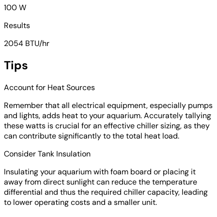
100 W
Results
2054 BTU/hr
Tips
Account for Heat Sources
Remember that all electrical equipment, especially pumps
and lights, adds heat to your aquarium. Accurately tallying
these watts is crucial for an effective chiller sizing, as they
can contribute significantly to the total heat load.
Consider Tank Insulation
Insulating your aquarium with foam board or placing it
away from direct sunlight can reduce the temperature
differential and thus the required chiller capacity, leading
to lower operating costs and a smaller unit.