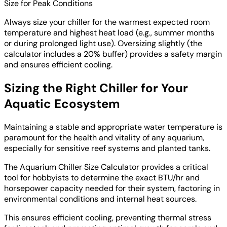
Size for Peak Conditions
Always size your chiller for the warmest expected room
temperature and highest heat load (e.g., summer months
or during prolonged light use). Oversizing slightly (the
calculator includes a 20% buffer) provides a safety margin
and ensures efficient cooling.
Sizing the Right Chiller for Your
Aquatic Ecosystem
Maintaining a stable and appropriate water temperature is
paramount for the health and vitality of any aquarium,
especially for sensitive reef systems and planted tanks.
The Aquarium Chiller Size Calculator provides a critical
tool for hobbyists to determine the exact BTU/hr and
horsepower capacity needed for their system, factoring in
environmental conditions and internal heat sources.
This ensures efficient cooling, preventing thermal stress