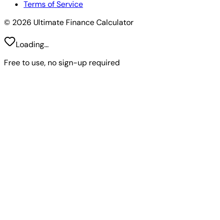
Terms of Service
© 2026 Ultimate Finance Calculator
Loading...
Free to use, no sign-up required