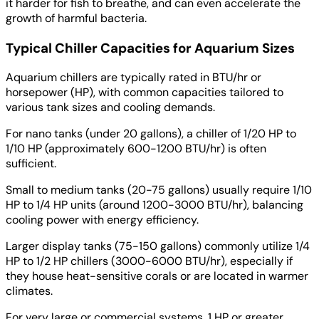
it harder for fish to breathe, and can even accelerate the
growth of harmful bacteria.
Typical Chiller Capacities for Aquarium Sizes
Aquarium chillers are typically rated in BTU/hr or
horsepower (HP), with common capacities tailored to
various tank sizes and cooling demands.
For nano tanks (under 20 gallons), a chiller of 1/20 HP to
1/10 HP (approximately 600-1200 BTU/hr) is often
sufficient.
Small to medium tanks (20-75 gallons) usually require 1/10
HP to 1/4 HP units (around 1200-3000 BTU/hr), balancing
cooling power with energy efficiency.
Larger display tanks (75-150 gallons) commonly utilize 1/4
HP to 1/2 HP chillers (3000-6000 BTU/hr), especially if
they house heat-sensitive corals or are located in warmer
climates.
For very large or commercial systems, 1 HP or greater