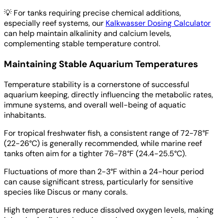
💡
For tanks requiring precise chemical additions,
especially reef systems, our
Kalkwasser Dosing Calculator
can help maintain alkalinity and calcium levels,
complementing stable temperature control.
Maintaining Stable Aquarium Temperatures
Temperature stability is a cornerstone of successful
aquarium keeping, directly influencing the metabolic rates,
immune systems, and overall well-being of aquatic
inhabitants.
For tropical freshwater fish, a consistent range of 72-78°F
(22-26°C) is generally recommended, while marine reef
tanks often aim for a tighter 76-78°F (24.4-25.5°C).
Fluctuations of more than 2-3°F within a 24-hour period
can cause significant stress, particularly for sensitive
species like Discus or many corals.
High temperatures reduce dissolved oxygen levels, making