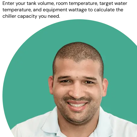
Enter your tank volume, room temperature, target water
temperature, and equipment wattage to calculate the
chiller capacity you need.