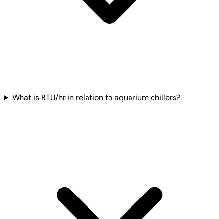
What is BTU/hr in relation to aquarium chillers?