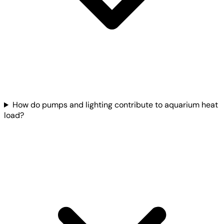
How do pumps and lighting contribute to aquarium heat
load?