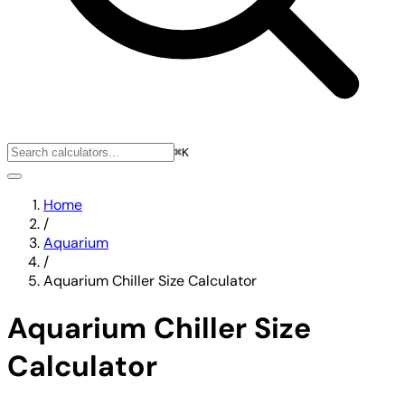
⌘K
Home
/
Aquarium
/
Aquarium Chiller Size Calculator
Aquarium Chiller Size
Calculator