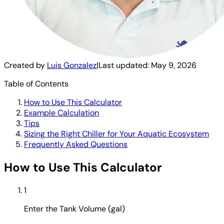
Created by
Luis Gonzalez
|
Last updated:
May 9, 2026
Table of Contents
How to Use This Calculator
Example Calculation
Tips
Sizing the Right Chiller for Your Aquatic Ecosystem
Frequently Asked Questions
How to Use This Calculator
1
Enter the Tank Volume (gal)