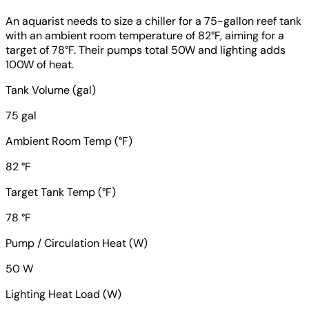
An aquarist needs to size a chiller for a 75-gallon reef tank
with an ambient room temperature of 82°F, aiming for a
target of 78°F. Their pumps total 50W and lighting adds
100W of heat.
Tank Volume (gal)
75 gal
Ambient Room Temp (°F)
82 °F
Target Tank Temp (°F)
78 °F
Pump / Circulation Heat (W)
50 W
Lighting Heat Load (W)