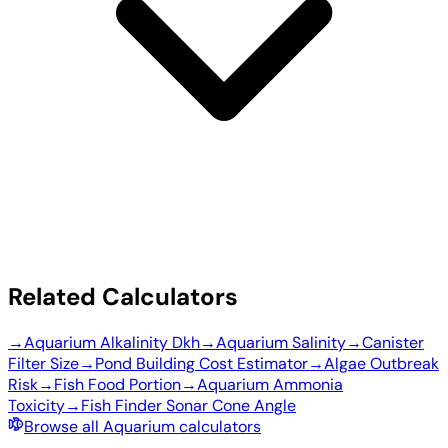
Related Calculators
→
Aquarium Alkalinity Dkh
→
Aquarium Salinity
→
Canister
Filter Size
→
Pond Building Cost Estimator
→
Algae Outbreak
Risk
→
Fish Food Portion
→
Aquarium Ammonia
Toxicity
→
Fish Finder Sonar Cone Angle
Browse all Aquarium calculators