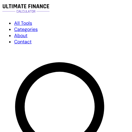
All Tools
Categories
About
Contact