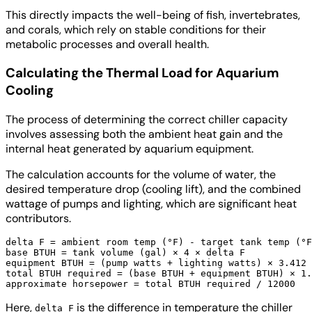
This directly impacts the well-being of fish, invertebrates,
and corals, which rely on stable conditions for their
metabolic processes and overall health.
Calculating the Thermal Load for Aquarium
Cooling
The process of determining the correct chiller capacity
involves assessing both the ambient heat gain and the
internal heat generated by aquarium equipment.
The calculation accounts for the volume of water, the
desired temperature drop (cooling lift), and the combined
wattage of pumps and lighting, which are significant heat
contributors.
delta F = ambient room temp (°F) - target tank temp (°F
base BTUH = tank volume (gal) × 4 × delta F

equipment BTUH = (pump watts + lighting watts) × 3.412

total BTUH required = (base BTUH + equipment BTUH) × 1.
Here,
is the difference in temperature the chiller
delta F