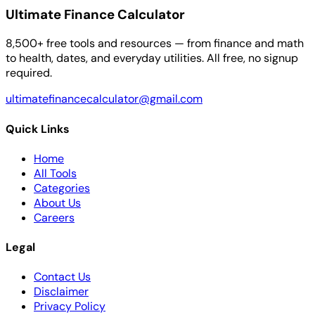
Ultimate Finance Calculator
8,500+ free tools and resources — from finance and math
to health, dates, and everyday utilities. All free, no signup
required.
ultimatefinancecalculator@gmail.com
Quick Links
Home
All Tools
Categories
About Us
Careers
Legal
Contact Us
Disclaimer
Privacy Policy