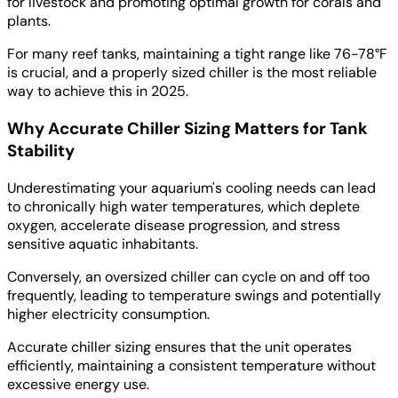
for livestock and promoting optimal growth for corals and
plants.
For many reef tanks, maintaining a tight range like 76-78°F
is crucial, and a properly sized chiller is the most reliable
way to achieve this in 2025.
Why Accurate Chiller Sizing Matters for Tank
Stability
Underestimating your aquarium's cooling needs can lead
to chronically high water temperatures, which deplete
oxygen, accelerate disease progression, and stress
sensitive aquatic inhabitants.
Conversely, an oversized chiller can cycle on and off too
frequently, leading to temperature swings and potentially
higher electricity consumption.
Accurate chiller sizing ensures that the unit operates
efficiently, maintaining a consistent temperature without
excessive energy use.