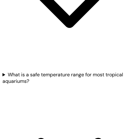
What is a safe temperature range for most tropical
aquariums?