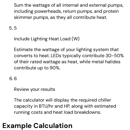
Sum the wattage of all internal and external pumps,
including powerheads, return pumps, and protein
skimmer pumps, as they all contribute heat.
5
Include Lighting Heat Load (W)
Estimate the wattage of your lighting system that
converts to heat. LEDs typically contribute 30-50%
of their rated wattage as heat, while metal halides
contribute up to 90%.
6
Review your results
The calculator will display the required chiller
capacity in BTU/hr and HP, along with estimated
running costs and heat load breakdowns.
Example Calculation