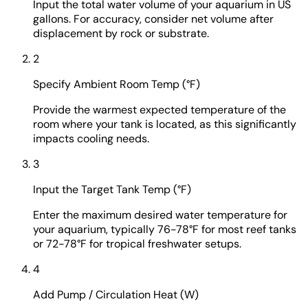
Input the total water volume of your aquarium in US
gallons. For accuracy, consider net volume after
displacement by rock or substrate.
2
Specify Ambient Room Temp (°F)
Provide the warmest expected temperature of the
room where your tank is located, as this significantly
impacts cooling needs.
3
Input the Target Tank Temp (°F)
Enter the maximum desired water temperature for
your aquarium, typically 76-78°F for most reef tanks
or 72-78°F for tropical freshwater setups.
4
Add Pump / Circulation Heat (W)