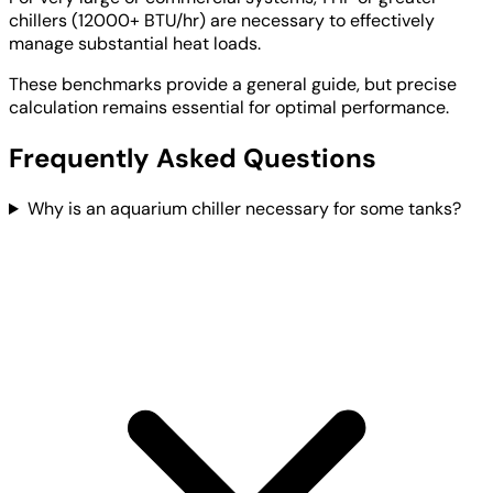
chillers (12000+ BTU/hr) are necessary to effectively
manage substantial heat loads.
These benchmarks provide a general guide, but precise
calculation remains essential for optimal performance.
Frequently Asked Questions
Why is an aquarium chiller necessary for some tanks?