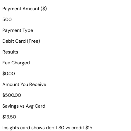
Payment Amount ($)
500
Payment Type
Debit Card (Free)
Results
Fee Charged
$0.00
Amount You Receive
$500.00
Savings vs Avg Card
$13.50
Insights card shows debit $0 vs credit $15.