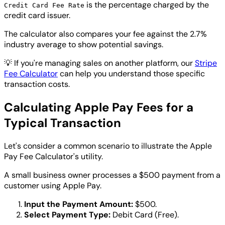
is the percentage charged by the
Credit Card Fee Rate
credit card issuer.
The calculator also compares your fee against the 2.7%
industry average to show potential savings.
💡
If you're managing sales on another platform, our
Stripe
Fee Calculator
can help you understand those specific
transaction costs.
Calculating Apple Pay Fees for a
Typical Transaction
Let's consider a common scenario to illustrate the Apple
Pay Fee Calculator's utility.
A small business owner processes a $500 payment from a
customer using Apple Pay.
Input the Payment Amount:
$500.
Select Payment Type:
Debit Card (Free).