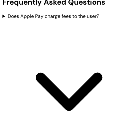
Frequently Asked Questions
Does Apple Pay charge fees to the user?