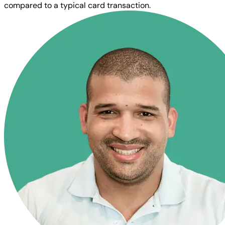
compared to a typical card transaction.