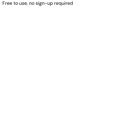
Free to use, no sign-up required