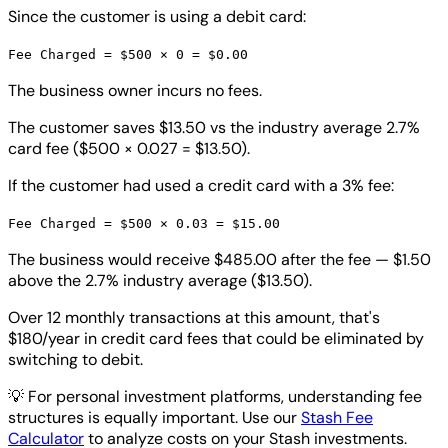
Since the customer is using a debit card:
Fee Charged = $500 × 0 = $0.00
The business owner incurs no fees.
The customer saves $13.50 vs the industry average 2.7%
card fee ($500 × 0.027 = $13.50).
If the customer had used a credit card with a 3% fee:
Fee Charged = $500 × 0.03 = $15.00
The business would receive $485.00 after the fee — $1.50
above the 2.7% industry average ($13.50).
Over 12 monthly transactions at this amount, that's
$180/year in credit card fees that could be eliminated by
switching to debit.
💡
For personal investment platforms, understanding fee
structures is equally important. Use our
Stash Fee
Calculator
to analyze costs on your Stash investments.