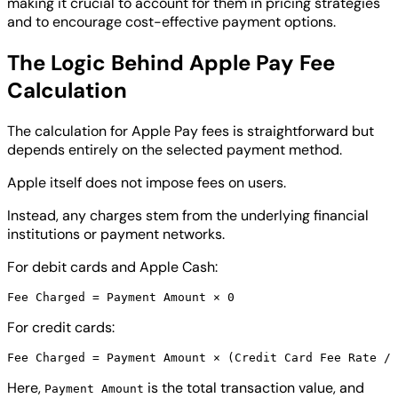
making it crucial to account for them in pricing strategies
and to encourage cost-effective payment options.
The Logic Behind Apple Pay Fee
Calculation
The calculation for Apple Pay fees is straightforward but
depends entirely on the selected payment method.
Apple itself does not impose fees on users.
Instead, any charges stem from the underlying financial
institutions or payment networks.
For debit cards and Apple Cash:
For credit cards:
Here,
is the total transaction value, and
Payment Amount