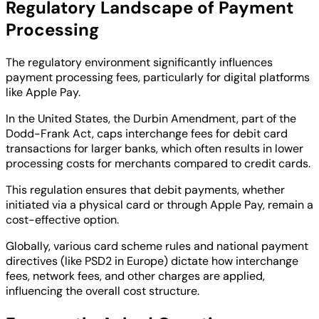
Regulatory Landscape of Payment
Processing
The regulatory environment significantly influences
payment processing fees, particularly for digital platforms
like Apple Pay.
In the United States, the Durbin Amendment, part of the
Dodd-Frank Act, caps interchange fees for debit card
transactions for larger banks, which often results in lower
processing costs for merchants compared to credit cards.
This regulation ensures that debit payments, whether
initiated via a physical card or through Apple Pay, remain a
cost-effective option.
Globally, various card scheme rules and national payment
directives (like PSD2 in Europe) dictate how interchange
fees, network fees, and other charges are applied,
influencing the overall cost structure.