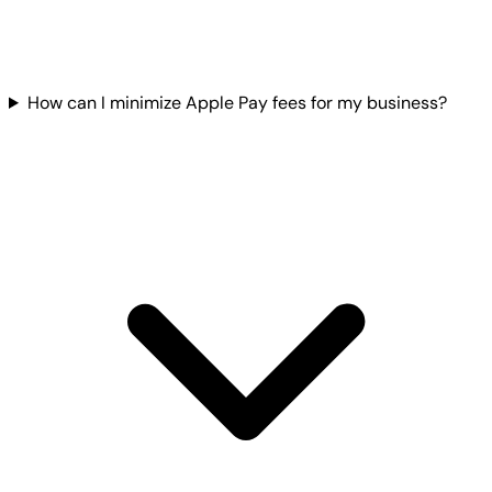
How can I minimize Apple Pay fees for my business?