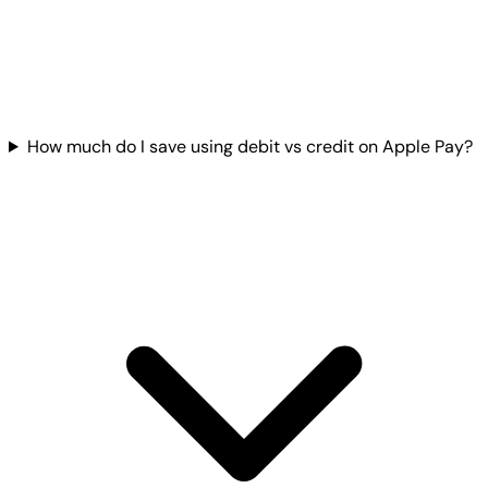
How much do I save using debit vs credit on Apple Pay?