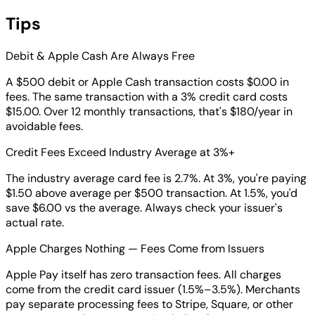
Tips
Debit & Apple Cash Are Always Free
A $500 debit or Apple Cash transaction costs $0.00 in
fees. The same transaction with a 3% credit card costs
$15.00. Over 12 monthly transactions, that's $180/year in
avoidable fees.
Credit Fees Exceed Industry Average at 3%+
The industry average card fee is 2.7%. At 3%, you're paying
$1.50 above average per $500 transaction. At 1.5%, you'd
save $6.00 vs the average. Always check your issuer's
actual rate.
Apple Charges Nothing — Fees Come from Issuers
Apple Pay itself has zero transaction fees. All charges
come from the credit card issuer (1.5%–3.5%). Merchants
pay separate processing fees to Stripe, Square, or other