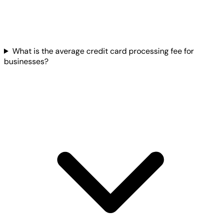
What is the average credit card processing fee for
businesses?