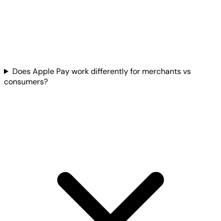
Does Apple Pay work differently for merchants vs
consumers?