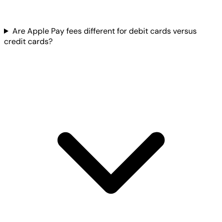
Are Apple Pay fees different for debit cards versus
credit cards?