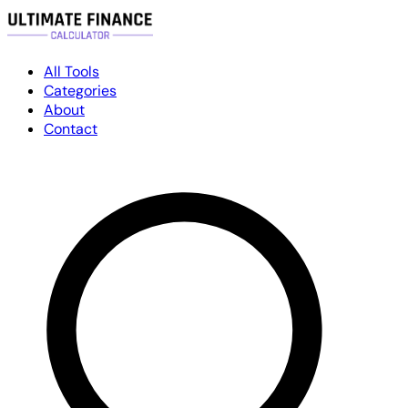
All Tools
Categories
About
Contact