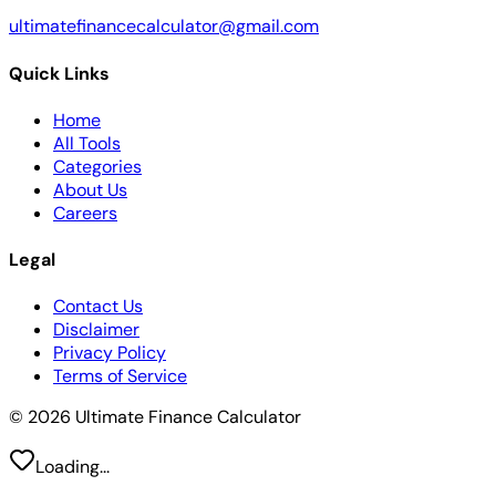
ultimatefinancecalculator@gmail.com
Quick Links
Home
All Tools
Categories
About Us
Careers
Legal
Contact Us
Disclaimer
Privacy Policy
Terms of Service
© 2026 Ultimate Finance Calculator
Loading...