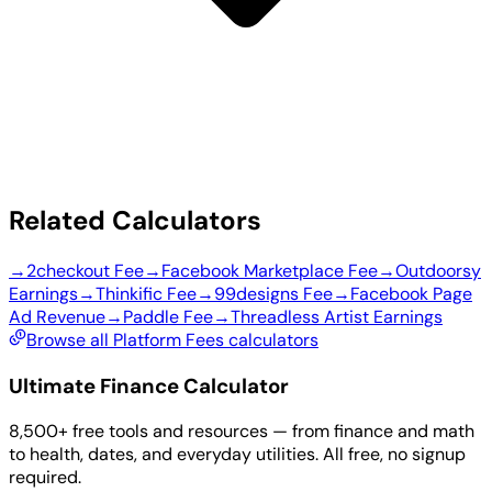
Related Calculators
→
2checkout Fee
→
Facebook Marketplace Fee
→
Outdoorsy
Earnings
→
Thinkific Fee
→
99designs Fee
→
Facebook Page
Ad Revenue
→
Paddle Fee
→
Threadless Artist Earnings
Browse all Platform Fees calculators
Ultimate Finance Calculator
8,500+ free tools and resources — from finance and math
to health, dates, and everyday utilities. All free, no signup
required.