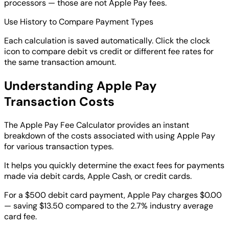
processors — those are not Apple Pay fees.
Use History to Compare Payment Types
Each calculation is saved automatically. Click the clock
icon to compare debit vs credit or different fee rates for
the same transaction amount.
Understanding Apple Pay
Transaction Costs
The Apple Pay Fee Calculator provides an instant
breakdown of the costs associated with using Apple Pay
for various transaction types.
It helps you quickly determine the exact fees for payments
made via debit cards, Apple Cash, or credit cards.
For a $500 debit card payment, Apple Pay charges $0.00
— saving $13.50 compared to the 2.7% industry average
card fee.