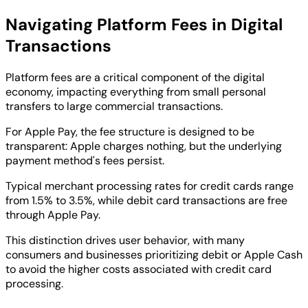
Navigating Platform Fees in Digital
Transactions
Platform fees are a critical component of the digital
economy, impacting everything from small personal
transfers to large commercial transactions.
For Apple Pay, the fee structure is designed to be
transparent: Apple charges nothing, but the underlying
payment method's fees persist.
Typical merchant processing rates for credit cards range
from 1.5% to 3.5%, while debit card transactions are free
through Apple Pay.
This distinction drives user behavior, with many
consumers and businesses prioritizing debit or Apple Cash
to avoid the higher costs associated with credit card
processing.