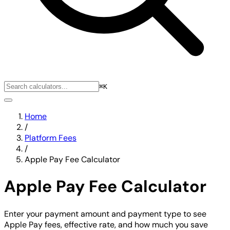
⌘K
Home
/
Platform Fees
/
Apple Pay Fee Calculator
Apple Pay Fee Calculator
Enter your payment amount and payment type to see
Apple Pay fees, effective rate, and how much you save