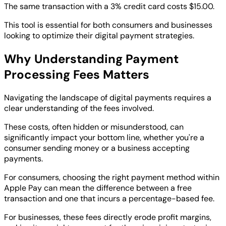
The same transaction with a 3% credit card costs $15.00.
This tool is essential for both consumers and businesses
looking to optimize their digital payment strategies.
Why Understanding Payment
Processing Fees Matters
Navigating the landscape of digital payments requires a
clear understanding of the fees involved.
These costs, often hidden or misunderstood, can
significantly impact your bottom line, whether you're a
consumer sending money or a business accepting
payments.
For consumers, choosing the right payment method within
Apple Pay can mean the difference between a free
transaction and one that incurs a percentage-based fee.
For businesses, these fees directly erode profit margins,