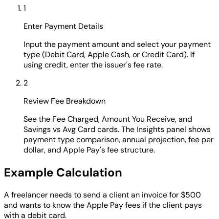
1
Enter Payment Details
Input the payment amount and select your payment
type (Debit Card, Apple Cash, or Credit Card). If
using credit, enter the issuer's fee rate.
2
Review Fee Breakdown
See the Fee Charged, Amount You Receive, and
Savings vs Avg Card cards. The Insights panel shows
payment type comparison, annual projection, fee per
dollar, and Apple Pay's fee structure.
Example Calculation
A freelancer needs to send a client an invoice for $500
and wants to know the Apple Pay fees if the client pays
with a debit card.