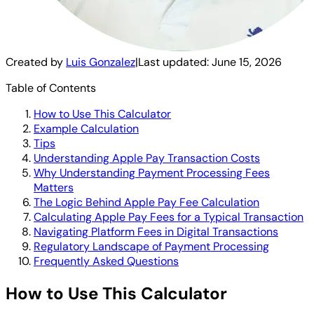
Created by
Luis Gonzalez
|
Last updated:
June 15, 2026
Table of Contents
How to Use This Calculator
Example Calculation
Tips
Understanding Apple Pay Transaction Costs
Why Understanding Payment Processing Fees
Matters
The Logic Behind Apple Pay Fee Calculation
Calculating Apple Pay Fees for a Typical Transaction
Navigating Platform Fees in Digital Transactions
Regulatory Landscape of Payment Processing
Frequently Asked Questions
How to Use This Calculator