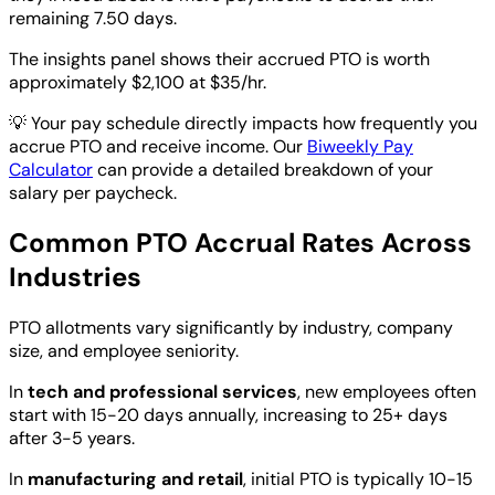
remaining 7.50 days.
The insights panel shows their accrued PTO is worth
approximately $2,100 at $35/hr.
💡
Your pay schedule directly impacts how frequently you
accrue PTO and receive income. Our
Biweekly Pay
Calculator
can provide a detailed breakdown of your
salary per paycheck.
Common PTO Accrual Rates Across
Industries
PTO allotments vary significantly by industry, company
size, and employee seniority.
In
tech and professional services
, new employees often
start with 15-20 days annually, increasing to 25+ days
after 3-5 years.
In
manufacturing and retail
, initial PTO is typically 10-15