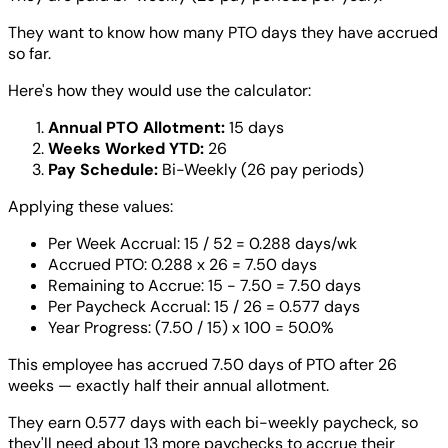
They want to know how many PTO days they have accrued
so far.
Here's how they would use the calculator:
Annual PTO Allotment:
15 days
Weeks Worked YTD:
26
Pay Schedule:
Bi-Weekly (26 pay periods)
Applying these values:
Per Week Accrual: 15 / 52 = 0.288 days/wk
Accrued PTO: 0.288 x 26 = 7.50 days
Remaining to Accrue: 15 - 7.50 = 7.50 days
Per Paycheck Accrual: 15 / 26 = 0.577 days
Year Progress: (7.50 / 15) x 100 = 50.0%
This employee has accrued 7.50 days of PTO after 26
weeks — exactly half their annual allotment.
They earn 0.577 days with each bi-weekly paycheck, so
they'll need about 13 more paychecks to accrue their