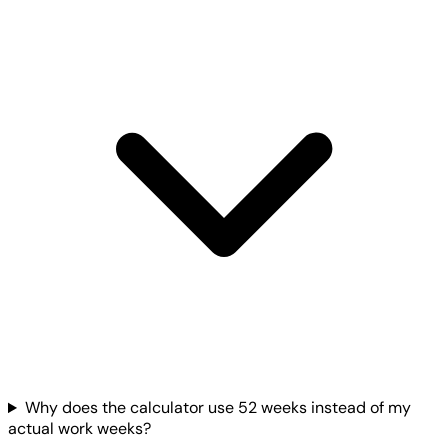
Why does the calculator use 52 weeks instead of my
actual work weeks?