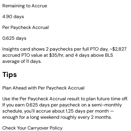
Remaining to Accrue
4.90 days
Per Paycheck Accrual
0.625 days
Insights card shows 2 paychecks per full PTO day, ~$2,827
accrued PTO value at $35/hr, and 4 days above BLS
average of 11 days.
Tips
Plan Ahead with Per Paycheck Accrual
Use the Per Paycheck Accrual result to plan future time off.
If you earn 0.625 days per paycheck on a semi-monthly
schedule, you'll accrue about 1.25 days per month —
enough for a long weekend roughly every 2 months.
Check Your Carryover Policy