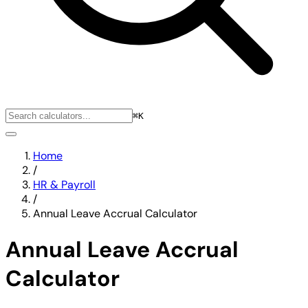
⌘K
Home
/
HR & Payroll
/
Annual Leave Accrual Calculator
Annual Leave Accrual
Calculator