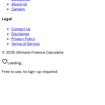
About Us
Careers
Legal
Contact Us
Disclaimer
Privacy Policy
Terms of Service
© 2026 Ultimate Finance Calculator
Loading...
Free to use, no sign-up required