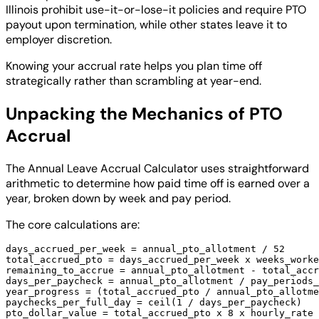
Illinois prohibit use-it-or-lose-it policies and require PTO
payout upon termination, while other states leave it to
employer discretion.
Knowing your accrual rate helps you plan time off
strategically rather than scrambling at year-end.
Unpacking the Mechanics of PTO
Accrual
The Annual Leave Accrual Calculator uses straightforward
arithmetic to determine how paid time off is earned over a
year, broken down by week and pay period.
The core calculations are:
days_accrued_per_week = annual_pto_allotment / 52

total_accrued_pto = days_accrued_per_week x weeks_worke
remaining_to_accrue = annual_pto_allotment - total_accr
days_per_paycheck = annual_pto_allotment / pay_periods_
year_progress = (total_accrued_pto / annual_pto_allotme
paychecks_per_full_day = ceil(1 / days_per_paycheck)
