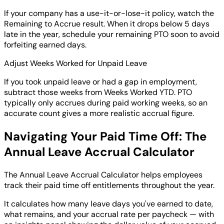
If your company has a use-it-or-lose-it policy, watch the
Remaining to Accrue result. When it drops below 5 days
late in the year, schedule your remaining PTO soon to avoid
forfeiting earned days.
Adjust Weeks Worked for Unpaid Leave
If you took unpaid leave or had a gap in employment,
subtract those weeks from Weeks Worked YTD. PTO
typically only accrues during paid working weeks, so an
accurate count gives a more realistic accrual figure.
Navigating Your Paid Time Off: The
Annual Leave Accrual Calculator
The Annual Leave Accrual Calculator helps employees
track their paid time off entitlements throughout the year.
It calculates how many leave days you've earned to date,
what remains, and your accrual rate per paycheck — with