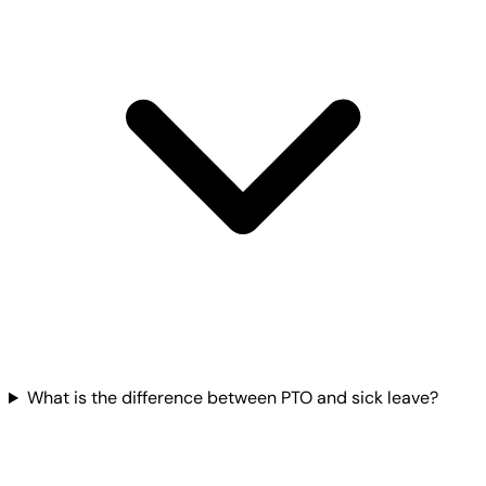
What is the difference between PTO and sick leave?