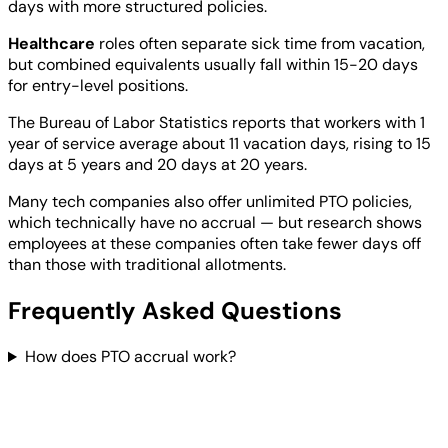
days with more structured policies.
Healthcare
roles often separate sick time from vacation,
but combined equivalents usually fall within 15-20 days
for entry-level positions.
The Bureau of Labor Statistics reports that workers with 1
year of service average about 11 vacation days, rising to 15
days at 5 years and 20 days at 20 years.
Many tech companies also offer unlimited PTO policies,
which technically have no accrual — but research shows
employees at these companies often take fewer days off
than those with traditional allotments.
Frequently Asked Questions
How does PTO accrual work?