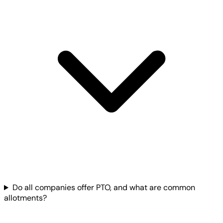
Do all companies offer PTO, and what are common
allotments?