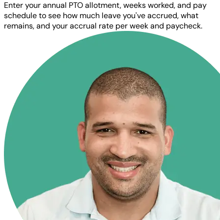
Enter your annual PTO allotment, weeks worked, and pay
schedule to see how much leave you've accrued, what
remains, and your accrual rate per week and paycheck.