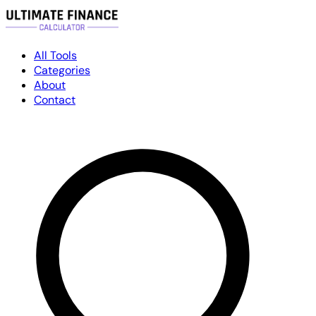
All Tools
Categories
About
Contact