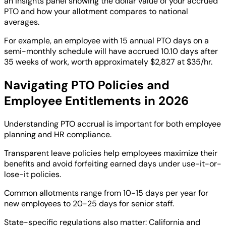
an insights panel showing the dollar value of your accrued
PTO and how your allotment compares to national
averages.
For example, an employee with 15 annual PTO days on a
semi-monthly schedule will have accrued 10.10 days after
35 weeks of work, worth approximately $2,827 at $35/hr.
Navigating PTO Policies and
Employee Entitlements in 2026
Understanding PTO accrual is important for both employee
planning and HR compliance.
Transparent leave policies help employees maximize their
benefits and avoid forfeiting earned days under use-it-or-
lose-it policies.
Common allotments range from 10-15 days per year for
new employees to 20-25 days for senior staff.
State-specific regulations also matter: California and