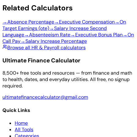
Related Calculators
→
Absence Percentage
→
Executive Compensation
→
On
Target Earnings (ote)
→
Salary Increase Second
Language
→
Absenteeism Rate
→
Executive Bonus Plan
→
On
Call Pay
→
Salary Increase Percentage
Browse all HR & Payroll calculators
Ultimate Finance Calculator
8,500+ free tools and resources — from finance and math
to health, dates, and everyday utilities. All free, no signup
required.
ultimatefinancecalculator@gmail.com
Quick Links
Home
All Tools
Categories