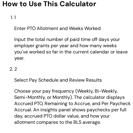
How to Use This Calculator
1
Enter PTO Allotment and Weeks Worked
Input the total number of paid time off days your
employer grants per year and how many weeks
you've worked so far in the current calendar or leave
year.
2
Select Pay Schedule and Review Results
Choose your pay frequency (Weekly, Bi-Weekly,
Semi-Monthly, or Monthly). The calculator displays
Accrued PTO, Remaining to Accrue, and Per Paycheck
Accrual. An insights panel shows paychecks per full
day, accrued PTO dollar value, and how your
allotment compares to the BLS average.