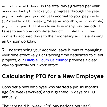
is the total days granted per year.
annual_pto_allotment
tracks your progress through the year.
weeks_worked_ytd
adjusts accrual to your pay cycle
pay_periods_per_year
(52 weekly, 26 bi-weekly, 24 semi-monthly, or 12 monthly).
shows how many pay periods it
paychecks_per_full_day
takes to earn one complete day off.
pto_dollar_value
converts accrued days to their monetary equivalent using
an 8-hour workday.
💡
Understanding your accrued leave is part of managing
your time effectively. For tracking time dedicated to client
projects, our
Billable Hours Calculator
provides a clear
way to quantify your work effort.
Calculating PTO for a New Employee
Consider a new employee who started a job six months
ago (26 weeks worked) and is granted 15 days of PTO
annually.
They are paid bi-weekly (26 pay periods per year).