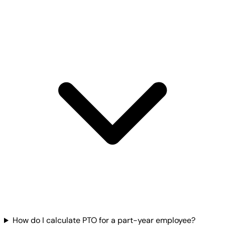
How do I calculate PTO for a part-year employee?