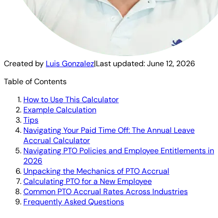
Created by
Luis Gonzalez
|
Last updated:
June 12, 2026
Table of Contents
How to Use This Calculator
Example Calculation
Tips
Navigating Your Paid Time Off: The Annual Leave
Accrual Calculator
Navigating PTO Policies and Employee Entitlements in
2026
Unpacking the Mechanics of PTO Accrual
Calculating PTO for a New Employee
Common PTO Accrual Rates Across Industries
Frequently Asked Questions