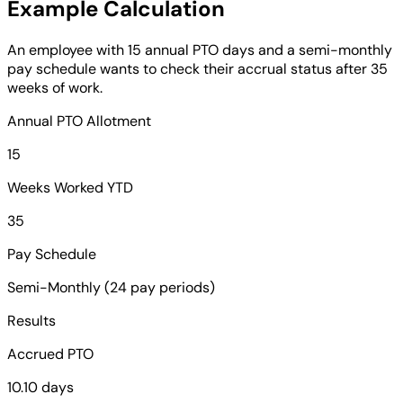
Example Calculation
An employee with 15 annual PTO days and a semi-monthly
pay schedule wants to check their accrual status after 35
weeks of work.
Annual PTO Allotment
15
Weeks Worked YTD
35
Pay Schedule
Semi-Monthly (24 pay periods)
Results
Accrued PTO
10.10 days