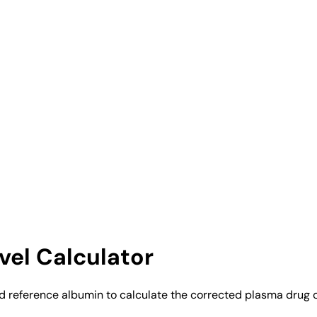
el Calculator
nd reference albumin to calculate the corrected plasma drug