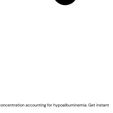
 concentration accounting for hypoalbuminemia. Get instant