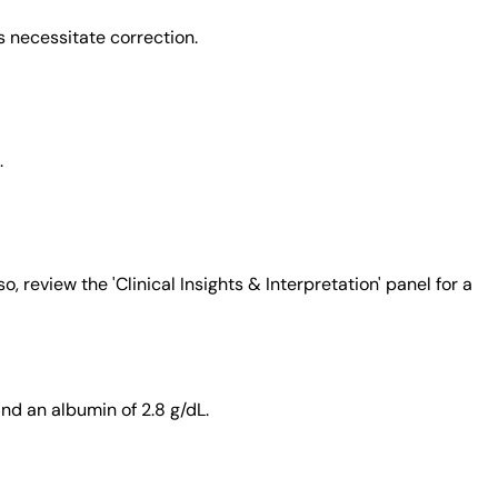
s necessitate correction.
.
 review the 'Clinical Insights & Interpretation' panel for a
nd an albumin of 2.8 g/dL.