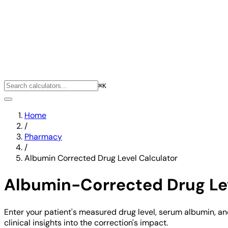
⌘K
Home
/
Pharmacy
/
Albumin Corrected Drug Level Calculator
Albumin-Corrected Drug Lev
Enter your patient's measured drug level, serum albumin, a
clinical insights into the correction's impact.