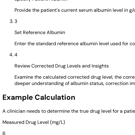
Provide the patient's current serum albumin level in g/
3
Set Reference Albumin
Enter the standard reference albumin level used for co
4
Review Corrected Drug Levels and Insights
Examine the calculated corrected drug level, the correc
deeper understanding of albumin status, correction imp
Example Calculation
A clinician needs to determine the true drug level for a pat
Measured Drug Level (mg/L)
6