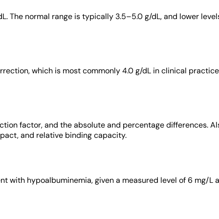
dL. The normal range is typically 3.5–5.0 g/dL, and lower level
rrection, which is most commonly 4.0 g/dL in clinical practice
tion factor, and the absolute and percentage differences. Also,
act, and relative binding capacity.
ient with hypoalbuminemia, given a measured level of 6 mg/L a