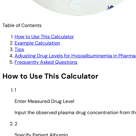
Table of Contents
How to Use This Calculator
Example Calculation
Tips
Adjusting Drug Levels for Hypoalbuminemia in Pharma
Frequently Asked Questions
How to Use This Calculator
1
Enter Measured Drug Level
Input the observed plasma drug concentration from the 
2
Specify Patient Albumin