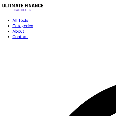
All Tools
Categories
About
Contact