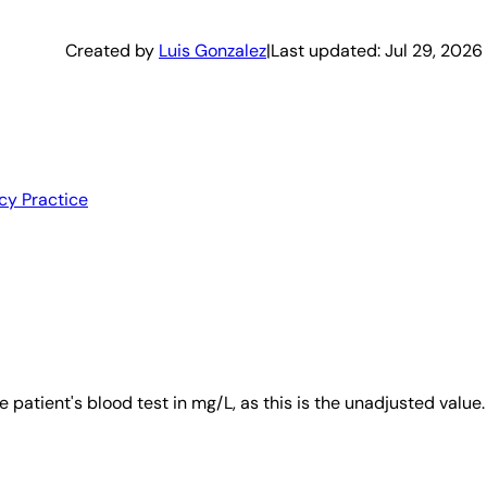
Created by
Luis Gonzalez
|
Last updated:
Jul 29, 2026
cy Practice
patient's blood test in mg/L, as this is the unadjusted value.