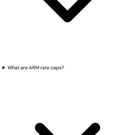
What are ARM rate caps?