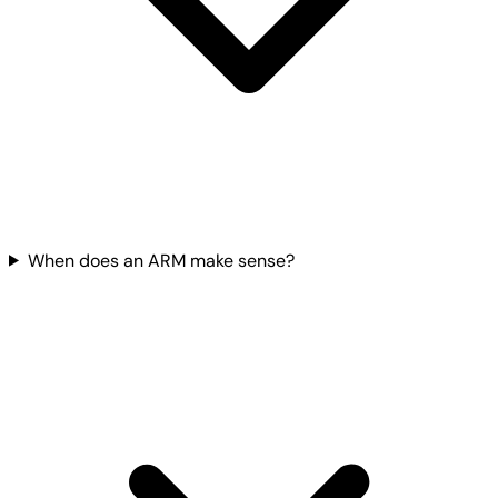
When does an ARM make sense?