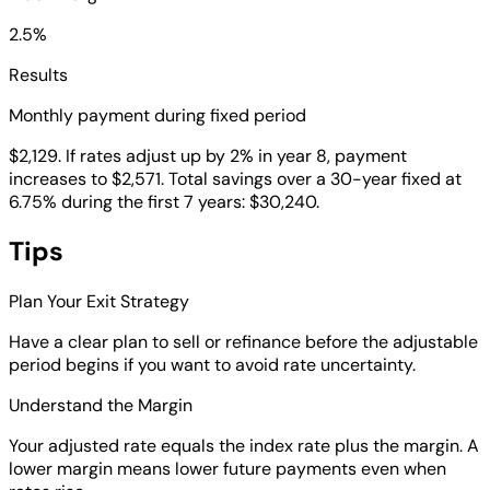
2.5%
Results
Monthly payment during fixed period
$2,129. If rates adjust up by 2% in year 8, payment
increases to $2,571. Total savings over a 30-year fixed at
6.75% during the first 7 years: $30,240.
Tips
Plan Your Exit Strategy
Have a clear plan to sell or refinance before the adjustable
period begins if you want to avoid rate uncertainty.
Understand the Margin
Your adjusted rate equals the index rate plus the margin. A
lower margin means lower future payments even when