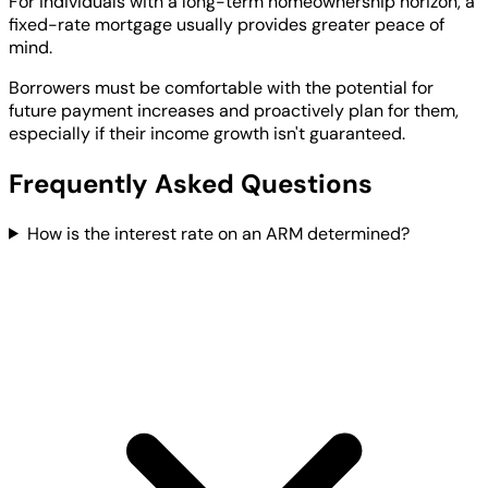
For individuals with a long-term homeownership horizon, a
fixed-rate mortgage usually provides greater peace of
mind.
Borrowers must be comfortable with the potential for
future payment increases and proactively plan for them,
especially if their income growth isn't guaranteed.
Frequently Asked Questions
How is the interest rate on an ARM determined?