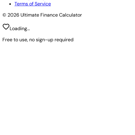
Terms of Service
© 2026 Ultimate Finance Calculator
Loading...
Free to use, no sign-up required