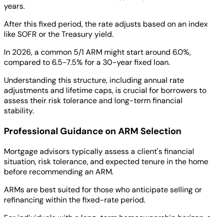
years.
After this fixed period, the rate adjusts based on an index
like SOFR or the Treasury yield.
In 2026, a common 5/1 ARM might start around 6.0%,
compared to 6.5-7.5% for a 30-year fixed loan.
Understanding this structure, including annual rate
adjustments and lifetime caps, is crucial for borrowers to
assess their risk tolerance and long-term financial
stability.
Professional Guidance on ARM Selection
Mortgage advisors typically assess a client's financial
situation, risk tolerance, and expected tenure in the home
before recommending an ARM.
ARMs are best suited for those who anticipate selling or
refinancing within the fixed-rate period.