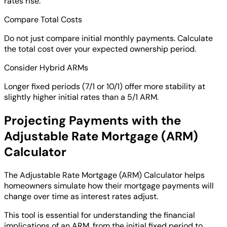
rates rise.
Compare Total Costs
Do not just compare initial monthly payments. Calculate
the total cost over your expected ownership period.
Consider Hybrid ARMs
Longer fixed periods (7/1 or 10/1) offer more stability at
slightly higher initial rates than a 5/1 ARM.
Projecting Payments with the
Adjustable Rate Mortgage (ARM)
Calculator
The Adjustable Rate Mortgage (ARM) Calculator helps
homeowners simulate how their mortgage payments will
change over time as interest rates adjust.
This tool is essential for understanding the financial
implications of an ARM, from the initial fixed period to