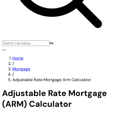
⌘K
Home
/
Mortgage
/
Adjustable Rate Mortgage Arm Calculator
Adjustable Rate Mortgage
(ARM) Calculator