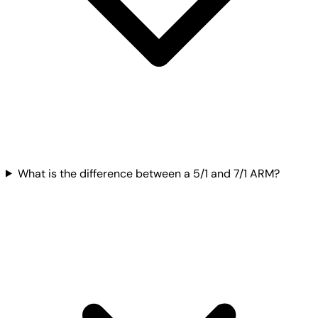
What is the difference between a 5/1 and 7/1 ARM?