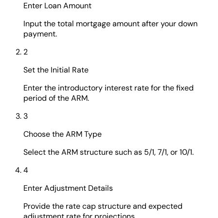
Enter Loan Amount
Input the total mortgage amount after your down
payment.
2
Set the Initial Rate
Enter the introductory interest rate for the fixed
period of the ARM.
3
Choose the ARM Type
Select the ARM structure such as 5/1, 7/1, or 10/1.
4
Enter Adjustment Details
Provide the rate cap structure and expected
adjustment rate for projections.