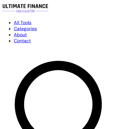
All Tools
Categories
About
Contact