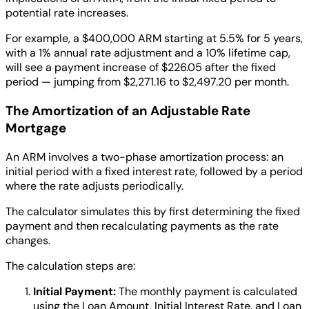
potential rate increases.
For example, a $400,000 ARM starting at 5.5% for 5 years,
with a 1% annual rate adjustment and a 10% lifetime cap,
will see a payment increase of $226.05 after the fixed
period — jumping from $2,271.16 to $2,497.20 per month.
The Amortization of an Adjustable Rate
Mortgage
An ARM involves a two-phase amortization process: an
initial period with a fixed interest rate, followed by a period
where the rate adjusts periodically.
The calculator simulates this by first determining the fixed
payment and then recalculating payments as the rate
changes.
The calculation steps are:
Initial Payment:
The monthly payment is calculated
using the Loan Amount, Initial Interest Rate, and Loan