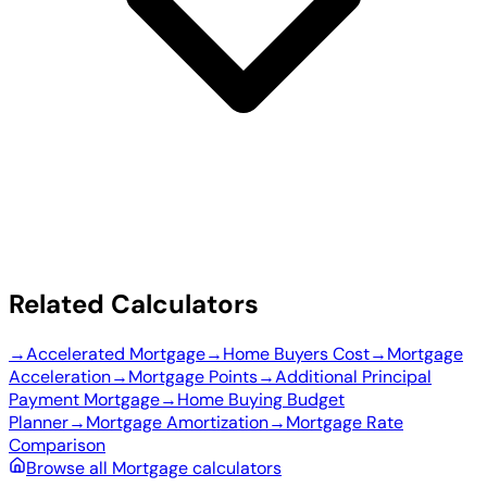
Related Calculators
→
Accelerated Mortgage
→
Home Buyers Cost
→
Mortgage
Acceleration
→
Mortgage Points
→
Additional Principal
Payment Mortgage
→
Home Buying Budget
Planner
→
Mortgage Amortization
→
Mortgage Rate
Comparison
Browse all Mortgage calculators