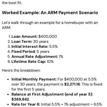
the best fit.
Worked Example: An ARM Payment Scenario
Let's walk through an example for a homebuyer with an
ARM:
Loan Amount:
$400,000
Loan Term:
30 years
Initial Interest Rate:
5.5%
Fixed Period:
5 years
Annual Rate Adjustment:
1%
Lifetime Rate Cap:
10%
Here's the breakdown:
Initial Monthly Payment:
For $400,000 at 5.5%
over 30 years, the payment is
$2,271.16
. This is fixed
for the first 5 years.
Balance at First Adjustment (end of year 5):
$369,842
.
Rate for Year 6:
Initial 5.5% + 1% adjustment = 6.5%