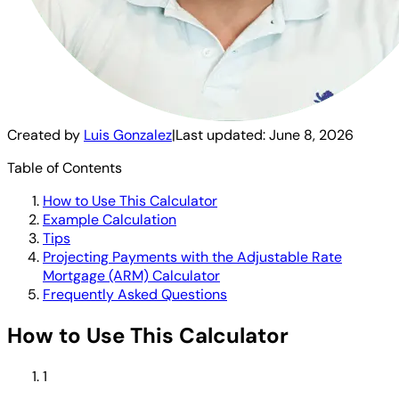
Created by
Luis Gonzalez
|
Last updated:
June 8, 2026
Table of Contents
How to Use This Calculator
Example Calculation
Tips
Projecting Payments with the Adjustable Rate
Mortgage (ARM) Calculator
Frequently Asked Questions
How to Use This Calculator
1