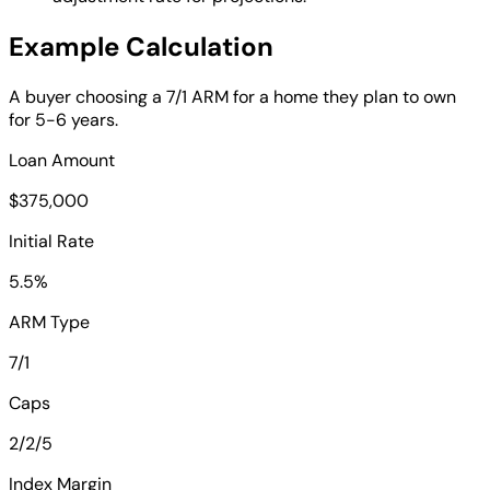
Example Calculation
A buyer choosing a 7/1 ARM for a home they plan to own
for 5-6 years.
Loan Amount
$375,000
Initial Rate
5.5%
ARM Type
7/1
Caps
2/2/5
Index Margin