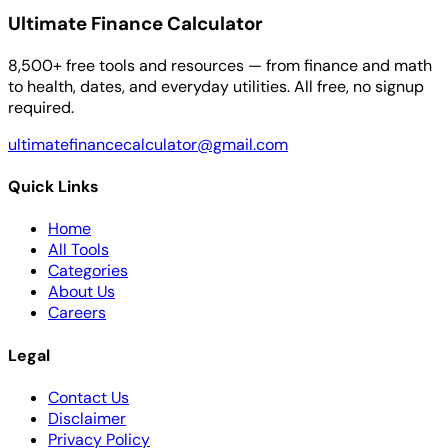
Ultimate Finance Calculator
8,500+ free tools and resources — from finance and math
to health, dates, and everyday utilities. All free, no signup
required.
ultimatefinancecalculator@gmail.com
Quick Links
Home
All Tools
Categories
About Us
Careers
Legal
Contact Us
Disclaimer
Privacy Policy