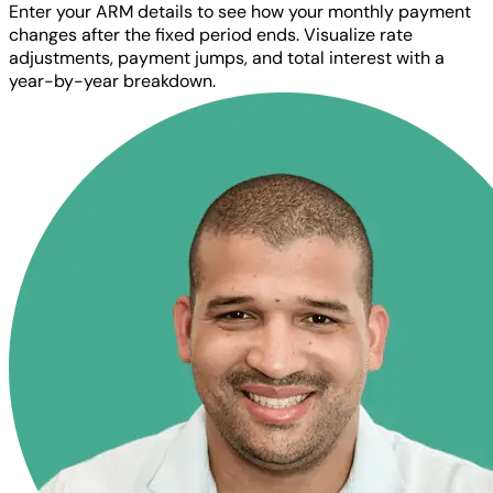
Enter your ARM details to see how your monthly payment
changes after the fixed period ends. Visualize rate
adjustments, payment jumps, and total interest with a
year-by-year breakdown.