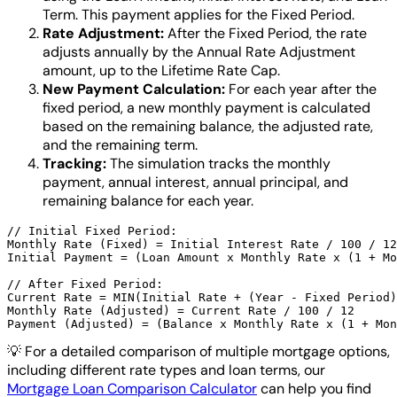
Term. This payment applies for the Fixed Period.
Rate Adjustment:
After the Fixed Period, the rate
adjusts annually by the Annual Rate Adjustment
amount, up to the Lifetime Rate Cap.
New Payment Calculation:
For each year after the
fixed period, a new monthly payment is calculated
based on the remaining balance, the adjusted rate,
and the remaining term.
Tracking:
The simulation tracks the monthly
payment, annual interest, annual principal, and
remaining balance for each year.
// Initial Fixed Period:

Monthly Rate (Fixed) = Initial Interest Rate / 100 / 12

Initial Payment = (Loan Amount x Monthly Rate x (1 + Mo
// After Fixed Period:

Current Rate = MIN(Initial Rate + (Year - Fixed Period)
Monthly Rate (Adjusted) = Current Rate / 100 / 12

💡
For a detailed comparison of multiple mortgage options,
including different rate types and loan terms, our
Mortgage Loan Comparison Calculator
can help you find