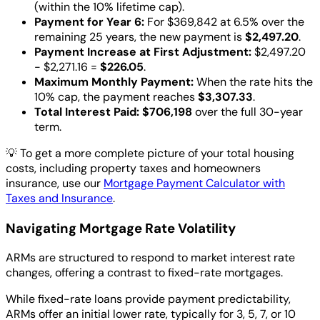
(within the 10% lifetime cap).
Payment for Year 6:
For $369,842 at 6.5% over the
remaining 25 years, the new payment is
$2,497.20
.
Payment Increase at First Adjustment:
$2,497.20
- $2,271.16 =
$226.05
.
Maximum Monthly Payment:
When the rate hits the
10% cap, the payment reaches
$3,307.33
.
Total Interest Paid:
$706,198
over the full 30-year
term.
💡
To get a more complete picture of your total housing
costs, including property taxes and homeowners
insurance, use our
Mortgage Payment Calculator with
Taxes and Insurance
.
Navigating Mortgage Rate Volatility
ARMs are structured to respond to market interest rate
changes, offering a contrast to fixed-rate mortgages.
While fixed-rate loans provide payment predictability,
ARMs offer an initial lower rate, typically for 3, 5, 7, or 10