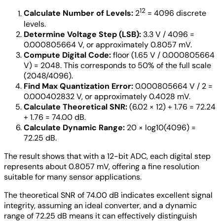
12
Calculate Number of Levels:
2
= 4096 discrete
levels.
Determine Voltage Step (LSB):
3.3 V / 4096 =
0.000805664 V, or approximately 0.8057 mV.
Compute Digital Code:
floor (1.65 V / 0.000805664
V) = 2048. This corresponds to 50% of the full scale
(2048/4096).
Find Max Quantization Error:
0.000805664 V / 2 =
0.000402832 V, or approximately 0.4028 mV.
Calculate Theoretical SNR:
(6.02 × 12) + 1.76 = 72.24
+ 1.76 = 74.00 dB.
Calculate Dynamic Range:
20 × log10(4096) =
72.25 dB.
The result shows that with a 12-bit ADC, each digital step
represents about 0.8057 mV, offering a fine resolution
suitable for many sensor applications.
The theoretical SNR of 74.00 dB indicates excellent signal
integrity, assuming an ideal converter, and a dynamic
range of 72.25 dB means it can effectively distinguish