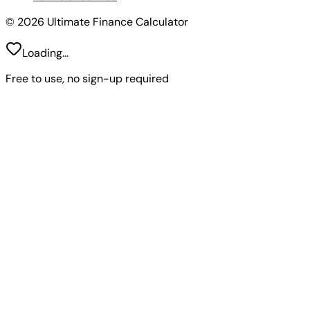
© 2026 Ultimate Finance Calculator
Loading...
Free to use, no sign-up required