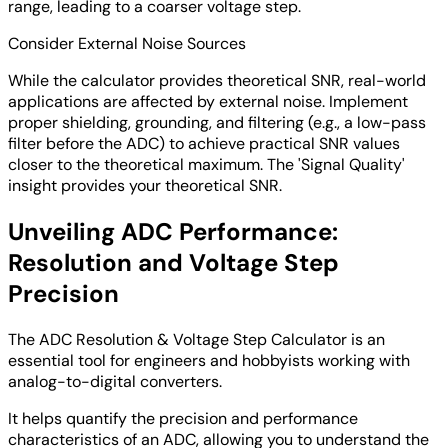
range, leading to a coarser voltage step.
Consider External Noise Sources
While the calculator provides theoretical SNR, real-world
applications are affected by external noise. Implement
proper shielding, grounding, and filtering (e.g., a low-pass
filter before the ADC) to achieve practical SNR values
closer to the theoretical maximum. The 'Signal Quality'
insight provides your theoretical SNR.
Unveiling ADC Performance:
Resolution and Voltage Step
Precision
The ADC Resolution & Voltage Step Calculator is an
essential tool for engineers and hobbyists working with
analog-to-digital converters.
It helps quantify the precision and performance
characteristics of an ADC, allowing you to understand the