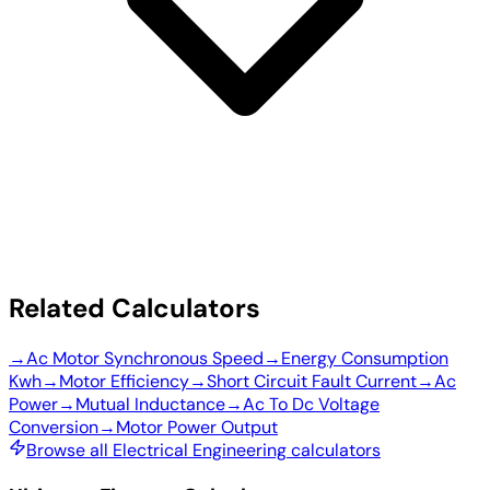
Related Calculators
→
Ac Motor Synchronous Speed
→
Energy Consumption
Kwh
→
Motor Efficiency
→
Short Circuit Fault Current
→
Ac
Power
→
Mutual Inductance
→
Ac To Dc Voltage
Conversion
→
Motor Power Output
Browse all Electrical Engineering calculators