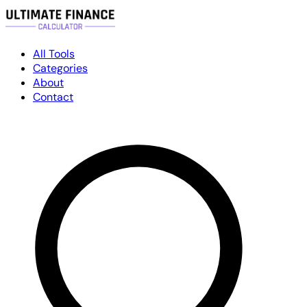
All Tools
Categories
About
Contact