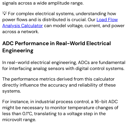
signals across a wide amplitude range.
💡
For complex electrical systems, understanding how
power flows and is distributed is crucial. Our
Load Flow
Analysis Calculator
can model voltage, current, and power
across a network.
ADC Performance in Real-World Electrical
Engineering
In real-world electrical engineering, ADCs are fundamental
for interfacing analog sensors with digital control systems.
The performance metrics derived from this calculator
directly influence the accuracy and reliability of these
systems.
For instance, in industrial process control, a 16-bit ADC
might be necessary to monitor temperature changes of
less than 0.1°C, translating to a voltage step in the
microvolt range.