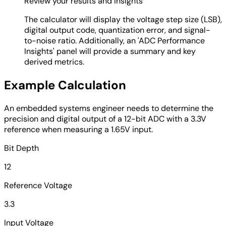
Review your results and insights
The calculator will display the voltage step size (LSB),
digital output code, quantization error, and signal-
to-noise ratio. Additionally, an 'ADC Performance
Insights' panel will provide a summary and key
derived metrics.
Example Calculation
An embedded systems engineer needs to determine the
precision and digital output of a 12-bit ADC with a 3.3V
reference when measuring a 1.65V input.
Bit Depth
12
Reference Voltage
3.3
Input Voltage