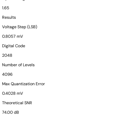
1.65
Results
Voltage Step (LSB)
0.8057 mV
Digital Code
2048
Number of Levels
4096
Max Quantization Error
0.4028 mV
Theoretical SNR
74.00 dB