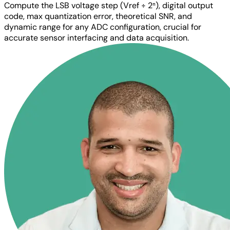
Compute the LSB voltage step (Vref ÷ 2ⁿ), digital output
code, max quantization error, theoretical SNR, and
dynamic range for any ADC configuration, crucial for
accurate sensor interfacing and data acquisition.