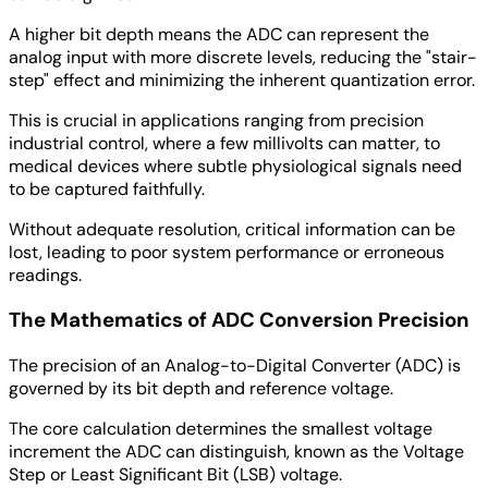
A higher bit depth means the ADC can represent the
analog input with more discrete levels, reducing the "stair-
step" effect and minimizing the inherent quantization error.
This is crucial in applications ranging from precision
industrial control, where a few millivolts can matter, to
medical devices where subtle physiological signals need
to be captured faithfully.
Without adequate resolution, critical information can be
lost, leading to poor system performance or erroneous
readings.
The Mathematics of ADC Conversion Precision
The precision of an Analog-to-Digital Converter (ADC) is
governed by its bit depth and reference voltage.
The core calculation determines the smallest voltage
increment the ADC can distinguish, known as the Voltage
Step or Least Significant Bit (LSB) voltage.