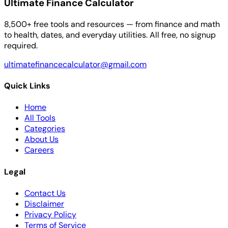
Ultimate Finance Calculator
8,500+ free tools and resources — from finance and math
to health, dates, and everyday utilities. All free, no signup
required.
ultimatefinancecalculator@gmail.com
Quick Links
Home
All Tools
Categories
About Us
Careers
Legal
Contact Us
Disclaimer
Privacy Policy
Terms of Service