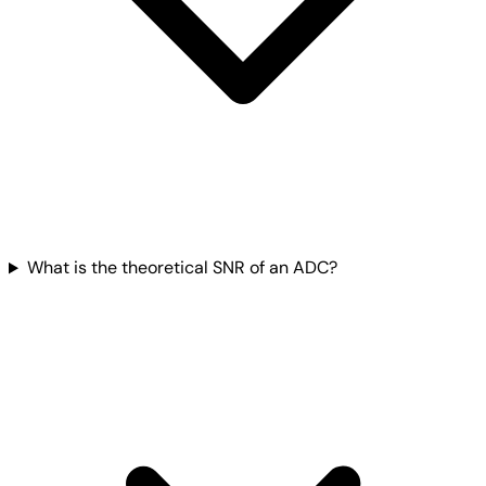
What is the theoretical SNR of an ADC?