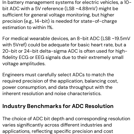
In battery management systems for electric vehicles, a 10-
bit ADC with a 5V reference (LSB ~4.88mV) might be
sufficient for general voltage monitoring, but higher
precision (e.g., 14-bit) is needed for state-of-charge
estimation to within 1%.
For medical wearable devices, an 8-bit ADC (LSB ~19.5mV
with 5Vref) could be adequate for basic heart rate, but a
20-bit or 24-bit delta-sigma ADC is often used for high-
fidelity ECG or EEG signals due to their extremely small
voltage amplitudes.
Engineers must carefully select ADCs to match the
required precision of the application, balancing cost,
power consumption, and data throughput with the
inherent resolution and noise characteristics.
Industry Benchmarks for ADC Resolution
The choice of ADC bit depth and corresponding resolution
varies significantly across different industries and
applications, reflecting specific precision and cost