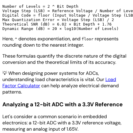
Number of Levels = 2 ^ Bit Depth

Voltage Step (LSB) = Reference Voltage / Number of Leve
Digital Code = floor (Input Voltage / Voltage Step (LSB
Max Quantization Error = Voltage Step (LSB) / 2

Theoretical SNR (dB) = 6.02 × Bit Depth + 1.76

Here,
denotes exponentiation, and
represents
^
floor
rounding down to the nearest integer.
These formulas quantify the discrete nature of the digital
conversion and the theoretical limits of its accuracy.
💡
When designing power systems for ADCs,
understanding load characteristics is vital. Our
Load
Factor Calculator
can help analyze electrical demand
patterns.
Analyzing a 12-bit ADC with a 3.3V Reference
Let's consider a common scenario in embedded
electronics: a 12-bit ADC with a 3.3V reference voltage,
measuring an analog input of 1.65V.