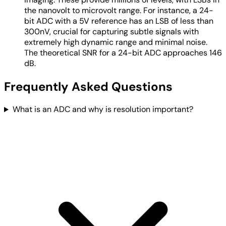
the nanovolt to microvolt range. For instance, a 24-
bit ADC with a 5V reference has an LSB of less than
300nV, crucial for capturing subtle signals with
extremely high dynamic range and minimal noise.
The theoretical SNR for a 24-bit ADC approaches 146
dB.
Frequently Asked Questions
What is an ADC and why is resolution important?