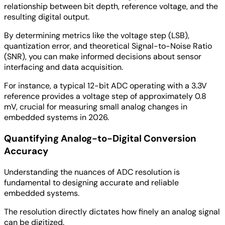
relationship between bit depth, reference voltage, and the
resulting digital output.
By determining metrics like the voltage step (LSB),
quantization error, and theoretical Signal-to-Noise Ratio
(SNR), you can make informed decisions about sensor
interfacing and data acquisition.
For instance, a typical 12-bit ADC operating with a 3.3V
reference provides a voltage step of approximately 0.8
mV, crucial for measuring small analog changes in
embedded systems in 2026.
Quantifying Analog-to-Digital Conversion
Accuracy
Understanding the nuances of ADC resolution is
fundamental to designing accurate and reliable
embedded systems.
The resolution directly dictates how finely an analog signal
can be digitized.