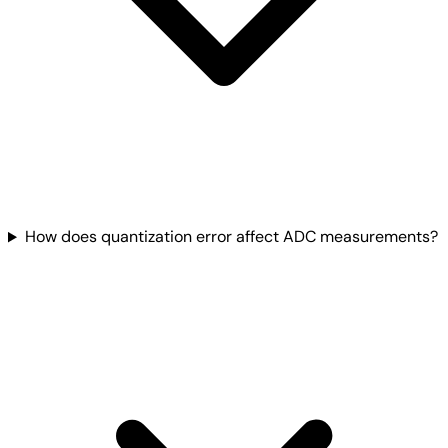
How does quantization error affect ADC measurements?