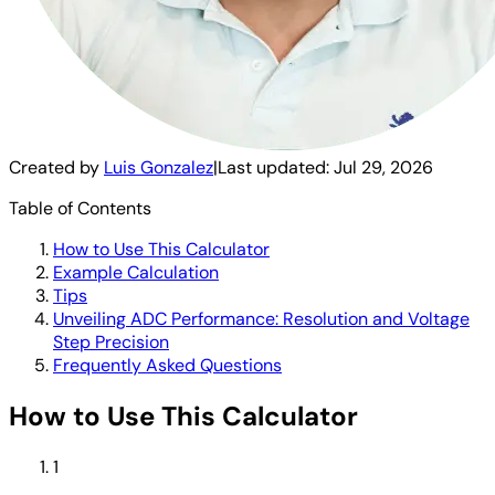
Created by
Luis Gonzalez
|
Last updated:
Jul 29, 2026
Table of Contents
How to Use This Calculator
Example Calculation
Tips
Unveiling ADC Performance: Resolution and Voltage
Step Precision
Frequently Asked Questions
How to Use This Calculator
1