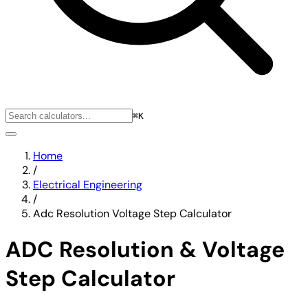
⌘K
Home
/
Electrical Engineering
/
Adc Resolution Voltage Step Calculator
ADC Resolution & Voltage
Step Calculator