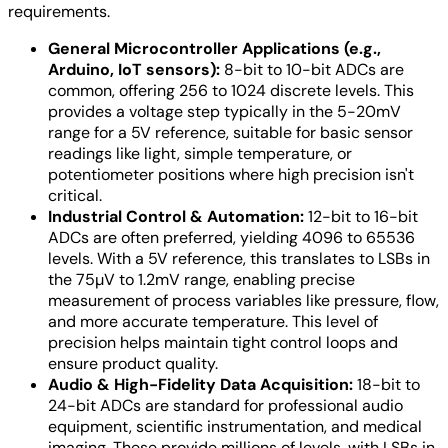
requirements.
General Microcontroller Applications (e.g.,
Arduino, IoT sensors):
8-bit to 10-bit ADCs are
common, offering 256 to 1024 discrete levels. This
provides a voltage step typically in the 5-20mV
range for a 5V reference, suitable for basic sensor
readings like light, simple temperature, or
potentiometer positions where high precision isn't
critical.
Industrial Control & Automation:
12-bit to 16-bit
ADCs are often preferred, yielding 4096 to 65536
levels. With a 5V reference, this translates to LSBs in
the 75µV to 1.2mV range, enabling precise
measurement of process variables like pressure, flow,
and more accurate temperature. This level of
precision helps maintain tight control loops and
ensure product quality.
Audio & High-Fidelity Data Acquisition:
18-bit to
24-bit ADCs are standard for professional audio
equipment, scientific instrumentation, and medical
imaging. These provide millions of levels, with LSBs in