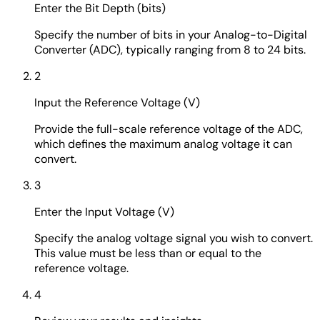
Enter the Bit Depth (bits)
Specify the number of bits in your Analog-to-Digital
Converter (ADC), typically ranging from 8 to 24 bits.
2
Input the Reference Voltage (V)
Provide the full-scale reference voltage of the ADC,
which defines the maximum analog voltage it can
convert.
3
Enter the Input Voltage (V)
Specify the analog voltage signal you wish to convert.
This value must be less than or equal to the
reference voltage.
4