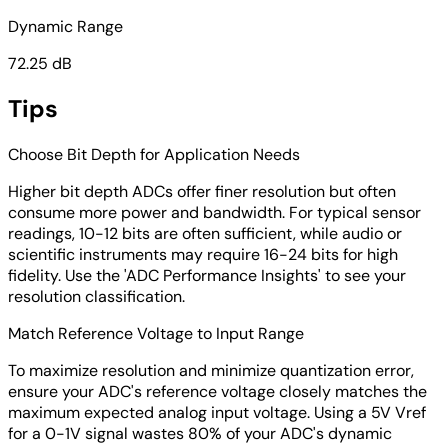
Dynamic Range
72.25 dB
Tips
Choose Bit Depth for Application Needs
Higher bit depth ADCs offer finer resolution but often
consume more power and bandwidth. For typical sensor
readings, 10-12 bits are often sufficient, while audio or
scientific instruments may require 16-24 bits for high
fidelity. Use the 'ADC Performance Insights' to see your
resolution classification.
Match Reference Voltage to Input Range
To maximize resolution and minimize quantization error,
ensure your ADC's reference voltage closely matches the
maximum expected analog input voltage. Using a 5V Vref
for a 0-1V signal wastes 80% of your ADC's dynamic