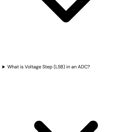
What is Voltage Step (LSB) in an ADC?