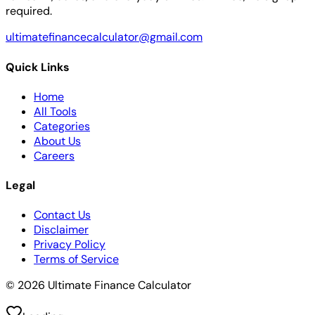
required.
ultimatefinancecalculator@gmail.com
Quick Links
Home
All Tools
Categories
About Us
Careers
Legal
Contact Us
Disclaimer
Privacy Policy
Terms of Service
© 2026 Ultimate Finance Calculator