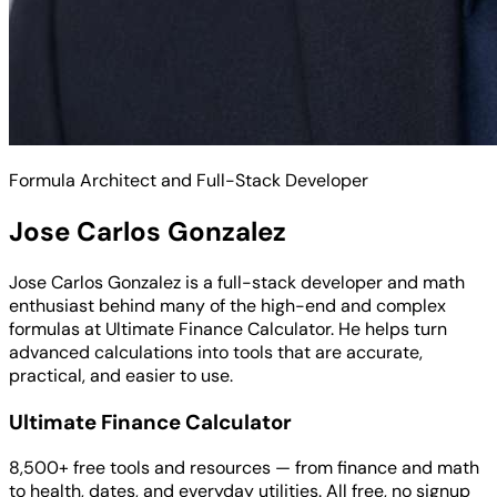
Formula Architect and Full-Stack Developer
Jose Carlos Gonzalez
Jose Carlos Gonzalez is a full-stack developer and math
enthusiast behind many of the high-end and complex
formulas at Ultimate Finance Calculator. He helps turn
advanced calculations into tools that are accurate,
practical, and easier to use.
Ultimate Finance Calculator
8,500+ free tools and resources — from finance and math
to health, dates, and everyday utilities. All free, no signup