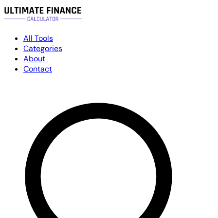
All Tools
Categories
About
Contact