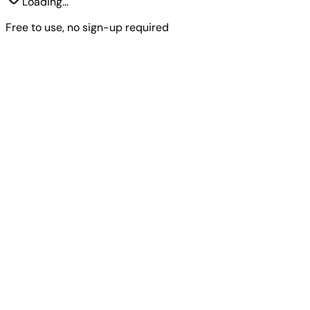
Loading...
Free to use, no sign-up required