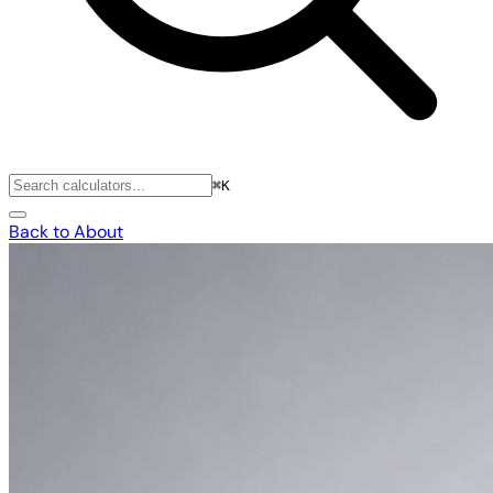
⌘K
Back to About