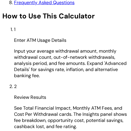
Frequently Asked Questions
How to Use This Calculator
1
Enter ATM Usage Details
Input your average withdrawal amount, monthly
withdrawal count, out-of-network withdrawals,
analysis period, and fee amounts. Expand 'Advanced
Details' for savings rate, inflation, and alternative
banking fee.
2
Review Results
See Total Financial Impact, Monthly ATM Fees, and
Cost Per Withdrawal cards. The Insights panel shows
fee breakdown, opportunity cost, potential savings,
cashback lost, and fee rating.