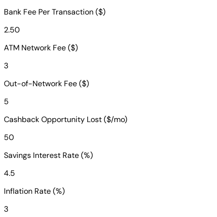
Bank Fee Per Transaction ($)
2.50
ATM Network Fee ($)
3
Out-of-Network Fee ($)
5
Cashback Opportunity Lost ($/mo)
50
Savings Interest Rate (%)
4.5
Inflation Rate (%)
3