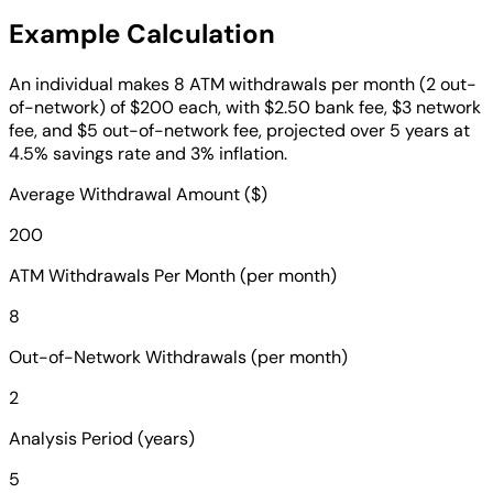
Example Calculation
An individual makes 8 ATM withdrawals per month (2 out-
of-network) of $200 each, with $2.50 bank fee, $3 network
fee, and $5 out-of-network fee, projected over 5 years at
4.5% savings rate and 3% inflation.
Average Withdrawal Amount ($)
200
ATM Withdrawals Per Month (per month)
8
Out-of-Network Withdrawals (per month)
2
Analysis Period (years)
5