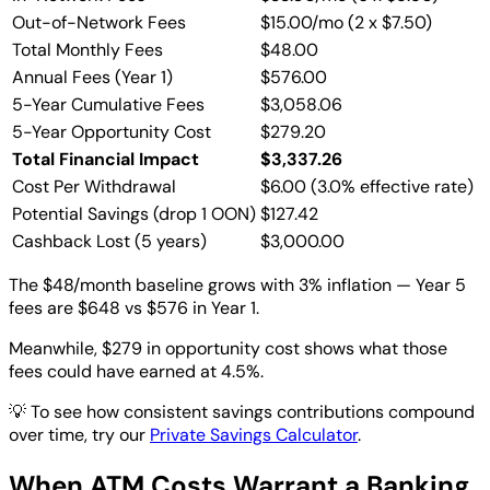
Out-of-Network Fees
$15.00/mo (2 x $7.50)
Total Monthly Fees
$48.00
Annual Fees (Year 1)
$576.00
5-Year Cumulative Fees
$3,058.06
5-Year Opportunity Cost
$279.20
Total Financial Impact
$3,337.26
Cost Per Withdrawal
$6.00 (3.0% effective rate)
Potential Savings (drop 1 OON)
$127.42
Cashback Lost (5 years)
$3,000.00
The $48/month baseline grows with 3% inflation — Year 5
fees are $648 vs $576 in Year 1.
Meanwhile, $279 in opportunity cost shows what those
fees could have earned at 4.5%.
💡
To see how consistent savings contributions compound
over time, try our
Private Savings Calculator
.
When ATM Costs Warrant a Banking