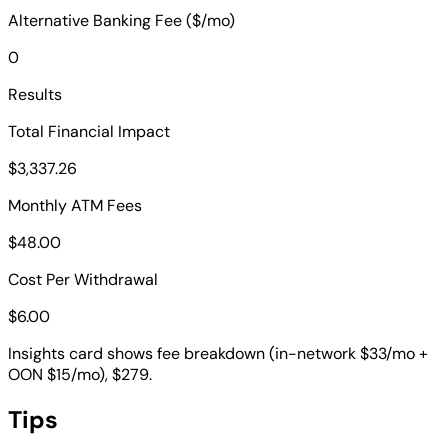
Alternative Banking Fee ($/mo)
0
Results
Total Financial Impact
$3,337.26
Monthly ATM Fees
$48.00
Cost Per Withdrawal
$6.00
Insights card shows fee breakdown (in-network $33/mo +
OON $15/mo), $279.
Tips