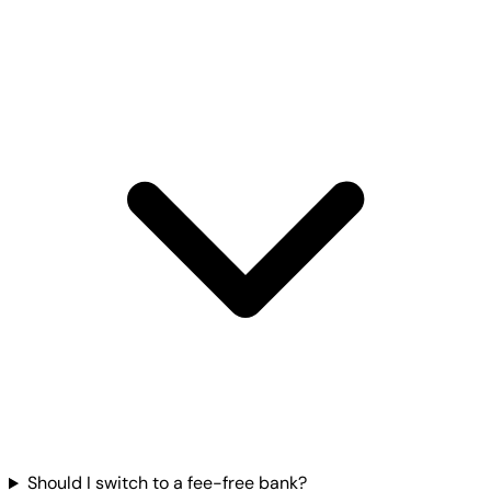
Should I switch to a fee-free bank?