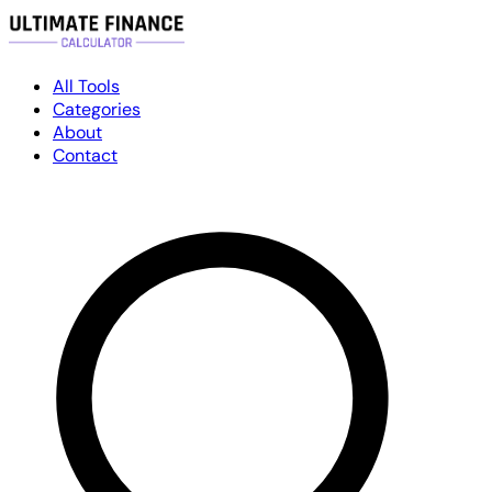
All Tools
Categories
About
Contact