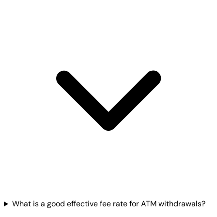
What is a good effective fee rate for ATM withdrawals?