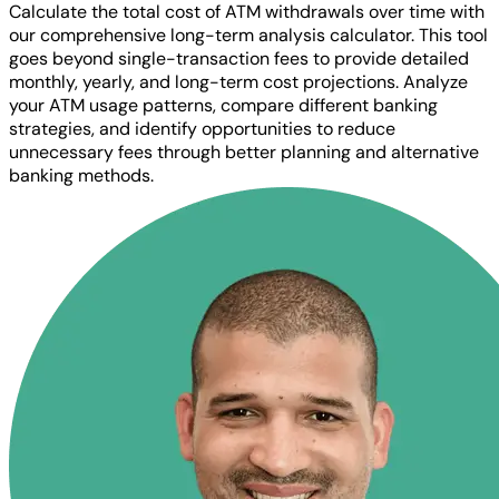
Calculate the total cost of ATM withdrawals over time with
our comprehensive long-term analysis calculator. This tool
goes beyond single-transaction fees to provide detailed
monthly, yearly, and long-term cost projections. Analyze
your ATM usage patterns, compare different banking
strategies, and identify opportunities to reduce
unnecessary fees through better planning and alternative
banking methods.