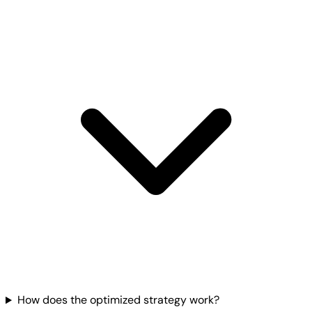
How does the optimized strategy work?