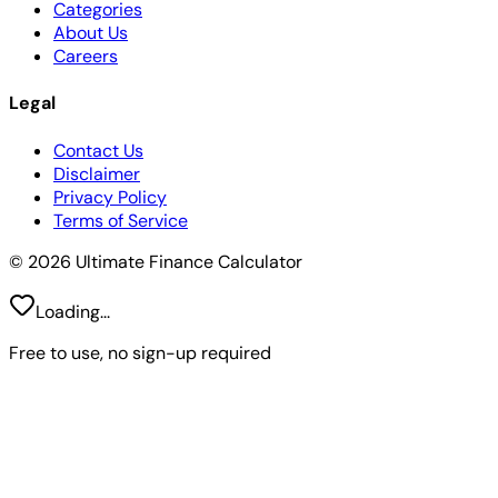
Categories
About Us
Careers
Legal
Contact Us
Disclaimer
Privacy Policy
Terms of Service
© 2026 Ultimate Finance Calculator
Loading...
Free to use, no sign-up required