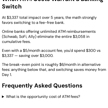
Switch
At $3,337 total impact over 5 years, the math strongly
favors switching to a fee-free bank.
Online banks offering unlimited ATM reimbursements
(Schwab, SoFi, Ally) eliminate the entire $3,058 in
cumulative fees.
Even with a $5/month account fee, you'd spend $300 vs
$3,337 — saving over $3,000.
The break-even point is roughly $6/month in alternative
fees: anything below that, and switching saves money from
Day 1.
Frequently Asked Questions
What is the opportunity cost of ATM fees?