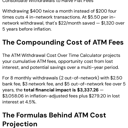
Consolidate Withdrawals to Halve Flat Fees
Withdrawing $400 twice a month instead of $200 four
times cuts 4 in-network transactions. At $5.50 per in-
network withdrawal, that's $22/month saved — $1,320 over
5 years before inflation.
The Compounding Cost of ATM Fees
The ATM Withdrawal Cost Over Time Calculator projects
your cumulative ATM fees, opportunity cost from lost
interest, and potential savings over a multi-year period.
For 8 monthly withdrawals (2 out-of-network) with $2.50
bank fee, $3 network fee, and $5 out-of-network fee over 5
years, the
total financial impact is $3,337.26
—
$3,058.06 in inflation-adjusted fees plus $279.20 in lost
interest at 4.5%.
The Formulas Behind ATM Cost
Projection