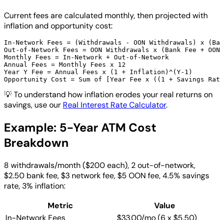
Current fees are calculated monthly, then projected with
inflation and opportunity cost:
In-Network Fees = (Withdrawals - OON Withdrawals) x (Ba
Out-of-Network Fees = OON Withdrawals x (Bank Fee + OON
Monthly Fees = In-Network + Out-of-Network

Annual Fees = Monthly Fees x 12

Year Y Fee = Annual Fees x (1 + Inflation)^(Y-1)

💡
To understand how inflation erodes your real returns on
savings, use our
Real Interest Rate Calculator
.
Example: 5-Year ATM Cost
Breakdown
8 withdrawals/month ($200 each), 2 out-of-network,
$2.50 bank fee, $3 network fee, $5 OON fee, 4.5% savings
rate, 3% inflation:
Metric
Value
In-Network Fees
$33.00/mo (6 x $5.50)