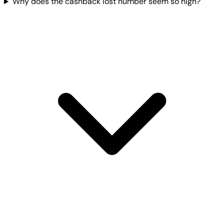
Why does the cashback lost number seem so high?