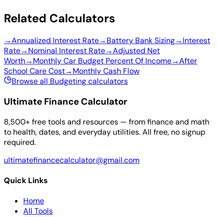
Related Calculators
→
Annualized Interest Rate
→
Battery Bank Sizing
→
Interest
Rate
→
Nominal Interest Rate
→
Adjusted Net
Worth
→
Monthly Car Budget Percent Of Income
→
After
School Care Cost
→
Monthly Cash Flow
Browse all Budgeting calculators
Ultimate Finance Calculator
8,500+ free tools and resources — from finance and math
to health, dates, and everyday utilities. All free, no signup
required.
ultimatefinancecalculator@gmail.com
Quick Links
Home
All Tools