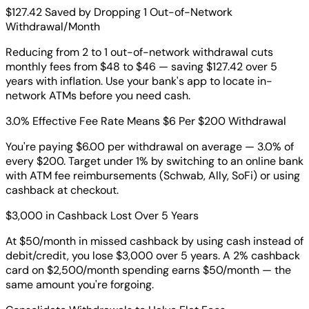
$127.42 Saved by Dropping 1 Out-of-Network
Withdrawal/Month
Reducing from 2 to 1 out-of-network withdrawal cuts
monthly fees from $48 to $46 — saving $127.42 over 5
years with inflation. Use your bank's app to locate in-
network ATMs before you need cash.
3.0% Effective Fee Rate Means $6 Per $200 Withdrawal
You're paying $6.00 per withdrawal on average — 3.0% of
every $200. Target under 1% by switching to an online bank
with ATM fee reimbursements (Schwab, Ally, SoFi) or using
cashback at checkout.
$3,000 in Cashback Lost Over 5 Years
At $50/month in missed cashback by using cash instead of
debit/credit, you lose $3,000 over 5 years. A 2% cashback
card on $2,500/month spending earns $50/month — the
same amount you're forgoing.