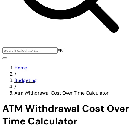
⌘K
Home
/
Budgeting
/
Atm Withdrawal Cost Over Time Calculator
ATM Withdrawal Cost Over
Time Calculator