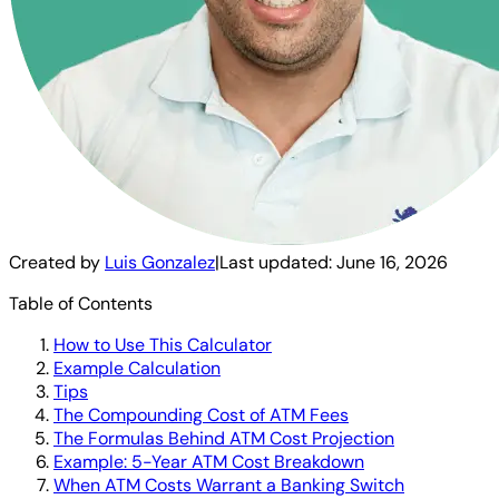
Created by
Luis Gonzalez
|
Last updated:
June 16, 2026
Table of Contents
How to Use This Calculator
Example Calculation
Tips
The Compounding Cost of ATM Fees
The Formulas Behind ATM Cost Projection
Example: 5-Year ATM Cost Breakdown
When ATM Costs Warrant a Banking Switch