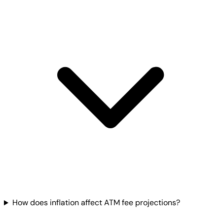
How does inflation affect ATM fee projections?