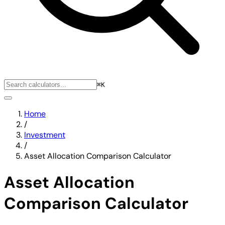
⌘K
Home
/
Investment
/
Asset Allocation Comparison Calculator
Asset Allocation
Comparison Calculator