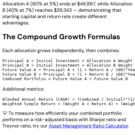
Allocation A (60% at 5%) ends at $48,867, while Allocation
B (40% at 7%) reaches $39,343 — demonstrating that
starting capital and return rate create different
advantages.
The Compound Growth Formulas
Each allocation grows independently, then combines:
Principal A = Initial Investment × Allocation A Weight 
Principal B = Initial Investment × Allocation B Weight 
Future Value A = Principal A × (1 + Return A / 100)^Yea
Future Value B = Principal B × (1 + Return B / 100)^Yea
Additional metrics:
Blended Annual Return (CAGR) = (Combined / Initial)^(1/
💡
To measure how efficiently your combined portfolio
performs on a risk-adjusted basis with Sharpe ratio and
Treynor ratio, try our
Asset Management Ratio Calculator
.