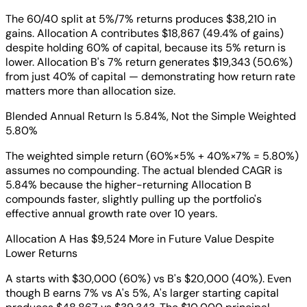
The 60/40 split at 5%/7% returns produces $38,210 in
gains. Allocation A contributes $18,867 (49.4% of gains)
despite holding 60% of capital, because its 5% return is
lower. Allocation B's 7% return generates $19,343 (50.6%)
from just 40% of capital — demonstrating how return rate
matters more than allocation size.
Blended Annual Return Is 5.84%, Not the Simple Weighted
5.80%
The weighted simple return (60%×5% + 40%×7% = 5.80%)
assumes no compounding. The actual blended CAGR is
5.84% because the higher-returning Allocation B
compounds faster, slightly pulling up the portfolio's
effective annual growth rate over 10 years.
Allocation A Has $9,524 More in Future Value Despite
Lower Returns
A starts with $30,000 (60%) vs B's $20,000 (40%). Even
though B earns 7% vs A's 5%, A's larger starting capital