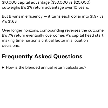
$10,000 capital advantage ($30,000 vs $20,000)
outweighs B's 2% return advantage over 10 years.
But B wins in efficiency — it turns each dollar into $1.97 vs
A's $1.63.
Over longer horizons, compounding reverses the outcome:
B's 7% return eventually overcomes A's capital head start,
making time horizon a critical factor in allocation
decisions.
Frequently Asked Questions
How is the blended annual return calculated?