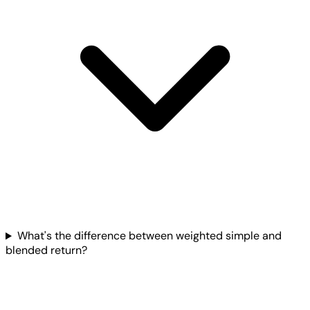
What's the difference between weighted simple and
blended return?