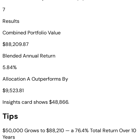
7
Results
Combined Portfolio Value
$88,209.87
Blended Annual Return
5.84%
Allocation A Outperforms By
$9,523.81
Insights card shows $48,866.
Tips
$50,000 Grows to $88,210 — a 76.4% Total Return Over 10
Years