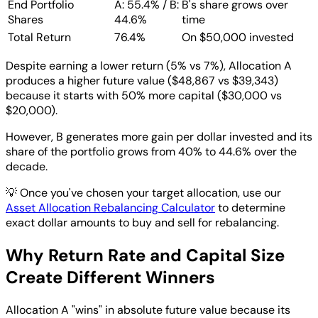
End Portfolio
A: 55.4% / B:
B's share grows over
Shares
44.6%
time
Total Return
76.4%
On $50,000 invested
Despite earning a lower return (5% vs 7%), Allocation A
produces a higher future value ($48,867 vs $39,343)
because it starts with 50% more capital ($30,000 vs
$20,000).
However, B generates more gain per dollar invested and its
share of the portfolio grows from 40% to 44.6% over the
decade.
💡
Once you've chosen your target allocation, use our
Asset Allocation Rebalancing Calculator
to determine
exact dollar amounts to buy and sell for rebalancing.
Why Return Rate and Capital Size
Create Different Winners
Allocation A "wins" in absolute future value because its