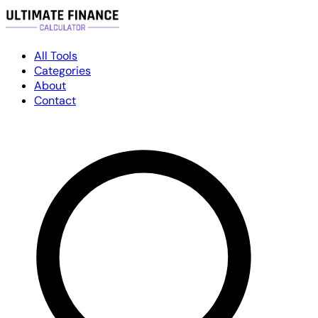
All Tools
Categories
About
Contact