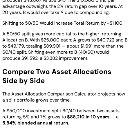
produces $48,867 vs $39,343. The $10,000 principal
advantage outweighs the 2% return gap over 10 years. At
20 years, B would overtake A due to compounding.
Shifting to 50/50 Would Increase Total Return by ~$1,100
A 50/50 split gives more capital to the higher-returning
Allocation B. With $25,000 each: A grows to $40,722 and B
to $49,179, totaling $89,901 — about $1,691 more than the
60/40 split. Shifting even more to B (40/60) would
produce $91,592, a $3,382 improvement.
Compare Two Asset Allocations
Side by Side
The Asset Allocation Comparison Calculator projects how
a split portfolio grows over time.
A $50,000 investment split 60/40 between two assets
returning 5% and 7% grows to
$88,210 in 10 years
— a
5.84% blended annual return
.