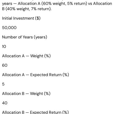
years — Allocation A (60% weight, 5% return) vs Allocation
B (40% weight, 7% return).
Initial Investment ($)
50,000
Number of Years (years)
10
Allocation A — Weight (%)
60
Allocation A — Expected Return (%)
5
Allocation B — Weight (%)
40
Allocation B — Expected Return (%)