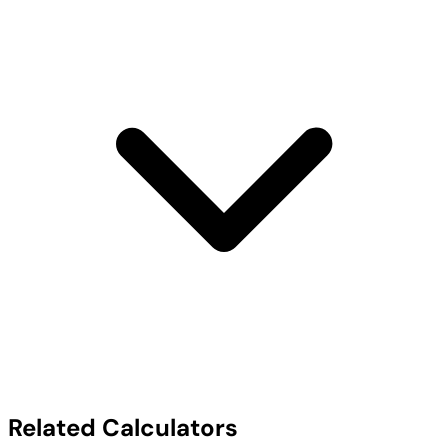
Related Calculators