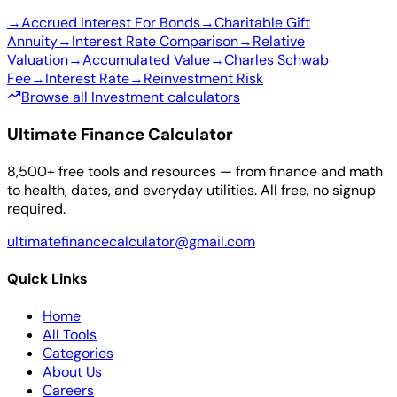
→
Accrued Interest For Bonds
→
Charitable Gift
Annuity
→
Interest Rate Comparison
→
Relative
Valuation
→
Accumulated Value
→
Charles Schwab
Fee
→
Interest Rate
→
Reinvestment Risk
Browse all Investment calculators
Ultimate Finance Calculator
8,500+ free tools and resources — from finance and math
to health, dates, and everyday utilities. All free, no signup
required.
ultimatefinancecalculator@gmail.com
Quick Links
Home
All Tools
Categories
About Us
Careers