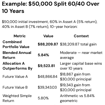
Example: $50,000 Split 60/40 Over
10 Years
$50,000 initial investment, 60% in Asset A (5% return),
40% in Asset B (7% return), 10-year horizon:
Metric
Value
Context
Combined
$88,209.87
$38,209.87 total gain
Portfolio Value
Blended Annual
Moderate — near market
5.84%
Return
average
Allocation A
Larger capital base wins
$9,523.81
Outperforms By
over 10 years
$18,867 gain from
Future Value A
$48,866.84
$30,000 principal
$19,343 gain from
Future Value B
$39,343.03
$20,000 principal
Weighted Simple
Arithmetic vs 5.84%
5.80%
Return
geometric