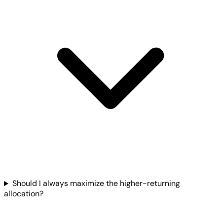
Should I always maximize the higher-returning
allocation?