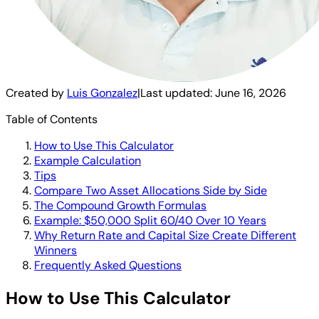
Created by
Luis Gonzalez
|
Last updated:
June 16, 2026
Table of Contents
How to Use This Calculator
Example Calculation
Tips
Compare Two Asset Allocations Side by Side
The Compound Growth Formulas
Example: $50,000 Split 60/40 Over 10 Years
Why Return Rate and Capital Size Create Different
Winners
Frequently Asked Questions
How to Use This Calculator