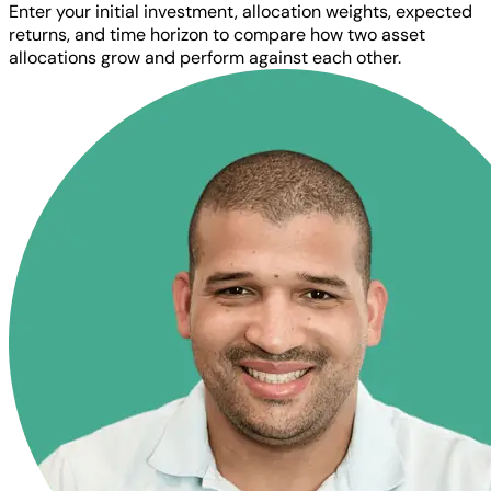
Enter your initial investment, allocation weights, expected
returns, and time horizon to compare how two asset
allocations grow and perform against each other.