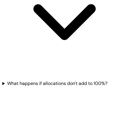
What happens if allocations don't add to 100%?