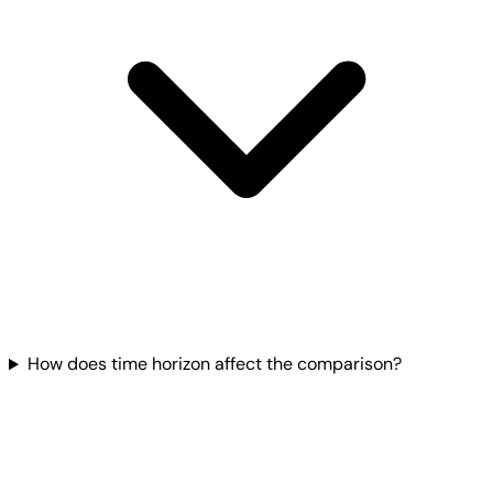
How does time horizon affect the comparison?