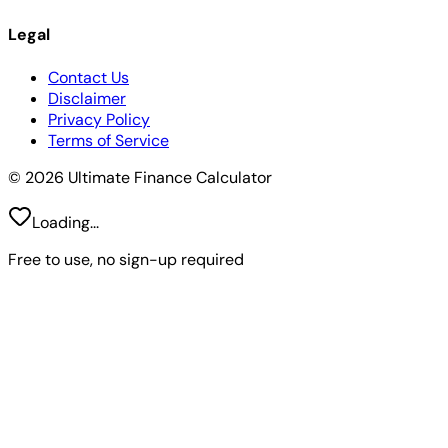
Legal
Contact Us
Disclaimer
Privacy Policy
Terms of Service
© 2026 Ultimate Finance Calculator
Loading...
Free to use, no sign-up required