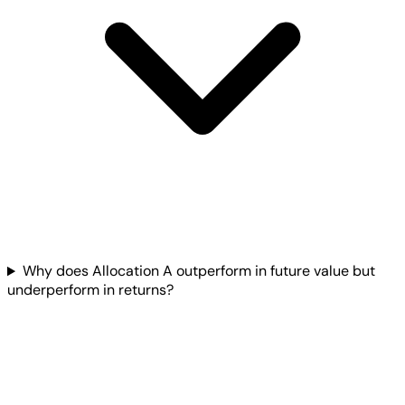
Why does Allocation A outperform in future value but
underperform in returns?