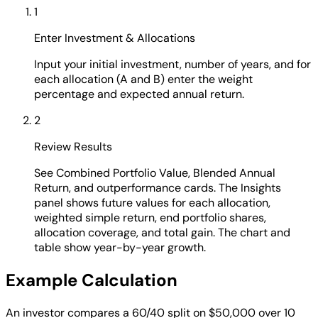
1
Enter Investment & Allocations
Input your initial investment, number of years, and for
each allocation (A and B) enter the weight
percentage and expected annual return.
2
Review Results
See Combined Portfolio Value, Blended Annual
Return, and outperformance cards. The Insights
panel shows future values for each allocation,
weighted simple return, end portfolio shares,
allocation coverage, and total gain. The chart and
table show year-by-year growth.
Example Calculation
An investor compares a 60/40 split on $50,000 over 10