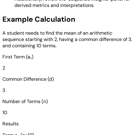
derived metrics and interpretations.
Example Calculation
A student needs to find the mean of an arithmetic
sequence starting with 2, having a common difference of 3,
and containing 10 terms.
First Term (a₁)
2
Common Difference (d)
3
Number of Terms (n)
10
Results