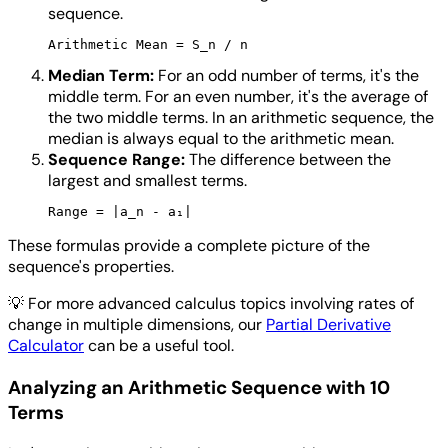
sequence.
Median Term:
For an odd number of terms, it's the
middle term. For an even number, it's the average of
the two middle terms. In an arithmetic sequence, the
median is always equal to the arithmetic mean.
Sequence Range:
The difference between the
largest and smallest terms.
These formulas provide a complete picture of the
sequence's properties.
💡
For more advanced calculus topics involving rates of
change in multiple dimensions, our
Partial Derivative
Calculator
can be a useful tool.
Analyzing an Arithmetic Sequence with 10
Terms