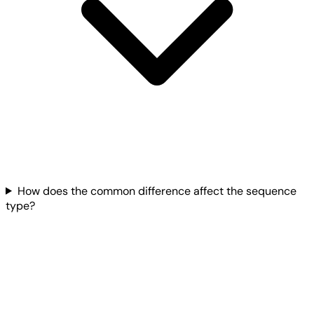
How does the common difference affect the sequence
type?