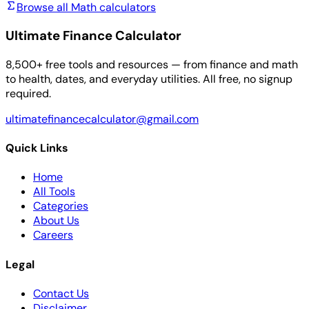
Browse all Math calculators
Ultimate Finance Calculator
8,500+ free tools and resources — from finance and math
to health, dates, and everyday utilities. All free, no signup
required.
ultimatefinancecalculator@gmail.com
Quick Links
Home
All Tools
Categories
About Us
Careers
Legal
Contact Us
Disclaimer