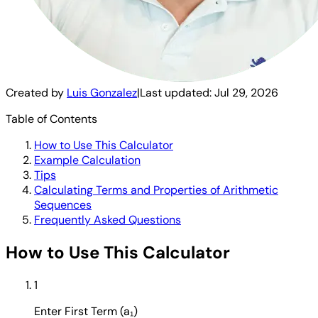
Created by
Luis Gonzalez
|
Last updated:
Jul 29, 2026
Table of Contents
How to Use This Calculator
Example Calculation
Tips
Calculating Terms and Properties of Arithmetic
Sequences
Frequently Asked Questions
How to Use This Calculator
1
Enter First Term (a₁)