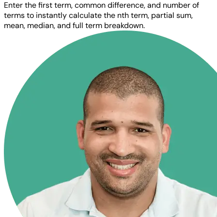
Enter the first term, common difference, and number of
terms to instantly calculate the nth term, partial sum,
mean, median, and full term breakdown.