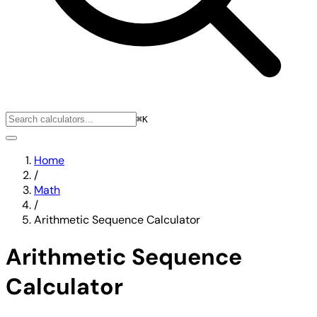
⌘K
Home
/
Math
/
Arithmetic Sequence Calculator
Arithmetic Sequence
Calculator