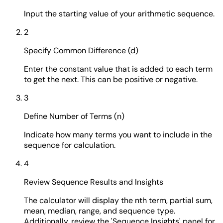
Input the starting value of your arithmetic sequence.
2
Specify Common Difference (d)
Enter the constant value that is added to each term
to get the next. This can be positive or negative.
3
Define Number of Terms (n)
Indicate how many terms you want to include in the
sequence for calculation.
4
Review Sequence Results and Insights
The calculator will display the nth term, partial sum,
mean, median, range, and sequence type.
Additionally, review the 'Sequence Insights' panel for