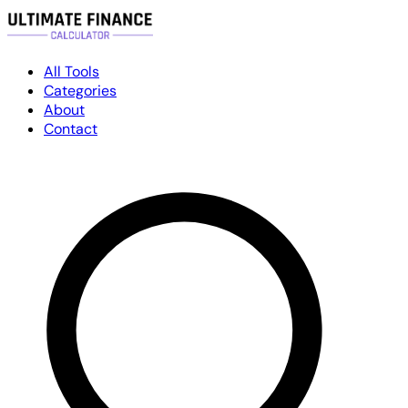
All Tools
Categories
About
Contact