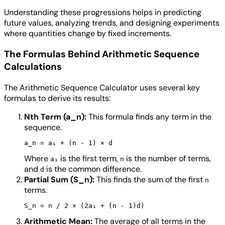
Understanding these progressions helps in predicting
future values, analyzing trends, and designing experiments
where quantities change by fixed increments.
The Formulas Behind Arithmetic Sequence
Calculations
The Arithmetic Sequence Calculator uses several key
formulas to derive its results:
Nth Term (a_n):
This formula finds any term in the
sequence.
Where
is the first term,
is the number of terms,
a₁
n
and
is the common difference.
d
Partial Sum (S_n):
This finds the sum of the first
n
terms.
Arithmetic Mean:
The average of all terms in the