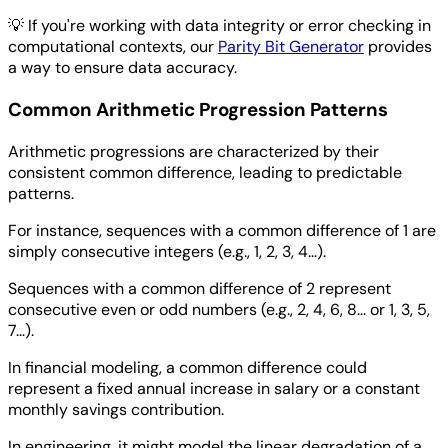
💡
If you're working with data integrity or error checking in
computational contexts, our
Parity Bit Generator
provides
a way to ensure data accuracy.
Common Arithmetic Progression Patterns
Arithmetic progressions are characterized by their
consistent common difference, leading to predictable
patterns.
For instance, sequences with a common difference of 1 are
simply consecutive integers (e.g., 1, 2, 3, 4...).
Sequences with a common difference of 2 represent
consecutive even or odd numbers (e.g., 2, 4, 6, 8... or 1, 3, 5,
7...).
In financial modeling, a common difference could
represent a fixed annual increase in salary or a constant
monthly savings contribution.
In engineering, it might model the linear degradation of a