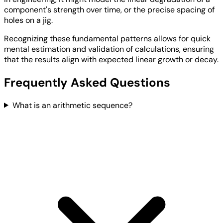
component's strength over time, or the precise spacing of
holes on a jig.
Recognizing these fundamental patterns allows for quick
mental estimation and validation of calculations, ensuring
that the results align with expected linear growth or decay.
Frequently Asked Questions
What is an arithmetic sequence?