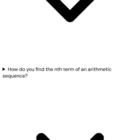
How do you find the nth term of an arithmetic
sequence?