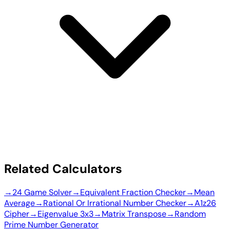
Related Calculators
→
24 Game Solver
→
Equivalent Fraction Checker
→
Mean
Average
→
Rational Or Irrational Number Checker
→
A1z26
Cipher
→
Eigenvalue 3x3
→
Matrix Transpose
→
Random
Prime Number Generator