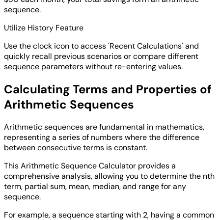
sequence.
Utilize History Feature
Use the clock icon to access 'Recent Calculations' and
quickly recall previous scenarios or compare different
sequence parameters without re-entering values.
Calculating Terms and Properties of
Arithmetic Sequences
Arithmetic sequences are fundamental in mathematics,
representing a series of numbers where the difference
between consecutive terms is constant.
This Arithmetic Sequence Calculator provides a
comprehensive analysis, allowing you to determine the nth
term, partial sum, mean, median, and range for any
sequence.
For example, a sequence starting with 2, having a common