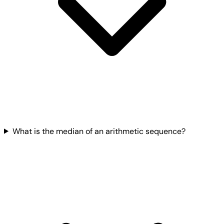
What is the median of an arithmetic sequence?