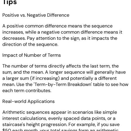
Tips
Positive vs. Negative Difference
A positive common difference means the sequence
increases, while a negative common difference means it
decreases. Pay attention to the sign, as it impacts the
direction of the sequence.
Impact of Number of Terms
The number of terms directly affects the last term, the
sum, and the mean. A longer sequence will generally have
a larger sum (if increasing) and potentially a different
mean. Use the 'Term-by-Term Breakdown' table to see how
each term contributes.
Real-world Applications
Arithmetic sequences appear in scenarios like simple
interest calculations, evenly spaced data points, or a
staircase's height progression. For example, if you save
$50 each month, your total savings form an arithmetic