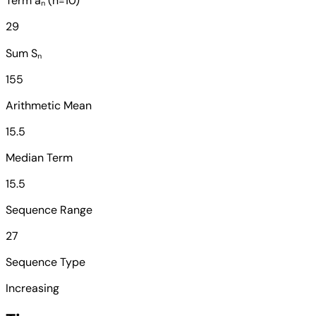
Term aₙ (n=10)
29
Sum Sₙ
155
Arithmetic Mean
15.5
Median Term
15.5
Sequence Range
27
Sequence Type
Increasing