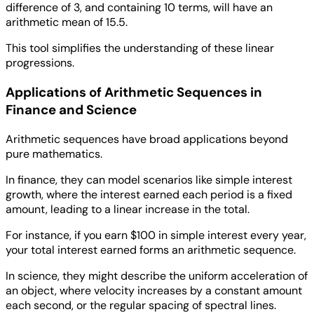
difference of 3, and containing 10 terms, will have an
arithmetic mean of 15.5.
This tool simplifies the understanding of these linear
progressions.
Applications of Arithmetic Sequences in
Finance and Science
Arithmetic sequences have broad applications beyond
pure mathematics.
In finance, they can model scenarios like simple interest
growth, where the interest earned each period is a fixed
amount, leading to a linear increase in the total.
For instance, if you earn $100 in simple interest every year,
your total interest earned forms an arithmetic sequence.
In science, they might describe the uniform acceleration of
an object, where velocity increases by a constant amount
each second, or the regular spacing of spectral lines.