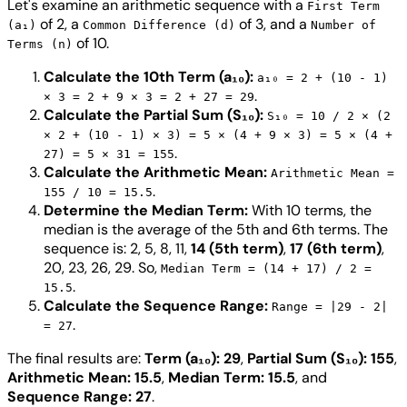
Let's examine an arithmetic sequence with a
First Term
of 2, a
of 3, and a
(a₁)
Common Difference (d)
Number of
of 10.
Terms (n)
Calculate the 10th Term (a₁₀):
a₁₀ = 2 + (10 - 1)
.
× 3 = 2 + 9 × 3 = 2 + 27 = 29
Calculate the Partial Sum (S₁₀):
S₁₀ = 10 / 2 × (2
× 2 + (10 - 1) × 3) = 5 × (4 + 9 × 3) = 5 × (4 +
.
27) = 5 × 31 = 155
Calculate the Arithmetic Mean:
Arithmetic Mean =
.
155 / 10 = 15.5
Determine the Median Term:
With 10 terms, the
median is the average of the 5th and 6th terms. The
sequence is: 2, 5, 8, 11,
14 (5th term)
,
17 (6th term)
,
20, 23, 26, 29. So,
Median Term = (14 + 17) / 2 =
.
15.5
Calculate the Sequence Range:
Range = |29 - 2|
.
= 27
The final results are:
Term (a₁₀): 29
,
Partial Sum (S₁₀): 155
,
Arithmetic Mean: 15.5
,
Median Term: 15.5
, and
Sequence Range: 27
.