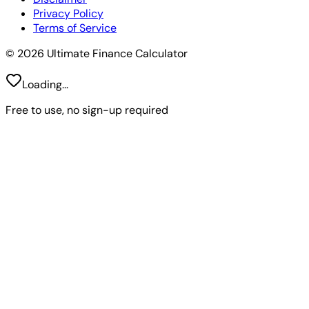
Privacy Policy
Terms of Service
© 2026 Ultimate Finance Calculator
Loading...
Free to use, no sign-up required