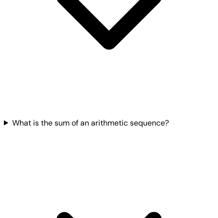
What is the sum of an arithmetic sequence?