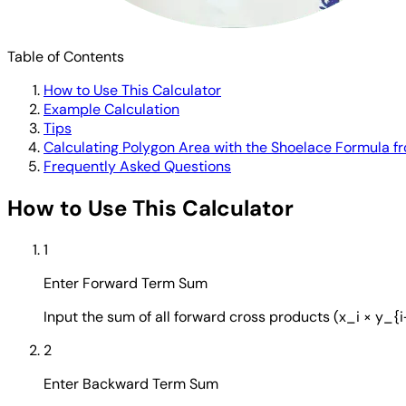
Table of Contents
How to Use This Calculator
Example Calculation
Tips
Calculating Polygon Area with the Shoelace Formula 
Frequently Asked Questions
How to Use This Calculator
1
Enter Forward Term Sum
Input the sum of all forward cross products (x_i × y_{
2
Enter Backward Term Sum