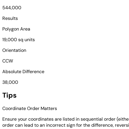
544,000
Results
Polygon Area
19,000 sq units
Orientation
CCW
Absolute Difference
38,000
Tips
Coordinate Order Matters
Ensure your coordinates are listed in sequential order (eith
order can lead to an incorrect sign for the difference, revers