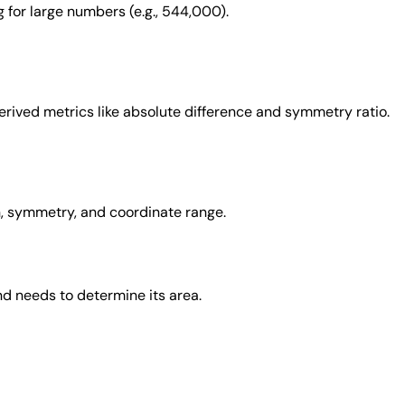
 for large numbers (e.g., 544,000).
derived metrics like absolute difference and symmetry ratio.
on, symmetry, and coordinate range.
d needs to determine its area.