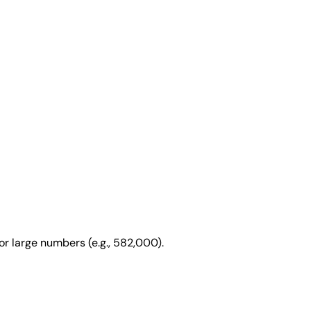
or large numbers (e.g., 582,000).