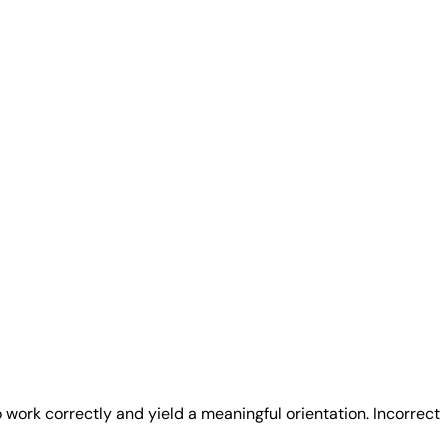
 work correctly and yield a meaningful orientation. Incorrect