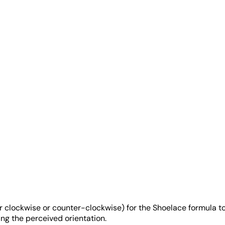
er clockwise or counter-clockwise) for the Shoelace formula to
ing the perceived orientation.