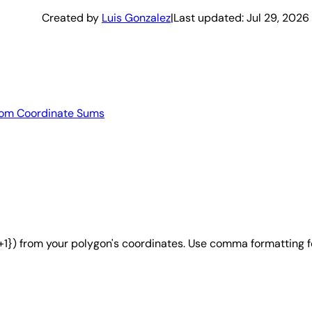
Created by
Luis Gonzalez
|
Last updated:
Jul 29, 2026
from Coordinate Sums
i+1}) from your polygon's coordinates. Use comma formatting f