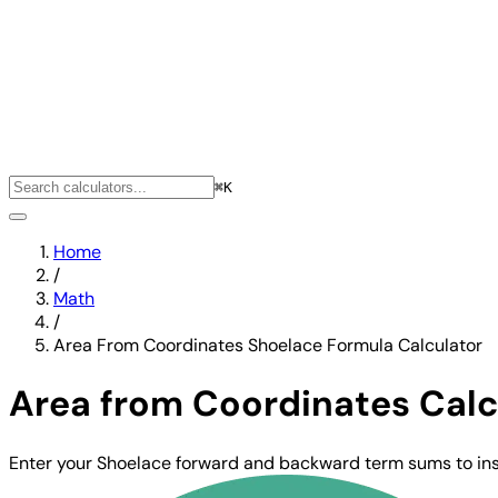
⌘K
Home
/
Math
/
Area From Coordinates Shoelace Formula Calculator
Area from Coordinates Calc
Enter your Shoelace forward and backward term sums to inst