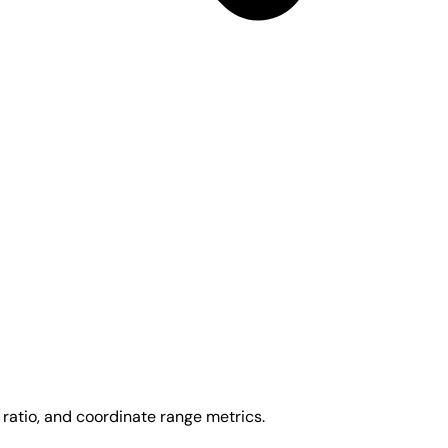
ratio, and coordinate range metrics.