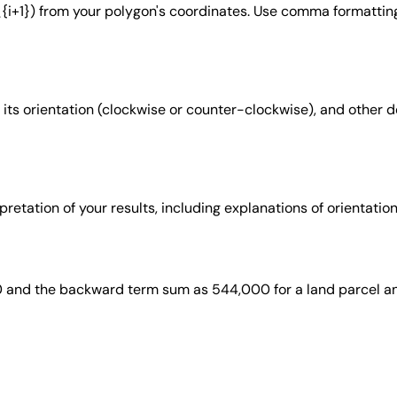
{i+1}) from your polygon's coordinates. Use comma formatting
a, its orientation (clockwise or counter-clockwise), and other 
rpretation of your results, including explanations of orientati
 and the backward term sum as 544,000 for a land parcel an