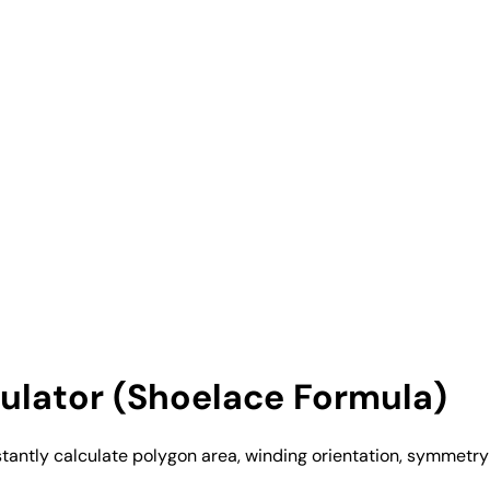
ulator (Shoelace Formula)
antly calculate polygon area, winding orientation, symmetry 