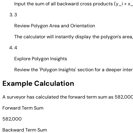
Input the sum of all backward cross products (y_i × x_
3
Review Polygon Area and Orientation
The calculator will instantly display the polygon's are
4
Explore Polygon Insights
Review the 'Polygon Insights' section for a deeper inte
Example Calculation
A surveyor has calculated the forward term sum as 582,000
Forward Term Sum
582,000
Backward Term Sum