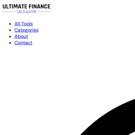
All Tools
Categories
About
Contact