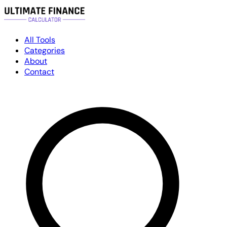
All Tools
Categories
About
Contact