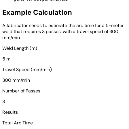
Example Calculation
A fabricator needs to estimate the arc time for a 5-meter
weld that requires 3 passes, with a travel speed of 300
mm/min.
Weld Length (m)
5 m
Travel Speed (mm/min)
300 mm/min
Number of Passes
3
Results
Total Arc Time