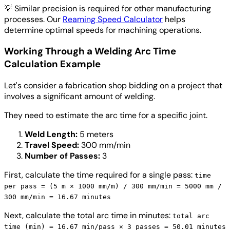
💡
Similar precision is required for other manufacturing
processes. Our
Reaming Speed Calculator
helps
determine optimal speeds for machining operations.
Working Through a Welding Arc Time
Calculation Example
Let's consider a fabrication shop bidding on a project that
involves a significant amount of welding.
They need to estimate the arc time for a specific joint.
Weld Length:
5 meters
Travel Speed:
300 mm/min
Number of Passes:
3
First, calculate the time required for a single pass:
time
per pass = (5 m × 1000 mm/m) / 300 mm/min = 5000 mm /
300 mm/min = 16.67 minutes
Next, calculate the total arc time in minutes:
total arc
time (min) = 16.67 min/pass × 3 passes = 50.01 minutes