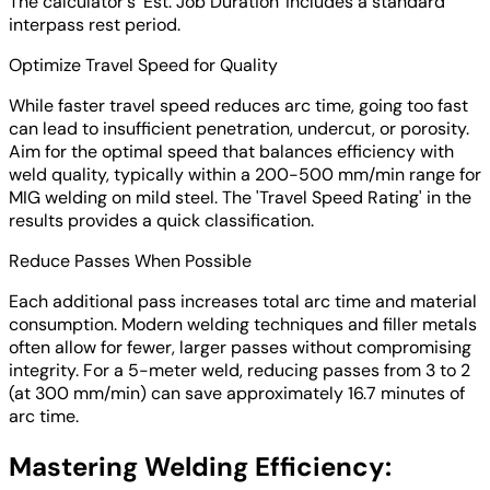
The calculator's 'Est. Job Duration' includes a standard
interpass rest period.
Optimize Travel Speed for Quality
While faster travel speed reduces arc time, going too fast
can lead to insufficient penetration, undercut, or porosity.
Aim for the optimal speed that balances efficiency with
weld quality, typically within a 200-500 mm/min range for
MIG welding on mild steel. The 'Travel Speed Rating' in the
results provides a quick classification.
Reduce Passes When Possible
Each additional pass increases total arc time and material
consumption. Modern welding techniques and filler metals
often allow for fewer, larger passes without compromising
integrity. For a 5-meter weld, reducing passes from 3 to 2
(at 300 mm/min) can save approximately 16.7 minutes of
arc time.
Mastering Welding Efficiency: