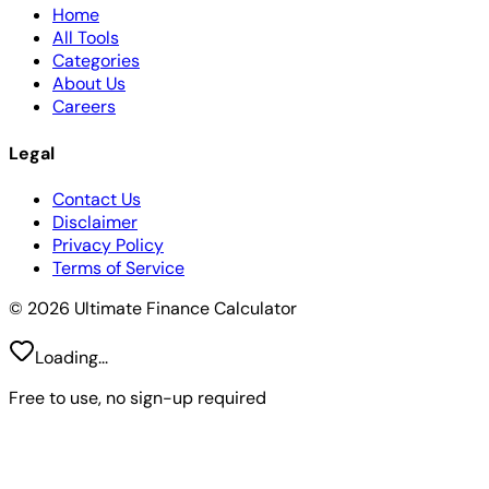
Home
All Tools
Categories
About Us
Careers
Legal
Contact Us
Disclaimer
Privacy Policy
Terms of Service
© 2026 Ultimate Finance Calculator
Loading...
Free to use, no sign-up required