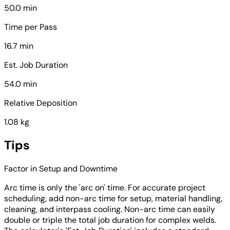
50.0 min
Time per Pass
16.7 min
Est. Job Duration
54.0 min
Relative Deposition
1.08 kg
Tips
Factor in Setup and Downtime
Arc time is only the 'arc on' time. For accurate project
scheduling, add non-arc time for setup, material handling,
cleaning, and interpass cooling. Non-arc time can easily
double or triple the total job duration for complex welds.