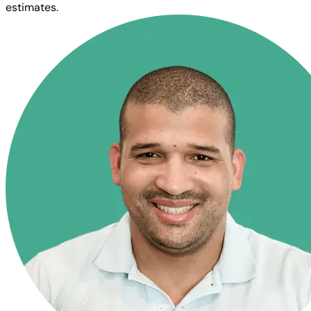
estimates.