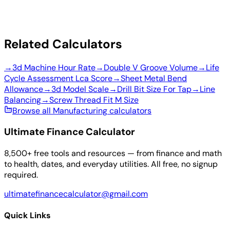
Related Calculators
→
3d Machine Hour Rate
→
Double V Groove Volume
→
Life
Cycle Assessment Lca Score
→
Sheet Metal Bend
Allowance
→
3d Model Scale
→
Drill Bit Size For Tap
→
Line
Balancing
→
Screw Thread Fit M Size
Browse all Manufacturing calculators
Ultimate Finance Calculator
8,500+ free tools and resources — from finance and math
to health, dates, and everyday utilities. All free, no signup
required.
ultimatefinancecalculator@gmail.com
Quick Links