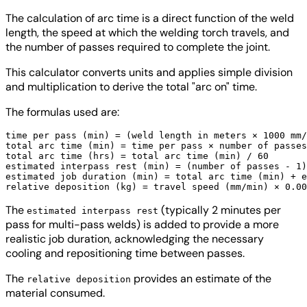
The calculation of arc time is a direct function of the weld
length, the speed at which the welding torch travels, and
the number of passes required to complete the joint.
This calculator converts units and applies simple division
and multiplication to derive the total "arc on" time.
The formulas used are:
time per pass (min) = (weld length in meters × 1000 mm/
total arc time (min) = time per pass × number of passes

total arc time (hrs) = total arc time (min) / 60

estimated interpass rest (min) = (number of passes - 1)
estimated job duration (min) = total arc time (min) + e
The
(typically 2 minutes per
estimated interpass rest
pass for multi-pass welds) is added to provide a more
realistic job duration, acknowledging the necessary
cooling and repositioning time between passes.
The
provides an estimate of the
relative deposition
material consumed.