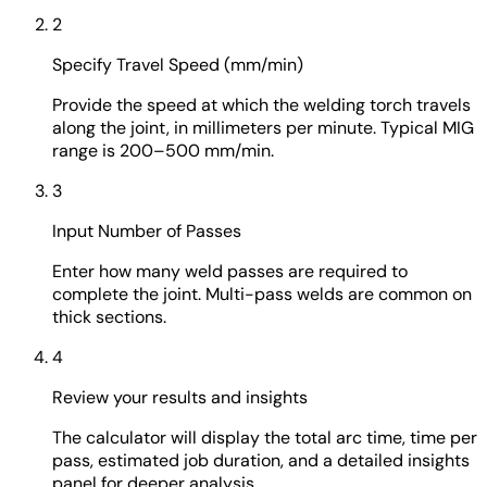
2
Specify Travel Speed (mm/min)
Provide the speed at which the welding torch travels
along the joint, in millimeters per minute. Typical MIG
range is 200–500 mm/min.
3
Input Number of Passes
Enter how many weld passes are required to
complete the joint. Multi-pass welds are common on
thick sections.
4
Review your results and insights
The calculator will display the total arc time, time per
pass, estimated job duration, and a detailed insights
panel for deeper analysis.