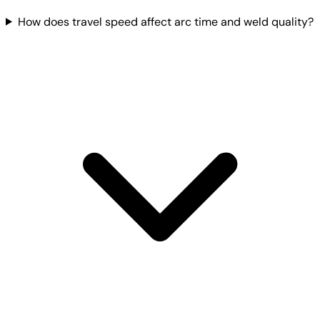
How does travel speed affect arc time and weld quality?