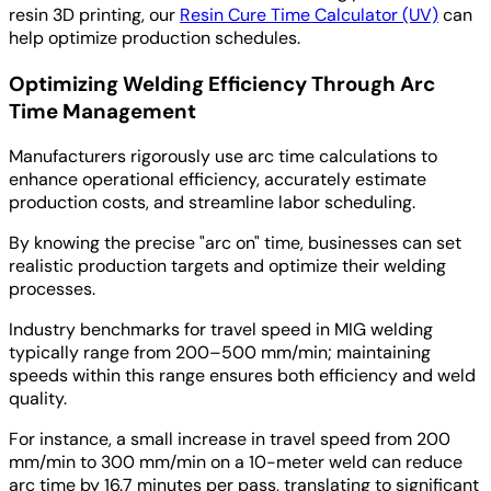
resin 3D printing, our
Resin Cure Time Calculator (UV)
can
help optimize production schedules.
Optimizing Welding Efficiency Through Arc
Time Management
Manufacturers rigorously use arc time calculations to
enhance operational efficiency, accurately estimate
production costs, and streamline labor scheduling.
By knowing the precise "arc on" time, businesses can set
realistic production targets and optimize their welding
processes.
Industry benchmarks for travel speed in MIG welding
typically range from 200–500 mm/min; maintaining
speeds within this range ensures both efficiency and weld
quality.
For instance, a small increase in travel speed from 200
mm/min to 300 mm/min on a 10-meter weld can reduce
arc time by 16.7 minutes per pass, translating to significant