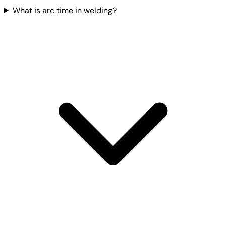
What is arc time in welding?