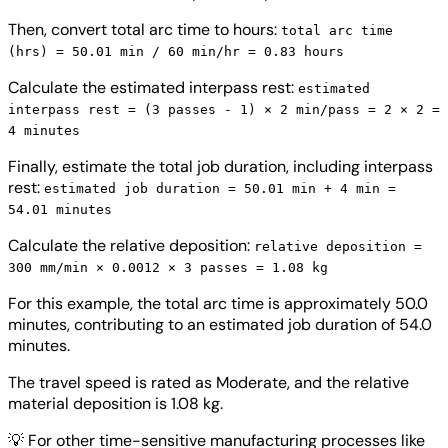
Then, convert total arc time to hours:
total arc time
(hrs) = 50.01 min / 60 min/hr = 0.83 hours
Calculate the estimated interpass rest:
estimated
interpass rest = (3 passes - 1) × 2 min/pass = 2 × 2 =
4 minutes
Finally, estimate the total job duration, including interpass
rest:
estimated job duration = 50.01 min + 4 min =
54.01 minutes
Calculate the relative deposition:
relative deposition =
300 mm/min × 0.0012 × 3 passes = 1.08 kg
For this example, the total arc time is approximately 50.0
minutes, contributing to an estimated job duration of 54.0
minutes.
The travel speed is rated as Moderate, and the relative
material deposition is 1.08 kg.
💡
For other time-sensitive manufacturing processes like