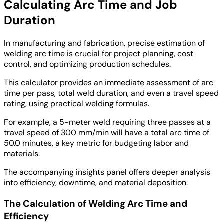
Calculating Arc Time and Job
Duration
In manufacturing and fabrication, precise estimation of
welding arc time is crucial for project planning, cost
control, and optimizing production schedules.
This calculator provides an immediate assessment of arc
time per pass, total weld duration, and even a travel speed
rating, using practical welding formulas.
For example, a 5-meter weld requiring three passes at a
travel speed of 300 mm/min will have a total arc time of
50.0 minutes, a key metric for budgeting labor and
materials.
The accompanying insights panel offers deeper analysis
into efficiency, downtime, and material deposition.
The Calculation of Welding Arc Time and
Efficiency