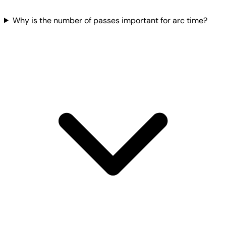
Why is the number of passes important for arc time?