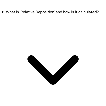
What is 'Relative Deposition' and how is it calculated?