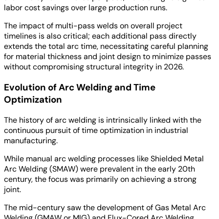
labor cost savings over large production runs.
The impact of multi-pass welds on overall project
timelines is also critical; each additional pass directly
extends the total arc time, necessitating careful planning
for material thickness and joint design to minimize passes
without compromising structural integrity in 2026.
Evolution of Arc Welding and Time
Optimization
The history of arc welding is intrinsically linked with the
continuous pursuit of time optimization in industrial
manufacturing.
While manual arc welding processes like Shielded Metal
Arc Welding (SMAW) were prevalent in the early 20th
century, the focus was primarily on achieving a strong
joint.
The mid-century saw the development of Gas Metal Arc
Welding (GMAW or MIG) and Flux-Cored Arc Welding