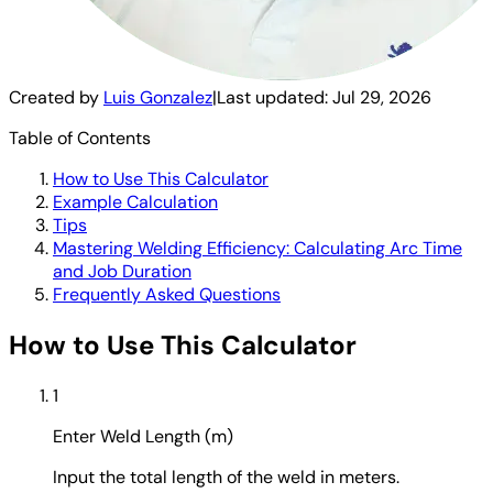
Created by
Luis Gonzalez
|
Last updated:
Jul 29, 2026
Table of Contents
How to Use This Calculator
Example Calculation
Tips
Mastering Welding Efficiency: Calculating Arc Time
and Job Duration
Frequently Asked Questions
How to Use This Calculator
1
Enter Weld Length (m)
Input the total length of the weld in meters.