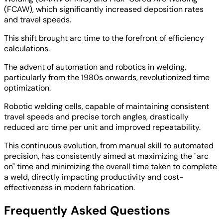
(FCAW), which significantly increased deposition rates
and travel speeds.
This shift brought arc time to the forefront of efficiency
calculations.
The advent of automation and robotics in welding,
particularly from the 1980s onwards, revolutionized time
optimization.
Robotic welding cells, capable of maintaining consistent
travel speeds and precise torch angles, drastically
reduced arc time per unit and improved repeatability.
This continuous evolution, from manual skill to automated
precision, has consistently aimed at maximizing the "arc
on" time and minimizing the overall time taken to complete
a weld, directly impacting productivity and cost-
effectiveness in modern fabrication.
Frequently Asked Questions