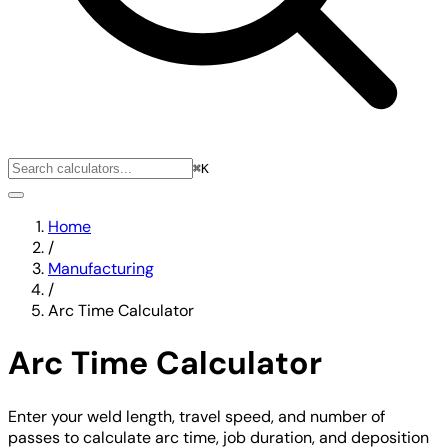
⌘K
Home
/
Manufacturing
/
Arc Time Calculator
Arc Time Calculator
Enter your weld length, travel speed, and number of
passes to calculate arc time, job duration, and deposition