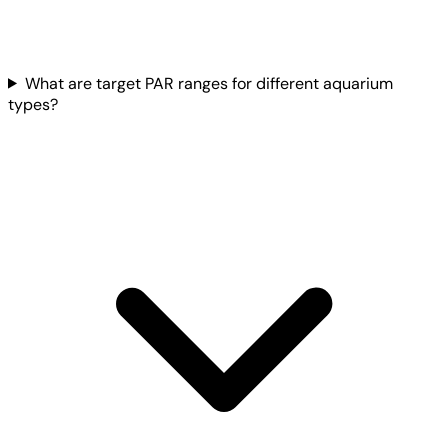
What are target PAR ranges for different aquarium
types?