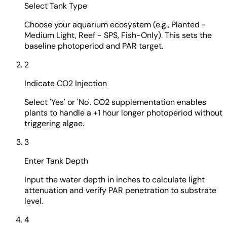
Select Tank Type
Choose your aquarium ecosystem (e.g., Planted -
Medium Light, Reef - SPS, Fish-Only). This sets the
baseline photoperiod and PAR target.
2
Indicate CO2 Injection
Select 'Yes' or 'No'. CO2 supplementation enables
plants to handle a +1 hour longer photoperiod without
triggering algae.
3
Enter Tank Depth
Input the water depth in inches to calculate light
attenuation and verify PAR penetration to substrate
level.
4