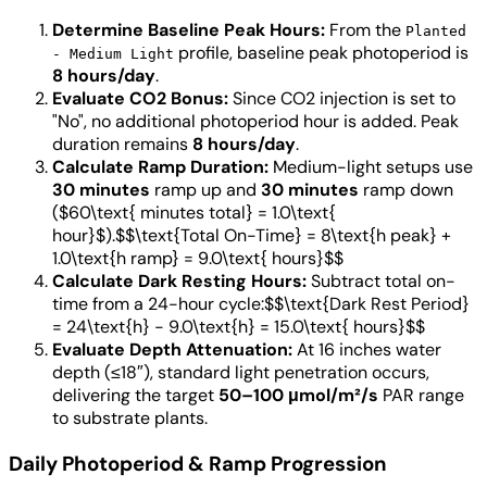
Determine Baseline Peak Hours:
From the
Planted
profile, baseline peak photoperiod is
- Medium Light
8 hours/day
.
Evaluate CO2 Bonus:
Since CO2 injection is set to
"No", no additional photoperiod hour is added. Peak
duration remains
8 hours/day
.
Calculate Ramp Duration:
Medium-light setups use
30 minutes
ramp up and
30 minutes
ramp down
($60\text{ minutes total} = 1.0\text{
hour}$).$$\text{Total On-Time} = 8\text{h peak} +
1.0\text{h ramp} = 9.0\text{ hours}$$
Calculate Dark Resting Hours:
Subtract total on-
time from a 24-hour cycle:$$\text{Dark Rest Period}
= 24\text{h} - 9.0\text{h} = 15.0\text{ hours}$$
Evaluate Depth Attenuation:
At 16 inches water
depth (≤18″), standard light penetration occurs,
delivering the target
50–100 μmol/m²/s
PAR range
to substrate plants.
Daily Photoperiod & Ramp Progression