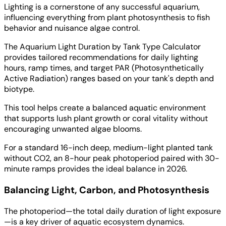
Lighting is a cornerstone of any successful aquarium,
influencing everything from plant photosynthesis to fish
behavior and nuisance algae control.
The Aquarium Light Duration by Tank Type Calculator
provides tailored recommendations for daily lighting
hours, ramp times, and target PAR (Photosynthetically
Active Radiation) ranges based on your tank's depth and
biotype.
This tool helps create a balanced aquatic environment
that supports lush plant growth or coral vitality without
encouraging unwanted algae blooms.
For a standard 16-inch deep, medium-light planted tank
without CO2, an 8-hour peak photoperiod paired with 30-
minute ramps provides the ideal balance in 2026.
Balancing Light, Carbon, and Photosynthesis
The photoperiod—the total daily duration of light exposure
—is a key driver of aquatic ecosystem dynamics.