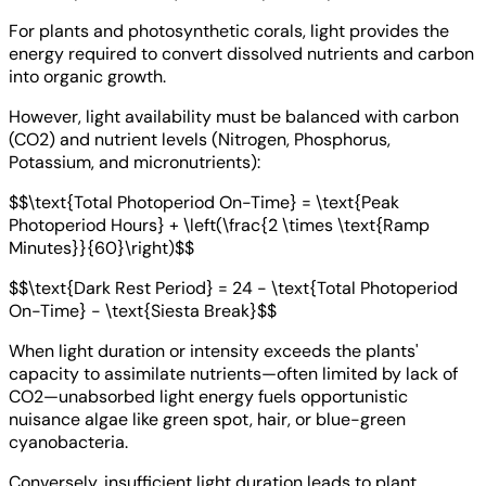
For plants and photosynthetic corals, light provides the
energy required to convert dissolved nutrients and carbon
into organic growth.
However, light availability must be balanced with carbon
(CO2) and nutrient levels (Nitrogen, Phosphorus,
Potassium, and micronutrients):
$$\text{Total Photoperiod On-Time} = \text{Peak
Photoperiod Hours} + \left(\frac{2 \times \text{Ramp
Minutes}}{60}\right)$$
$$\text{Dark Rest Period} = 24 - \text{Total Photoperiod
On-Time} - \text{Siesta Break}$$
When light duration or intensity exceeds the plants'
capacity to assimilate nutrients—often limited by lack of
CO2—unabsorbed light energy fuels opportunistic
nuisance algae like green spot, hair, or blue-green
cyanobacteria.
Conversely, insufficient light duration leads to plant