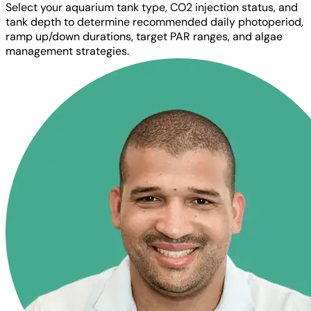
Select your aquarium tank type, CO2 injection status, and
tank depth to determine recommended daily photoperiod,
ramp up/down durations, target PAR ranges, and algae
management strategies.