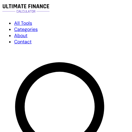
All Tools
Categories
About
Contact