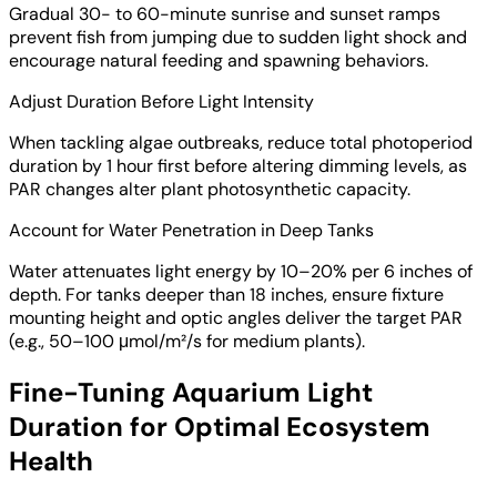
Gradual 30- to 60-minute sunrise and sunset ramps
prevent fish from jumping due to sudden light shock and
encourage natural feeding and spawning behaviors.
Adjust Duration Before Light Intensity
When tackling algae outbreaks, reduce total photoperiod
duration by 1 hour first before altering dimming levels, as
PAR changes alter plant photosynthetic capacity.
Account for Water Penetration in Deep Tanks
Water attenuates light energy by 10–20% per 6 inches of
depth. For tanks deeper than 18 inches, ensure fixture
mounting height and optic angles deliver the target PAR
(e.g., 50–100 μmol/m²/s for medium plants).
Fine-Tuning Aquarium Light
Duration for Optimal Ecosystem
Health