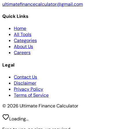
ultimatefinancecalculator@gmail.com
Quick Links
Home
All Tools
Categories
About Us
Careers
Legal
Contact Us
Disclaimer
Privacy Policy
Terms of Service
© 2026 Ultimate Finance Calculator
Loading...