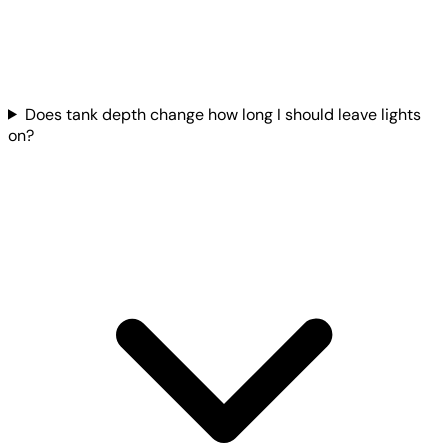
Does tank depth change how long I should leave lights
on?