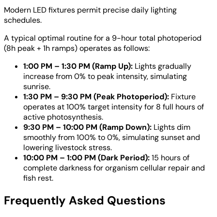
Modern LED fixtures permit precise daily lighting
schedules.
A typical optimal routine for a 9-hour total photoperiod
(8h peak + 1h ramps) operates as follows:
1:00 PM – 1:30 PM (Ramp Up):
Lights gradually
increase from 0% to peak intensity, simulating
sunrise.
1:30 PM – 9:30 PM (Peak Photoperiod):
Fixture
operates at 100% target intensity for 8 full hours of
active photosynthesis.
9:30 PM – 10:00 PM (Ramp Down):
Lights dim
smoothly from 100% to 0%, simulating sunset and
lowering livestock stress.
10:00 PM – 1:00 PM (Dark Period):
15 hours of
complete darkness for organism cellular repair and
fish rest.
Frequently Asked Questions