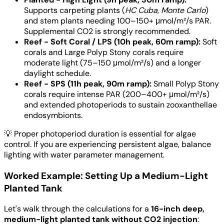
Supports carpeting plants (
HC Cuba
,
Monte Carlo
)
and stem plants needing 100–150+ μmol/m²/s PAR.
Supplemental CO2 is strongly recommended.
Reef - Soft Coral / LPS (10h peak, 60m ramp):
Soft
corals and Large Polyp Stony corals require
moderate light (75–150 μmol/m²/s) and a longer
daylight schedule.
Reef - SPS (11h peak, 90m ramp):
Small Polyp Stony
corals require intense PAR (200–400+ μmol/m²/s)
and extended photoperiods to sustain zooxanthellae
endosymbionts.
💡
Proper photoperiod duration is essential for algae
control. If you are experiencing persistent algae, balance
lighting with water parameter management.
Worked Example: Setting Up a Medium-Light
Planted Tank
Let's walk through the calculations for a
16-inch deep,
medium-light planted tank without CO2 injection
: