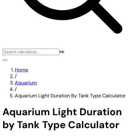
⌘K
Home
/
Aquarium
/
Aquarium Light Duration By Tank Type Calculator
Aquarium Light Duration
by Tank Type Calculator