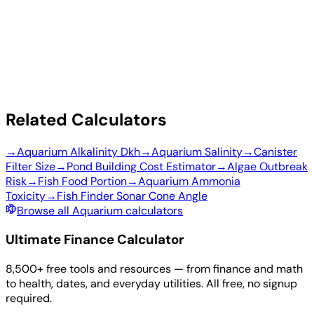
Related Calculators
→
Aquarium Alkalinity Dkh
→
Aquarium Salinity
→
Canister
Filter Size
→
Pond Building Cost Estimator
→
Algae Outbreak
Risk
→
Fish Food Portion
→
Aquarium Ammonia
Toxicity
→
Fish Finder Sonar Cone Angle
Browse all Aquarium calculators
Ultimate Finance Calculator
8,500+ free tools and resources — from finance and math
to health, dates, and everyday utilities. All free, no signup
required.