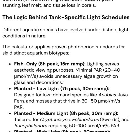
stunting, leaf melt, and tissue loss in corals.
The Logic Behind Tank-Specific Light Schedules
Different aquatic species have evolved under distinct light
conditions in nature.
The calculator applies proven photoperiod standards for
six distinct aquarium biotypes:
Fish-Only (8h peak, 15m ramp):
Lighting serves
aesthetic viewing purposes. Minimal PAR (20–40
μmol/m²/s) avoids unnecessary algae growth on
glass and decorations.
Planted - Low Light (7h peak, 30m ramp):
Designed for low-demand species like
Anubias
, Java
Fern, and mosses that thrive in 30–50 μmol/m²/s
PAR.
Planted - Medium Light (8h peak, 30m ramp):
Tailored for
Cryptocoryne
,
Echinodorus
(Swords), and
Bucephalandra
requiring 50–100 μmol/m²/s PAR.
Planted - High Light (9h peak, 30m ramp):