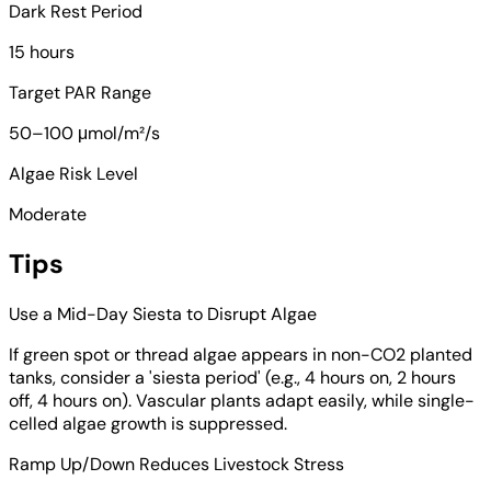
Dark Rest Period
15 hours
Target PAR Range
50–100 μmol/m²/s
Algae Risk Level
Moderate
Tips
Use a Mid-Day Siesta to Disrupt Algae
If green spot or thread algae appears in non-CO2 planted
tanks, consider a 'siesta period' (e.g., 4 hours on, 2 hours
off, 4 hours on). Vascular plants adapt easily, while single-
celled algae growth is suppressed.
Ramp Up/Down Reduces Livestock Stress