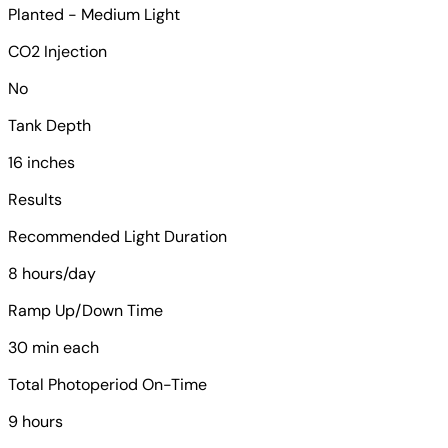
Planted - Medium Light
CO2 Injection
No
Tank Depth
16 inches
Results
Recommended Light Duration
8 hours/day
Ramp Up/Down Time
30 min each
Total Photoperiod On-Time
9 hours