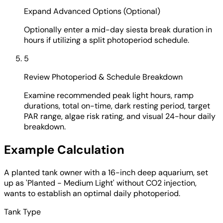
Expand Advanced Options (Optional)
Optionally enter a mid-day siesta break duration in
hours if utilizing a split photoperiod schedule.
5
Review Photoperiod & Schedule Breakdown
Examine recommended peak light hours, ramp
durations, total on-time, dark resting period, target
PAR range, algae risk rating, and visual 24-hour daily
breakdown.
Example Calculation
A planted tank owner with a 16-inch deep aquarium, set
up as 'Planted - Medium Light' without CO2 injection,
wants to establish an optimal daily photoperiod.
Tank Type