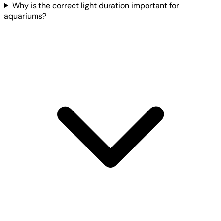
Why is the correct light duration important for
aquariums?