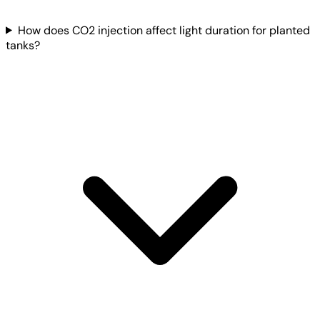
How does CO2 injection affect light duration for planted
tanks?