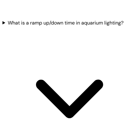
What is a ramp up/down time in aquarium lighting?