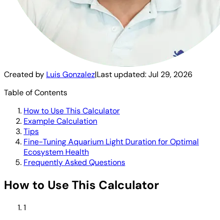
Created by
Luis Gonzalez
|
Last updated:
Jul 29, 2026
Table of Contents
How to Use This Calculator
Example Calculation
Tips
Fine-Tuning Aquarium Light Duration for Optimal
Ecosystem Health
Frequently Asked Questions
How to Use This Calculator
1