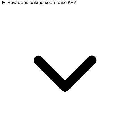
How does baking soda raise KH?