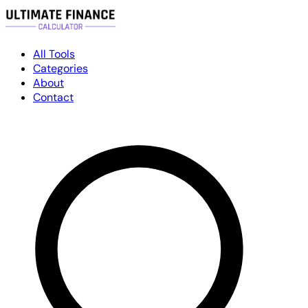
All Tools
Categories
About
Contact