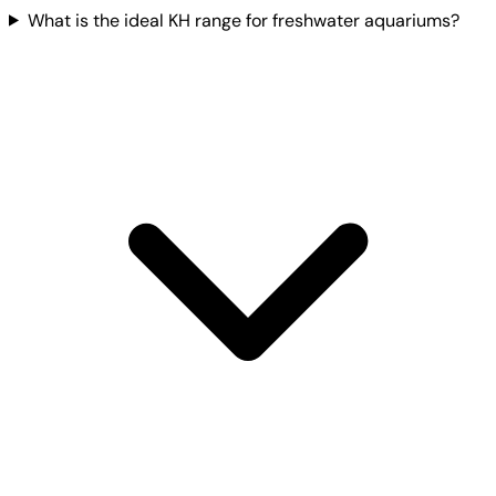
What is the ideal KH range for freshwater aquariums?