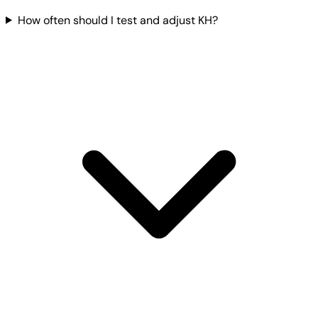
How often should I test and adjust KH?