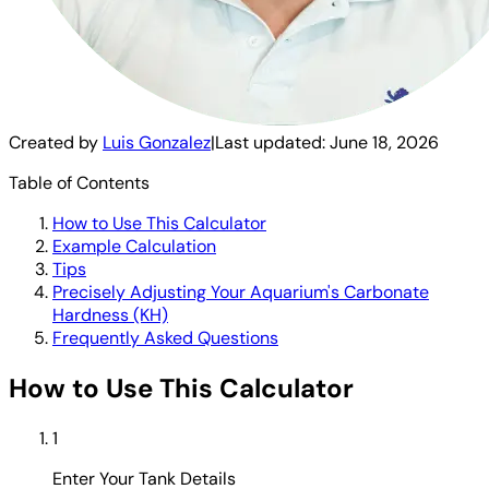
Created by
Luis Gonzalez
|
Last updated:
June 18, 2026
Table of Contents
How to Use This Calculator
Example Calculation
Tips
Precisely Adjusting Your Aquarium's Carbonate
Hardness (KH)
Frequently Asked Questions
How to Use This Calculator
1
Enter Your Tank Details