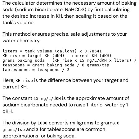
The calculator determines the necessary amount of baking
soda (sodium bicarbonate, NaHCO3) by first calculating
the desired increase in KH, then scaling it based on the
tank's volume.
This method ensures precise, safe adjustments to your
water chemistry.
liters = tank volume (gallons) x 3.78541

KH rise = target KH (dKH) - current KH (dKH)

grams baking soda = (KH rise x 15 mg/L/dKH x liters) / 
teaspoons = grams baking soda / 6 grams/tsp

Here,
is the difference between your target and
KH rise
current KH.
The constant
is the approximate amount of
15 mg/L/dKH
sodium bicarbonate needed to raise 1 liter of water by 1
dKH.
The division by
converts milligrams to grams.
1000
6
and
for tablespoons are common
grams/tsp
3
approximations for baking soda.