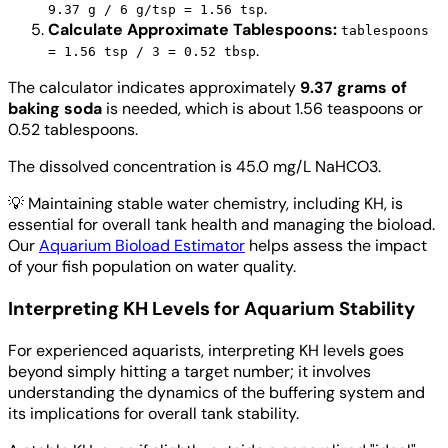
.
9.37 g / 6 g/tsp = 1.56 tsp
Calculate Approximate Tablespoons:
tablespoons
.
= 1.56 tsp / 3 = 0.52 tbsp
The calculator indicates approximately
9.37 grams of
baking soda
is needed, which is about 1.56 teaspoons or
0.52 tablespoons.
The dissolved concentration is 45.0 mg/L NaHCO3.
💡
Maintaining stable water chemistry, including KH, is
essential for overall tank health and managing the bioload.
Our
Aquarium Bioload Estimator
helps assess the impact
of your fish population on water quality.
Interpreting KH Levels for Aquarium Stability
For experienced aquarists, interpreting KH levels goes
beyond simply hitting a target number; it involves
understanding the dynamics of the buffering system and
its implications for overall tank stability.