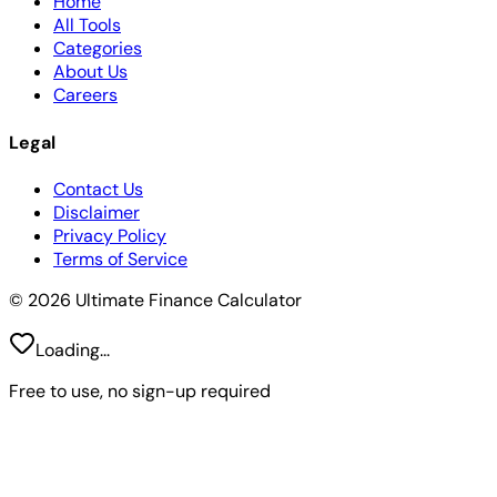
Home
All Tools
Categories
About Us
Careers
Legal
Contact Us
Disclaimer
Privacy Policy
Terms of Service
© 2026 Ultimate Finance Calculator
Loading...
Free to use, no sign-up required