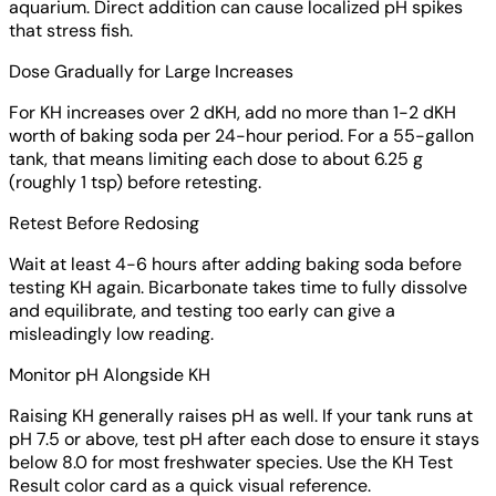
aquarium. Direct addition can cause localized pH spikes
that stress fish.
Dose Gradually for Large Increases
For KH increases over 2 dKH, add no more than 1-2 dKH
worth of baking soda per 24-hour period. For a 55-gallon
tank, that means limiting each dose to about 6.25 g
(roughly 1 tsp) before retesting.
Retest Before Redosing
Wait at least 4-6 hours after adding baking soda before
testing KH again. Bicarbonate takes time to fully dissolve
and equilibrate, and testing too early can give a
misleadingly low reading.
Monitor pH Alongside KH
Raising KH generally raises pH as well. If your tank runs at
pH 7.5 or above, test pH after each dose to ensure it stays
below 8.0 for most freshwater species. Use the KH Test
Result color card as a quick visual reference.