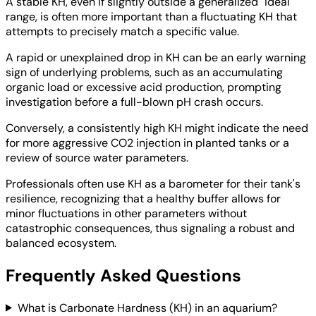
A stable KH, even if slightly outside a generalized "ideal"
range, is often more important than a fluctuating KH that
attempts to precisely match a specific value.
A rapid or unexplained drop in KH can be an early warning
sign of underlying problems, such as an accumulating
organic load or excessive acid production, prompting
investigation before a full-blown pH crash occurs.
Conversely, a consistently high KH might indicate the need
for more aggressive CO2 injection in planted tanks or a
review of source water parameters.
Professionals often use KH as a barometer for their tank's
resilience, recognizing that a healthy buffer allows for
minor fluctuations in other parameters without
catastrophic consequences, thus signaling a robust and
balanced ecosystem.
Frequently Asked Questions
What is Carbonate Hardness (KH) in an aquarium?