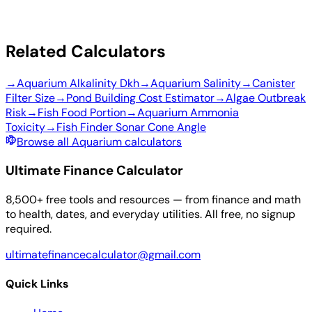
Related Calculators
→
Aquarium Alkalinity Dkh
→
Aquarium Salinity
→
Canister
Filter Size
→
Pond Building Cost Estimator
→
Algae Outbreak
Risk
→
Fish Food Portion
→
Aquarium Ammonia
Toxicity
→
Fish Finder Sonar Cone Angle
Browse all Aquarium calculators
Ultimate Finance Calculator
8,500+ free tools and resources — from finance and math
to health, dates, and everyday utilities. All free, no signup
required.
ultimatefinancecalculator@gmail.com
Quick Links