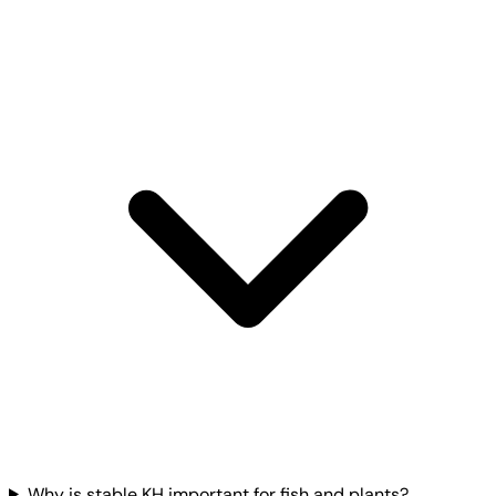
Why is stable KH important for fish and plants?