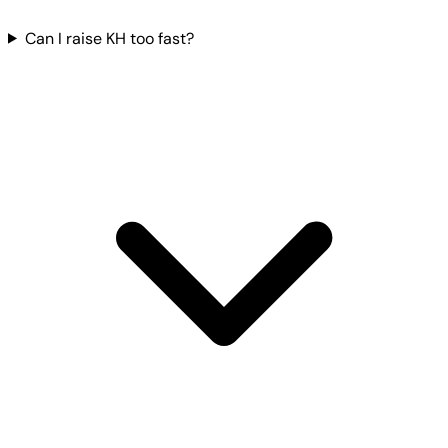
Can I raise KH too fast?