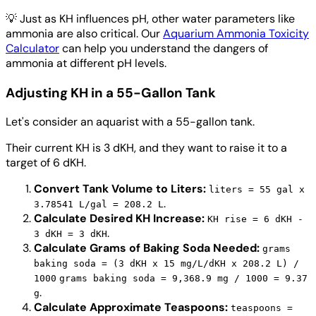
💡
Just as KH influences pH, other water parameters like
ammonia are also critical. Our
Aquarium Ammonia Toxicity
Calculator
can help you understand the dangers of
ammonia at different pH levels.
Adjusting KH in a 55-Gallon Tank
Let's consider an aquarist with a 55-gallon tank.
Their current KH is 3 dKH, and they want to raise it to a
target of 6 dKH.
Convert Tank Volume to Liters:
liters = 55 gal x
.
3.78541 L/gal = 208.2 L
Calculate Desired KH Increase:
KH rise = 6 dKH -
.
3 dKH = 3 dKH
Calculate Grams of Baking Soda Needed:
grams
baking soda = (3 dKH x 15 mg/L/dKH x 208.2 L) /
1000
grams baking soda = 9,368.9 mg / 1000 = 9.37
.
g
Calculate Approximate Teaspoons:
teaspoons =