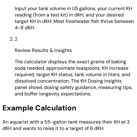
Input your tank volume in US gallons, your current KH
reading (from a test kit) in dKH, and your desired
target KH in dKH. Most freshwater fish thrive between
4-8 dKH.
2
Review Results & Insights
The calculator displays the exact grams of baking
soda needed, approximate teaspoons, KH increase
required, target KH status, tank volume in liters, and
dissolved concentration. The KH Dosing Insights
panel shows dosing safety guidance, measuring tips,
and buffer longevity expectations.
Example Calculation
An aquarist with a 55-gallon tank measures their KH at 3
dKH and wants to raise it to a target of 6 dKH.