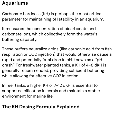
Aquariums
Carbonate hardness (KH) is perhaps the most critical
parameter for maintaining pH stability in an aquarium.
It measures the concentration of bicarbonate and
carbonate ions, which collectively form the water's
buffering capacity.
These buffers neutralize acids (like carbonic acid from fish
respiration or CO2 injection) that would otherwise cause a
rapid and potentially fatal drop in pH, known as a "pH
crash." For freshwater planted tanks, a KH of 4-8 dKH is
generally recommended, providing sufficient buffering
while allowing for effective CO2 injection.
In reef tanks, a higher KH of 7-12 dKH is essential to
support calcification in corals and maintain a stable
environment for marine life.
The KH Dosing Formula Explained