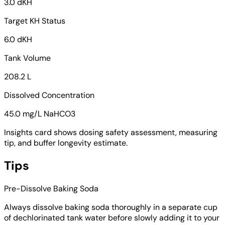
3.0 dKH
Target KH Status
6.0 dKH
Tank Volume
208.2 L
Dissolved Concentration
45.0 mg/L NaHCO3
Insights card shows dosing safety assessment, measuring
tip, and buffer longevity estimate.
Tips
Pre-Dissolve Baking Soda
Always dissolve baking soda thoroughly in a separate cup
of dechlorinated tank water before slowly adding it to your