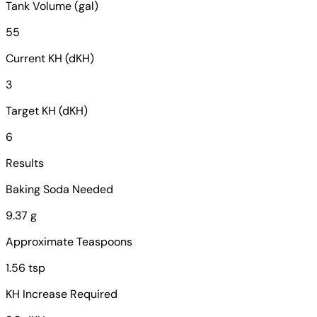
Tank Volume (gal)
55
Current KH (dKH)
3
Target KH (dKH)
6
Results
Baking Soda Needed
9.37 g
Approximate Teaspoons
1.56 tsp
KH Increase Required