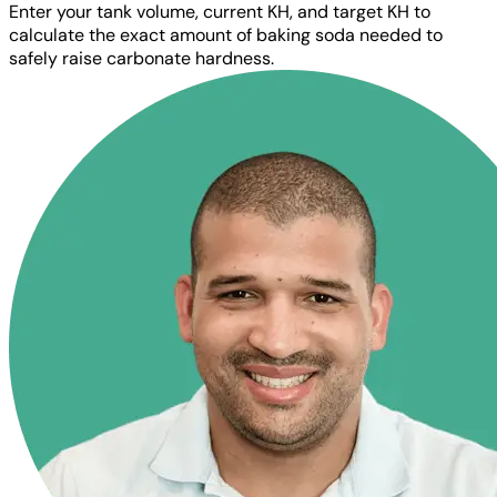
Enter your tank volume, current KH, and target KH to
calculate the exact amount of baking soda needed to
safely raise carbonate hardness.