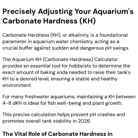
Precisely Adjusting Your Aquarium's
Carbonate Hardness (KH)
Carbonate Hardness (KH), or alkalinity, is a foundational
parameter in aquarium water chemistry, acting as a
crucial buffer against sudden and dangerous pH swings.
The Aquarium KH (Carbonate Hardness) Calculator
provides an essential tool for hobbyists to determine the
exact amount of baking soda needed to raise their tank's
KH to a desired level, ensuring a stable and healthy
environment.
For many freshwater aquariums, maintaining a KH between
4-8 dKH is ideal for fish well-being and plant growth.
This precise calculation helps prevent pH crashes and
promotes overall tank stability in 2026.
The Vital Role of Carbonate Hardness in