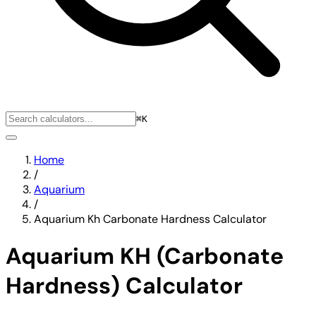
⌘K
Home
/
Aquarium
/
Aquarium Kh Carbonate Hardness Calculator
Aquarium KH (Carbonate
Hardness) Calculator