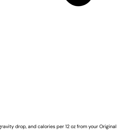
ravity drop, and calories per 12 oz from your Original