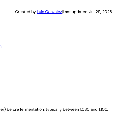
Created by
Luis Gonzalez
|
Last updated:
Jul 29, 2026
n
er) before fermentation, typically between 1.030 and 1.100.