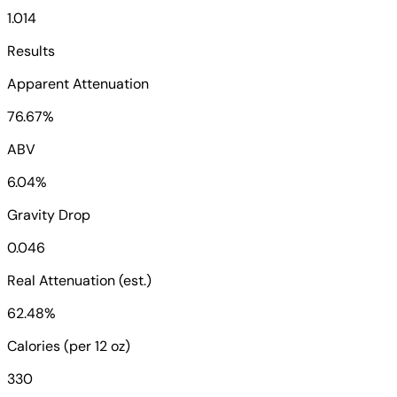
1.014
Results
Apparent Attenuation
76.67%
ABV
6.04%
Gravity Drop
0.046
Real Attenuation (est.)
62.48%
Calories (per 12 oz)
330