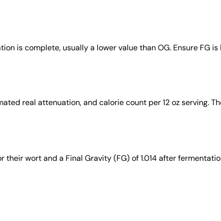
ation is complete, usually a lower value than OG. Ensure FG is
ated real attenuation, and calorie count per 12 oz serving. Th
their wort and a Final Gravity (FG) of 1.014 after fermentatio