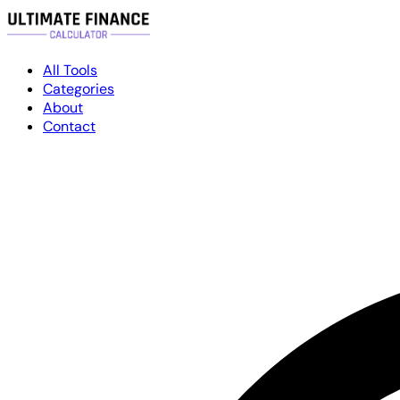
All Tools
Categories
About
Contact