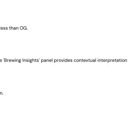
 less than OG.
e 'Brewing Insights' panel provides contextual interpretation
n.