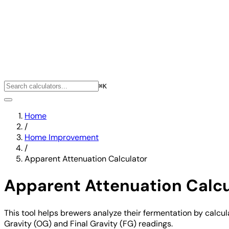
⌘K
Home
/
Home Improvement
/
Apparent Attenuation Calculator
Apparent Attenuation Calcu
This tool helps brewers analyze their fermentation by calcul
Gravity (OG) and Final Gravity (FG) readings.