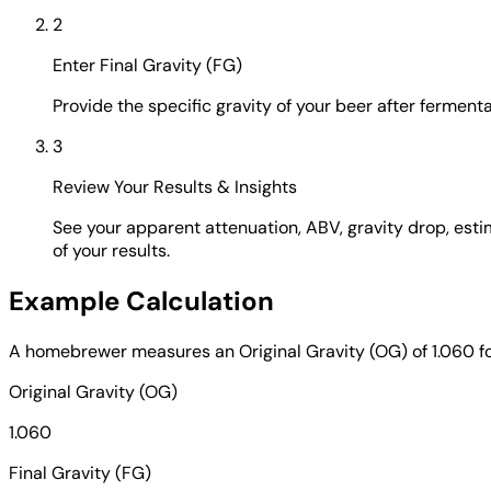
2
Enter Final Gravity (FG)
Provide the specific gravity of your beer after ferment
3
Review Your Results & Insights
See your apparent attenuation, ABV, gravity drop, estim
of your results.
Example Calculation
A homebrewer measures an Original Gravity (OG) of 1.060 for 
Original Gravity (OG)
1.060
Final Gravity (FG)