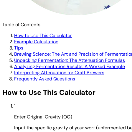
Table of Contents
How to Use This Calculator
Example Calculation
Tips
Brewing Science: The Art and Precision of Fermentatio
Unpacking Fermentation: The Attenuation Formulas
Analyzing Fermentation Results: A Worked Example
Interpreting Attenuation for Craft Brewers
Frequently Asked Questions
How to Use This Calculator
1
Enter Original Gravity (OG)
Input the specific gravity of your wort (unfermented be