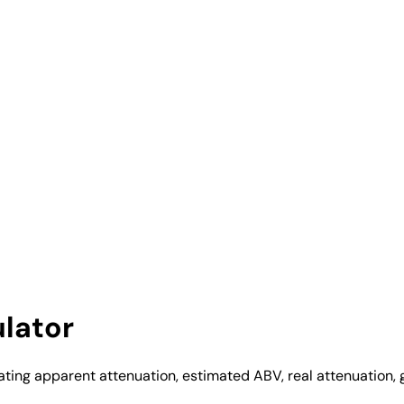
lator
ating apparent attenuation, estimated ABV, real attenuation, g