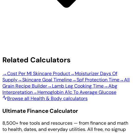
Related Calculators
→
Cost Per Ml Skincare Product
→
Moisturizer Days Of
Supply
→
Skincare Goal Timeline
→
Spf Protection Time
→
All
Grain Recipe Builder
→
Lamb Leg Cooking Time
→
Abg
Interpretation
→
Hemoglobin A1c To Average Glucose
Browse all Health & Body calculators
Ultimate Finance Calculator
8,500+ free tools and resources — from finance and math
to health, dates, and everyday utilities. All free, no signup