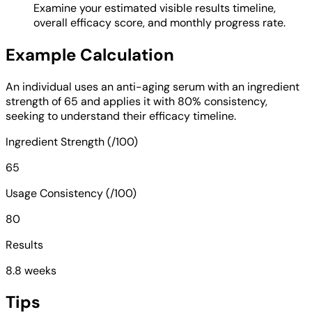
Examine your estimated visible results timeline,
overall efficacy score, and monthly progress rate.
Example Calculation
An individual uses an anti-aging serum with an ingredient
strength of 65 and applies it with 80% consistency,
seeking to understand their efficacy timeline.
Ingredient Strength (/100)
65
Usage Consistency (/100)
80
Results
8.8 weeks
Tips