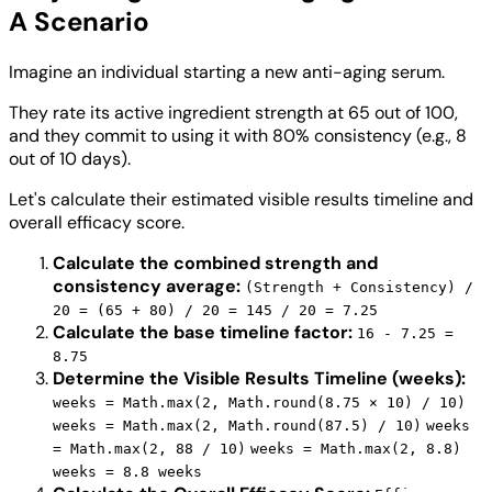
A Scenario
Imagine an individual starting a new anti-aging serum.
They rate its active ingredient strength at 65 out of 100,
and they commit to using it with 80% consistency (e.g., 8
out of 10 days).
Let's calculate their estimated visible results timeline and
overall efficacy score.
Calculate the combined strength and
consistency average:
(Strength + Consistency) /
20 = (65 + 80) / 20 = 145 / 20 = 7.25
Calculate the base timeline factor:
16 - 7.25 =
8.75
Determine the Visible Results Timeline (weeks):
weeks = Math.max(2, Math.round(8.75 × 10) / 10)
weeks = Math.max(2, Math.round(87.5) / 10)
weeks
= Math.max(2, 88 / 10)
weeks = Math.max(2, 8.8)
weeks = 8.8 weeks