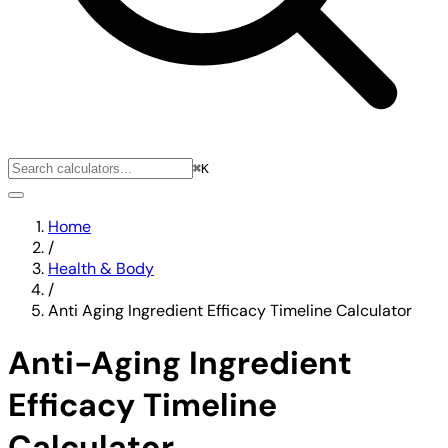
⌘K
Home
/
Health & Body
/
Anti Aging Ingredient Efficacy Timeline Calculator
Anti-Aging Ingredient
Efficacy Timeline
Calculator