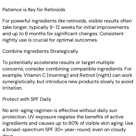
Patience is Key for Retinoids
For powerful ingredients like retinoids, visible results often
take longer, typically 8-12 weeks for initial improvements
and up to 6 months for significant changes. Consistent
nightly use is crucial for optimal outcomes.
Combine Ingredients Strategically
To potentially accelerate results or target multiple
concerns, consider combining compatible ingredients. For
example, Vitamin C (morning) and Retinol (night) can work
synergistically, but introduce new products slowly to avoid
irritation.
Protect with SPF Daily
No anti-aging regimen is effective without daily sun
protection. UV exposure negates the benefits of active
ingredients and causes up to 80% of visible skin aging. Use
a broad-spectrum SPF 30+ year-round, even on cloudy
days.