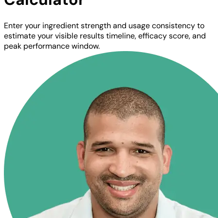
Enter your ingredient strength and usage consistency to
estimate your visible results timeline, efficacy score, and
peak performance window.