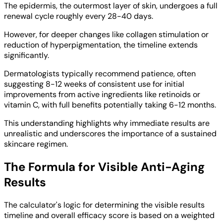
The epidermis, the outermost layer of skin, undergoes a full
renewal cycle roughly every 28-40 days.
However, for deeper changes like collagen stimulation or
reduction of hyperpigmentation, the timeline extends
significantly.
Dermatologists typically recommend patience, often
suggesting 8-12 weeks of consistent use for initial
improvements from active ingredients like retinoids or
vitamin C, with full benefits potentially taking 6-12 months.
This understanding highlights why immediate results are
unrealistic and underscores the importance of a sustained
skincare regimen.
The Formula for Visible Anti-Aging
Results
The calculator's logic for determining the visible results
timeline and overall efficacy score is based on a weighted