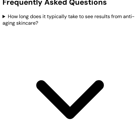
Frequently Asked Questions
How long does it typically take to see results from anti-
aging skincare?