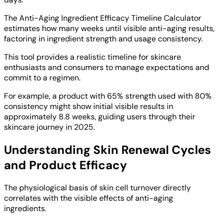
The Anti-Aging Ingredient Efficacy Timeline Calculator
estimates how many weeks until visible anti-aging results,
factoring in ingredient strength and usage consistency.
This tool provides a realistic timeline for skincare
enthusiasts and consumers to manage expectations and
commit to a regimen.
For example, a product with 65% strength used with 80%
consistency might show initial visible results in
approximately 8.8 weeks, guiding users through their
skincare journey in 2025.
Understanding Skin Renewal Cycles
and Product Efficacy
The physiological basis of skin cell turnover directly
correlates with the visible effects of anti-aging
ingredients.