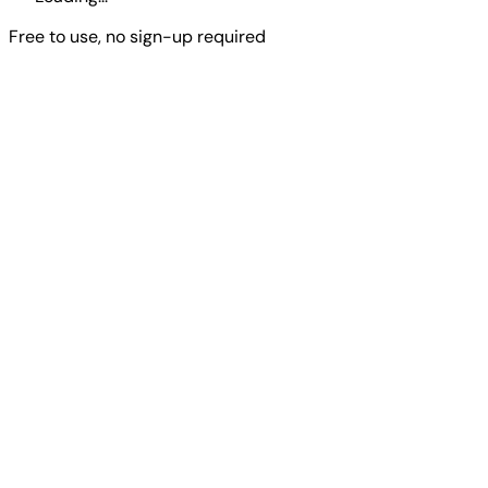
Free to use, no sign-up required