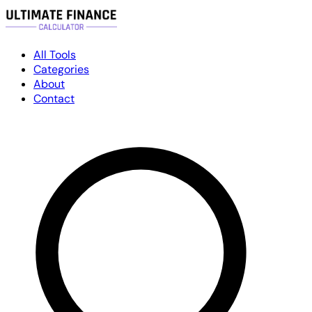
All Tools
Categories
About
Contact