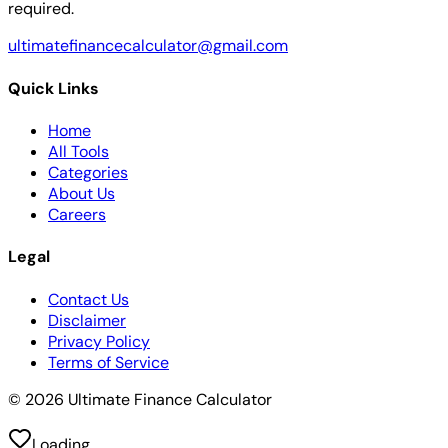
required.
ultimatefinancecalculator@gmail.com
Quick Links
Home
All Tools
Categories
About Us
Careers
Legal
Contact Us
Disclaimer
Privacy Policy
Terms of Service
© 2026 Ultimate Finance Calculator
Loading...