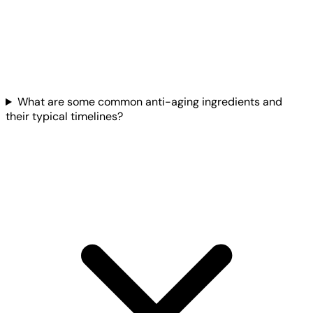
What are some common anti-aging ingredients and
their typical timelines?