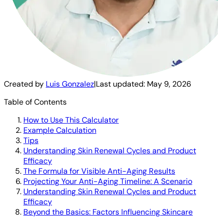
Created by
Luis Gonzalez
|
Last updated:
May 9, 2026
Table of Contents
How to Use This Calculator
Example Calculation
Tips
Understanding Skin Renewal Cycles and Product
Efficacy
The Formula for Visible Anti-Aging Results
Projecting Your Anti-Aging Timeline: A Scenario
Understanding Skin Renewal Cycles and Product
Efficacy
Beyond the Basics: Factors Influencing Skincare