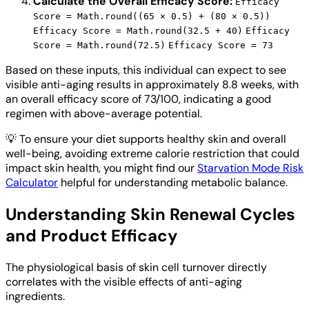
Calculate the Overall Efficacy Score:
Efficacy
Score = Math.round((65 × 0.5) + (80 × 0.5))
Efficacy Score = Math.round(32.5 + 40)
Efficacy
Score = Math.round(72.5)
Efficacy Score = 73
Based on these inputs, this individual can expect to see
visible anti-aging results in approximately 8.8 weeks, with
an overall efficacy score of 73/100, indicating a good
regimen with above-average potential.
💡
To ensure your diet supports healthy skin and overall
well-being, avoiding extreme calorie restriction that could
impact skin health, you might find our
Starvation Mode Risk
Calculator
helpful for understanding metabolic balance.
Understanding Skin Renewal Cycles
and Product Efficacy
The physiological basis of skin cell turnover directly
correlates with the visible effects of anti-aging
ingredients.