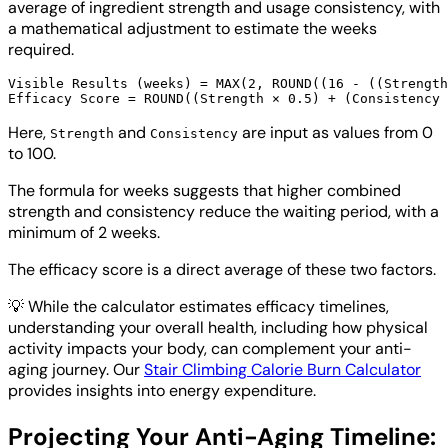
average of ingredient strength and usage consistency, with
a mathematical adjustment to estimate the weeks
required.
Visible Results (weeks) = MAX(2, ROUND((16 - ((Strength
Here,
and
are input as values from 0
Strength
Consistency
to 100.
The formula for weeks suggests that higher combined
strength and consistency reduce the waiting period, with a
minimum of 2 weeks.
The efficacy score is a direct average of these two factors.
💡
While the calculator estimates efficacy timelines,
understanding your overall health, including how physical
activity impacts your body, can complement your anti-
aging journey. Our
Stair Climbing Calorie Burn Calculator
provides insights into energy expenditure.
Projecting Your Anti-Aging Timeline: