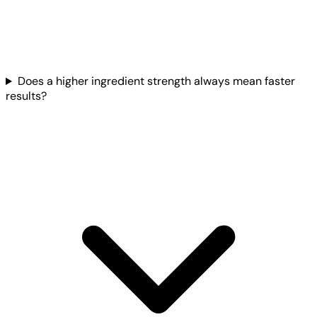
Does a higher ingredient strength always mean faster
results?