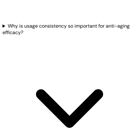
Why is usage consistency so important for anti-aging
efficacy?