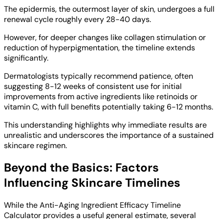
The epidermis, the outermost layer of skin, undergoes a full
renewal cycle roughly every 28-40 days.
However, for deeper changes like collagen stimulation or
reduction of hyperpigmentation, the timeline extends
significantly.
Dermatologists typically recommend patience, often
suggesting 8-12 weeks of consistent use for initial
improvements from active ingredients like retinoids or
vitamin C, with full benefits potentially taking 6-12 months.
This understanding highlights why immediate results are
unrealistic and underscores the importance of a sustained
skincare regimen.
Beyond the Basics: Factors
Influencing Skincare Timelines
While the Anti-Aging Ingredient Efficacy Timeline
Calculator provides a useful general estimate, several