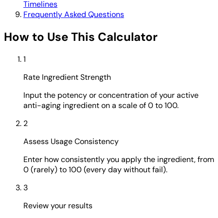
Timelines
Frequently Asked Questions
How to Use This Calculator
1
Rate Ingredient Strength
Input the potency or concentration of your active
anti-aging ingredient on a scale of 0 to 100.
2
Assess Usage Consistency
Enter how consistently you apply the ingredient, from
0 (rarely) to 100 (every day without fail).
3
Review your results