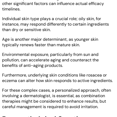
other significant factors can influence actual efficacy
timelines.
Individual skin type plays a crucial role; oily skin, for
instance, may respond differently to certain ingredients
than dry or sensitive skin.
Age is another major determinant, as younger skin
typically renews faster than mature skin.
Environmental exposure, particularly from sun and
pollution, can accelerate aging and counteract the
benefits of anti-aging products.
Furthermore, underlying skin conditions like rosacea or
eczema can alter how skin responds to active ingredients.
For these complex cases, a personalized approach, often
involving a dermatologist, is essential, as combination
therapies might be considered to enhance results, but
careful management is required to avoid irritation.