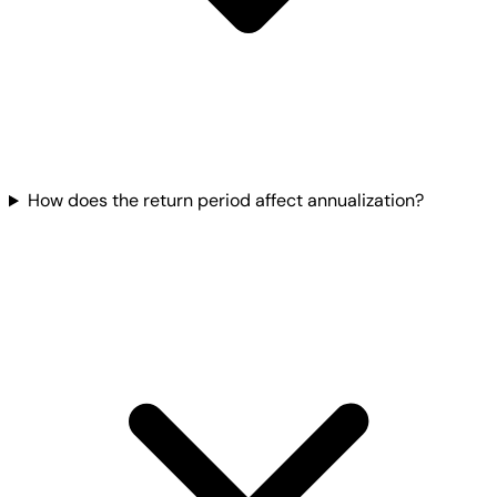
How does the return period affect annualization?