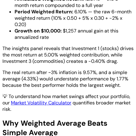
month return compounded to a full year
Period Weighted Return:
6.10% — the raw 6-month
weighted return (10% x 0.50 + 5% x 0.30 + -2% x
0.20)
Growth on $10,000:
$1,257 annual gain at this
annualized rate
The insights panel reveals that Investment 1 (stocks) drives
the most return at 5.00% weighted contribution, while
Investment 3 (commodities) creates a -0.40% drag.
The real return after ~3% inflation is 9.57%, and a simple
average (4.33%) would understate performance by 1.77%
because the best performer holds the largest weight.
💡
To understand how market swings affect your portfolio,
our
Market Volatility Calculator
quantifies broader market
risk.
Why Weighted Average Beats
Simple Average