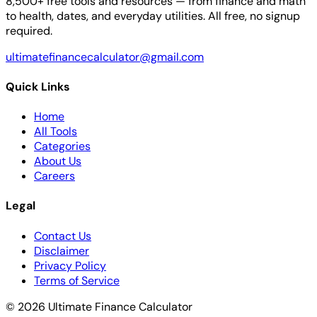
8,500+ free tools and resources — from finance and math
to health, dates, and everyday utilities. All free, no signup
required.
ultimatefinancecalculator@gmail.com
Quick Links
Home
All Tools
Categories
About Us
Careers
Legal
Contact Us
Disclaimer
Privacy Policy
Terms of Service
© 2026 Ultimate Finance Calculator