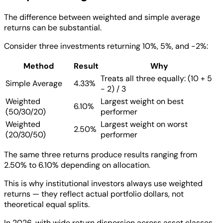
The difference between weighted and simple average
returns can be substantial.
Consider three investments returning 10%, 5%, and -2%:
Method
Result
Why
Treats all three equally: (10 + 5
Simple Average
4.33%
- 2) / 3
Weighted
Largest weight on best
6.10%
(50/30/20)
performer
Weighted
Largest weight on worst
2.50%
(20/30/50)
performer
The same three returns produce results ranging from
2.50% to 6.10% depending on allocation.
This is why institutional investors always use weighted
returns — they reflect actual portfolio dollars, not
theoretical equal splits.
In 2026, with wide return dispersion across asset classes