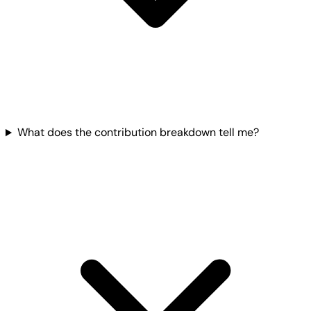
What does the contribution breakdown tell me?