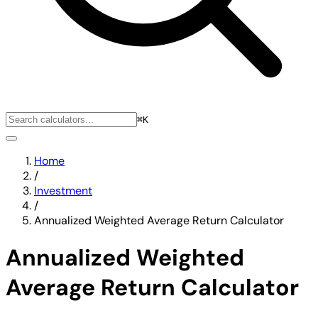
⌘K
Home
/
Investment
/
Annualized Weighted Average Return Calculator
Annualized Weighted
Average Return Calculator