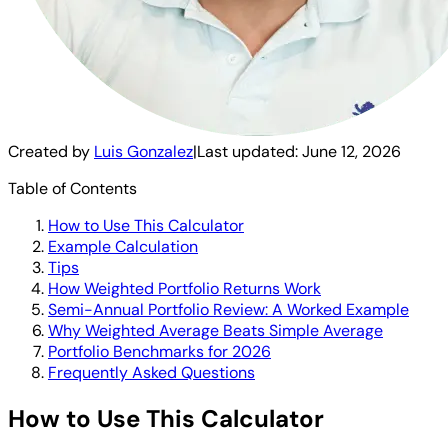
Created by
Luis Gonzalez
|
Last updated:
June 12, 2026
Table of Contents
How to Use This Calculator
Example Calculation
Tips
How Weighted Portfolio Returns Work
Semi-Annual Portfolio Review: A Worked Example
Why Weighted Average Beats Simple Average
Portfolio Benchmarks for 2026
Frequently Asked Questions
How to Use This Calculator