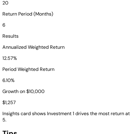
20
Return Period (Months)
6
Results
Annualized Weighted Return
12.57%
Period Weighted Return
6.10%
Growth on $10,000
$1,257
Insights card shows Investment 1 drives the most return at
5.
Tips