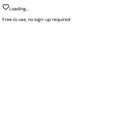
Loading...
Free to use, no sign-up required