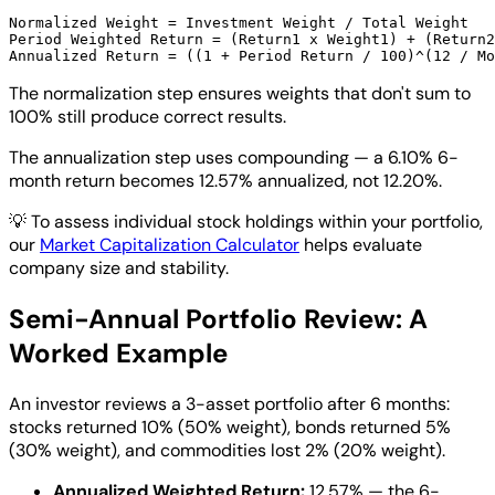
Normalized Weight = Investment Weight / Total Weight

Period Weighted Return = (Return1 x Weight1) + (Return2
The normalization step ensures weights that don't sum to
100% still produce correct results.
The annualization step uses compounding — a 6.10% 6-
month return becomes 12.57% annualized, not 12.20%.
💡
To assess individual stock holdings within your portfolio,
our
Market Capitalization Calculator
helps evaluate
company size and stability.
Semi-Annual Portfolio Review: A
Worked Example
An investor reviews a 3-asset portfolio after 6 months:
stocks returned 10% (50% weight), bonds returned 5%
(30% weight), and commodities lost 2% (20% weight).
Annualized Weighted Return:
12.57% — the 6-