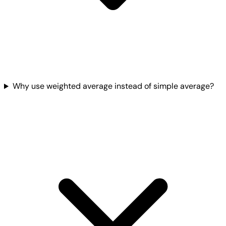
Why use weighted average instead of simple average?