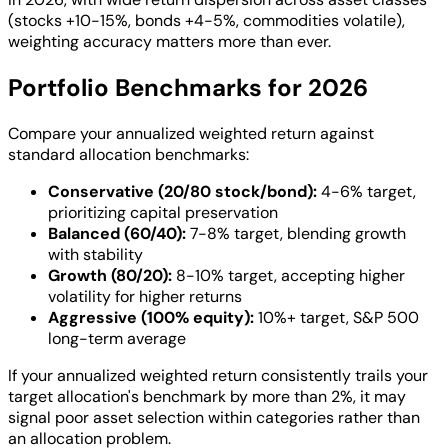
(stocks +10-15%, bonds +4-5%, commodities volatile),
weighting accuracy matters more than ever.
Portfolio Benchmarks for 2026
Compare your annualized weighted return against
standard allocation benchmarks:
Conservative (20/80 stock/bond):
4-6% target,
prioritizing capital preservation
Balanced (60/40):
7-8% target, blending growth
with stability
Growth (80/20):
8-10% target, accepting higher
volatility for higher returns
Aggressive (100% equity):
10%+ target, S&P 500
long-term average
If your annualized weighted return consistently trails your
target allocation's benchmark by more than 2%, it may
signal poor asset selection within categories rather than
an allocation problem.