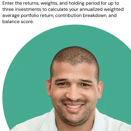
Enter the returns, weights, and holding period for up to
three investments to calculate your annualized weighted
average portfolio return, contribution breakdown, and
balance score.