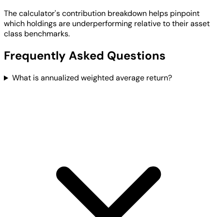
The calculator's contribution breakdown helps pinpoint
which holdings are underperforming relative to their asset
class benchmarks.
Frequently Asked Questions
What is annualized weighted average return?