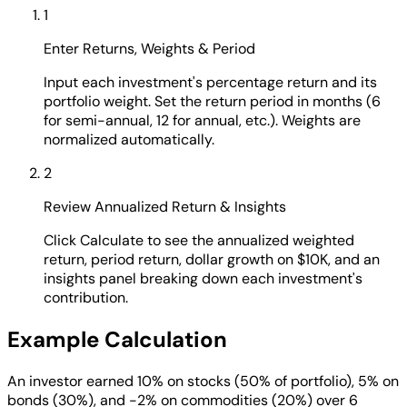
1
Enter Returns, Weights & Period
Input each investment's percentage return and its
portfolio weight. Set the return period in months (6
for semi-annual, 12 for annual, etc.). Weights are
normalized automatically.
2
Review Annualized Return & Insights
Click Calculate to see the annualized weighted
return, period return, dollar growth on $10K, and an
insights panel breaking down each investment's
contribution.
Example Calculation
An investor earned 10% on stocks (50% of portfolio), 5% on
bonds (30%), and -2% on commodities (20%) over 6