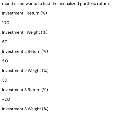
months and wants to find the annualized portfolio return.
Investment 1 Return (%)
10.0
Investment 1 Weight (%)
50
Investment 2 Return (%)
5.0
Investment 2 Weight (%)
30
Investment 3 Return (%)
-2.0
Investment 3 Weight (%)