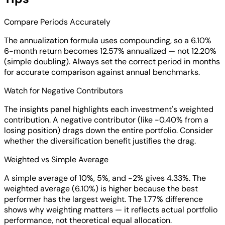
Compare Periods Accurately
The annualization formula uses compounding, so a 6.10%
6-month return becomes 12.57% annualized — not 12.20%
(simple doubling). Always set the correct period in months
for accurate comparison against annual benchmarks.
Watch for Negative Contributors
The insights panel highlights each investment's weighted
contribution. A negative contributor (like -0.40% from a
losing position) drags down the entire portfolio. Consider
whether the diversification benefit justifies the drag.
Weighted vs Simple Average
A simple average of 10%, 5%, and -2% gives 4.33%. The
weighted average (6.10%) is higher because the best
performer has the largest weight. The 1.77% difference
shows why weighting matters — it reflects actual portfolio
performance, not theoretical equal allocation.