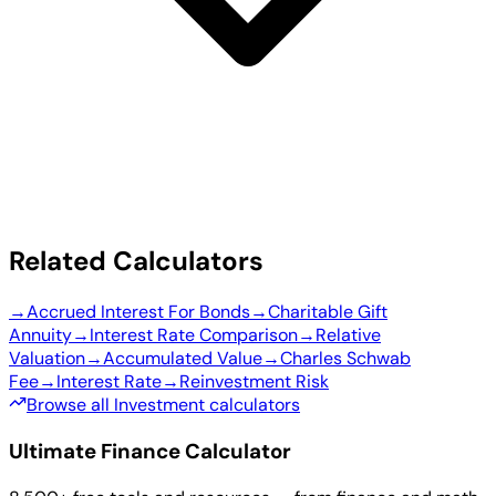
Related Calculators
→
Accrued Interest For Bonds
→
Charitable Gift
Annuity
→
Interest Rate Comparison
→
Relative
Valuation
→
Accumulated Value
→
Charles Schwab
Fee
→
Interest Rate
→
Reinvestment Risk
Browse all Investment calculators
Ultimate Finance Calculator