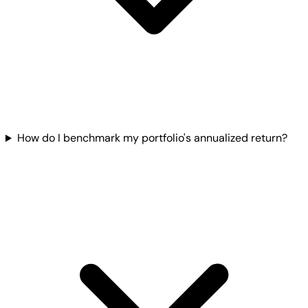
How do I benchmark my portfolio's annualized return?