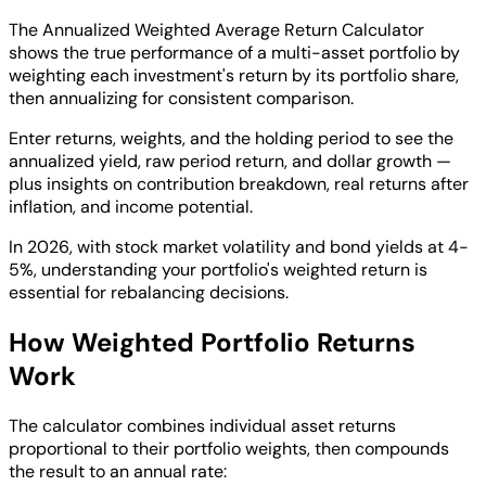
The Annualized Weighted Average Return Calculator
shows the true performance of a multi-asset portfolio by
weighting each investment's return by its portfolio share,
then annualizing for consistent comparison.
Enter returns, weights, and the holding period to see the
annualized yield, raw period return, and dollar growth —
plus insights on contribution breakdown, real returns after
inflation, and income potential.
In 2026, with stock market volatility and bond yields at 4-
5%, understanding your portfolio's weighted return is
essential for rebalancing decisions.
How Weighted Portfolio Returns
Work
The calculator combines individual asset returns
proportional to their portfolio weights, then compounds
the result to an annual rate: