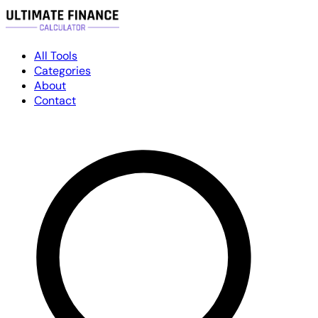
All Tools
Categories
About
Contact