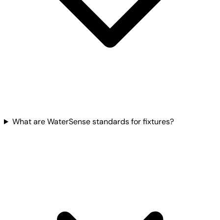
What are WaterSense standards for fixtures?