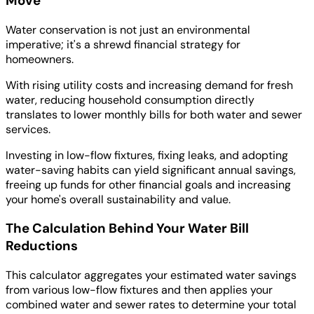
Move
Water conservation is not just an environmental
imperative; it's a shrewd financial strategy for
homeowners.
With rising utility costs and increasing demand for fresh
water, reducing household consumption directly
translates to lower monthly bills for both water and sewer
services.
Investing in low-flow fixtures, fixing leaks, and adopting
water-saving habits can yield significant annual savings,
freeing up funds for other financial goals and increasing
your home's overall sustainability and value.
The Calculation Behind Your Water Bill
Reductions
This calculator aggregates your estimated water savings
from various low-flow fixtures and then applies your
combined water and sewer rates to determine your total