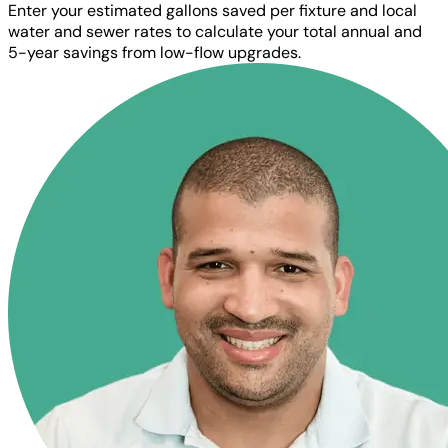
Enter your estimated gallons saved per fixture and local
water and sewer rates to calculate your total annual and
5-year savings from low-flow upgrades.