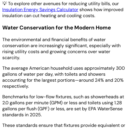
💡
To explore other avenues for reducing utility bills, our
Insulation Energy Savings Calculator
shows how improved
insulation can cut heating and cooling costs.
Water Conservation for the Modern Home
The environmental and financial benefits of water
conservation are increasingly significant, especially with
rising utility costs and growing concerns over water
scarcity.
The average American household uses approximately 300
gallons of water per day, with toilets and showers
accounting for the largest portions—around 24% and 20%
respectively.
Benchmarks for low-flow fixtures, such as showerheads at
2.0 gallons per minute (GPM) or less and toilets using 1.28
gallons per flush (GPF) or less, are set by EPA WaterSense
standards in 2025.
These standards ensure that fixtures provide equivalent or