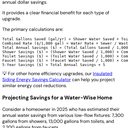
annual dollar savings.
It provides a clear financial benefit for each type of
upgrade.
The primary calculations are:
Total Gallons Saved (gal/yr) = Shower Water Saved + Toi
Combined Rate ($/1,000 gal) = Water Rate + Sewer / Wast
Total Annual Savings ($) = (Total Gallons Saved / 1,000
Shower Savings ($) = (Shower Water Saved / 1,000) × Com
Toilet Savings ($) = (Toilet Water Saved / 1,000) × Com
Faucet Savings ($) = (Faucet Water Saved / 1,000) × Com
💡
For other home efficiency upgrades, our
Insulated
Siding Energy Savings Calculator
can help you project
similar energy cost reductions.
Projecting Savings for a Water-Wise Home
Consider a homeowner in 2025 who has estimated their
annual water savings from various low-flow fixtures: 7,300
gallons from showers, 13,000 gallons from toilets, and
2,200 gallons from faucets.