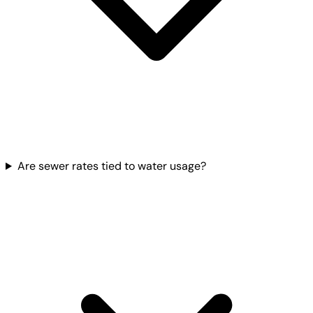
Are sewer rates tied to water usage?