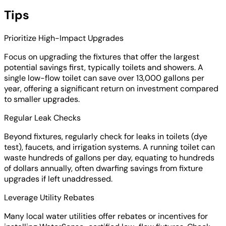
Tips
Prioritize High-Impact Upgrades
Focus on upgrading the fixtures that offer the largest
potential savings first, typically toilets and showers. A
single low-flow toilet can save over 13,000 gallons per
year, offering a significant return on investment compared
to smaller upgrades.
Regular Leak Checks
Beyond fixtures, regularly check for leaks in toilets (dye
test), faucets, and irrigation systems. A running toilet can
waste hundreds of gallons per day, equating to hundreds
of dollars annually, often dwarfing savings from fixture
upgrades if left unaddressed.
Leverage Utility Rebates
Many local water utilities offer rebates or incentives for