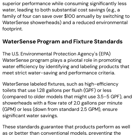
superior performance while consuming significantly less
water, leading to both substantial cost savings (e.g., a
family of four can save over $100 annually by switching to
WaterSense showerheads) and a reduced environmental
footprint.
WaterSense Program and Fixture Standards
The U.S. Environmental Protection Agency's (EPA)
WaterSense program plays a pivotal role in promoting
water efficiency by identifying and labeling products that
meet strict water-saving and performance criteria.
WaterSense labeled fixtures, such as high-efficiency
toilets that use 1.28 gallons per flush (GPF) or less
(compared to older models that might use 3.5-5 GPF), and
showerheads with a flow rate of 2.0 gallons per minute
(GPM) or less (down from standard 2.5 GPM), ensure
significant water savings.
These standards guarantee that products perform as well
as or better than conventional models, preventing the