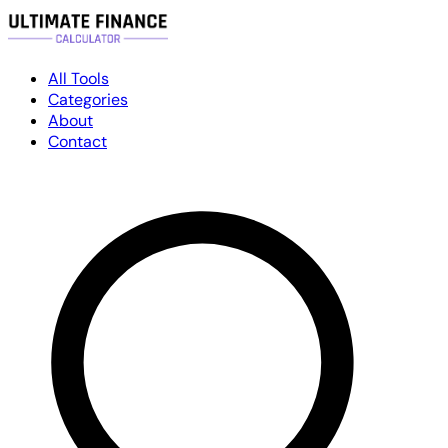
All Tools
Categories
About
Contact