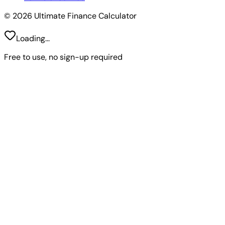
© 2026 Ultimate Finance Calculator
Loading...
Free to use, no sign-up required