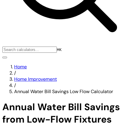
⌘K
Home
/
Home Improvement
/
Annual Water Bill Savings Low Flow Calculator
Annual Water Bill Savings
from Low-Flow Fixtures