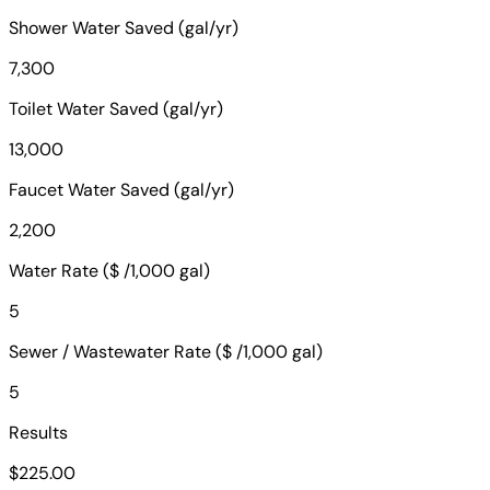
Shower Water Saved (gal/yr)
7,300
Toilet Water Saved (gal/yr)
13,000
Faucet Water Saved (gal/yr)
2,200
Water Rate ($ /1,000 gal)
5
Sewer / Wastewater Rate ($ /1,000 gal)
5
Results
$225.00