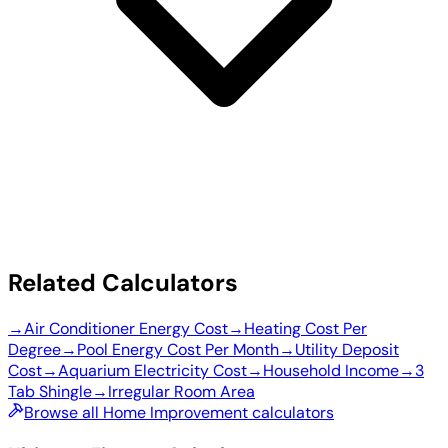
Related Calculators
→
Air Conditioner Energy Cost
→
Heating Cost Per
Degree
→
Pool Energy Cost Per Month
→
Utility Deposit
Cost
→
Aquarium Electricity Cost
→
Household Income
→
3
Tab Shingle
→
Irregular Room Area
Browse all Home Improvement calculators