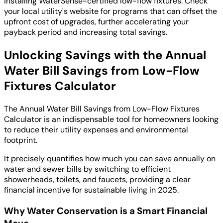
installing WaterSense-certified low-flow fixtures. Check
your local utility's website for programs that can offset the
upfront cost of upgrades, further accelerating your
payback period and increasing total savings.
Unlocking Savings with the Annual
Water Bill Savings from Low-Flow
Fixtures Calculator
The Annual Water Bill Savings from Low-Flow Fixtures
Calculator is an indispensable tool for homeowners looking
to reduce their utility expenses and environmental
footprint.
It precisely quantifies how much you can save annually on
water and sewer bills by switching to efficient
showerheads, toilets, and faucets, providing a clear
financial incentive for sustainable living in 2025.
Why Water Conservation is a Smart Financial