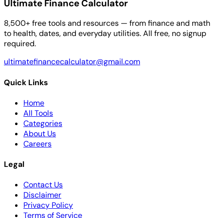
Ultimate Finance Calculator
8,500+ free tools and resources — from finance and math
to health, dates, and everyday utilities. All free, no signup
required.
ultimatefinancecalculator@gmail.com
Quick Links
Home
All Tools
Categories
About Us
Careers
Legal
Contact Us
Disclaimer
Privacy Policy
Terms of Service