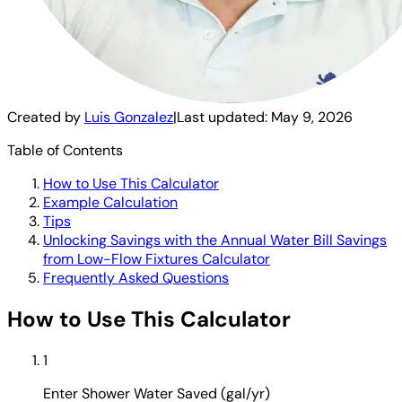
Created by
Luis Gonzalez
|
Last updated:
May 9, 2026
Table of Contents
How to Use This Calculator
Example Calculation
Tips
Unlocking Savings with the Annual Water Bill Savings
from Low-Flow Fixtures Calculator
Frequently Asked Questions
How to Use This Calculator
1
Enter Shower Water Saved (gal/yr)