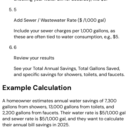
5
Add Sewer / Wastewater Rate ($ /1,000 gal)
Include your sewer charges per 1,000 gallons, as
these are often tied to water consumption, e.g., $5.
6
Review your results
See your Total Annual Savings, Total Gallons Saved,
and specific savings for showers, toilets, and faucets.
Example Calculation
A homeowner estimates annual water savings of 7,300
gallons from showers, 13,000 gallons from toilets, and
2,200 gallons from faucets. Their water rate is $5/1,000 gal
and sewer rate is $5/1,000 gal, and they want to calculate
their annual bill savings in 2025.