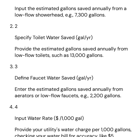
Input the estimated gallons saved annually from a
low-flow showerhead, e.g., 7,300 gallons.
2
Specify Toilet Water Saved (gal/yr)
Provide the estimated gallons saved annually from
low-flow toilets, such as 13,000 gallons.
3
Define Faucet Water Saved (gal/yr)
Enter the estimated gallons saved annually from
aerators or low-flow faucets, e.g., 2,200 gallons.
4
Input Water Rate ($ /1,000 gal)
Provide your utility's water charge per 1,000 gallons,
checking your water bill for accuracy, like $5.