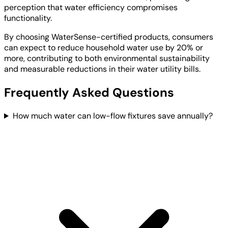
perception that water efficiency compromises
functionality.
By choosing WaterSense-certified products, consumers
can expect to reduce household water use by 20% or
more, contributing to both environmental sustainability
and measurable reductions in their water utility bills.
Frequently Asked Questions
How much water can low-flow fixtures save annually?