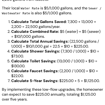
Their local
is $5/1,000 gallons, and the
Water Rate
Sewer /
is also $5/1,000 gallons.
Wastewater Rate
Calculate Total Gallons Saved:
7,300 + 13,000 +
2,200 = 22,500 gallons/year.
Calculate Combined Rate:
$5 (water) + $5 (sewer)
= $10/1,000 gallons.
Calculate Total Annual Savings:
(22,500 gallons /
1,000) × $10/1,000 gal = 22.5 × $10 = $225.00.
Calculate Shower Savings:
(7,300 / 1,000) × $10 =
$73.00.
Calculate Toilet Savings:
(13,000 / 1,000) × $10 =
$130.00.
Calculate Faucet Savings:
(2,200 / 1,000) × $10 =
$22.00.
Calculate 5-Year Savings:
$225.00 × 5 = $1,125.00.
By implementing these low-flow upgrades, the homeowner
can expect to save $225.00 annually, totaling $1,125.00
over five years.