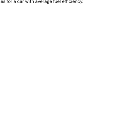
s for a car with average fuel efficiency.