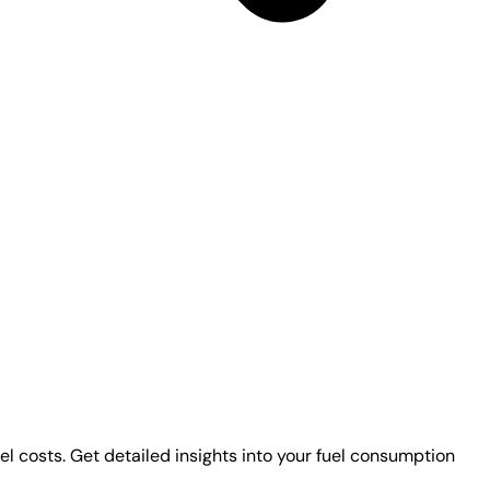
uel costs. Get detailed insights into your fuel consumption