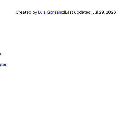
Created by
Luis Gonzalez
|
Last updated:
Jul 29, 2026
e
uter