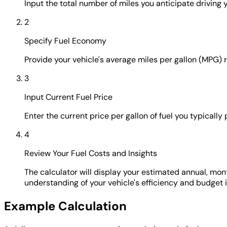
Input the total number of miles you anticipate driving yo
2
Specify Fuel Economy
Provide your vehicle's average miles per gallon (MPG) 
3
Input Current Fuel Price
Enter the current price per gallon of fuel you typically
4
Review Your Fuel Costs and Insights
The calculator will display your estimated annual, mont
understanding of your vehicle's efficiency and budget 
Example Calculation