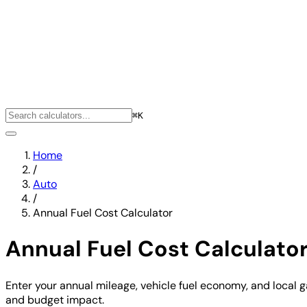
⌘K
Home
/
Auto
/
Annual Fuel Cost Calculator
Annual Fuel Cost Calculato
Enter your annual mileage, vehicle fuel economy, and local ga
and budget impact.