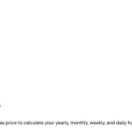
r
s price to calculate your yearly, monthly, weekly, and daily f