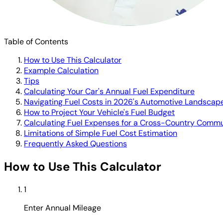
Table of Contents
How to Use This Calculator
Example Calculation
Tips
Calculating Your Car's Annual Fuel Expenditure
Navigating Fuel Costs in 2026's Automotive Landscap
How to Project Your Vehicle's Fuel Budget
Calculating Fuel Expenses for a Cross-Country Comm
Limitations of Simple Fuel Cost Estimation
Frequently Asked Questions
How to Use This Calculator
1
Enter Annual Mileage