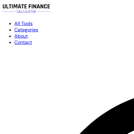
All Tools
Categories
About
Contact