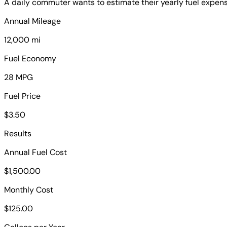
A daily commuter wants to estimate their yearly fuel expense
Annual Mileage
12,000 mi
Fuel Economy
28 MPG
Fuel Price
$3.50
Results
Annual Fuel Cost
$1,500.00
Monthly Cost
$125.00