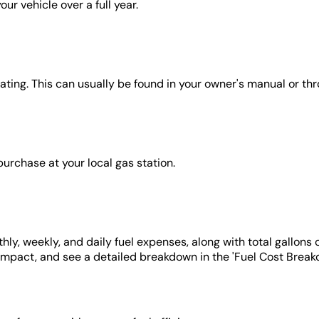
ur vehicle over a full year.
rating. This can usually be found in your owner's manual or th
 purchase at your local gas station.
hly, weekly, and daily fuel expenses, along with total gallons
impact, and see a detailed breakdown in the 'Fuel Cost Break