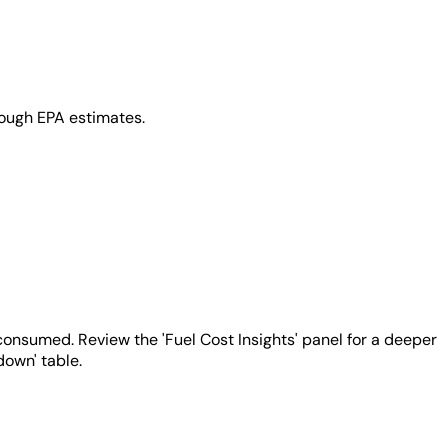
rough EPA estimates.
 consumed. Review the 'Fuel Cost Insights' panel for a deeper
down' table.