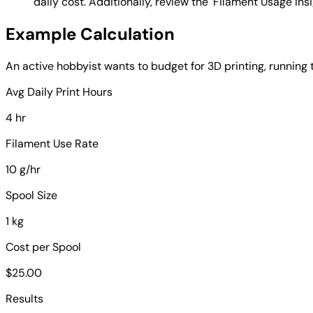
daily cost. Additionally, review the 'Filament Usage Ins
Example Calculation
An active hobbyist wants to budget for 3D printing, running 
Avg Daily Print Hours
4 hr
Filament Use Rate
10 g/hr
Spool Size
1 kg
Cost per Spool
$25.00
Results