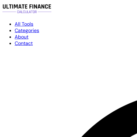
All Tools
Categories
About
Contact