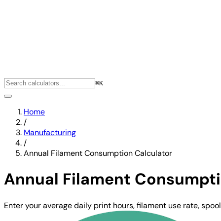
⌘K
Home
/
Manufacturing
/
Annual Filament Consumption Calculator
Annual Filament Consumpti
Enter your average daily print hours, filament use rate, spo