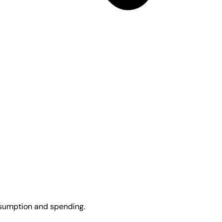
onsumption and spending.