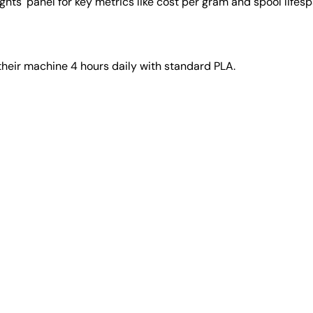
ights' panel for key metrics like cost per gram and spool lifesp
their machine 4 hours daily with standard PLA.