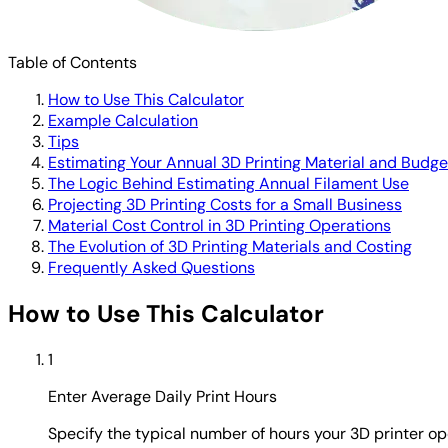
Table of Contents
How to Use This Calculator
Example Calculation
Tips
Estimating Your Annual 3D Printing Material and Budge
The Logic Behind Estimating Annual Filament Use
Projecting 3D Printing Costs for a Small Business
Material Cost Control in 3D Printing Operations
The Evolution of 3D Printing Materials and Costing
Frequently Asked Questions
How to Use This Calculator
1
Enter Average Daily Print Hours
Specify the typical number of hours your 3D printer o