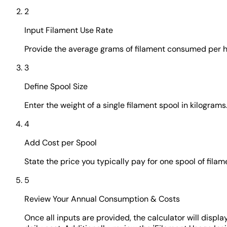
2
Input Filament Use Rate
Provide the average grams of filament consumed per hour
3
Define Spool Size
Enter the weight of a single filament spool in kilograms.
4
Add Cost per Spool
State the price you typically pay for one spool of fi
5
Review Your Annual Consumption & Costs
Once all inputs are provided, the calculator will displ