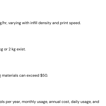
hr, varying with infill density and print speed.
g or 2 kg exist.
ng materials can exceed $50.
ools per year, monthly usage, annual cost, daily usage, and