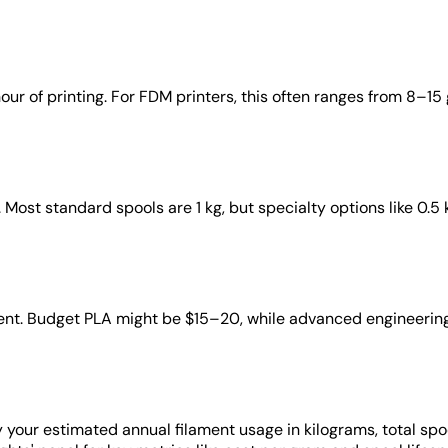
 of printing. For FDM printers, this often ranges from 8–15 g/
 Most standard spools are 1 kg, but specialty options like 0.5 k
lament. Budget PLA might be $15–20, while advanced engineeri
ay your estimated annual filament usage in kilograms, total sp