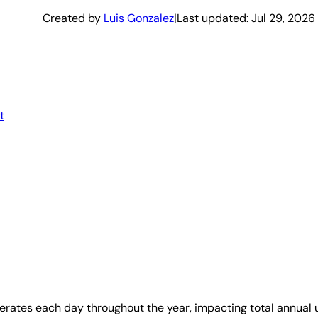
Created by
Luis Gonzalez
|
Last updated:
Jul 29, 2026
t
perates each day throughout the year, impacting total annual 