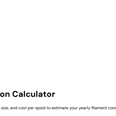
on Calculator
ol size, and cost per spool to estimate your yearly filament c