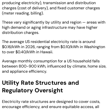
producing electricity), transmission and distribution
charges (cost of delivery), and fixed customer charges
(meter reading, billing).
These vary significantly by utility and region — areas with
high demand or aging infrastructure may have higher
distribution charges.
The average US residential electricity rate is around
$0.16/kWh in 2026, ranging from $0.10/kWh in Washington
to over $0.40/kWh in Hawaii.
Average monthly consumption for a US household falls
between 800-900 kWh, influenced by climate, home size,
and appliance efficiency.
Utility Rate Structures and
Regulatory Oversight
Electricity rate structures are designed to cover costs,
encourage efficiency, and ensure equitable access, all