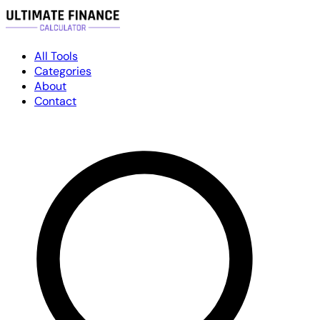
All Tools
Categories
About
Contact