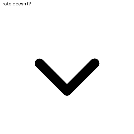
rate doesn't?