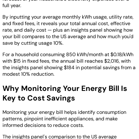
full year.
By inputting your average monthly kWh usage, utility rate,
and fixed fees, it reveals your total annual cost, effective
rate, and daily cost — plus an insights panel showing how
your bill compares to the US average and how much you'd
save by cutting usage 10%.
For a household consuming 850 kWh/month at $0.18/kWh
with $15 in fixed fees, the annual bill reaches $2,016, with
the insights panel showing $184 in potential savings from a
modest 10% reduction.
Why Monitoring Your Energy Bill Is
Key to Cost Savings
Monitoring your energy bill helps identify consumption
patterns, pinpoint inefficient appliances, and make
informed decisions to reduce costs.
The insights panel's comparison to the US average