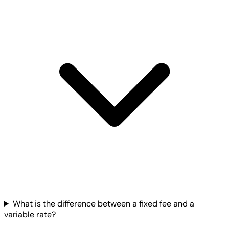
What is the difference between a fixed fee and a
variable rate?