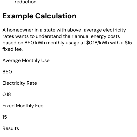
reduction.
Example Calculation
A homeowner in a state with above-average electricity
rates wants to understand their annual energy costs
based on 850 kWh monthly usage at $0.18/kWh with a $15
fixed fee.
Average Monthly Use
850
Electricity Rate
0.18
Fixed Monthly Fee
15
Results