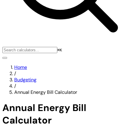
⌘K
Home
/
Budgeting
/
Annual Energy Bill Calculator
Annual Energy Bill
Calculator