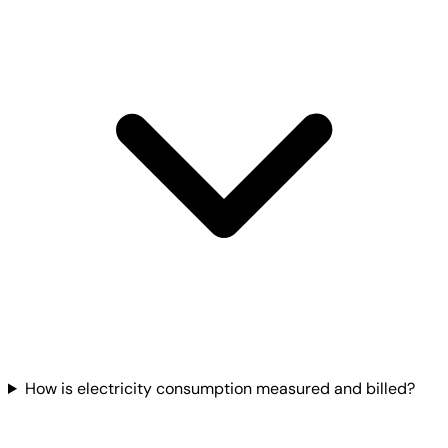
How is electricity consumption measured and billed?