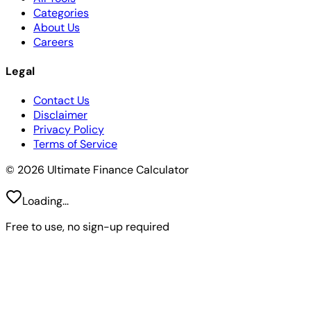
Categories
About Us
Careers
Legal
Contact Us
Disclaimer
Privacy Policy
Terms of Service
© 2026 Ultimate Finance Calculator
Loading...
Free to use, no sign-up required