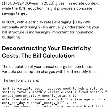
($1,800-$2,400/year in 2026) gives immediate context,
while the 10% reduction insight provides a concrete
savings target.
In 2026, with electricity rates averaging $0.16/kWh
nationally and rising 2-4% annually, understanding your
bill structure is increasingly important for household
budgeting.
Deconstructing Your Electricity
Costs: The Bill Calculation
The calculation of your annual energy bill combines
variable consumption charges with fixed monthly fees.
The key formulas are:
monthly_variable_cost = average_monthly_kwh x rate_per_
monthly_total = monthly_variable_cost + fixed_monthly_f
annual_energy_bill = monthly_total x 12

effective_rate = annual_energy_bill / (average_monthly_
cost_per_day = annual_energy_bill / 365

fixed_fee_share = (fixed_monthly_fee / monthly_total) x