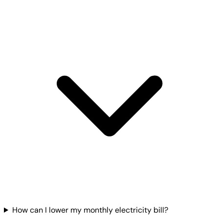
How can I lower my monthly electricity bill?