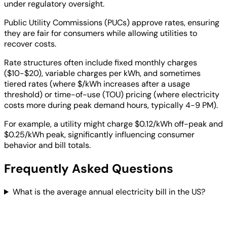
under regulatory oversight.
Public Utility Commissions (PUCs) approve rates, ensuring
they are fair for consumers while allowing utilities to
recover costs.
Rate structures often include fixed monthly charges
($10-$20), variable charges per kWh, and sometimes
tiered rates (where $/kWh increases after a usage
threshold) or time-of-use (TOU) pricing (where electricity
costs more during peak demand hours, typically 4-9 PM).
For example, a utility might charge $0.12/kWh off-peak and
$0.25/kWh peak, significantly influencing consumer
behavior and bill totals.
Frequently Asked Questions
What is the average annual electricity bill in the US?