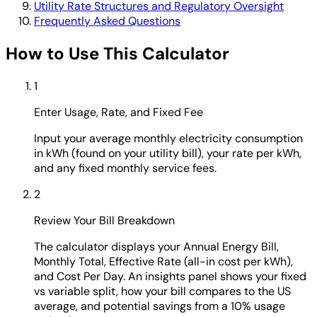
Utility Rate Structures and Regulatory Oversight
Frequently Asked Questions
How to Use This Calculator
1
Enter Usage, Rate, and Fixed Fee
Input your average monthly electricity consumption
in kWh (found on your utility bill), your rate per kWh,
and any fixed monthly service fees.
2
Review Your Bill Breakdown
The calculator displays your Annual Energy Bill,
Monthly Total, Effective Rate (all-in cost per kWh),
and Cost Per Day. An insights panel shows your fixed
vs variable split, how your bill compares to the US
average, and potential savings from a 10% usage