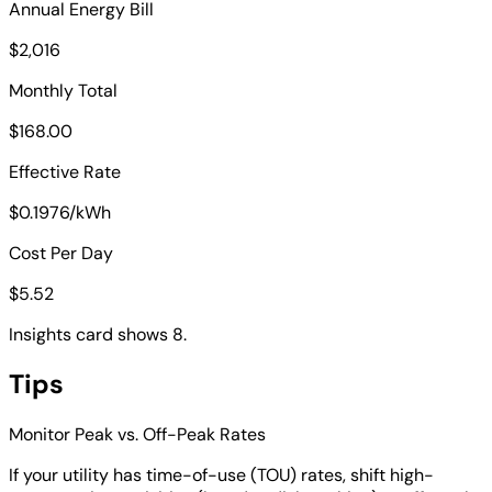
Annual Energy Bill
$2,016
Monthly Total
$168.00
Effective Rate
$0.1976/kWh
Cost Per Day
$5.52
Insights card shows 8.
Tips
Monitor Peak vs. Off-Peak Rates
If your utility has time-of-use (TOU) rates, shift high-