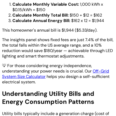
Calculate Monthly Variable Cost:
1,000 kWh x
$0.15/kWh = $150
Calculate Monthly Total Bill:
$150 + $12 = $162
Calculate Annual Energy Bill:
$162 x 12 = $1,944
This homeowner's annual bill is $1,944 ($5.33/day).
The insights panel shows fixed fees are just 7.4% of the bill,
the total falls within the US average range, and a 10%
reduction would save $180/year — achievable through LED
lighting and smart thermostat adjustments.
💡
For those considering energy independence,
understanding your power needs is crucial. Our
Off-Grid
System Size Calculator
helps you design a self-sufficient
electrical system.
Understanding Utility Bills and
Energy Consumption Patterns
Utility bills typically include a generation charge (cost of