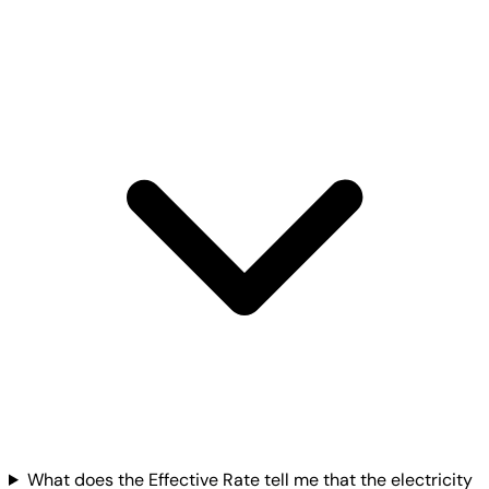
What does the Effective Rate tell me that the electricity