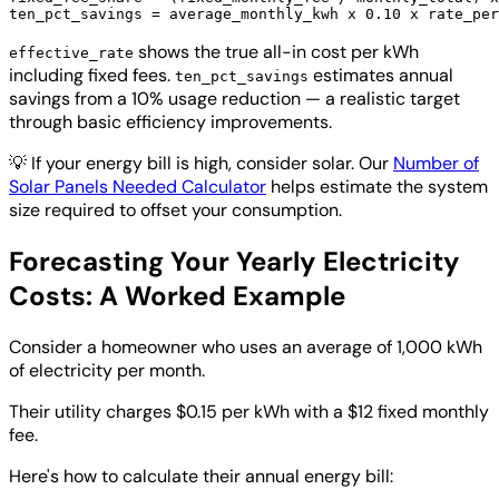
shows the true all-in cost per kWh
effective_rate
including fixed fees.
estimates annual
ten_pct_savings
savings from a 10% usage reduction — a realistic target
through basic efficiency improvements.
💡
If your energy bill is high, consider solar. Our
Number of
Solar Panels Needed Calculator
helps estimate the system
size required to offset your consumption.
Forecasting Your Yearly Electricity
Costs: A Worked Example
Consider a homeowner who uses an average of 1,000 kWh
of electricity per month.
Their utility charges $0.15 per kWh with a $12 fixed monthly
fee.
Here's how to calculate their annual energy bill: