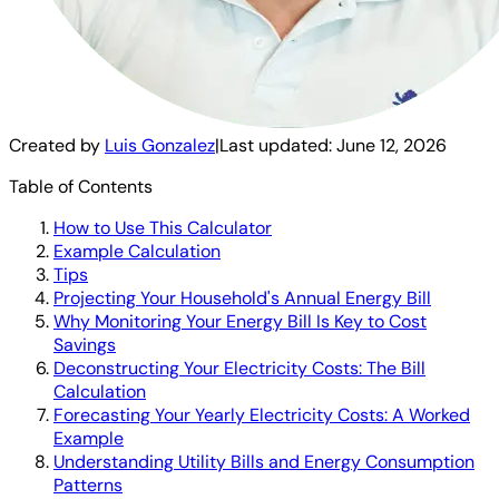
Created by
Luis Gonzalez
|
Last updated:
June 12, 2026
Table of Contents
How to Use This Calculator
Example Calculation
Tips
Projecting Your Household's Annual Energy Bill
Why Monitoring Your Energy Bill Is Key to Cost
Savings
Deconstructing Your Electricity Costs: The Bill
Calculation
Forecasting Your Yearly Electricity Costs: A Worked
Example
Understanding Utility Bills and Energy Consumption
Patterns