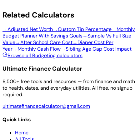
Related Calculators
→
Adjusted Net Worth
→
Custom Tip Percentage
→
Monthly
Budget Planner With Savings Goals
→
Sample Vs Full Size
Value
→
After School Care Cost
→
Diaper Cost Per
Year
→
Monthly Cash Flow
→
Sibling Age Gap Cost Impact
Browse all Budgeting calculators
Ultimate Finance Calculator
8,500+ free tools and resources — from finance and math
to health, dates, and everyday utilities. All free, no signup
required.
ultimatefinancecalculator@gmail.com
Quick Links
Home
All Tools