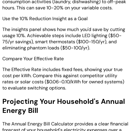
consumption activities (laundry, dishwashing) to off-peak
hours. This can save 10-20% on your variable costs.
Use the 10% Reduction Insight as a Goal
The insights panel shows how much you'd save by cutting
usage 10%. Achievable steps include LED lighting ($50-
75/yr savings), smart thermostats ($100-150/yr), and
eliminating phantom loads ($50-100/yr).
Compare Your Effective Rate
The Effective Rate includes fixed fees, showing your true
cost per kWh. Compare this against competitor utility
rates or solar costs ($0.06-0.10/kWh for owned systems)
to evaluate switching options.
Projecting Your Household's Annual
Energy Bill
The Annual Energy Bill Calculator provides a clear financial
forecast of your household's electricity expenses over a