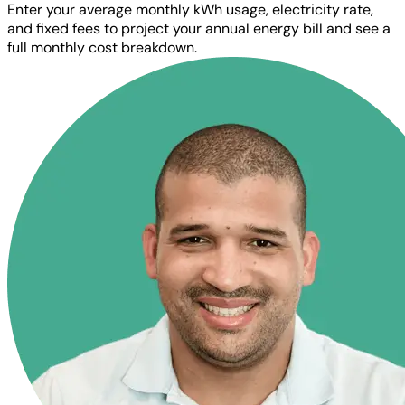
Enter your average monthly kWh usage, electricity rate,
and fixed fees to project your annual energy bill and see a
full monthly cost breakdown.