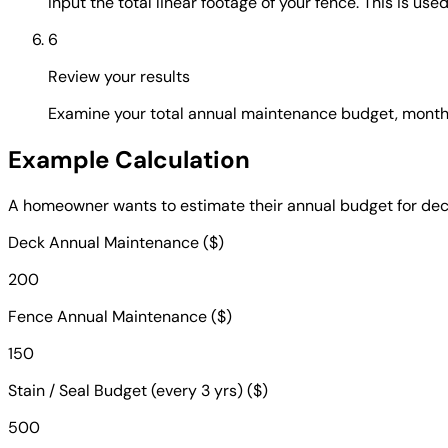
Input the total linear footage of your fence. This is us
6
Review your results
Examine your total annual maintenance budget, monthly
Example Calculation
A homeowner wants to estimate their annual budget for deck
Deck Annual Maintenance ($)
200
Fence Annual Maintenance ($)
150
Stain / Seal Budget (every 3 yrs) ($)
500