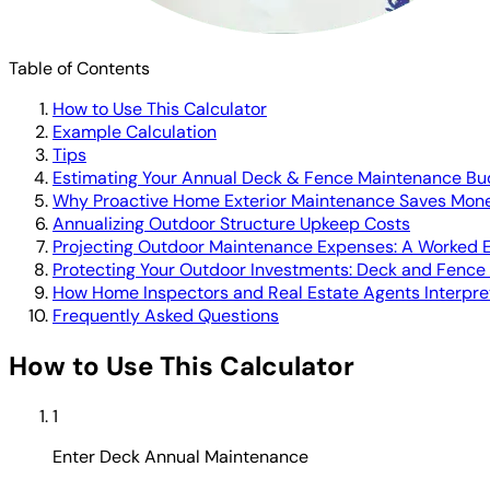
Table of Contents
How to Use This Calculator
Example Calculation
Tips
Estimating Your Annual Deck & Fence Maintenance Bu
Why Proactive Home Exterior Maintenance Saves Mon
Annualizing Outdoor Structure Upkeep Costs
Projecting Outdoor Maintenance Expenses: A Worked 
Protecting Your Outdoor Investments: Deck and Fence
How Home Inspectors and Real Estate Agents Interpr
Frequently Asked Questions
How to Use This Calculator
1
Enter Deck Annual Maintenance