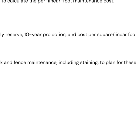
ed to calculate the per-linear-foot maintenance cost.
 reserve, 10-year projection, and cost per square/linear foot
 and fence maintenance, including staining, to plan for thes