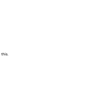
 this.