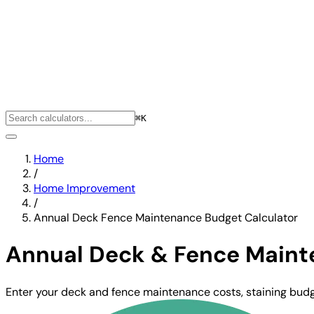
⌘K
Home
/
Home Improvement
/
Annual Deck Fence Maintenance Budget Calculator
Annual Deck & Fence Maint
Enter your deck and fence maintenance costs, staining budge