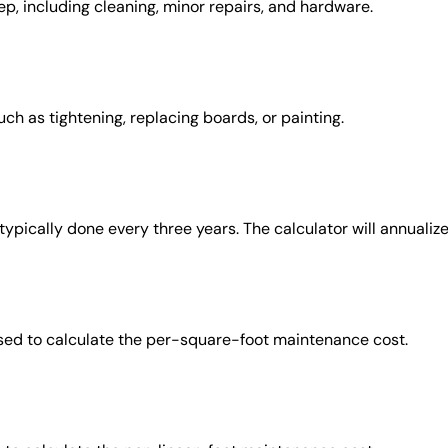
ep, including cleaning, minor repairs, and hardware.
ch as tightening, replacing boards, or painting.
 typically done every three years. The calculator will annualize
 used to calculate the per-square-foot maintenance cost.