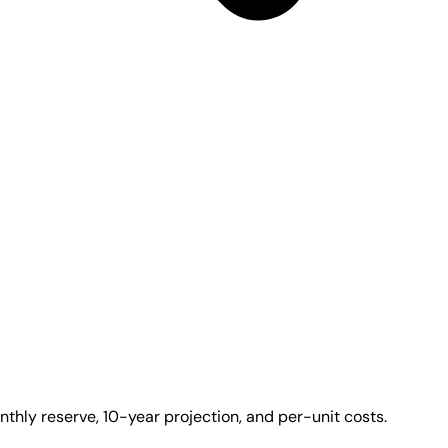
thly reserve, 10-year projection, and per-unit costs.