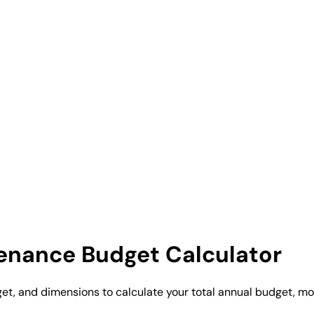
enance Budget Calculator
t, and dimensions to calculate your total annual budget, mon