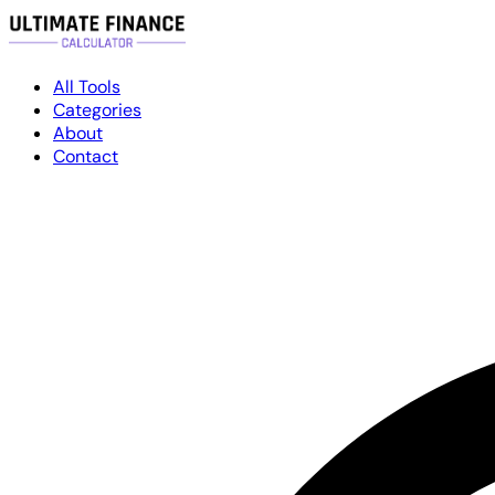
All Tools
Categories
About
Contact