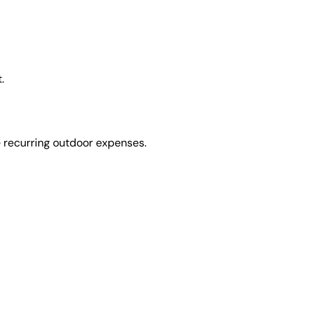
.
e recurring outdoor expenses.