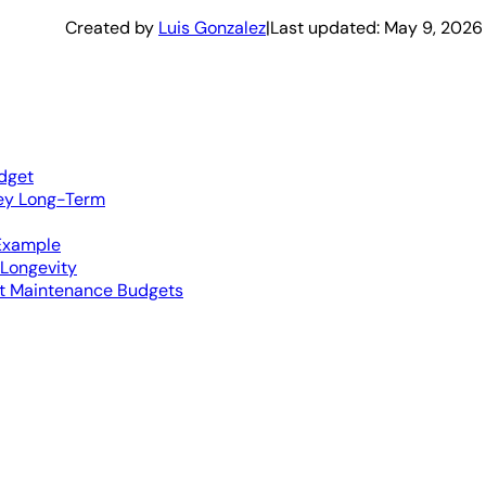
Created by
Luis Gonzalez
|
Last updated:
May 9, 2026
dget
ey Long-Term
Example
 Longevity
et Maintenance Budgets