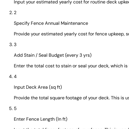
Input your estimated yearly cost for routine deck upke
2
Specify Fence Annual Maintenance
Provide your estimated yearly cost for fence upkeep, su
3
Add Stain / Seal Budget (every 3 yrs)
Enter the total cost to stain or seal your deck, which is
4
Input Deck Area (sq ft)
Provide the total square footage of your deck. This is
5
Enter Fence Length (ln ft)